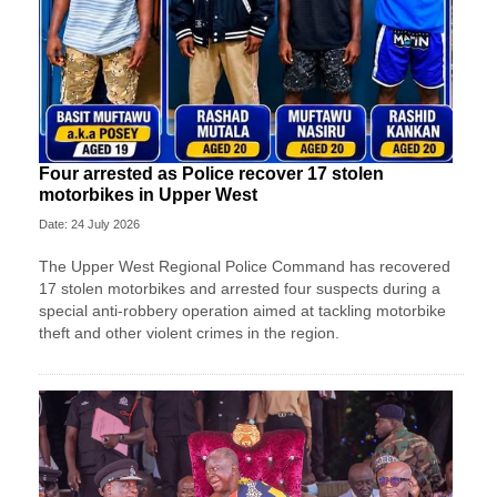
Four arrested as Police recover 17 stolen
motorbikes in Upper West
Date: 24 July 2026
The Upper West Regional Police Command has recovered
17 stolen motorbikes and arrested four suspects during a
special anti-robbery operation aimed at tackling motorbike
theft and other violent crimes in the region.