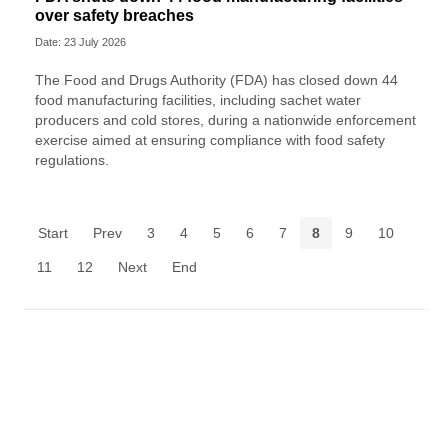
over safety breaches
Date: 23 July 2026
The Food and Drugs Authority (FDA) has closed down 44
food manufacturing facilities, including sachet water
producers and cold stores, during a nationwide enforcement
exercise aimed at ensuring compliance with food safety
regulations.
Start
Prev
3
4
5
6
7
8
9
10
11
12
Next
End