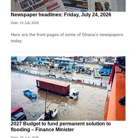
Newspaper headlines: Friday, July 24, 2026
Date: 24 July 2026
Here are the front pages of some of Ghana’s newspapers
today.
2027 Budget to fund permanent solution to
flooding – Finance Minister
Date: 23 July 2026