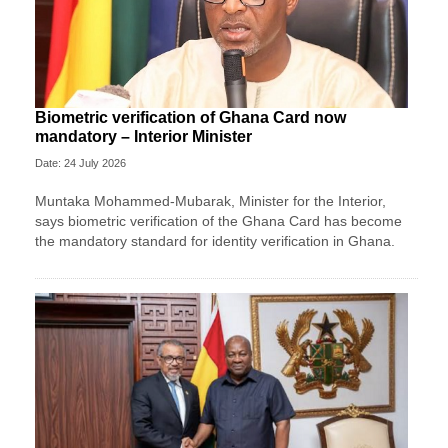
Biometric verification of Ghana Card now
mandatory – Interior Minister
Date: 24 July 2026
Muntaka Mohammed-Mubarak, Minister for the Interior,
says biometric verification of the Ghana Card has become
the mandatory standard for identity verification in Ghana.