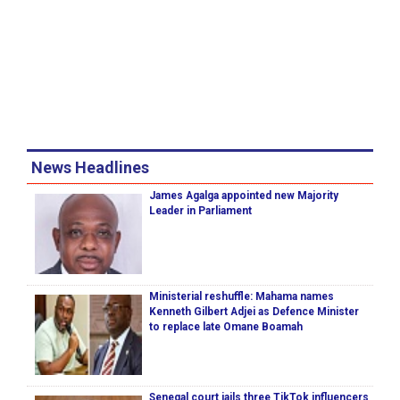
News Headlines
James Agalga appointed new Majority
Leader in Parliament
Ministerial reshuffle: Mahama names
Kenneth Gilbert Adjei as Defence Minister
to replace late Omane Boamah
Senegal court jails three TikTok influencers