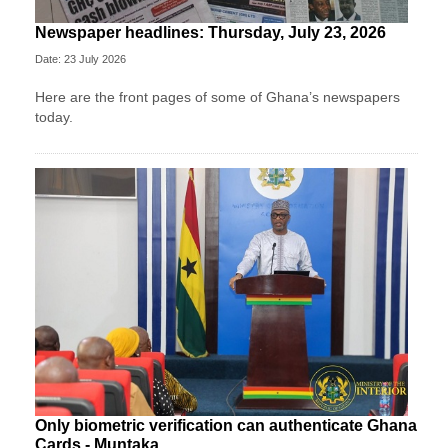
Newspaper headlines: Thursday, July 23, 2026
Date: 23 July 2026
Here are the front pages of some of Ghana’s newspapers
today.
Only biometric verification can authenticate Ghana
Cards - Muntaka