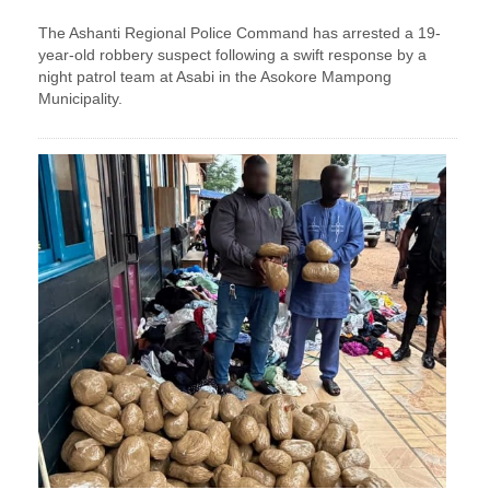
The Ashanti Regional Police Command has arrested a 19-
year-old robbery suspect following a swift response by a
night patrol team at Asabi in the Asokore Mampong
Municipality.