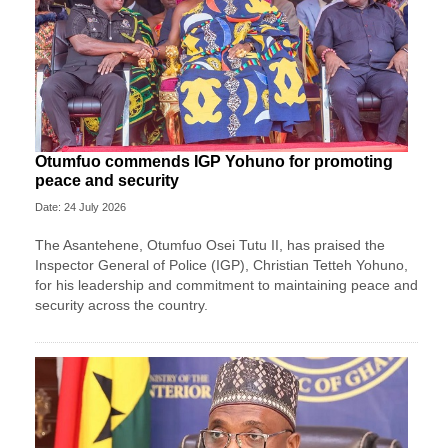
Otumfuo commends IGP Yohuno for promoting
peace and security
Date: 24 July 2026
The Asantehene, Otumfuo Osei Tutu II, has praised the
Inspector General of Police (IGP), Christian Tetteh Yohuno,
for his leadership and commitment to maintaining peace and
security across the country.