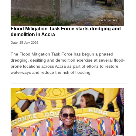
Flood Mitigation Task Force starts dredging and
demolition in Accra
Date: 25 July 2026
The Flood Mitigation Task Force has begun a phased
dredging, desilting and demolition exercise at several flood-
prone locations across Accra as part of efforts to restore
waterways and reduce the risk of flooding.