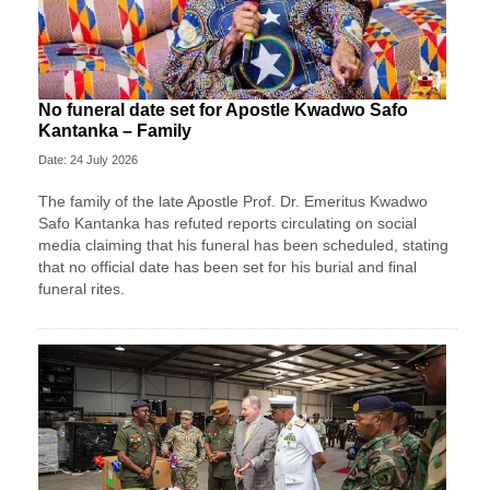
No funeral date set for Apostle Kwadwo Safo
Kantanka – Family
Date: 24 July 2026
The family of the late Apostle Prof. Dr. Emeritus Kwadwo
Safo Kantanka has refuted reports circulating on social
media claiming that his funeral has been scheduled, stating
that no official date has been set for his burial and final
funeral rites.