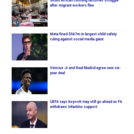
South African clothing factories struggle
after migrant workers flee
Meta fined $567m in largest child safety
ruling against social media giant
Vinicius Jr and Real Madrid agree new six-
year deal
UEFA says boycott may still go ahead as FA
withdraws Infantino support