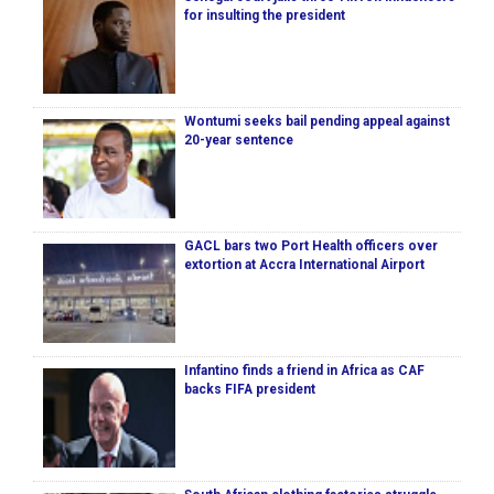
for insulting the president
Wontumi seeks bail pending appeal against
20-year sentence
GACL bars two Port Health officers over
extortion at Accra International Airport
Infantino finds a friend in Africa as CAF
backs FIFA president