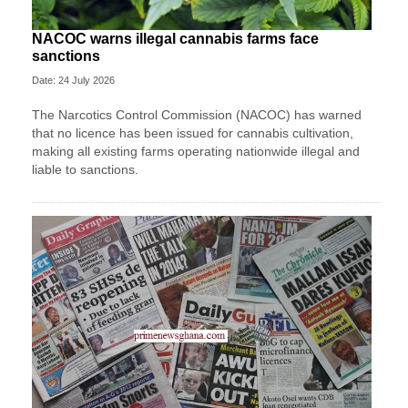
NACOC warns illegal cannabis farms face
sanctions
Date: 24 July 2026
The Narcotics Control Commission (NACOC) has warned
that no licence has been issued for cannabis cultivation,
making all existing farms operating nationwide illegal and
liable to sanctions.