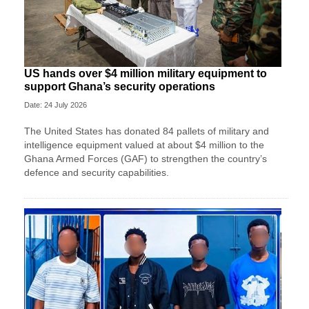
US hands over $4 million military equipment to
support Ghana’s security operations
Date: 24 July 2026
The United States has donated 84 pallets of military and
intelligence equipment valued at about $4 million to the
Ghana Armed Forces (GAF) to strengthen the country’s
defence and security capabilities.