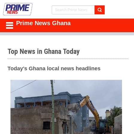
Prime News Ghana
Top News in Ghana Today
Today's Ghana local news headlines