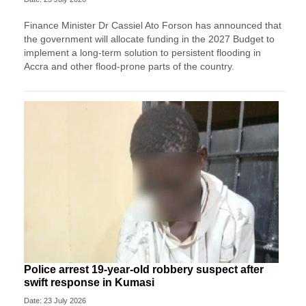
Finance Minister Dr Cassiel Ato Forson has announced that
the government will allocate funding in the 2027 Budget to
implement a long-term solution to persistent flooding in
Accra and other flood-prone parts of the country.
Police arrest 19-year-old robbery suspect after
swift response in Kumasi
Date: 23 July 2026