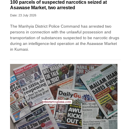
100 parcels of suspected narcotics seized at
Asawase Market, two arrested
Date: 23 July 2026
The Manhyia District Police Command has arrested two
persons in connection with the unlawful possession and
transportation of substances suspected to be narcotic drugs
during an intelligence-led operation at the Asawase Market
in Kumasi.