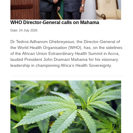
WHO Director-General calls on Mahama
Date: 24 July 2026
Dr Tedros Adhanom Ghebreyesus, the Director-General of
the World Health Organisation (WHO), has, on the sidelines
of the African Union Extraordinary Health Summit in Accra,
lauded President John Dramani Mahama for his visionary
leadership in championing Africa’s Health Sovereignty.