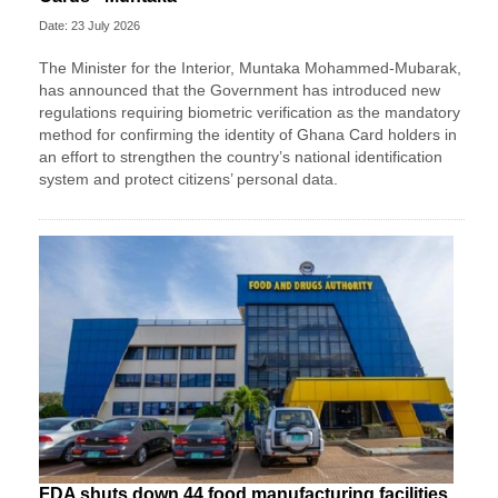
Date: 23 July 2026
The Minister for the Interior, Muntaka Mohammed-Mubarak,
has announced that the Government has introduced new
regulations requiring biometric verification as the mandatory
method for confirming the identity of Ghana Card holders in
an effort to strengthen the country’s national identification
system and protect citizens’ personal data.
FDA shuts down 44 food manufacturing facilities