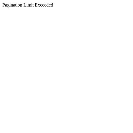
Pagination Limit Exceeded