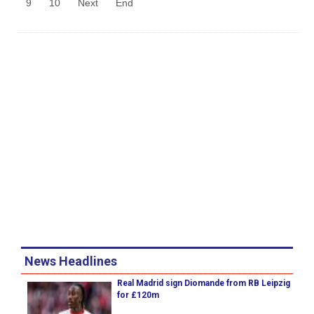
9
10
Next
End
News Headlines
Real Madrid sign Diomande from RB Leipzig
for £120m