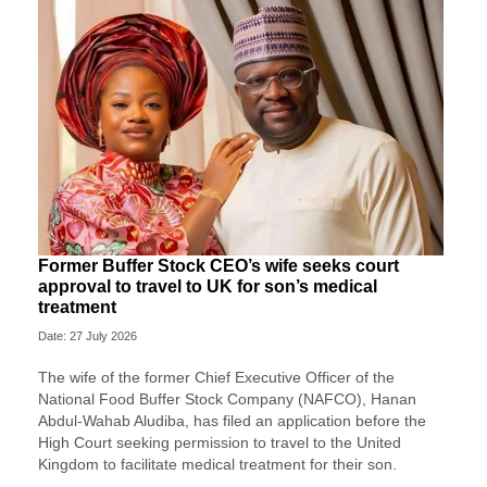
Former Buffer Stock CEO’s wife seeks court
approval to travel to UK for son’s medical
treatment
Date: 27 July 2026
The wife of the former Chief Executive Officer of the
National Food Buffer Stock Company (NAFCO), Hanan
Abdul-Wahab Aludiba, has filed an application before the
High Court seeking permission to travel to the United
Kingdom to facilitate medical treatment for their son.