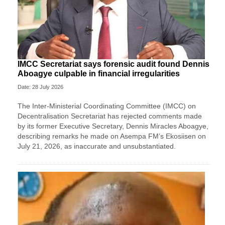
IMCC Secretariat says forensic audit found Dennis
Aboagye culpable in financial irregularities
Date: 28 July 2026
The Inter-Ministerial Coordinating Committee (IMCC) on
Decentralisation Secretariat has rejected comments made
by its former Executive Secretary, Dennis Miracles Aboagye,
describing remarks he made on Asempa FM’s Ekosiisen on
July 21, 2026, as inaccurate and unsubstantiated.