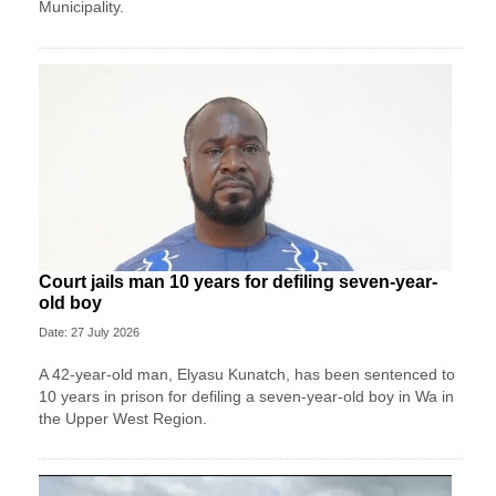
Municipality.
Court jails man 10 years for defiling seven-year-
old boy
Date: 27 July 2026
A 42-year-old man, Elyasu Kunatch, has been sentenced to
10 years in prison for defiling a seven-year-old boy in Wa in
the Upper West Region.