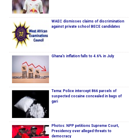
WAEC dismisses claims of discrimination
against private school BECE candidates
Ghana's inflation falls to 4.6% in July
Tema: Police intercept 866 parcels of
suspected cocaine concealed in bags of
gari
Photos: NPP petitions Supreme Court,
Presidency over alleged threats to
democracy