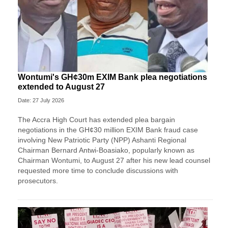
Wontumi's GH¢30m EXIM Bank plea negotiations
extended to August 27
Date: 27 July 2026
The Accra High Court has extended plea bargain
negotiations in the GH¢30 million EXIM Bank fraud case
involving New Patriotic Party (NPP) Ashanti Regional
Chairman Bernard Antwi-Boasiako, popularly known as
Chairman Wontumi, to August 27 after his new lead counsel
requested more time to conclude discussions with
prosecutors.