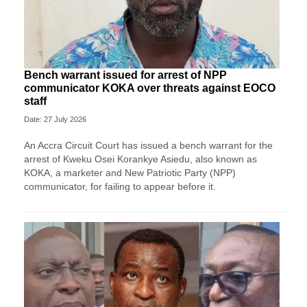
Bench warrant issued for arrest of NPP
communicator KOKA over threats against EOCO
staff
Date: 27 July 2026
An Accra Circuit Court has issued a bench warrant for the
arrest of Kweku Osei Korankye Asiedu, also known as
KOKA, a marketer and New Patriotic Party (NPP)
communicator, for failing to appear before it.