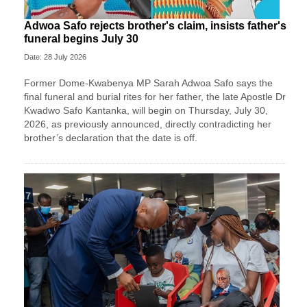
Adwoa Safo rejects brother's claim, insists father's
funeral begins July 30
Date: 28 July 2026
Former Dome-Kwabenya MP Sarah Adwoa Safo says the
final funeral and burial rites for her father, the late Apostle Dr
Kwadwo Safo Kantanka, will begin on Thursday, July 30,
2026, as previously announced, directly contradicting her
brother’s declaration that the date is off.