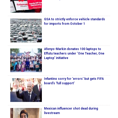
GSA to strictly enforce vehicle standards
for imports from October 1
Afenyo-Markin donates 100 laptops to
Effutu teachers under ‘One Teacher, One
Laptop’ initiative
Infantino sorry for 'errors' but gets FIFA
board's 'full support'
Mexican influencer shot dead during
livestream