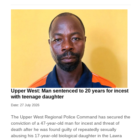
Upper West: Man sentenced to 20 years for incest
with teenage daughter
Date: 27 July 2026
The Upper West Regional Police Command has secured the
conviction of a 47-year-old man for incest and threat of
death after he was found guilty of repeatedly sexually
abusing his 17-year-old biological daughter in the Lawra