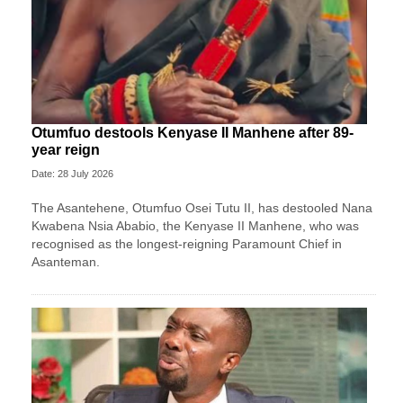
Otumfuo destools Kenyase II Manhene after 89-
year reign
Date: 28 July 2026
The Asantehene, Otumfuo Osei Tutu II, has destooled Nana
Kwabena Nsia Ababio, the Kenyase II Manhene, who was
recognised as the longest-reigning Paramount Chief in
Asanteman.