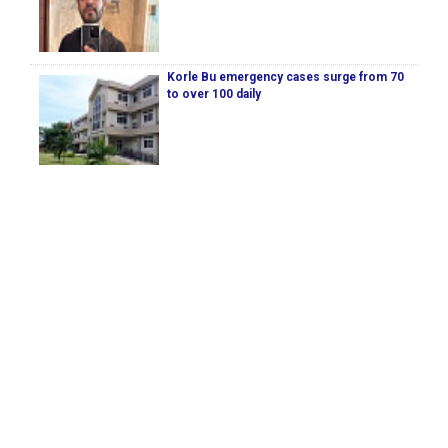
Korle Bu emergency cases surge from 70
to over 100 daily