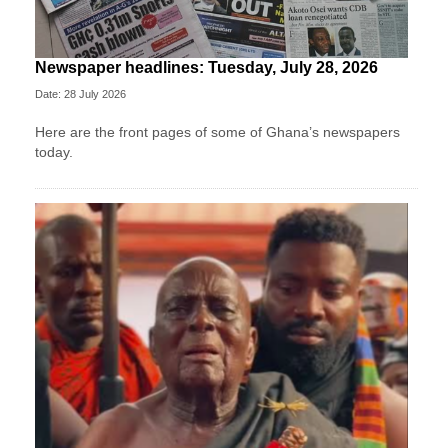
Newspaper headlines: Tuesday, July 28, 2026
Date: 28 July 2026
Here are the front pages of some of Ghana’s newspapers
today.