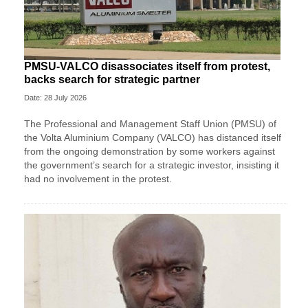
PMSU-VALCO disassociates itself from protest,
backs search for strategic partner
Date: 28 July 2026
The Professional and Management Staff Union (PMSU) of
the Volta Aluminium Company (VALCO) has distanced itself
from the ongoing demonstration by some workers against
the government’s search for a strategic investor, insisting it
had no involvement in the protest.