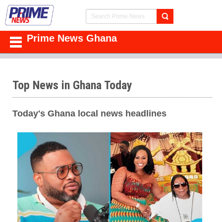
Prime News Ghana
Top News in Ghana Today
Today's Ghana local news headlines