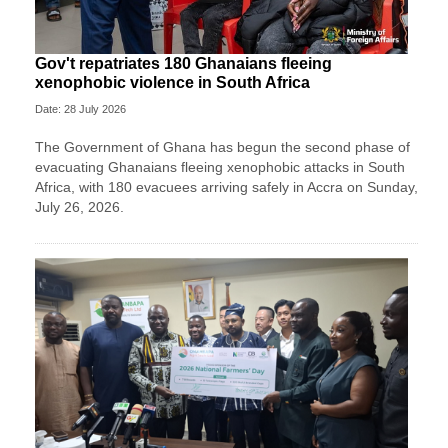
Gov't repatriates 180 Ghanaians fleeing
xenophobic violence in South Africa
Date: 28 July 2026
The Government of Ghana has begun the second phase of
evacuating Ghanaians fleeing xenophobic attacks in South
Africa, with 180 evacuees arriving safely in Accra on Sunday,
July 26, 2026.