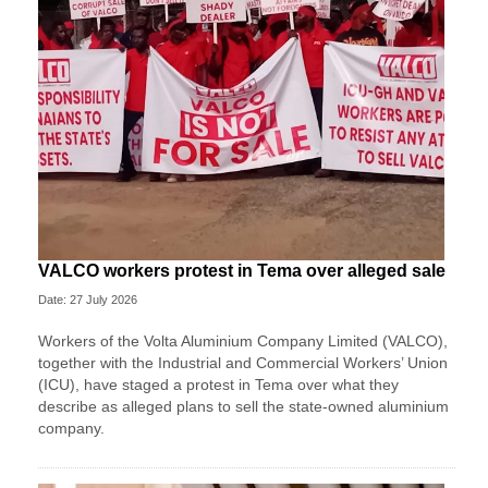
VALCO workers protest in Tema over alleged sale
Date: 27 July 2026
Workers of the Volta Aluminium Company Limited (VALCO),
together with the Industrial and Commercial Workers’ Union
(ICU), have staged a protest in Tema over what they
describe as alleged plans to sell the state-owned aluminium
company.