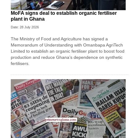
MoFA signs deal to establish organic fertiliser
plant in Ghana
Date: 28 July 2026
The Ministry of Food and Agriculture has signed a
Memorandum of Understanding with Omanbapa AgriTech
Limited to establish an organic fertiliser plant to boost food
production and reduce Ghana’s dependence on synthetic
fertilisers.