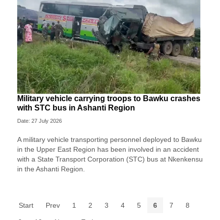
Military vehicle carrying troops to Bawku crashes
with STC bus in Ashanti Region
Date: 27 July 2026
A military vehicle transporting personnel deployed to Bawku
in the Upper East Region has been involved in an accident
with a State Transport Corporation (STC) bus at Nkenkensu
in the Ashanti Region.
Start
Prev
1
2
3
4
5
6
7
8