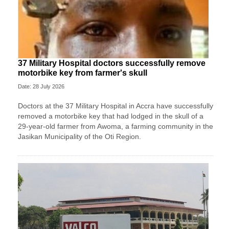
37 Military Hospital doctors successfully remove
motorbike key from farmer's skull
Date: 28 July 2026
Doctors at the 37 Military Hospital in Accra have successfully
removed a motorbike key that had lodged in the skull of a
29-year-old farmer from Awoma, a farming community in the
Jasikan Municipality of the Oti Region.