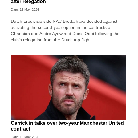
after relegation
Date: 16 May 2026
Dutch Eredivisie side NAC Breda have decided against
activating the second-year option in the contracts of
Ghanaian duo André Ayew and Denis Odoi following the
club’s relegation from the Dutch top flight.
Carrick in talks over two-year Manchester United
contract
Date: 15 May 2026