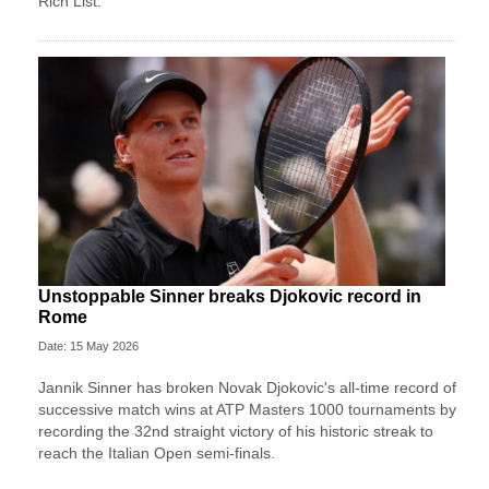
Rich List.
Unstoppable Sinner breaks Djokovic record in
Rome
Date: 15 May 2026
Jannik Sinner has broken Novak Djokovic's all-time record of
successive match wins at ATP Masters 1000 tournaments by
recording the 32nd straight victory of his historic streak to
reach the Italian Open semi-finals.