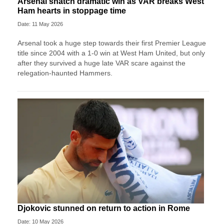
Arsenal snatch dramatic win as VAR breaks West
Ham hearts in stoppage time
Date: 11 May 2026
Arsenal took a huge step towards their first Premier League
title since 2004 with a 1-0 win at West Ham United, but only
after they survived a huge late VAR scare against the
relegation-haunted Hammers.
Djokovic stunned on return to action in Rome
Date: 10 May 2026