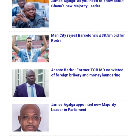
James Agalga: All you need to know about
Ghana’s new Majority Leader
Man City reject Barcelona’s £38.5m bid for
Rodri
Asante Berko: Former TOR MD convicted
of foreign bribery and money laundering
James Agalga appointed new Majority
Leader in Parliament