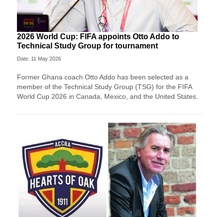
2026 World Cup: FIFA appoints Otto Addo to
Technical Study Group for tournament
Date: 11 May 2026
Former Ghana coach Otto Addo has been selected as a
member of the Technical Study Group (TSG) for the FIFA
World Cup 2026 in Canada, Mexico, and the United States.