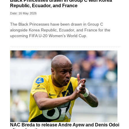
Black Princesses drawn in Group C with Korea
Republic, Ecuador, and France
Date: 16 May 2026
The Black Princesses have been drawn in Group C
alongside Korea Republic, Ecuador, and France for the
upcoming FIFA U-20 Women's World Cup.
NAC Breda to release Andre Ayew and Denis Odoi