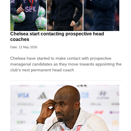
Chelsea start contacting prospective head
coaches
Date: 12 May 2026
Chelsea have started to make contact with prospective
managerial candidates as they move towards appointing the
club's next permanent head coach.