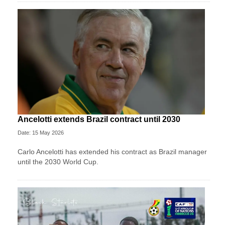
Ancelotti extends Brazil contract until 2030
Date: 15 May 2026
Carlo Ancelotti has extended his contract as Brazil manager
until the 2030 World Cup.