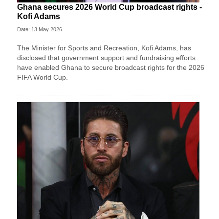
Ghana secures 2026 World Cup broadcast rights -
Kofi Adams
Date: 13 May 2026
The Minister for Sports and Recreation, Kofi Adams, has
disclosed that government support and fundraising efforts
have enabled Ghana to secure broadcast rights for the 2026
FIFA World Cup.