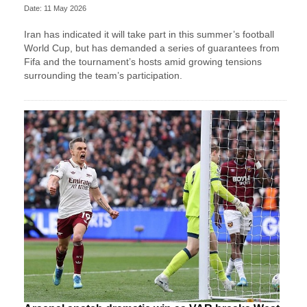
Date: 11 May 2026
Iran has indicated it will take part in this summer’s football
World Cup, but has demanded a series of guarantees from
Fifa and the tournament’s hosts amid growing tensions
surrounding the team’s participation.