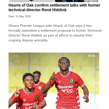
Hearts of Oak confirm settlement talks with former
technical director René Hiddink
Date: 11 May 2026
Ghana Premier League side Hearts of Oak says it has
formally submitted a settlement proposal to former Technical
Director René Hiddink as part of efforts to resolve their
ongoing dispute amicably.