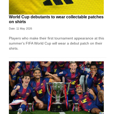
World Cup debutants to wear collectable patches
on shirts
Date: 11 May 2026
Players who make their first tournament appearance at this
summer's FIFA World Cup will wear a debut patch on their
shirts.