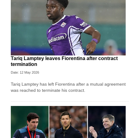
Tariq Lamptey leaves Fiorentina after contract
termination
Date: 12 May 2026
Tariq Lamptey has left Fiorentina after a mutual agreement
was reached to terminate his contract.