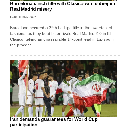
Barcelona clinch title with Clasico win to deepen
Real Madrid misery
Date: 11 May 2026
Barcelona secured a 29th La Liga title in the sweetest of
fashions, as they beat bitter rivals Real Madrid 2-0 in El
Clásico, taking an unassailable 14-point lead in top spot in
the process.
Iran demands guarantees for World Cup
participation