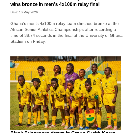
wins bronze in men's 4x100m relay final
Date: 16 May 2026
Ghana’s men’s 4x100m relay team clinched bronze at the
African Senior Athletics Championships after recording a
time of 38.74 seconds in the final at the University of Ghana
Stadium on Friday.