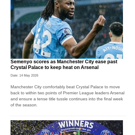
Semenyo scores as Manchester City ease past
Crystal Palace to keep heat on Arsenal
Date: 14 May 2026
Manchester City comfortably beat Crystal Palace to move
back to within two points of Premier League leaders Arsenal
and ensure a tense title tussle continues into the final week
of the season.