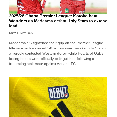
2025/26 Ghana Premier League: Kotoko beat
Wonders as Medeama defeat Holy Stars to extend
lead
Date: 11 May 2026
Medeama SC tightened their grip on the Premier League
title race with a crucial 1-0 victory over Basake Holy Stars in
a fiercely contested Western derby, while Hearts of Oak’s
fading hopes were officially extinguished following a
frustrating stalemate against Aduana FC.