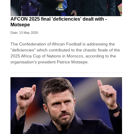
AFCON 2025 final 'deficiencies' dealt with -
Motsepe
Date: 13 May 2026
The Confederation of African Football is addressing the
"deficiencies" which contributed to the chaotic finale of the
2025 Africa Cup of Nations in Morocco, according to the
organisation's president Patrice Motsepe.