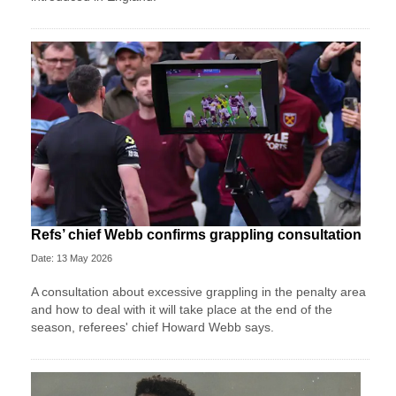
Refs’ chief Webb confirms grappling consultation
Date: 13 May 2026
A consultation about excessive grappling in the penalty area
and how to deal with it will take place at the end of the
season, referees' chief Howard Webb says.