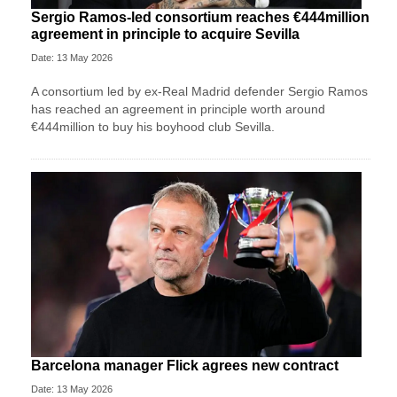
Sergio Ramos-led consortium reaches €444million
agreement in principle to acquire Sevilla
Date: 13 May 2026
A consortium led by ex-Real Madrid defender Sergio Ramos
has reached an agreement in principle worth around
€444million to buy his boyhood club Sevilla.
Barcelona manager Flick agrees new contract
Date: 13 May 2026