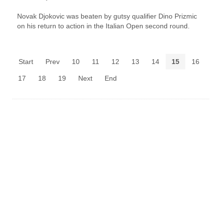
Novak Djokovic was beaten by gutsy qualifier Dino Prizmic
on his return to action in the Italian Open second round.
Start
Prev
10
11
12
13
14
15
16
17
18
19
Next
End