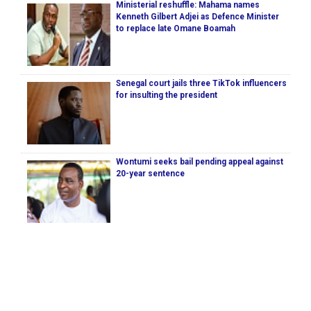
Ministerial reshuffle: Mahama names
Kenneth Gilbert Adjei as Defence Minister
to replace late Omane Boamah
Senegal court jails three TikTok influencers
for insulting the president
Wontumi seeks bail pending appeal against
20-year sentence