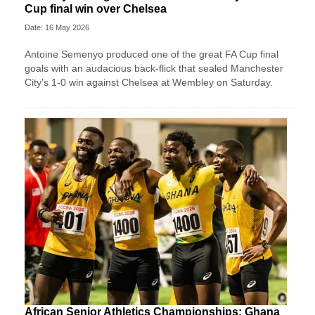
Cup final win over Chelsea
Date: 16 May 2026
Antoine Semenyo produced one of the great FA Cup final
goals with an audacious back-flick that sealed Manchester
City's 1-0 win against Chelsea at Wembley on Saturday.
African Senior Athletics Championships: Ghana