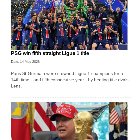
PSG win fifth straight Ligue 1 title
Date: 14 May 2026
Paris St-Germain were crowned Ligue 1 champions for a
14th time - and fifth consecutive year - by beating title rivals
Lens.