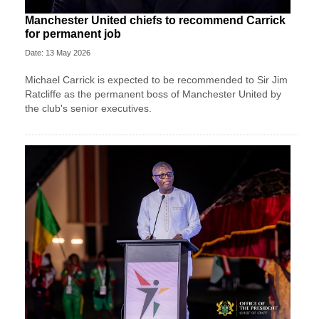
Manchester United chiefs to recommend Carrick
for permanent job
Date: 13 May 2026
Michael Carrick is expected to be recommended to Sir Jim
Ratcliffe as the permanent boss of Manchester United by
the club's senior executives.