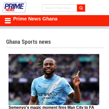
Prime News Ghana
Ghana Sports news
Semenyo's magic moment fires Man City to FA