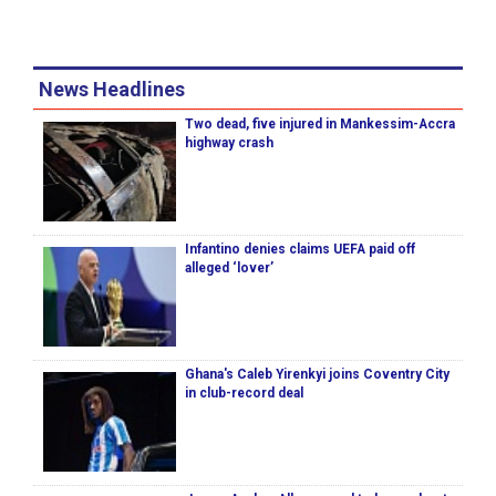
News Headlines
Two dead, five injured in Mankessim-Accra
highway crash
Infantino denies claims UEFA paid off
alleged ‘lover’
Ghana's Caleb Yirenkyi joins Coventry City
in club-record deal