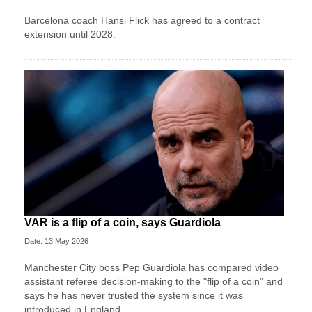
Barcelona coach Hansi Flick has agreed to a contract
extension until 2028.
VAR is a flip of a coin, says Guardiola
Date: 13 May 2026
Manchester City boss Pep Guardiola has compared video
assistant referee decision-making to the "flip of a coin" and
says he has never trusted the system since it was
introduced in England.