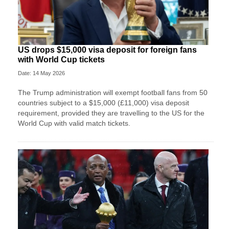
US drops $15,000 visa deposit for foreign fans
with World Cup tickets
Date: 14 May 2026
The Trump administration will exempt football fans from 50
countries subject to a $15,000 (£11,000) visa deposit
requirement, provided they are travelling to the US for the
World Cup with valid match tickets.