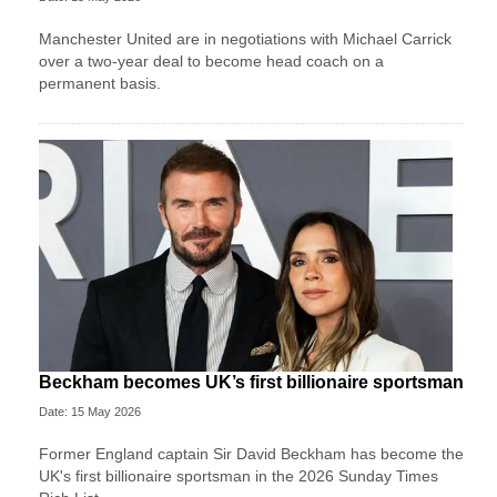
Manchester United are in negotiations with Michael Carrick
over a two-year deal to become head coach on a
permanent basis.
Beckham becomes UK’s first billionaire sportsman
Date: 15 May 2026
Former England captain Sir David Beckham has become the
UK's first billionaire sportsman in the 2026 Sunday Times