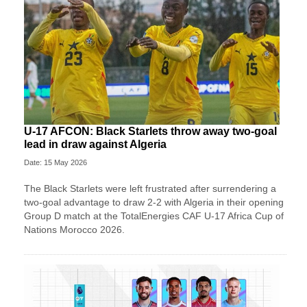
U-17 AFCON: Black Starlets throw away two-goal
lead in draw against Algeria
Date: 15 May 2026
The Black Starlets were left frustrated after surrendering a
two-goal advantage to draw 2-2 with Algeria in their opening
Group D match at the TotalEnergies CAF U-17 Africa Cup of
Nations Morocco 2026.