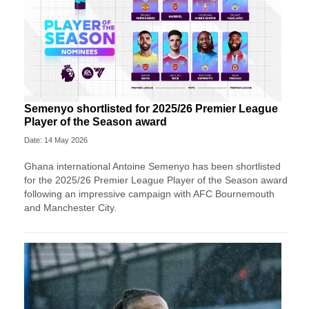
Semenyo shortlisted for 2025/26 Premier League
Player of the Season award
Date: 14 May 2026
Ghana international Antoine Semenyo has been shortlisted
for the 2025/26 Premier League Player of the Season award
following an impressive campaign with AFC Bournemouth
and Manchester City.