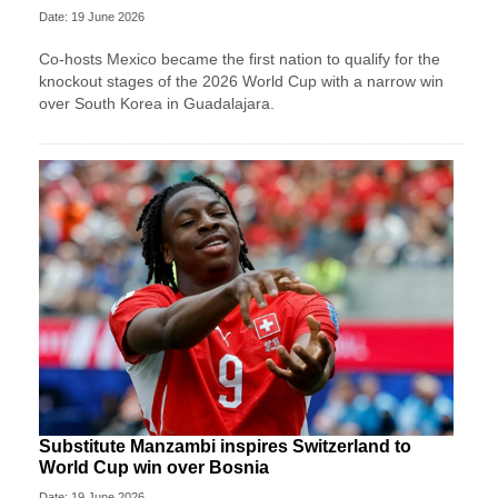
Date: 19 June 2026
Co-hosts Mexico became the first nation to qualify for the
knockout stages of the 2026 World Cup with a narrow win
over South Korea in Guadalajara.
Substitute Manzambi inspires Switzerland to
World Cup win over Bosnia
Date: 19 June 2026