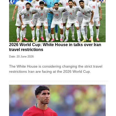
2026 World Cup: White House in talks over Iran
travel restrictions
Date: 20 June 2026
The White House is considering changing the strict travel
restrictions Iran are facing at the 2026 World Cup.