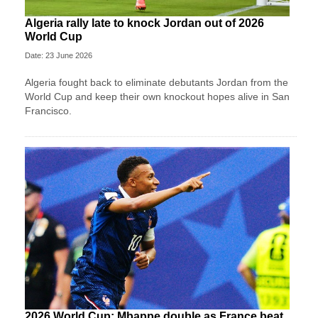
Algeria rally late to knock Jordan out of 2026
World Cup
Date: 23 June 2026
Algeria fought back to eliminate debutants Jordan from the
World Cup and keep their own knockout hopes alive in San
Francisco.
2026 World Cup: Mbappe double as France beat