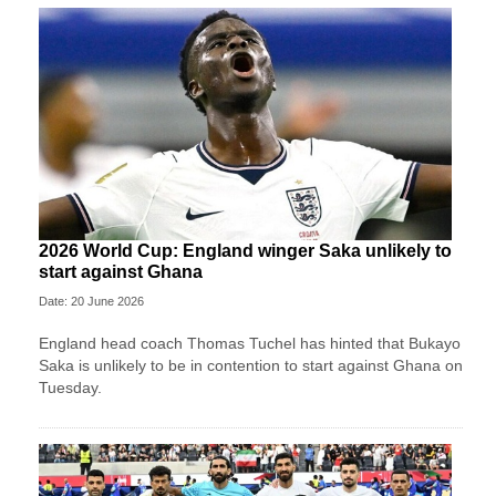
2026 World Cup: England winger Saka unlikely to
start against Ghana
Date: 20 June 2026
England head coach Thomas Tuchel has hinted that Bukayo
Saka is unlikely to be in contention to start against Ghana on
Tuesday.