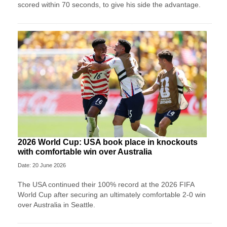
scored within 70 seconds, to give his side the advantage.
2026 World Cup: USA book place in knockouts
with comfortable win over Australia
Date: 20 June 2026
The USA continued their 100% record at the 2026 FIFA
World Cup after securing an ultimately comfortable 2-0 win
over Australia in Seattle.