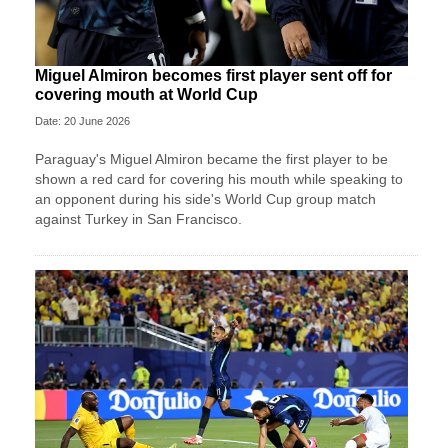
Miguel Almiron becomes first player sent off for
covering mouth at World Cup
Date: 20 June 2026
Paraguay's Miguel Almiron became the first player to be
shown a red card for covering his mouth while speaking to
an opponent during his side's World Cup group match
against Turkey in San Francisco.