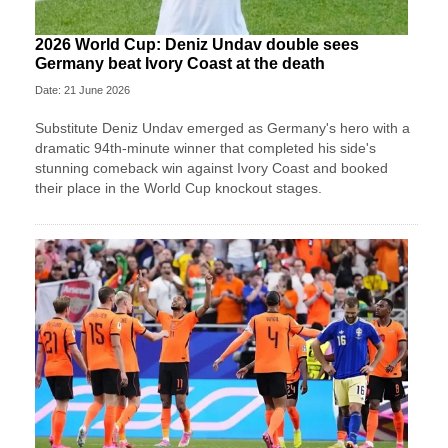
2026 World Cup: Deniz Undav double sees
Germany beat Ivory Coast at the death
Date: 21 June 2026
Substitute Deniz Undav emerged as Germany's hero with a
dramatic 94th-minute winner that completed his side's
stunning comeback win against Ivory Coast and booked
their place in the World Cup knockout stages.