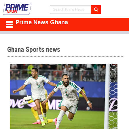
Prime News Ghana
Ghana Sports news