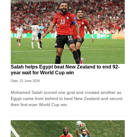
Salah helps Egypt beat New Zealand to end 92-
year wait for World Cup win
Date: 22 June 2026
Mohamed Salah scored one goal and created another as
Egypt came from behind to beat New Zealand and secure
their first-ever World Cup win.