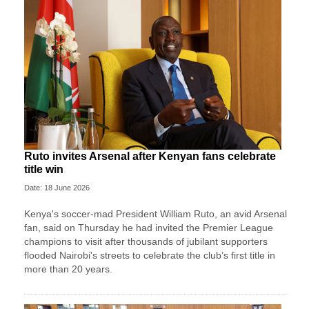
Ruto invites Arsenal after Kenyan fans celebrate
title win
Date: 18 June 2026
Kenya's soccer-mad President William Ruto, an avid Arsenal
fan, said on Thursday he had invited the Premier League
champions to visit after thousands of jubilant supporters
flooded Nairobi's streets to celebrate the club’s first title in
more than 20 years.