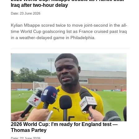
Iraq after two-hour delay
Date: 23 June 2026
Kylian Mbappe scored twice to move joint-second in the all-
time World Cup goalscoring list as France cruised past Iraq
in a weather-delayed game in Philadelphia.
2026 World Cup: I'm ready for England test —
Thomas Partey
Date: 22 June 2026