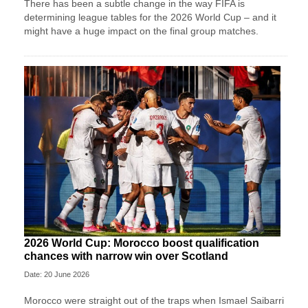
There has been a subtle change in the way FIFA is
determining league tables for the 2026 World Cup – and it
might have a huge impact on the final group matches.
2026 World Cup: Morocco boost qualification
chances with narrow win over Scotland
Date: 20 June 2026
Morocco were straight out of the traps when Ismael Saibarri