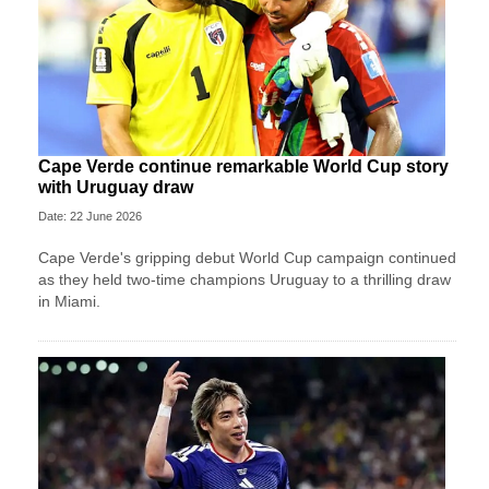
Cape Verde continue remarkable World Cup story
with Uruguay draw
Date: 22 June 2026
Cape Verde's gripping debut World Cup campaign continued
as they held two-time champions Uruguay to a thrilling draw
in Miami.