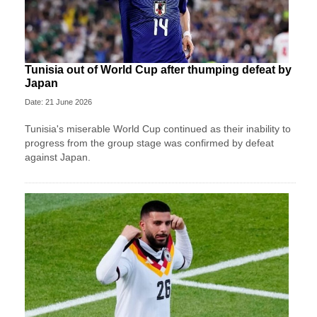
Tunisia out of World Cup after thumping defeat by
Japan
Date: 21 June 2026
Tunisia's miserable World Cup continued as their inability to
progress from the group stage was confirmed by defeat
against Japan.