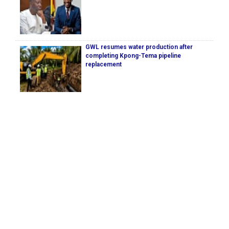
GWL resumes water production after
completing Kpong-Tema pipeline
replacement