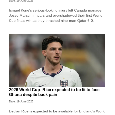
Date: 19 June 2026
Ismael Kone's serious-looking injury left Canada manager
Jesse Marsch in tears and overshadowed their first World
Cup finals win as they thrashed nine-man Qatar 6-0.
2026 World Cup: Rice expected to be fit to face
Ghana despite back pain
Date: 19 June 2026
Declan Rice is expected to be available for England's World