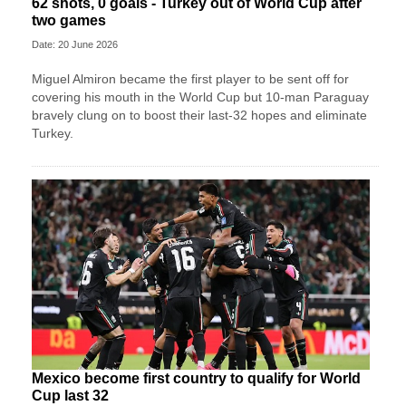
62 shots, 0 goals - Turkey out of World Cup after
two games
Date: 20 June 2026
Miguel Almiron became the first player to be sent off for
covering his mouth in the World Cup but 10-man Paraguay
bravely clung on to boost their last-32 hopes and eliminate
Turkey.
Mexico become first country to qualify for World
Cup last 32