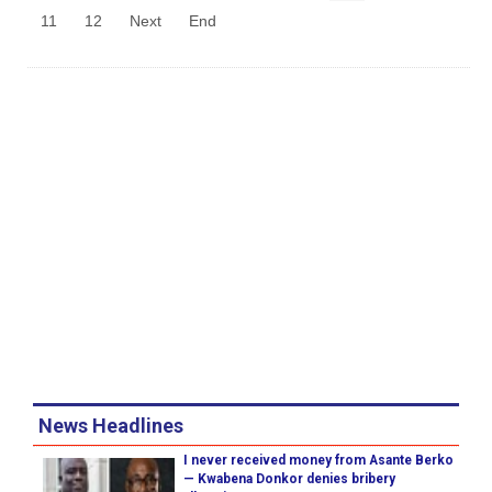
11
12
Next
End
News Headlines
I never received money from Asante Berko
— Kwabena Donkor denies bribery