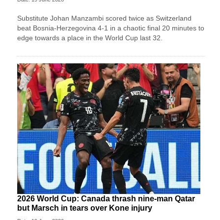
Substitute Johan Manzambi scored twice as Switzerland
beat Bosnia-Herzegovina 4-1 in a chaotic final 20 minutes to
edge towards a place in the World Cup last 32.
2026 World Cup: Canada thrash nine-man Qatar
but Marsch in tears over Kone injury