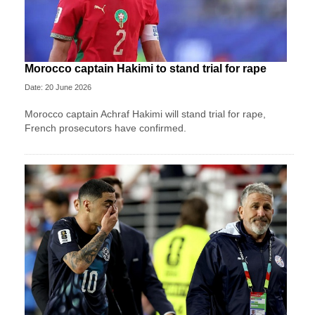
Morocco captain Hakimi to stand trial for rape
Date: 20 June 2026
Morocco captain Achraf Hakimi will stand trial for rape,
French prosecutors have confirmed.