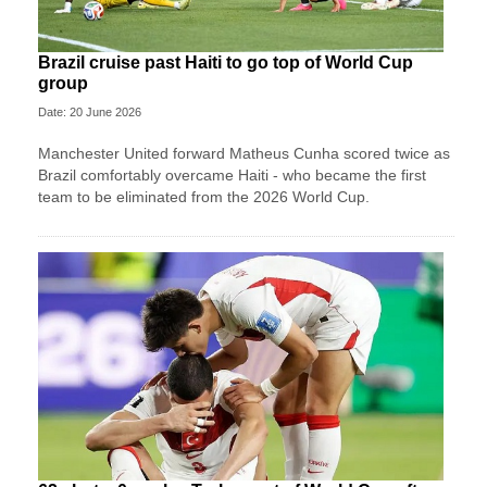
Brazil cruise past Haiti to go top of World Cup
group
Date: 20 June 2026
Manchester United forward Matheus Cunha scored twice as
Brazil comfortably overcame Haiti - who became the first
team to be eliminated from the 2026 World Cup.