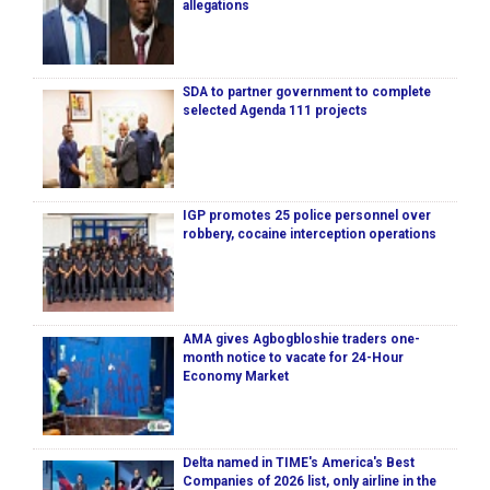
allegations
SDA to partner government to complete
selected Agenda 111 projects
IGP promotes 25 police personnel over
robbery, cocaine interception operations
AMA gives Agbogbloshie traders one-
month notice to vacate for 24-Hour
Economy Market
Delta named in TIME's America's Best
Companies of 2026 list, only airline in the