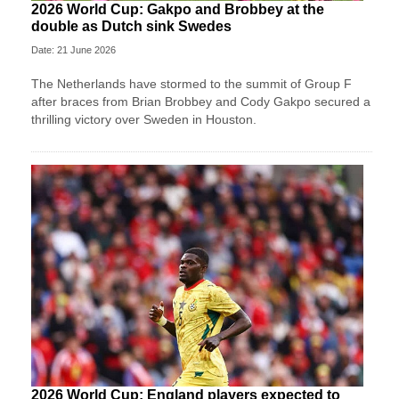
2026 World Cup: Gakpo and Brobbey at the
double as Dutch sink Swedes
Date: 21 June 2026
The Netherlands have stormed to the summit of Group F
after braces from Brian Brobbey and Cody Gakpo secured a
thrilling victory over Sweden in Houston.
2026 World Cup: England players expected to