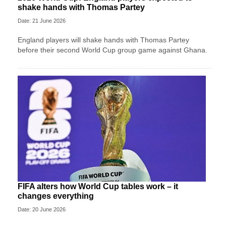
shake hands with Thomas Partey
Date: 21 June 2026
England players will shake hands with Thomas Partey
before their second World Cup group game against Ghana.
FIFA alters how World Cup tables work – it
changes everything
Date: 20 June 2026