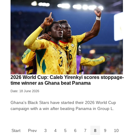
2026 World Cup: Caleb Yirenkyi scores stoppage-
time winner as Ghana beat Panama
Date: 18 June 2026
Ghana's Black Stars have started their 2026 World Cup
campaign with a win after beating Panama in Group L.
Start
Prev
3
4
5
6
7
8
9
10