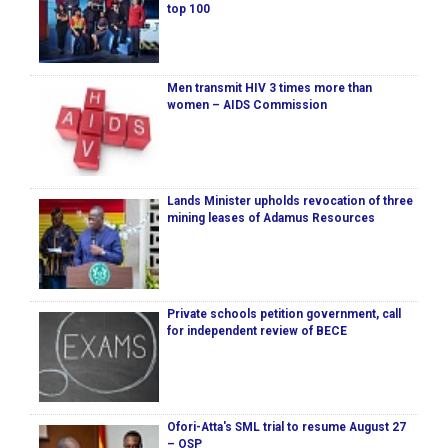
top 100
Men transmit HIV 3 times more than
women – AIDS Commission
Lands Minister upholds revocation of three
mining leases of Adamus Resources
Private schools petition government, call
for independent review of BECE
Ofori-Atta's SML trial to resume August 27
– OSP