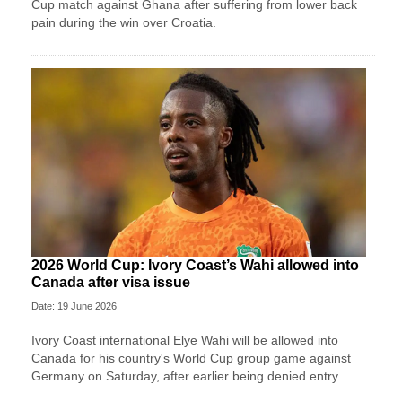
Cup match against Ghana after suffering from lower back
pain during the win over Croatia.
2026 World Cup: Ivory Coast’s Wahi allowed into
Canada after visa issue
Date: 19 June 2026
Ivory Coast international Elye Wahi will be allowed into
Canada for his country's World Cup group game against
Germany on Saturday, after earlier being denied entry.