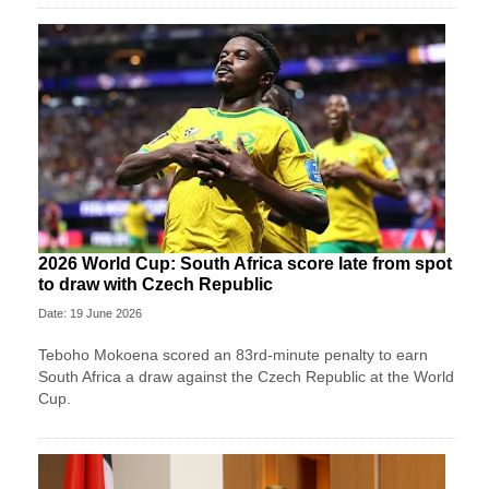
2026 World Cup: South Africa score late from spot
to draw with Czech Republic
Date: 19 June 2026
Teboho Mokoena scored an 83rd-minute penalty to earn
South Africa a draw against the Czech Republic at the World
Cup.