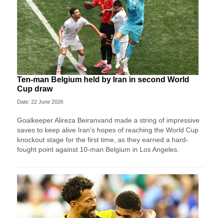
Ten-man Belgium held by Iran in second World
Cup draw
Date: 22 June 2026
Goalkeeper Alireza Beiranvand made a string of impressive
saves to keep alive Iran's hopes of reaching the World Cup
knockout stage for the first time, as they earned a hard-
fought point against 10-man Belgium in Los Angeles.