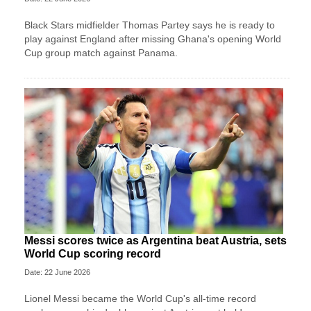
Black Stars midfielder Thomas Partey says he is ready to
play against England after missing Ghana's opening World
Cup group match against Panama.
Messi scores twice as Argentina beat Austria, sets
World Cup scoring record
Date: 22 June 2026
Lionel Messi became the World Cup's all-time record