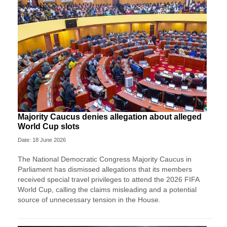
Majority Caucus denies allegation about alleged
World Cup slots
Date: 18 June 2026
The National Democratic Congress Majority Caucus in
Parliament has dismissed allegations that its members
received special travel privileges to attend the 2026 FIFA
World Cup, calling the claims misleading and a potential
source of unnecessary tension in the House.