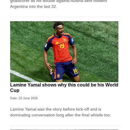
goalscorer as his double against Austria sent holders
Argentina into the last 32.
Lamine Yamal shows why this could be his World
Cup
Date: 22 June 2026
Lamine Yamal was the story before kick-off and is
dominating conversation long after the final whistle too.