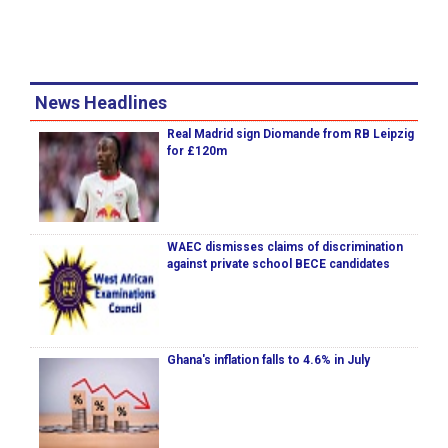
News Headlines
Real Madrid sign Diomande from RB Leipzig
for £120m
WAEC dismisses claims of discrimination
against private school BECE candidates
Ghana's inflation falls to 4.6% in July