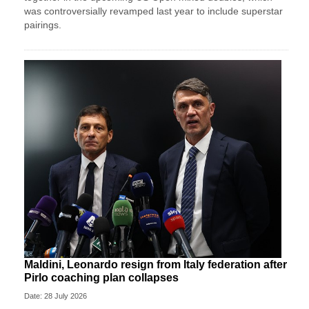
was controversially revamped last year to include superstar
pairings.
Maldini, Leonardo resign from Italy federation after
Pirlo coaching plan collapses
Date: 28 July 2026