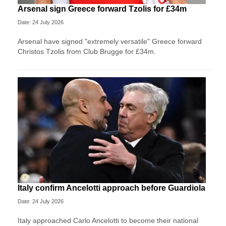
Arsenal sign Greece forward Tzolis for £34m
Date: 24 July 2026
Arsenal have signed "extremely versatile" Greece forward
Christos Tzolis from Club Brugge for £34m.
Italy confirm Ancelotti approach before Guardiola
Date: 24 July 2026
Italy approached Carlo Ancelotti to become their national