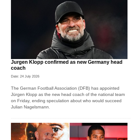
Jurgen Klopp confirmed as new Germany head
coach
Date: 24 July 2026
The German Football Association (DFB) has appointed
Jürgen Klopp as the new head coach of the national team
on Friday, ending speculation about who would succeed
Julian Nagelsmann.