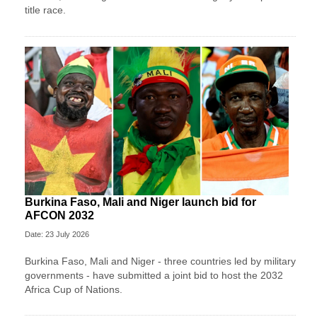
title race.
Burkina Faso, Mali and Niger launch bid for
AFCON 2032
Date: 23 July 2026
Burkina Faso, Mali and Niger - three countries led by military
governments - have submitted a joint bid to host the 2032
Africa Cup of Nations.