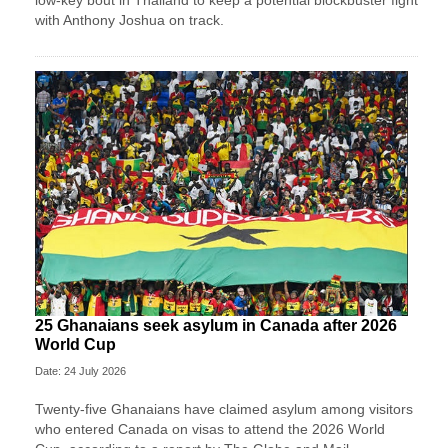
low-key bout in Thailand to keep a potential blockbuster fight
with Anthony Joshua on track.
25 Ghanaians seek asylum in Canada after 2026
World Cup
Date: 24 July 2026
Twenty-five Ghanaians have claimed asylum among visitors
who entered Canada on visas to attend the 2026 World