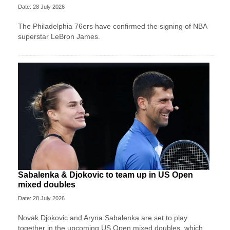
Date: 28 July 2026
The Philadelphia 76ers have confirmed the signing of NBA
superstar LeBron James.
Sabalenka & Djokovic to team up in US Open
mixed doubles
Date: 28 July 2026
Novak Djokovic and Aryna Sabalenka are set to play
together in the upcoming US Open mixed doubles, which