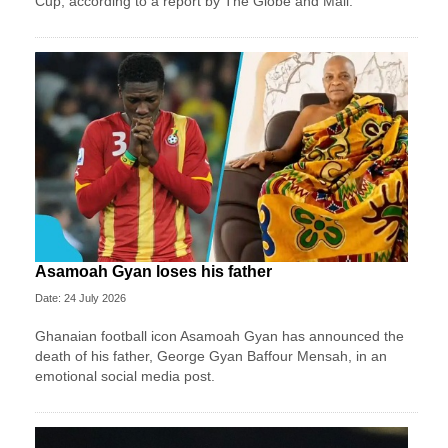
Cup, according to a report by The Globe and Mail.
Asamoah Gyan loses his father
Date: 24 July 2026
Ghanaian football icon Asamoah Gyan has announced the
death of his father, George Gyan Baffour Mensah, in an
emotional social media post.