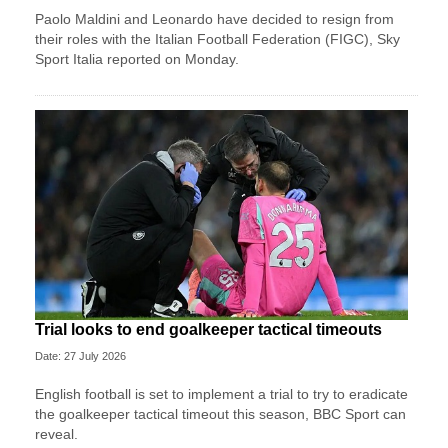
Paolo Maldini and Leonardo have decided to resign from
their roles with the Italian Football Federation (FIGC), Sky
Sport ​Italia reported on Monday.
Trial looks to end goalkeeper tactical timeouts
Date: 27 July 2026
English football is set to implement a trial to try to eradicate
the goalkeeper tactical timeout this season, BBC Sport can
reveal.