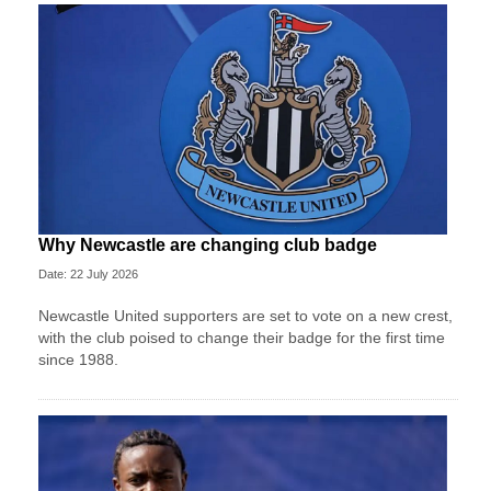
Why Newcastle are changing club badge
Date: 22 July 2026
Newcastle United supporters are set to vote on a new crest,
with the club poised to change their badge for the first time
since 1988.