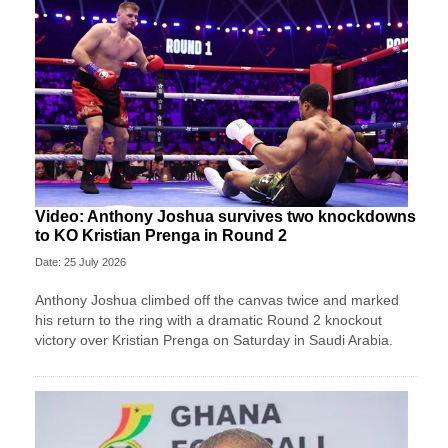
Video: Anthony Joshua survives two knockdowns
to KO Kristian Prenga in Round 2
Date: 25 July 2026
Anthony Joshua climbed off the canvas twice and marked
his return to the ring with a dramatic Round 2 knockout
victory over Kristian Prenga on Saturday in Saudi Arabia.