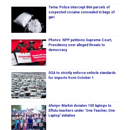
Tema: Police intercept 866 parcels of
suspected cocaine concealed in bags of
gari
Photos: NPP petitions Supreme Court,
Presidency over alleged threats to
democracy
GSA to strictly enforce vehicle standards
for imports from October 1
Afenyo-Markin donates 100 laptops to
Effutu teachers under ‘One Teacher, One
Laptop’ initiative