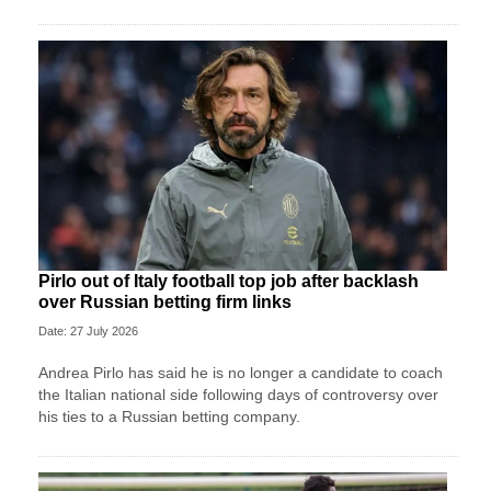
Pirlo out of Italy football top job after backlash
over Russian betting firm links
Date: 27 July 2026
Andrea Pirlo has said he is no longer a candidate to coach
the Italian national side following days of controversy over
his ties to a Russian betting company.