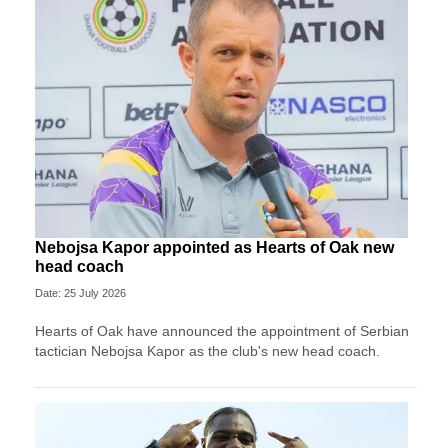
Nebojsa Kapor appointed as Hearts of Oak new
head coach
Date: 25 July 2026
Hearts of Oak have announced the appointment of Serbian
tactician Nebojsa Kapor as the club's new head coach.