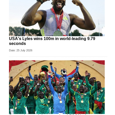
USA's Lyles wins 100m in world-leading 9.79
seconds
Date: 25 July 2026