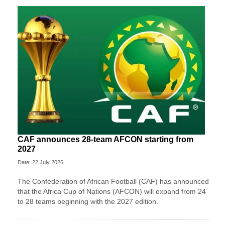
CAF announces 28-team AFCON starting from
2027
Date: 22 July 2026
The Confederation of African Football (CAF) has announced
that the Africa Cup of Nations (AFCON) will expand from 24
to 28 teams beginning with the 2027 edition.