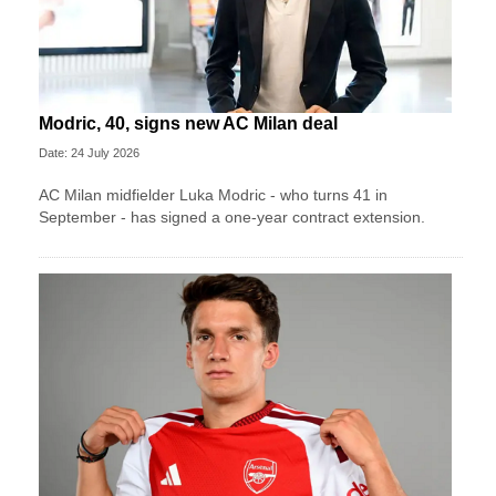
Modric, 40, signs new AC Milan deal
Date: 24 July 2026
AC Milan midfielder Luka Modric - who turns 41 in
September - has signed a one-year contract extension.