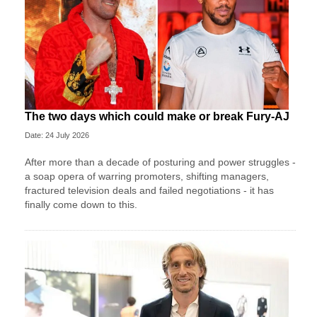
The two days which could make or break Fury-AJ
Date: 24 July 2026
After more than a decade of posturing and power struggles -
a soap opera of warring promoters, shifting managers,
fractured television deals and failed negotiations - it has
finally come down to this.