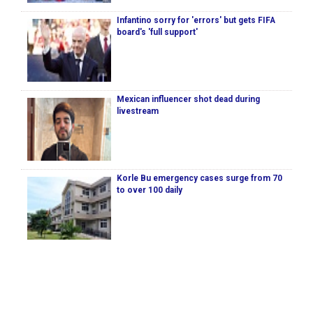
Infantino sorry for 'errors' but gets FIFA
board's 'full support'
Mexican influencer shot dead during
livestream
Korle Bu emergency cases surge from 70
to over 100 daily