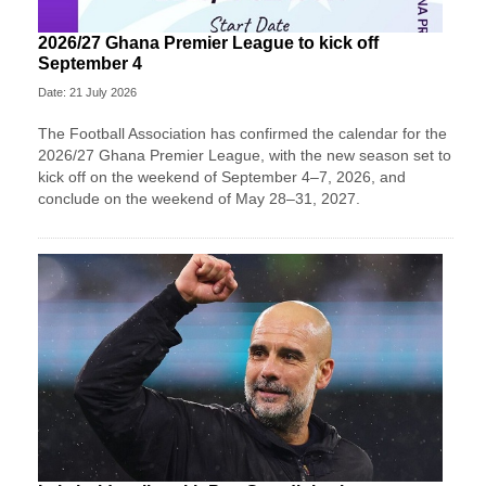
2026/27 Ghana Premier League to kick off
September 4
Date: 21 July 2026
The Football Association has confirmed the calendar for the
2026/27 Ghana Premier League, with the new season set to
kick off on the weekend of September 4–7, 2026, and
conclude on the weekend of May 28–31, 2027.