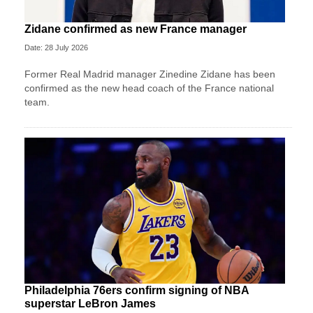
Zidane confirmed as new France manager
Date: 28 July 2026
Former Real Madrid manager Zinedine Zidane has been
confirmed as the new head coach of the France national
team.
Philadelphia 76ers confirm signing of NBA
superstar LeBron James