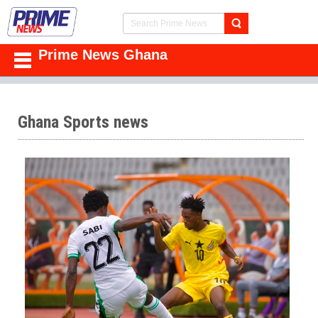
Prime News Ghana
Ghana Sports news