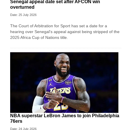
Senegal appeal date set after AFCON win
overturned
Date: 25 July 2026
The Court of Arbitration for Sport has set a date for a
hearing over Senegal's appeal against being stripped of the
2025 Africa Cup of Nations title.
NBA superstar LeBron James to join Philadelphia
76ers
Date: 24 July 2026