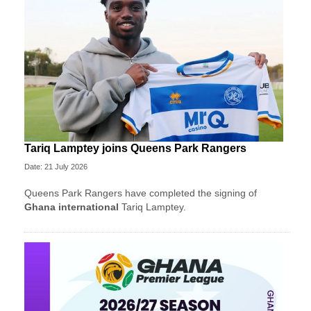
Tariq Lamptey joins Queens Park Rangers
Date: 21 July 2026
Queens Park Rangers have completed the signing of
Ghana international
Tariq Lamptey.