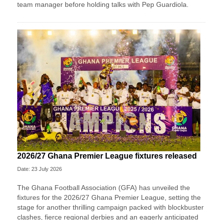
team manager before holding talks with Pep Guardiola.
2026/27 Ghana Premier League fixtures released
Date: 23 July 2026
The Ghana Football Association (GFA) has unveiled the
fixtures for the 2026/27 Ghana Premier League, setting the
stage for another thrilling campaign packed with blockbuster
clashes, fierce regional derbies and an eagerly anticipated