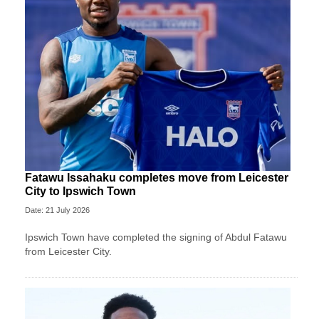
Fatawu Issahaku completes move from Leicester
City to Ipswich Town
Date: 21 July 2026
Ipswich Town have completed the signing of Abdul Fatawu
from Leicester City.