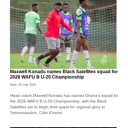
Maxwell Konadu names Black Satellites squad for
2026 WAFU B U-20 Championship
Date: 26 July 2026
Head coach Maxwell Konadu has named Ghana's squad for
the 2026 WAFU B U-20 Championship, with the Black
Satellites set to begin their quest for regional glory in
Yamoussoukro, Côte d'Ivoire.