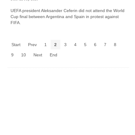
UEFA president Aleksander Ceferin did not attend the World
Cup final between Argentina and Spain in protest against
FIFA.
Start
Prev
1
2
3
4
5
6
7
8
9
10
Next
End