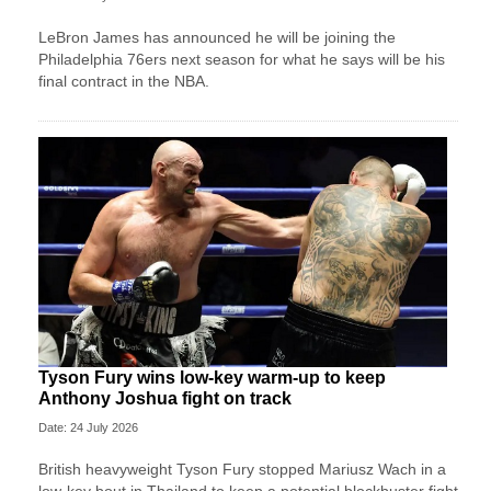
LeBron James has announced he will be joining the
Philadelphia 76ers next season for what he says will be his
final contract in the NBA.
Tyson Fury wins low-key warm-up to keep
Anthony Joshua fight on track
Date: 24 July 2026
British heavyweight Tyson Fury stopped Mariusz Wach in a