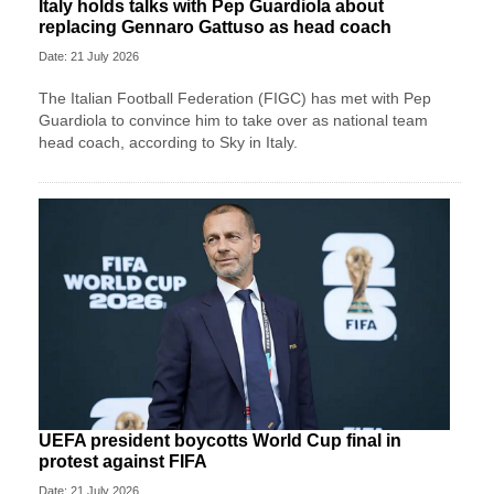
Italy holds talks with Pep Guardiola about
replacing Gennaro Gattuso as head coach
Date: 21 July 2026
The Italian Football Federation (FIGC) has met with Pep
Guardiola to convince him to take over as national team
head coach, according to Sky in Italy.
UEFA president boycotts World Cup final in
protest against FIFA
Date: 21 July 2026