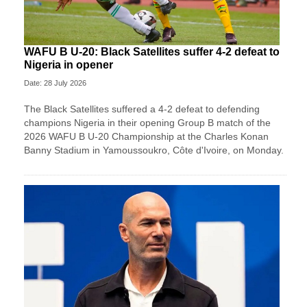
WAFU B U-20: Black Satellites suffer 4-2 defeat to
Nigeria in opener
Date: 28 July 2026
The Black Satellites suffered a 4-2 defeat to defending
champions Nigeria in their opening Group B match of the
2026 WAFU B U-20 Championship at the Charles Konan
Banny Stadium in Yamoussoukro, Côte d'Ivoire, on Monday.