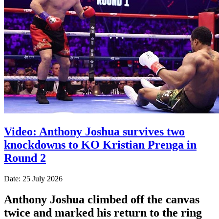
Video: Anthony Joshua survives two
knockdowns to KO Kristian Prenga in
Round 2
Date: 25 July 2026
Anthony Joshua climbed off the canvas
twice and marked his return to the ring