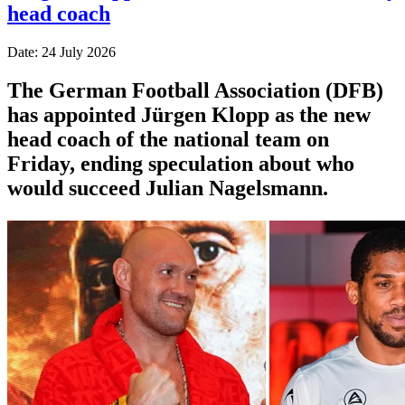
head coach
Date: 24 July 2026
The German Football Association (DFB)
has appointed Jürgen Klopp as the new
head coach of the national team on
Friday, ending speculation about who
would succeed Julian Nagelsmann.