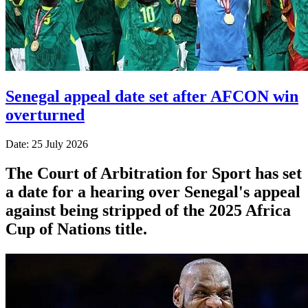
Senegal appeal date set after AFCON win
overturned
Date: 25 July 2026
The Court of Arbitration for Sport has set
a date for a hearing over Senegal's appeal
against being stripped of the 2025 Africa
Cup of Nations title.