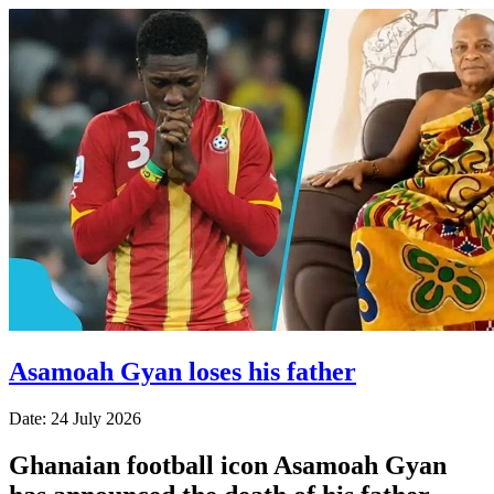
Asamoah Gyan loses his father
Date: 24 July 2026
Ghanaian football icon Asamoah Gyan