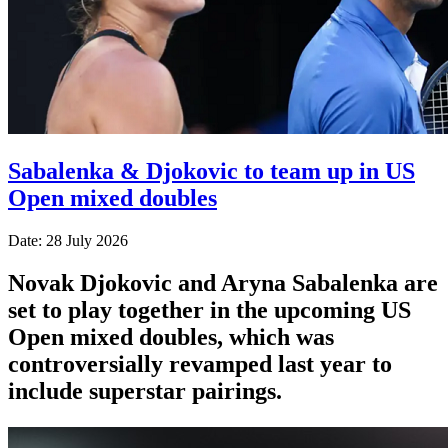
Sabalenka & Djokovic to team up in US
Open mixed doubles
Date: 28 July 2026
Novak Djokovic and Aryna Sabalenka are
set to play together in the upcoming US
Open mixed doubles, which was
controversially revamped last year to
include superstar pairings.