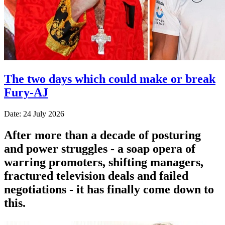
The two days which could make or break
Fury-AJ
Date: 24 July 2026
After more than a decade of posturing
and power struggles - a soap opera of
warring promoters, shifting managers,
fractured television deals and failed
negotiations - it has finally come down to
this.