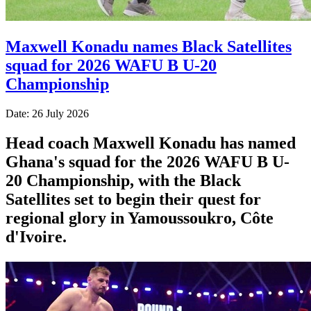
Maxwell Konadu names Black Satellites
squad for 2026 WAFU B U-20
Championship
Date: 26 July 2026
Head coach Maxwell Konadu has named
Ghana's squad for the 2026 WAFU B U-
20 Championship, with the Black
Satellites set to begin their quest for
regional glory in Yamoussoukro, Côte
d'Ivoire.