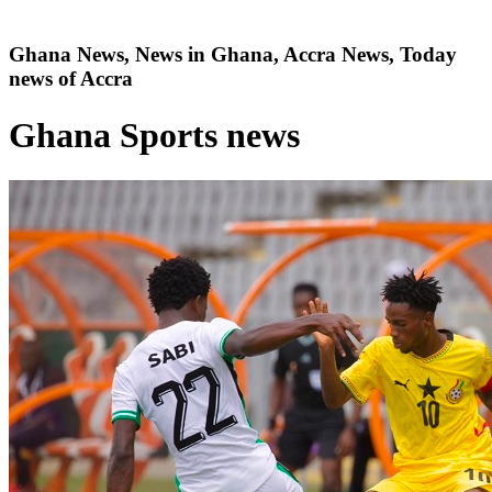
Ghana News, News in Ghana, Accra News, Today
news of Accra
Ghana Sports news