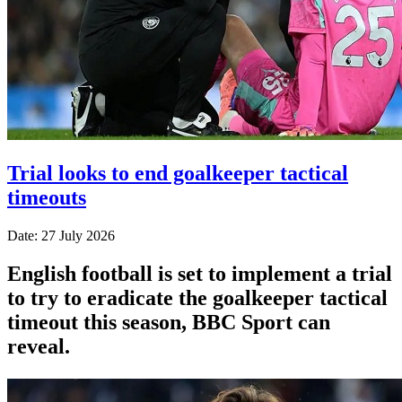
Trial looks to end goalkeeper tactical
timeouts
Date: 27 July 2026
English football is set to implement a trial
to try to eradicate the goalkeeper tactical
timeout this season, BBC Sport can
reveal.