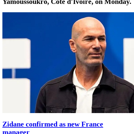
Yamoussoukro, Côte d'Ivoire, on Monday.
Zidane confirmed as new France
manager