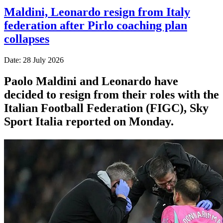
Maldini, Leonardo resign from Italy
federation after Pirlo coaching plan
collapses
Date: 28 July 2026
Paolo Maldini and Leonardo have
decided to resign from their roles with the
Italian Football Federation (FIGC), Sky
Sport ​Italia reported on Monday.