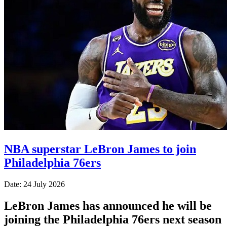
NBA superstar LeBron James to join
Philadelphia 76ers
Date: 24 July 2026
LeBron James has announced he will be
joining the Philadelphia 76ers next season