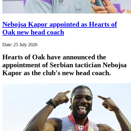
Nebojsa Kapor appointed as Hearts of
Oak new head coach
Date: 25 July 2026
Hearts of Oak have announced the
appointment of Serbian tactician Nebojsa
Kapor as the club's new head coach.