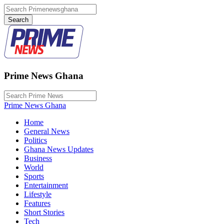
Prime News Ghana
Prime News Ghana
Home
General News
Politics
Ghana News Updates
Business
World
Sports
Entertainment
Lifestyle
Features
Short Stories
Tech