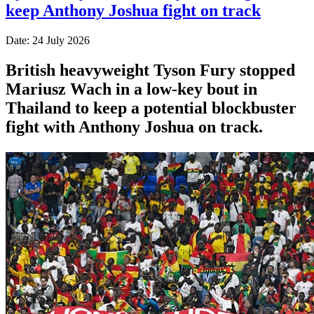
keep Anthony Joshua fight on track
Date: 24 July 2026
British heavyweight Tyson Fury stopped
Mariusz Wach in a low-key bout in
Thailand to keep a potential blockbuster
fight with Anthony Joshua on track.