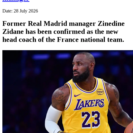
Date: 28 July 2026
Former Real Madrid manager Zinedine
Zidane has been confirmed as the new
head coach of the France national team.