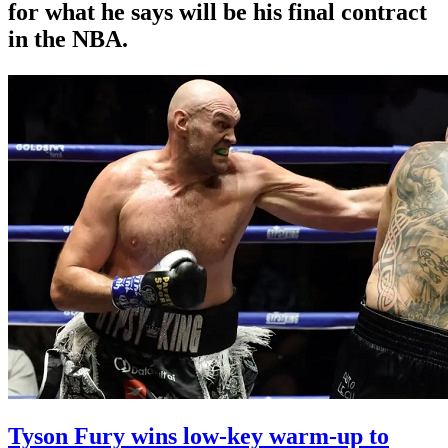
for what he says will be his final contract
in the NBA.
Tyson Fury wins low-key warm-up to