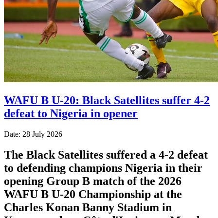
WAFU B U-20: Black Satellites suffer 4-2
defeat to Nigeria in opener
Date: 28 July 2026
The Black Satellites suffered a 4-2 defeat
to defending champions Nigeria in their
opening Group B match of the 2026
WAFU B U-20 Championship at the
Charles Konan Banny Stadium in