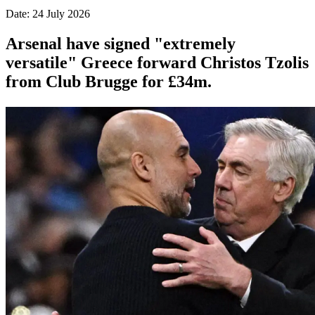
Date: 24 July 2026
Arsenal have signed "extremely
versatile" Greece forward Christos Tzolis
from Club Brugge for £34m.