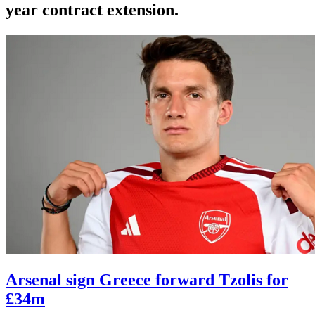
year contract extension.
Arsenal sign Greece forward Tzolis for
£34m