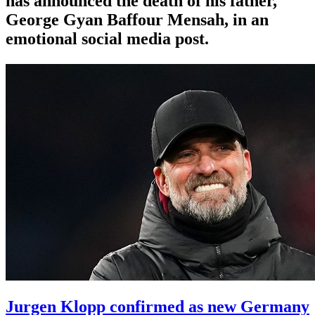
has announced the death of his father,
George Gyan Baffour Mensah, in an
emotional social media post.
Jurgen Klopp confirmed as new Germany