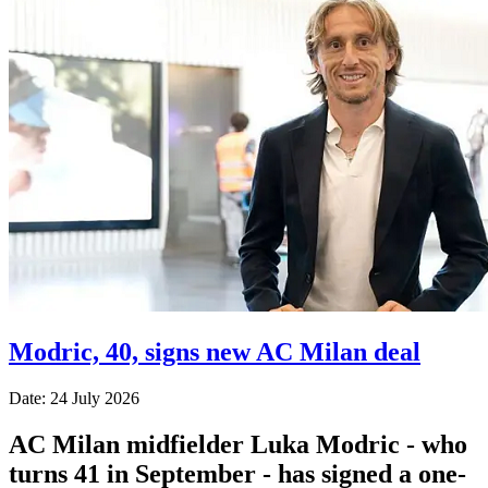
Modric, 40, signs new AC Milan deal
Date: 24 July 2026
AC Milan midfielder Luka Modric - who
turns 41 in September - has signed a one-