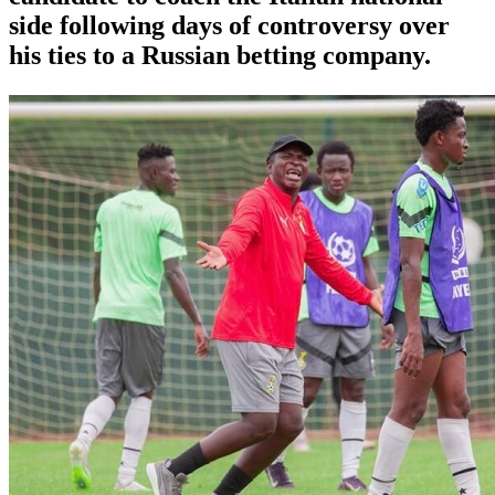
side following days of controversy over
his ties to a Russian betting company.