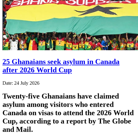
25 Ghanaians seek asylum in Canada
after 2026 World Cup
Date: 24 July 2026
Twenty-five Ghanaians have claimed
asylum among visitors who entered
Canada on visas to attend the 2026 World
Cup, according to a report by The Globe
and Mail.