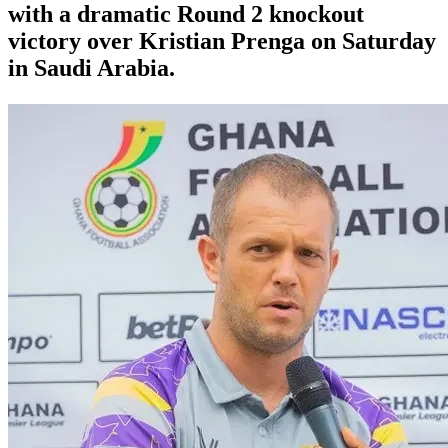
with a dramatic Round 2 knockout
victory over Kristian Prenga on Saturday
in Saudi Arabia.