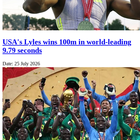
USA's Lyles wins 100m in world-leading
9.79 seconds
Date: 25 July 2026