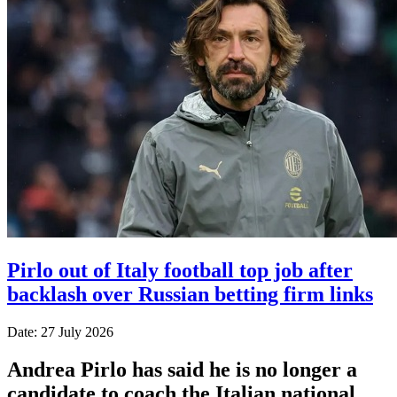
Pirlo out of Italy football top job after
backlash over Russian betting firm links
Date: 27 July 2026
Andrea Pirlo has said he is no longer a
candidate to coach the Italian national