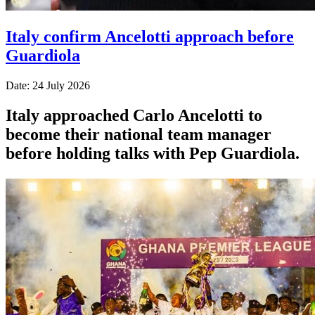
Italy confirm Ancelotti approach before
Guardiola
Date: 24 July 2026
Italy approached Carlo Ancelotti to
become their national team manager
before holding talks with Pep Guardiola.