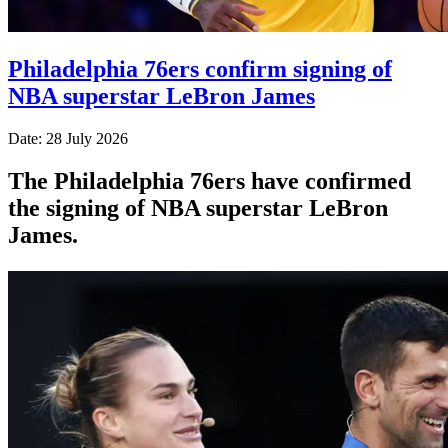
Philadelphia 76ers confirm signing of
NBA superstar LeBron James
Date: 28 July 2026
The Philadelphia 76ers have confirmed
the signing of NBA superstar LeBron
James.