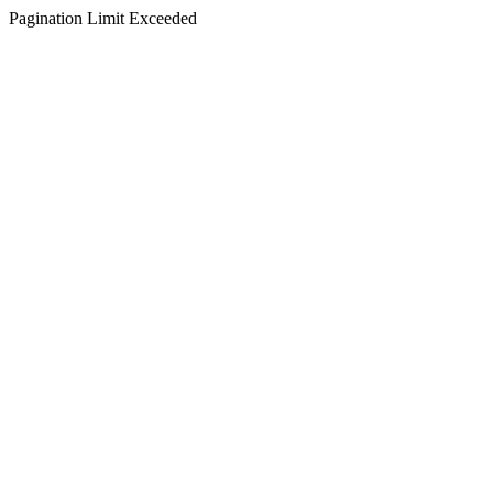
Pagination Limit Exceeded