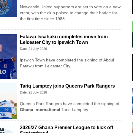
Newcastle United supporters are set to vote on a new
crest, with the club poised to change their badge for
the first time since 1988.
Fatawu Issahaku completes move from
Leicester City to Ipswich Town
Date: 21 July 2026
Ipswich Town have completed the signing of Abdul
Fatawu from Leicester City.
Tariq Lamptey joins Queens Park Rangers
Date: 21 July 2026
Queens Park Rangers have completed the signing of
Ghana international
Tariq Lamptey.
2026/27 Ghana Premier League to kick off