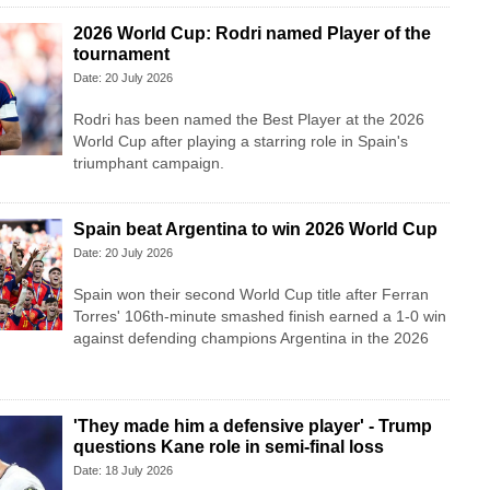
2026 World Cup: Rodri named Player of the
tournament
Date: 20 July 2026
Rodri has been named the Best Player at the 2026
World Cup after playing a starring role in Spain's
triumphant campaign.
Spain beat Argentina to win 2026 World Cup
Date: 20 July 2026
Spain won their second World Cup title after Ferran
Torres' 106th-minute smashed finish earned a 1-0 win
against defending champions Argentina in the 2026
'They made him a defensive player' - Trump
questions Kane role in semi-final loss
Date: 18 July 2026