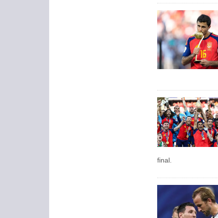
final.