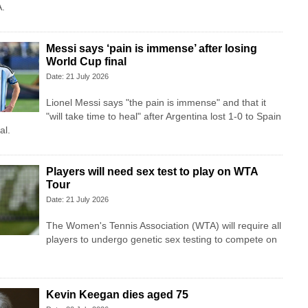
A.
Messi says ‘pain is immense’ after losing
World Cup final
Date: 21 July 2026
Lionel Messi says "the pain is immense" and that it
"will take time to heal" after Argentina lost 1-0 to Spain
al.
Players will need sex test to play on WTA
Tour
Date: 21 July 2026
The Women's Tennis Association (WTA) will require all
players to undergo genetic sex testing to compete on
Kevin Keegan dies aged 75