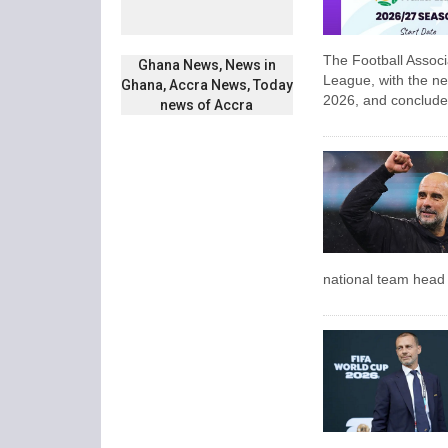
The Football Assoc
Ghana News, News in
League, with the ne
Ghana, Accra News, Today
2026, and conclude
news of Accra
national team head c