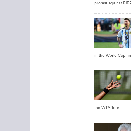
protest against FIF
in the World Cup fin
the WTA Tour.