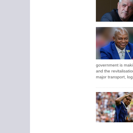
government is maki
and the revitalisatio
major transport, log