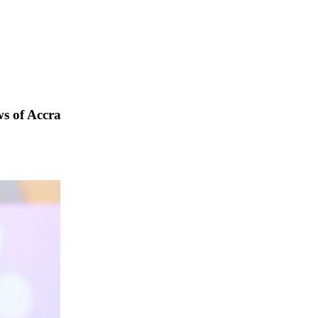
s of Accra