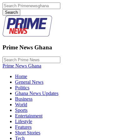
Prime News Ghana
Prime News Ghana
Home
General News
Politics
Ghana News Updates
Business
World
Sports
Entertainment
Lifestyle
Features
Short Stories
Tech