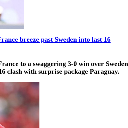
rance breeze past Sweden into last 16
France to a swaggering 3-0 win over Sweden 
-16 clash with surprise package Paraguay.