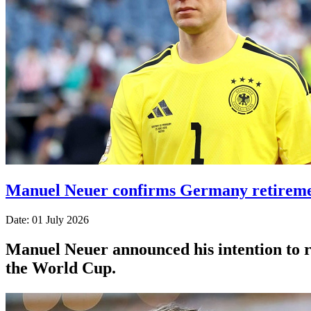
Manuel Neuer confirms Germany retiremen
Date: 01 July 2026
Manuel Neuer announced his intention to re
the World Cup.