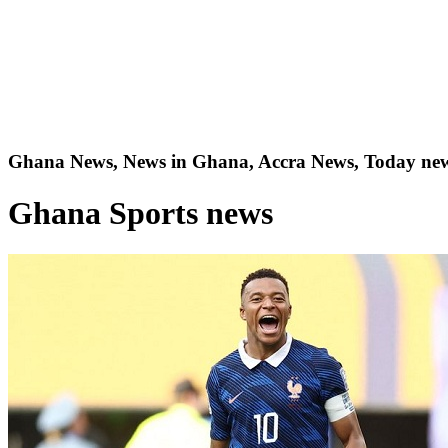
Ghana News, News in Ghana, Accra News, Today new
Ghana Sports news