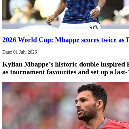
2026 World Cup: Mbappe scores twice as F
Date: 01 July 2026
Kylian Mbappe’s historic double inspired 
as tournament favourites and set up a last