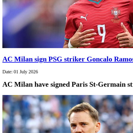
AC Milan sign PSG striker Goncalo Ramo
Date: 01 July 2026
AC Milan have signed Paris St-Germain str