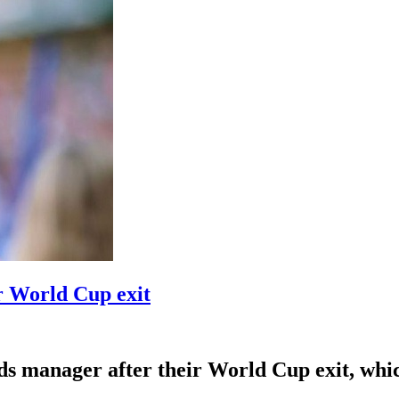
r World Cup exit
 manager after their World Cup exit, which