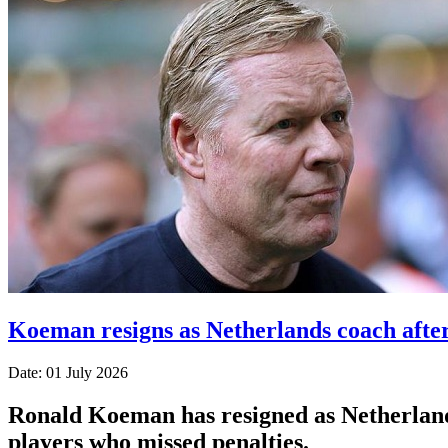
Koeman resigns as Netherlands coach afte
Date: 01 July 2026
Ronald Koeman has resigned as Netherlands
players who missed penalties.