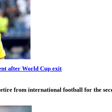
t after World Cup exit
tire from international football for the se