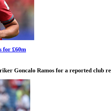
s for £60m
iker Goncalo Ramos for a reported club rec