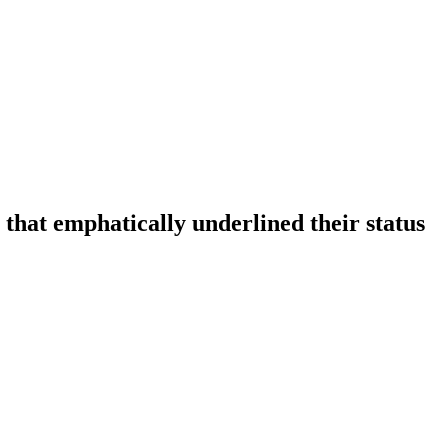
that emphatically underlined their status