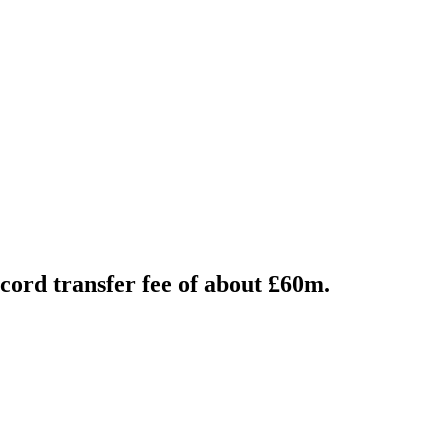
ord transfer fee of about £60m.