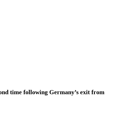
cond time following Germany’s exit from