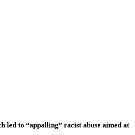
 led to “appalling” racist abuse aimed at