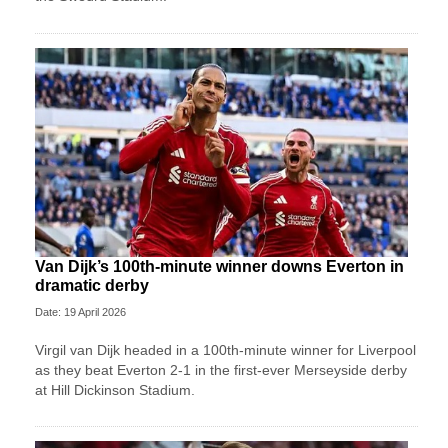
Van Dijk’s 100th-minute winner downs Everton in
dramatic derby
Date: 19 April 2026
Virgil van Dijk headed in a 100th-minute winner for Liverpool
as they beat Everton 2-1 in the first-ever Merseyside derby
at Hill Dickinson Stadium.