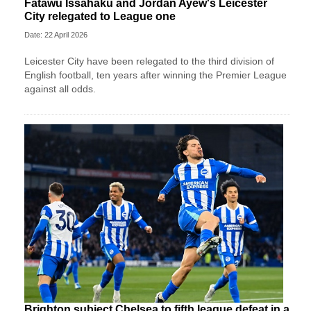
Fatawu Issahaku and Jordan Ayew's Leicester
City relegated to League one
Date: 22 April 2026
Leicester City have been relegated to the third division of
English football, ten years after winning the Premier League
against all odds.
Brighton subject Chelsea to fifth league defeat in a