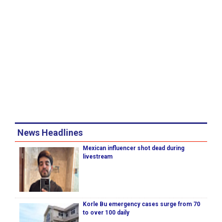
News Headlines
Mexican influencer shot dead during
livestream
Korle Bu emergency cases surge from 70
to over 100 daily