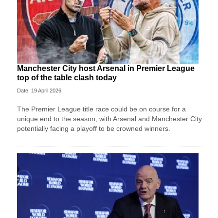
Manchester City host Arsenal in Premier League
top of the table clash today
Date: 19 April 2026
The Premier League title race could be on course for a
unique end to the season, with Arsenal and Manchester City
potentially facing a playoff to be crowned winners.