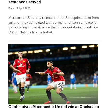
sentences served
Date: 19 April 2026
Morocco on Saturday released three Senegalese fans from
jail after they completed a three-month prison sentence for
participating in the violence that broke out during the Africa
Cup of Nations final in Rabat.
Cunha gives Manchester United win at Chelsea to