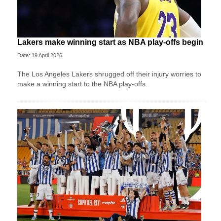
Lakers make winning start as NBA play-offs begin
Date: 19 April 2026
The Los Angeles Lakers shrugged off their injury worries to
make a winning start to the NBA play-offs.