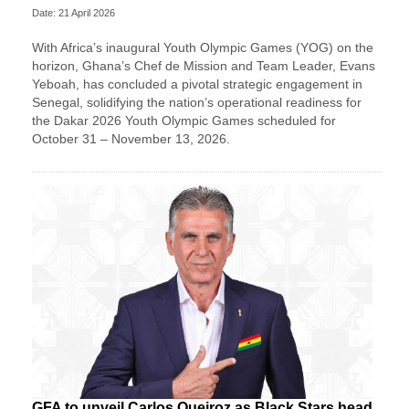
Date: 21 April 2026
With Africa’s inaugural Youth Olympic Games (YOG) on the
horizon, Ghana’s Chef de Mission and Team Leader, Evans
Yeboah, has concluded a pivotal strategic engagement in
Senegal, solidifying the nation’s operational readiness for
the Dakar 2026 Youth Olympic Games scheduled for
October 31 – November 13, 2026.
GFA to unveil Carlos Queiroz as Black Stars head