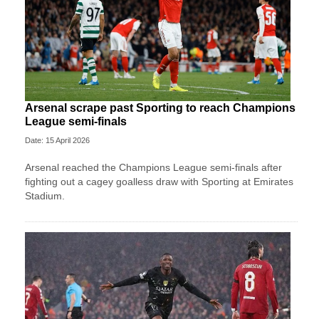
Arsenal scrape past Sporting to reach Champions
League semi-finals
Date: 15 April 2026
Arsenal reached the Champions League semi-finals after
fighting out a cagey goalless draw with Sporting at Emirates
Stadium.