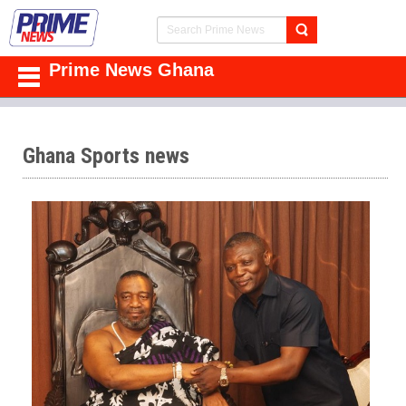
Prime News Ghana
Ghana Sports news