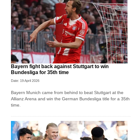
Bayern fight back against Stuttgart to win
Bundesliga for 35th time
Date: 19 April 2026
Bayern Munich came from behind to beat Stuttgart at the
Allianz Arena and win the German Bundesliga title for a 35th
time.