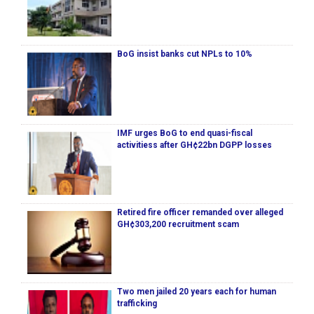
BoG insist banks cut NPLs to 10%
IMF urges BoG to end quasi-fiscal
activitiess after GH¢22bn DGPP losses
Retired fire officer remanded over alleged
GH¢303,200 recruitment scam
Two men jailed 20 years each for human
trafficking