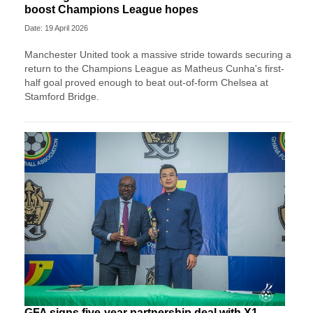
boost Champions League hopes
Date: 19 April 2026
Manchester United took a massive stride towards securing a
return to the Champions League as Matheus Cunha's first-
half goal proved enough to beat out-of-form Chelsea at
Stamford Bridge.
GFA signs five-year partnership deal with X1