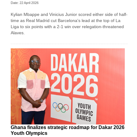
Date: 22 April 2026
Kylian Mbappe and Vinicius Junior scored either side of half-
time as Real Madrid cut Barcelona's lead at the top of La
Liga to six points with a 2-1 win over relegation-threatened
Alaves.
Ghana finalizes strategic roadmap for Dakar 2026
Youth Olympics