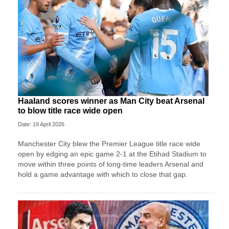
Haaland scores winner as Man City beat Arsenal
to blow title race wide open
Date: 19 April 2026
Manchester City blew the Premier League title race wide
open by edging an epic game 2-1 at the Etihad Stadium to
move within three points of long-time leaders Arsenal and
hold a game advantage with which to close that gap.