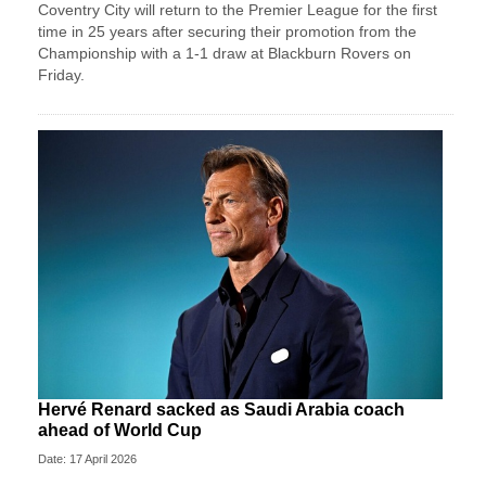
Coventry City will return to the Premier League for the first
time in 25 years after securing their promotion from the
Championship with a 1-1 draw at Blackburn Rovers on
Friday.
Hervé Renard sacked as Saudi Arabia coach
ahead of World Cup
Date: 17 April 2026