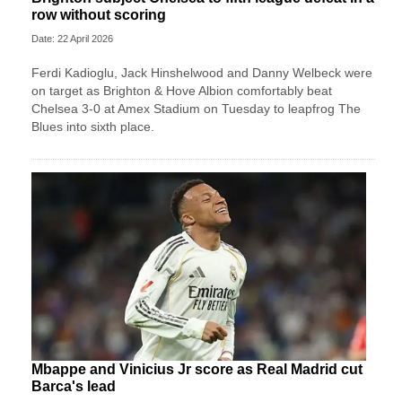
row without scoring
Date: 22 April 2026
Ferdi Kadioglu, Jack Hinshelwood and Danny Welbeck were
on target as Brighton & Hove Albion comfortably beat
Chelsea 3-0 at Amex Stadium on Tuesday to leapfrog The
Blues into sixth place.
Mbappe and Vinicius Jr score as Real Madrid cut
Barca's lead