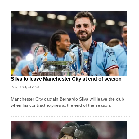
Silva to leave Manchester City at end of season
Date: 16 April 2026
Manchester City captain Bernardo Silva will leave the club
when his contract expires at the end of the season.