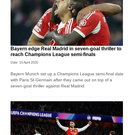
Bayern edge Real Madrid in seven-goal thriller to
reach Champions League semi-finals
Date: 15 April 2026
Bayern Munich set up a Champions League semi-final date
with Paris St-Germain after they came out on top of a
seven-goal thriller against Real Madrid.