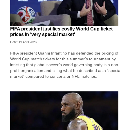
FIFA president justifies costly World Cup ticket
prices in 'very special market'
Date: 19 April 2026
FIFA president Gianni Infantino has defended the pricing of
World Cup match tickets for this summer’s tournament by
insisting that global soccer’s world governing body is a non-
profit organisation and citing what he described as a “special
market” compared to concerts or NFL matches.