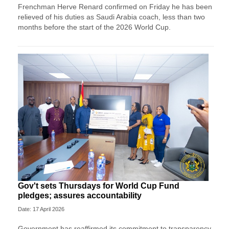
Frenchman Herve Renard confirmed on Friday he has been
relieved of his duties as Saudi Arabia coach, less than two
months before the start of the 2026 World Cup.
Gov't sets Thursdays for World Cup Fund
pledges; assures accountability
Date: 17 April 2026
Government has reaffirmed its commitment to transparency