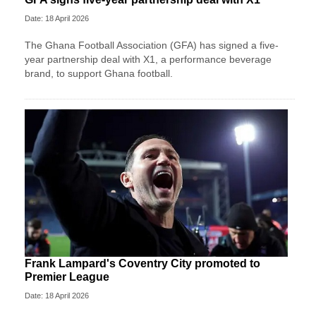
Date: 18 April 2026
The Ghana Football Association (GFA) has signed a five-
year partnership deal with X1, a performance beverage
brand, to support Ghana football.
Frank Lampard's Coventry City promoted to
Premier League
Date: 18 April 2026