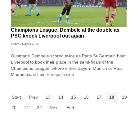
Champions League: Dembele at the double as
PSG knock Liverpool out again
Date: 14 April 2026
Ousmane Dembele scored twice as Paris St-Germain beat
Liverpool to book their place in the semi-finals of the
Champions League, where either Bayern Munich or Real
Madrid await Luis Enrique's side.
Start
Prev
13
14
15
16
17
18
19
20
21
22
Next
End