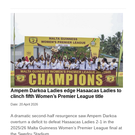
Ampem Darkoa Ladies edge Hasaacas Ladies to
clinch fifth Women’s Premier League title
Date: 20 April 2026
A dramatic second-half resurgence saw Ampem Darkoa
overturn a deficit to defeat Hasaacas Ladies 2-1 in the
2025/26 Malta Guinness Women’s Premier League final at
the Swedru Stadium.