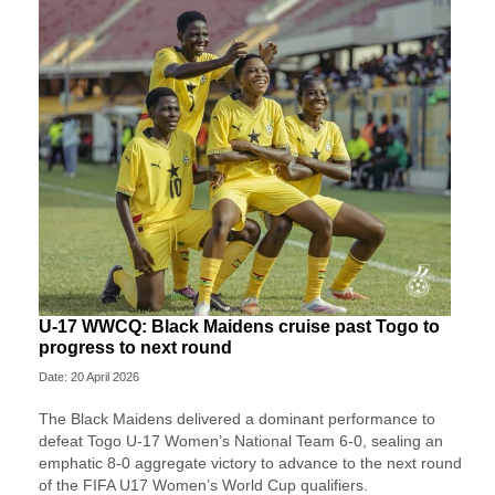
U-17 WWCQ: Black Maidens cruise past Togo to
progress to next round
Date: 20 April 2026
The Black Maidens delivered a dominant performance to
defeat Togo U-17 Women’s National Team 6-0, sealing an
emphatic 8-0 aggregate victory to advance to the next round
of the FIFA U17 Women’s World Cup qualifiers.