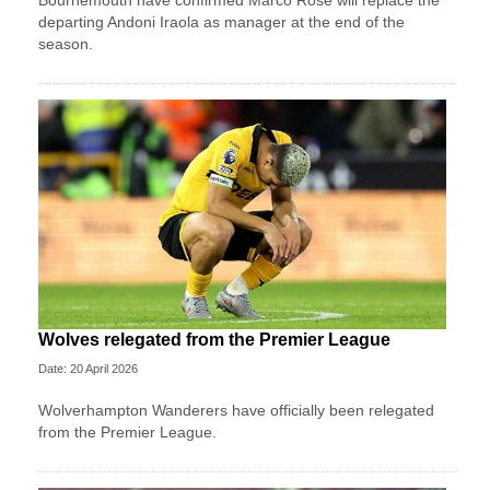
departing Andoni Iraola as manager at the end of the
season.
Wolves relegated from the Premier League
Date: 20 April 2026
Wolverhampton Wanderers have officially been relegated
from the Premier League.