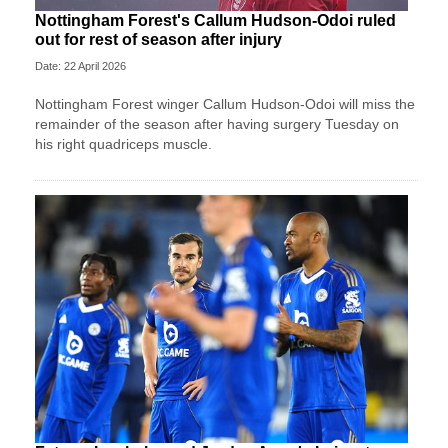
Nottingham Forest's Callum Hudson-Odoi ruled
out for rest of season after injury
Date: 22 April 2026
Nottingham Forest winger Callum Hudson-Odoi will miss the
remainder of the season after having surgery Tuesday on
his right quadriceps muscle.