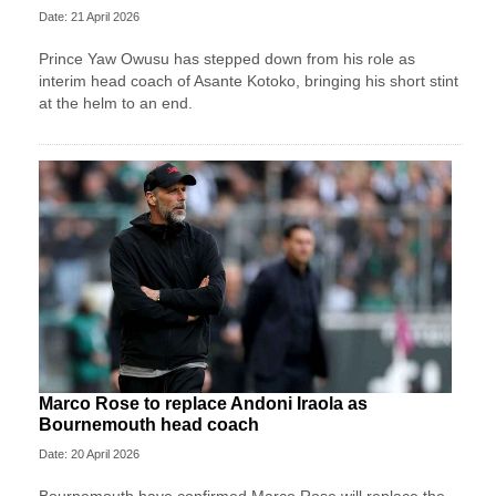
Date: 21 April 2026
Prince Yaw Owusu has stepped down from his role as
interim head coach of Asante Kotoko, bringing his short stint
at the helm to an end.
Marco Rose to replace Andoni Iraola as
Bournemouth head coach
Date: 20 April 2026
Bournemouth have confirmed Marco Rose will replace the