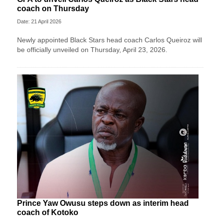
coach on Thursday
Date: 21 April 2026
Newly appointed Black Stars head coach Carlos Queiroz will
be officially unveiled on Thursday, April 23, 2026.
Prince Yaw Owusu steps down as interim head
coach of Kotoko