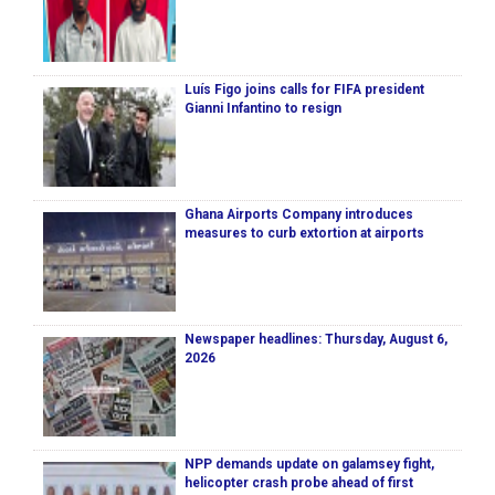
Luís Figo joins calls for FIFA president
Gianni Infantino to resign
Ghana Airports Company introduces
measures to curb extortion at airports
Newspaper headlines: Thursday, August 6,
2026
NPP demands update on galamsey fight,
helicopter crash probe ahead of first