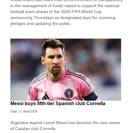
in the management of funds raised to support the national
football team ahead of the 2026 FIFA World Cup,
announcing Thursdays as designated days for receiving
pledges and updating the public.
Messi buys fifth-tier Spanish club Cornella
Date: 17 April 2026
Argentine legend Lionel Messi has become the new owner
of Catalan club Cornella.