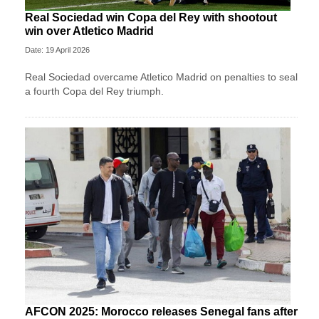
Real Sociedad win Copa del Rey with shootout
win over Atletico Madrid
Date: 19 April 2026
Real Sociedad overcame Atletico Madrid on penalties to seal
a fourth Copa del Rey triumph.
AFCON 2025: Morocco releases Senegal fans after