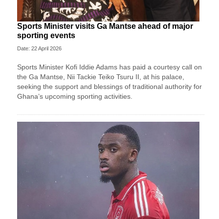
Sports Minister visits Ga Mantse ahead of major
sporting events
Date: 22 April 2026
Sports Minister Kofi Iddie Adams has paid a courtesy call on
the Ga Mantse, Nii Tackie Teiko Tsuru II, at his palace,
seeking the support and blessings of traditional authority for
Ghana’s upcoming sporting activities.