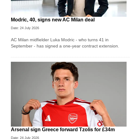
Modric, 40, signs new AC Milan deal
Date: 24 July 2026
AC Milan midfielder Luka Modric - who turns 41 in
September - has signed a one-year contract extension.
Arsenal sign Greece forward Tzolis for £34m
Date: 24 July 2026