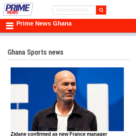
Prime News Ghana
Ghana Sports news
Zidane confirmed as new France manager