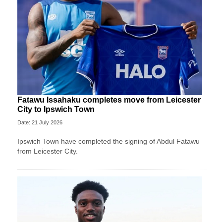
Fatawu Issahaku completes move from Leicester
City to Ipswich Town
Date: 21 July 2026
Ipswich Town have completed the signing of Abdul Fatawu
from Leicester City.