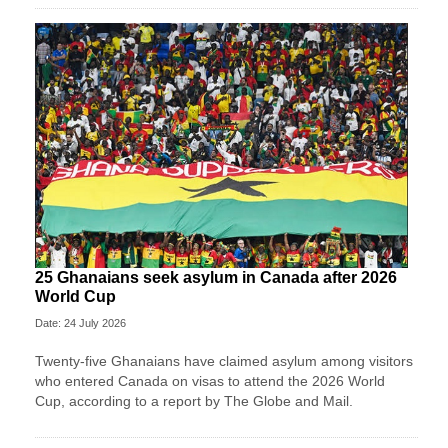
25 Ghanaians seek asylum in Canada after 2026
World Cup
Date: 24 July 2026
Twenty-five Ghanaians have claimed asylum among visitors
who entered Canada on visas to attend the 2026 World
Cup, according to a report by The Globe and Mail.