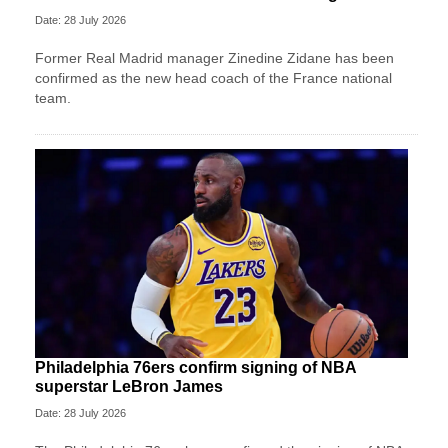
Date: 28 July 2026
Former Real Madrid manager Zinedine Zidane has been
confirmed as the new head coach of the France national
team.
Philadelphia 76ers confirm signing of NBA
superstar LeBron James
Date: 28 July 2026