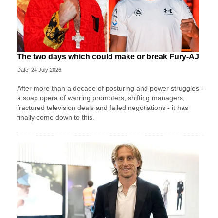
The two days which could make or break Fury-AJ
Date: 24 July 2026
After more than a decade of posturing and power struggles -
a soap opera of warring promoters, shifting managers,
fractured television deals and failed negotiations - it has
finally come down to this.