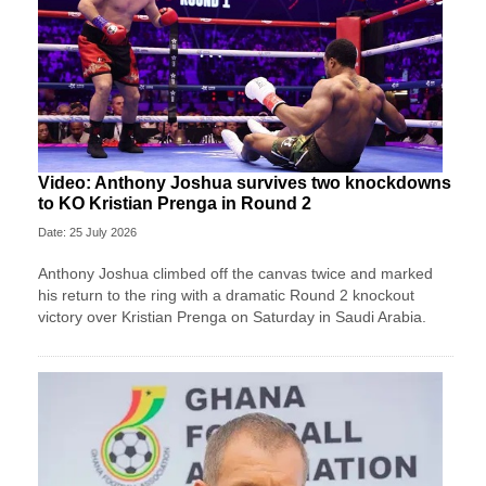
Video: Anthony Joshua survives two knockdowns
to KO Kristian Prenga in Round 2
Date: 25 July 2026
Anthony Joshua climbed off the canvas twice and marked
his return to the ring with a dramatic Round 2 knockout
victory over Kristian Prenga on Saturday in Saudi Arabia.