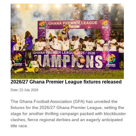
2026/27 Ghana Premier League fixtures released
Date: 23 July 2026
The Ghana Football Association (GFA) has unveiled the
fixtures for the 2026/27 Ghana Premier League, setting the
stage for another thrilling campaign packed with blockbuster
clashes, fierce regional derbies and an eagerly anticipated
title race.