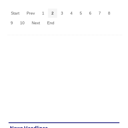
Start
Prev
1
2
3
4
5
6
7
8
9
10
Next
End