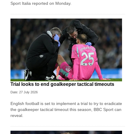
Sport ​Italia reported on Monday.
Trial looks to end goalkeeper tactical timeouts
Date: 27 July 2026
English football is set to implement a trial to try to eradicate
the goalkeeper tactical timeout this season, BBC Sport can
reveal.