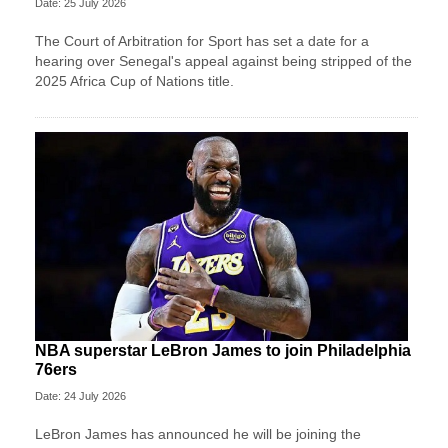
Date: 25 July 2026
The Court of Arbitration for Sport has set a date for a
hearing over Senegal's appeal against being stripped of the
2025 Africa Cup of Nations title.
NBA superstar LeBron James to join Philadelphia
76ers
Date: 24 July 2026
LeBron James has announced he will be joining the