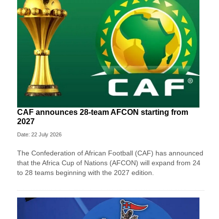
CAF announces 28-team AFCON starting from
2027
Date: 22 July 2026
The Confederation of African Football (CAF) has announced
that the Africa Cup of Nations (AFCON) will expand from 24
to 28 teams beginning with the 2027 edition.