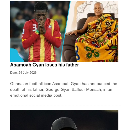
Asamoah Gyan loses his father
Date: 24 July 2026
Ghanaian football icon Asamoah Gyan has announced the
death of his father, George Gyan Baffour Mensah, in an
emotional social media post.