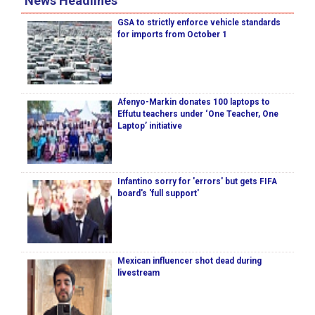
News Headlines
GSA to strictly enforce vehicle standards
for imports from October 1
Afenyo-Markin donates 100 laptops to
Effutu teachers under ‘One Teacher, One
Laptop’ initiative
Infantino sorry for 'errors' but gets FIFA
board's 'full support'
Mexican influencer shot dead during
livestream