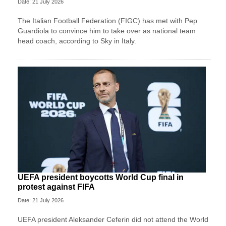
Date: 21 July 2026
The Italian Football Federation (FIGC) has met with Pep
Guardiola to convince him to take over as national team
head coach, according to Sky in Italy.
UEFA president boycotts World Cup final in
protest against FIFA
Date: 21 July 2026
UEFA president Aleksander Ceferin did not attend the World