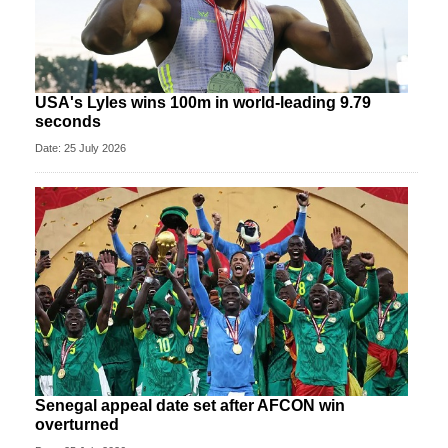
USA's Lyles wins 100m in world-leading 9.79
seconds
Date: 25 July 2026
Senegal appeal date set after AFCON win
overturned