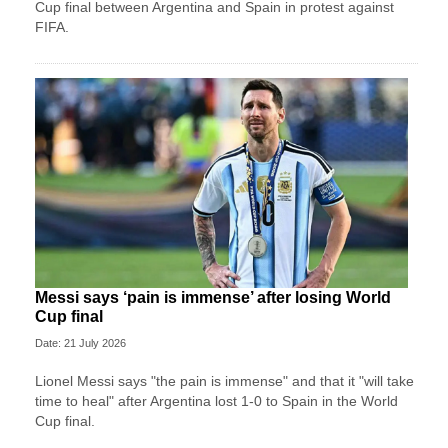
Cup final between Argentina and Spain in protest against
FIFA.
Messi says ‘pain is immense’ after losing World
Cup final
Date: 21 July 2026
Lionel Messi says "the pain is immense" and that it "will take
time to heal" after Argentina lost 1-0 to Spain in the World
Cup final.