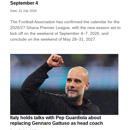
September 4
Date: 21 July 2026
The Football Association has confirmed the calendar for the
2026/27 Ghana Premier League, with the new season set to
kick off on the weekend of September 4–7, 2026, and
conclude on the weekend of May 28–31, 2027.
Italy holds talks with Pep Guardiola about
replacing Gennaro Gattuso as head coach