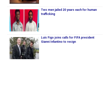
Two men jailed 20 years each for human
trafficking
Luís Figo joins calls for FIFA president
Gianni Infantino to resign