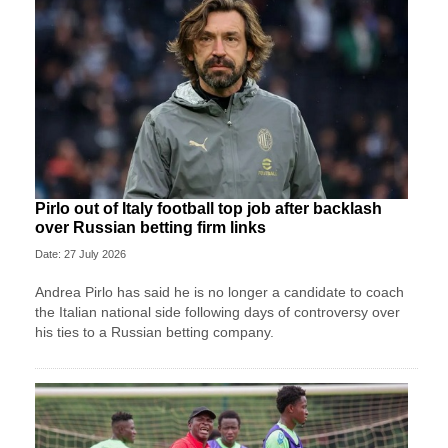
Pirlo out of Italy football top job after backlash
over Russian betting firm links
Date: 27 July 2026
Andrea Pirlo has said he is no longer a candidate to coach
the Italian national side following days of controversy over
his ties to a Russian betting company.