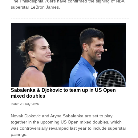
The Philadelphia 76ers have confirmed the signing of NBA
superstar LeBron James.
Sabalenka & Djokovic to team up in US Open
mixed doubles
Date: 28 July 2026
Novak Djokovic and Aryna Sabalenka are set to play
together in the upcoming US Open mixed doubles, which
was controversially revamped last year to include superstar
pairings.