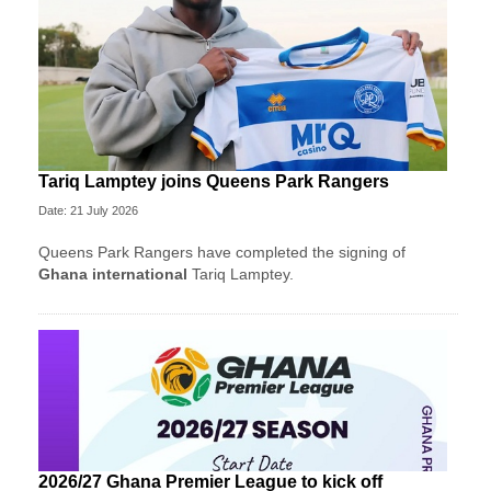
Tariq Lamptey joins Queens Park Rangers
Date: 21 July 2026
Queens Park Rangers have completed the signing of
Ghana international
Tariq Lamptey.
2026/27 Ghana Premier League to kick off