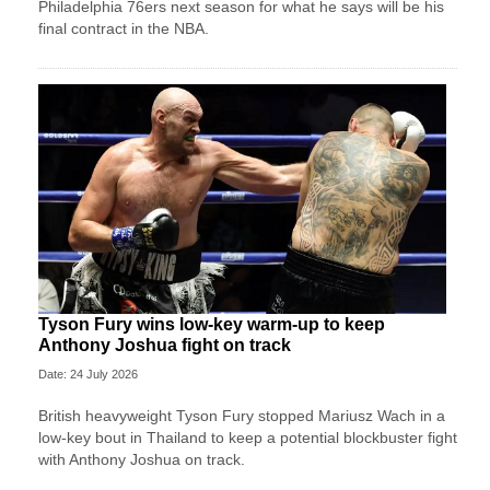
Philadelphia 76ers next season for what he says will be his
final contract in the NBA.
Tyson Fury wins low-key warm-up to keep
Anthony Joshua fight on track
Date: 24 July 2026
British heavyweight Tyson Fury stopped Mariusz Wach in a
low-key bout in Thailand to keep a potential blockbuster fight
with Anthony Joshua on track.