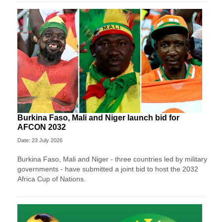
Burkina Faso, Mali and Niger launch bid for
AFCON 2032
Date: 23 July 2026
Burkina Faso, Mali and Niger - three countries led by military
governments - have submitted a joint bid to host the 2032
Africa Cup of Nations.