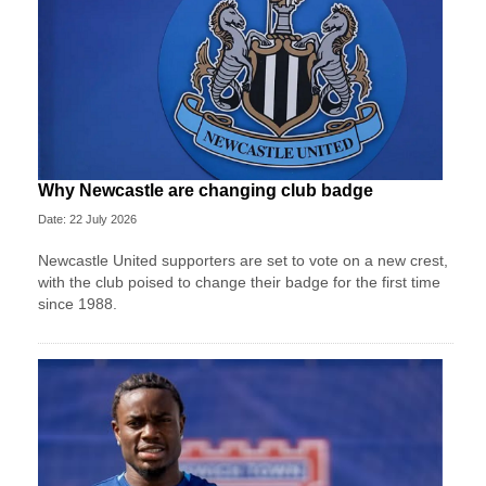
Why Newcastle are changing club badge
Date: 22 July 2026
Newcastle United supporters are set to vote on a new crest,
with the club poised to change their badge for the first time
since 1988.