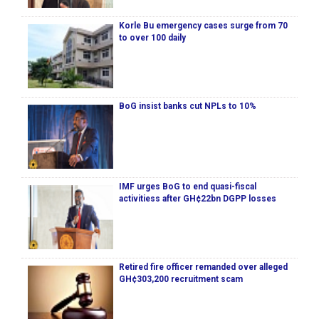
Korle Bu emergency cases surge from 70
to over 100 daily
BoG insist banks cut NPLs to 10%
IMF urges BoG to end quasi-fiscal
activitiess after GH¢22bn DGPP losses
Retired fire officer remanded over alleged
GH¢303,200 recruitment scam