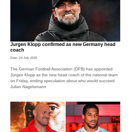
Jurgen Klopp confirmed as new Germany head
coach
Date: 24 July 2026
The German Football Association (DFB) has appointed
Jürgen Klopp as the new head coach of the national team
on Friday, ending speculation about who would succeed
Julian Nagelsmann.