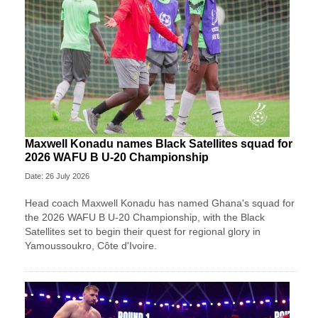
Maxwell Konadu names Black Satellites squad for
2026 WAFU B U-20 Championship
Date: 26 July 2026
Head coach Maxwell Konadu has named Ghana's squad for
the 2026 WAFU B U-20 Championship, with the Black
Satellites set to begin their quest for regional glory in
Yamoussoukro, Côte d'Ivoire.