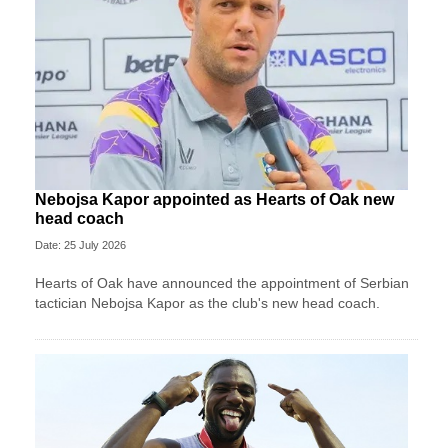
Nebojsa Kapor appointed as Hearts of Oak new
head coach
Date: 25 July 2026
Hearts of Oak have announced the appointment of Serbian
tactician Nebojsa Kapor as the club's new head coach.