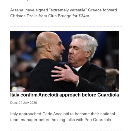
Arsenal have signed "extremely versatile" Greece forward
Christos Tzolis from Club Brugge for £34m.
Italy confirm Ancelotti approach before Guardiola
Date: 24 July 2026
Italy approached Carlo Ancelotti to become their national
team manager before holding talks with Pep Guardiola.