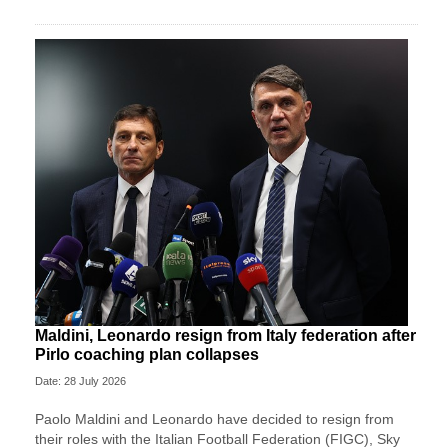
Maldini, Leonardo resign from Italy federation after
Pirlo coaching plan collapses
Date: 28 July 2026
Paolo Maldini and Leonardo have decided to resign from
their roles with the Italian Football Federation (FIGC), Sky