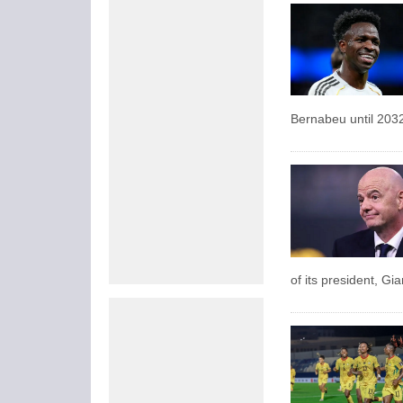
Bernabeu until 203
of its president, Gi