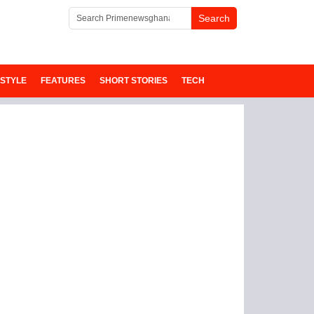
ESTYLE
FEATURES
SHORT STORIES
TECH