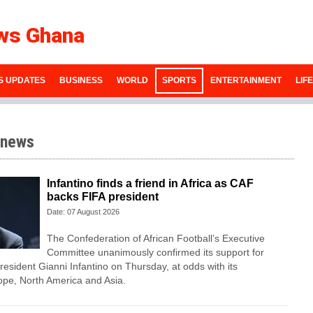
ws Ghana
S UPDATES
BUSINESS
WORLD
SPORTS
ENTERTAINMENT
LIF
 news
Infantino finds a friend in Africa as CAF
backs FIFA president
Date: 07 August 2026
The Confederation of African Football’s ​Executive
Committee unanimously confirmed its support for
esident Gianni Infantino on Thursday, at ‌odds with its
ope, North America and Asia.