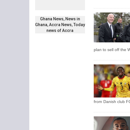
Ghana News, News in
Ghana, Accra News, Today
news of Accra
plan to sell off the
from Danish club FC