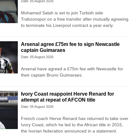
Date: 05 August 2026
Mohamed Salah is set to join Turkish side
Trabzonspor on a free transfer after mutually agreeing
to terminate his Liverpool contract a year early.
Arsenal agree £75m fee to sign Newcastle
captain Guimaraes
Date: 05 August 2026
Arsenal have agreed a £75m fee with Newcastle for
their captain Bruno Guimaraes.
Ivory Coast reappoint Herve Renard for
attempt at repeat of AFCON title
Date: 05 August 2026
French coach Herve Renard has returned to take over
Ivory Coast, which he led to the African title in 2015,
the Ivorian federation announced in a statement.