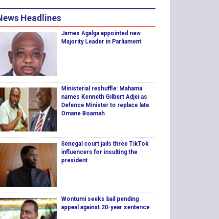
News Headlines
James Agalga appointed new
Majority Leader in Parliament
Ministerial reshuffle: Mahama
names Kenneth Gilbert Adjei as
Defence Minister to replace late
Omane Boamah
Senegal court jails three TikTok
influencers for insulting the
president
Wontumi seeks bail pending
appeal against 20-year sentence