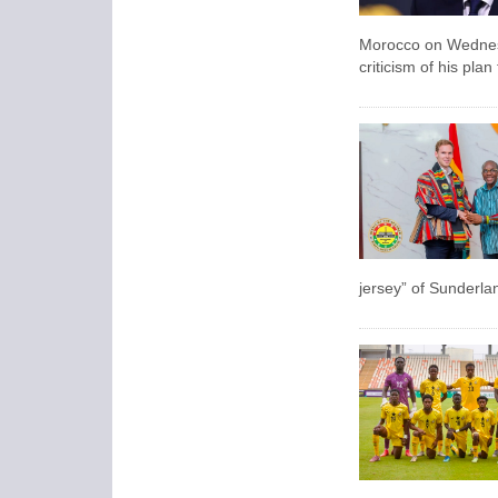
Morocco on Wednesda
criticism of his pla
jersey” of Sunderla