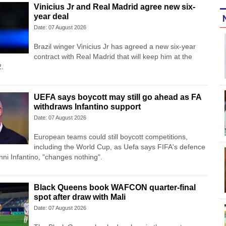
Vinicius Jr and Real Madrid agree new six-
year deal
Date: 07 August 2026
Brazil winger Vinicius Jr has agreed a new six-year
contract with Real Madrid that will keep him at the
2.
UEFA says boycott may still go ahead as FA
withdraws Infantino support
Date: 07 August 2026
European teams could still boycott competitions,
including the World Cup, as Uefa says FIFA's defence
anni Infantino, "changes nothing".
Black Queens book WAFCON quarter-final
spot after draw with Mali
Date: 07 August 2026