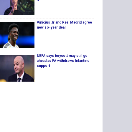
Vinicius Jr and Real Madrid agree
new six-year deal
UEFA says boycott may still go
ahead as FA withdraws Infantino
support