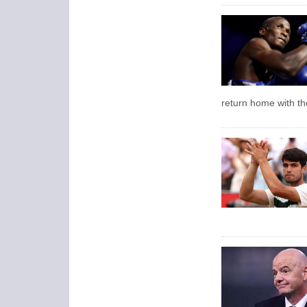
return home with the