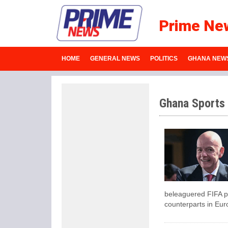
Prime Ne
HOME
GENERAL NEWS
POLITICS
GHANA NEW
Ghana Sports
beleaguered FIFA pr
counterparts in Eur