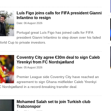
Luís Figo joins calls for FIFA president Gianni
Infantino to resign
Date: 06 August 2026
Portugal great Luís Figo has joined calls for FIFA
president Gianni Infantino to step down over his failed
 World Cup to private investors.
Coventry City agree €30m deal to sign Caleb
Yirenkyi from FC Nordsjælland
Date: 05 August 2026
Premier League side Coventry City have reached an
agreement to sign Ghana midfielder Caleb Yirenkyi
 Nordsjælland in a record-breaking transfer deal.
Mohamed Salah set to join Turkish club
Trabzonspor