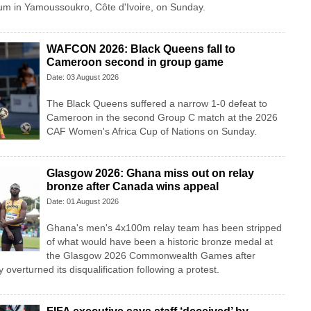
m in Yamoussoukro, Côte d'Ivoire, on Sunday.
WAFCON 2026: Black Queens fall to
Cameroon second in group game
Date: 03 August 2026
The Black Queens suffered a narrow 1-0 defeat to
Cameroon in the second Group C match at the 2026
CAF Women's Africa Cup of Nations on Sunday.
Glasgow 2026: Ghana miss out on relay
bronze after Canada wins appeal
Date: 01 August 2026
Ghana's men's 4x100m relay team has been stripped
of what would have been a historic bronze medal at
the Glasgow 2026 Commonwealth Games after
overturned its disqualification following a protest.