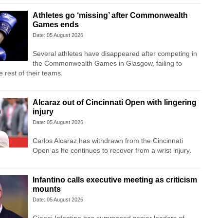
Athletes go ‘missing’ after Commonwealth
Games ends
Date: 05 August 2026
Several athletes have disappeared after competing in
the Commonwealth Games in Glasgow, failing to
 rest of their teams.
Alcaraz out of Cincinnati Open with lingering
injury
Date: 05 August 2026
Carlos Alcaraz has withdrawn from the Cincinnati
Open as he continues to recover from a wrist injury.
Infantino calls executive meeting as criticism
mounts
Date: 05 August 2026