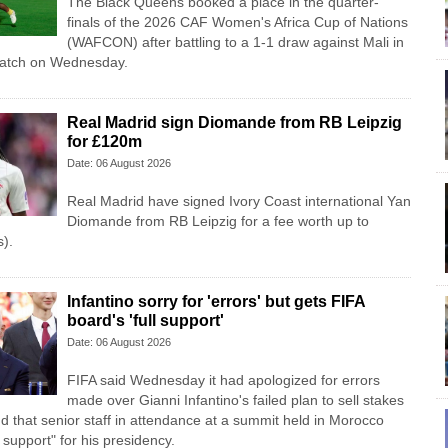
The Black Queens booked a place in the quarter-
finals of the 2026 CAF Women's Africa Cup of Nations
(WAFCON) after battling to a 1-1 draw against Mali in
match on Wednesday.
Real Madrid sign Diomande from RB Leipzig
for £120m
Date: 06 August 2026
Real Madrid have signed Ivory Coast international Yan
Diomande from RB Leipzig for a fee worth up to
).
Infantino sorry for 'errors' but gets FIFA
board's 'full support'
Date: 06 August 2026
FIFA said Wednesday it had apologized for errors
made over Gianni Infantino's failed plan to sell stakes
d that senior staff in attendance at a summit held in Morocco
l support" for his presidency.