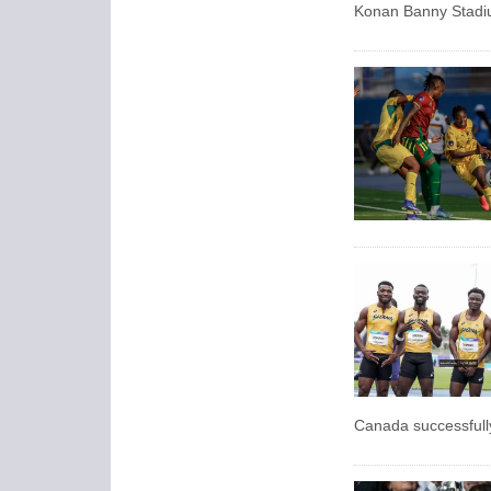
Konan Banny Stadiu
Canada successfully 