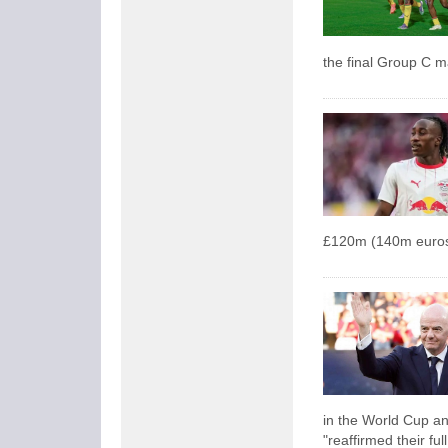
the final Group C 
£120m (140m euros
in the World Cup an
"reaffirmed their ful