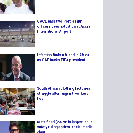
GACL bars two Port Health
officers over extortion at Accra
International Airport
Infantino finds a friend in Africa
as CAF backs FIFA president
South African clothing factories
struggle after migrant workers
flee
Meta fined $567m in largest child
safety ruling against social media
giant