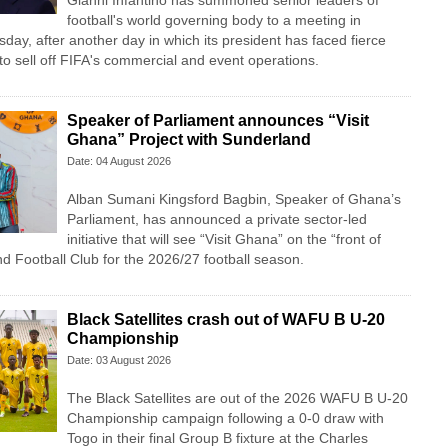
Gianni Infantino has summoned senior leaders of
football's world governing body to a meeting in
y, after another day in which its president has faced fierce
n to sell off FIFA's commercial and event operations.
Speaker of Parliament announces “Visit
Ghana” Project with Sunderland
Date: 04 August 2026
Alban Sumani Kingsford Bagbin, Speaker of Ghana’s
Parliament, has announced a private sector-led
initiative that will see “Visit Ghana” on the “front of
nd Football Club for the 2026/27 football season.
Black Satellites crash out of WAFU B U-20
Championship
Date: 03 August 2026
The Black Satellites are out of the 2026 WAFU B U-20
Championship campaign following a 0-0 draw with
Togo in their final Group B fixture at the Charles