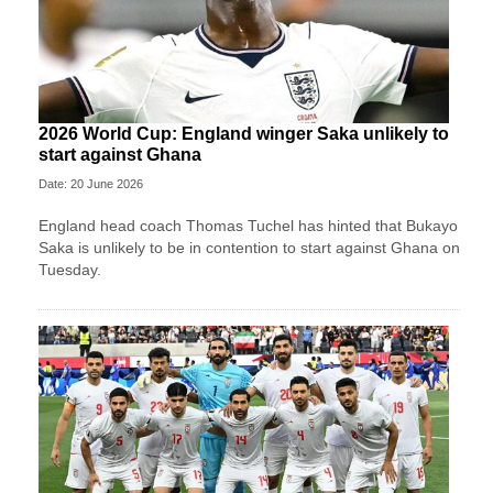
2026 World Cup: England winger Saka unlikely to
start against Ghana
Date: 20 June 2026
England head coach Thomas Tuchel has hinted that Bukayo
Saka is unlikely to be in contention to start against Ghana on
Tuesday.