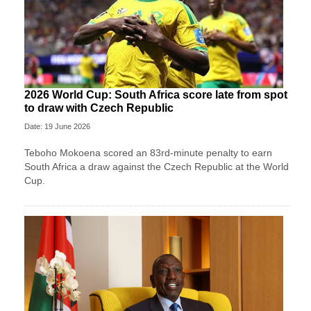
2026 World Cup: South Africa score late from spot
to draw with Czech Republic
Date: 19 June 2026
Teboho Mokoena scored an 83rd-minute penalty to earn
South Africa a draw against the Czech Republic at the World
Cup.