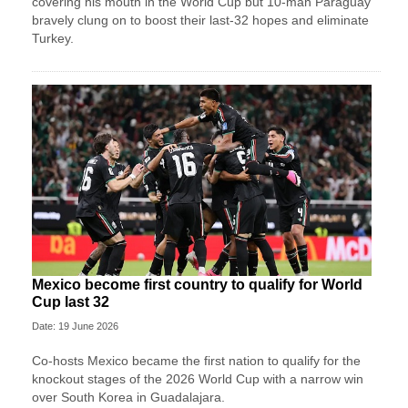
covering his mouth in the World Cup but 10-man Paraguay
bravely clung on to boost their last-32 hopes and eliminate
Turkey.
Mexico become first country to qualify for World
Cup last 32
Date: 19 June 2026
Co-hosts Mexico became the first nation to qualify for the
knockout stages of the 2026 World Cup with a narrow win
over South Korea in Guadalajara.