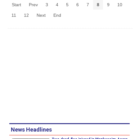
Start
Prev
3
4
5
6
7
8
9
10
11
12
Next
End
News Headlines