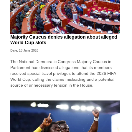
Majority Caucus denies allegation about alleged
World Cup slots
Date: 18 June 2026
The National Democratic Congress Majority Caucus in
Parliament has dismissed allegations that its members
received special travel privileges to attend the 2026 FIFA
World Cup, calling the claims misleading and a potential
source of unnecessary tension in the House.