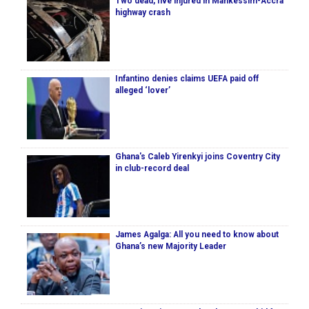
Two dead, five injured in Mankessim-Accra
highway crash
Infantino denies claims UEFA paid off
alleged ‘lover’
Ghana's Caleb Yirenkyi joins Coventry City
in club-record deal
James Agalga: All you need to know about
Ghana’s new Majority Leader