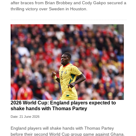
after braces from Brian Brobbey and Cody Gakpo secured a
thrilling victory over Sweden in Houston.
2026 World Cup: England players expected to
shake hands with Thomas Partey
Date: 21 June 2026
England players will shake hands with Thomas Partey
before their second World Cup group game against Ghana.