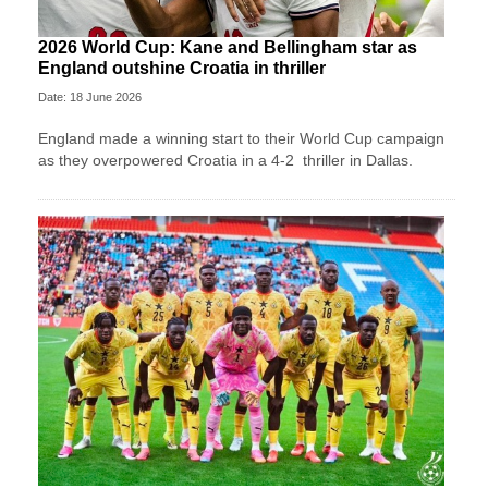
2026 World Cup: Kane and Bellingham star as
England outshine Croatia in thriller
Date: 18 June 2026
England made a winning start to their World Cup campaign
as they overpowered Croatia in a 4-2 thriller in Dallas.