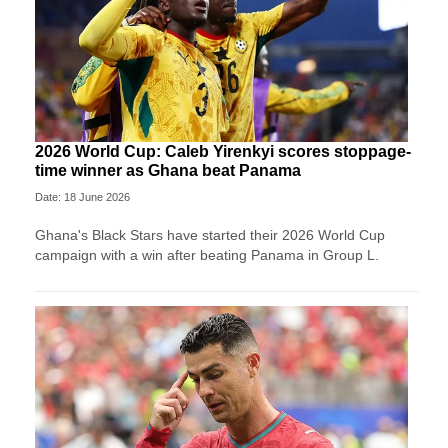
2026 World Cup: Caleb Yirenkyi scores stoppage-
time winner as Ghana beat Panama
Date: 18 June 2026
Ghana's Black Stars have started their 2026 World Cup
campaign with a win after beating Panama in Group L.