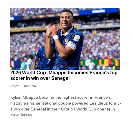
2026 World Cup: Mbappe becomes France's top
scorer in win over Senegal
Date: 16 June 2026
Kylian Mbappe became the highest scorer in France's
history as his sensational double powered Les Bleus to a 3-
1 win over Senegal in their Group I World Cup opener in
New Jersey.