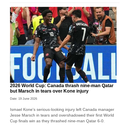
2026 World Cup: Canada thrash nine-man Qatar
but Marsch in tears over Kone injury
Date: 19 June 2026
Ismael Kone's serious-looking injury left Canada manager
Jesse Marsch in tears and overshadowed their first World
Cup finals win as they thrashed nine-man Qatar 6-0.