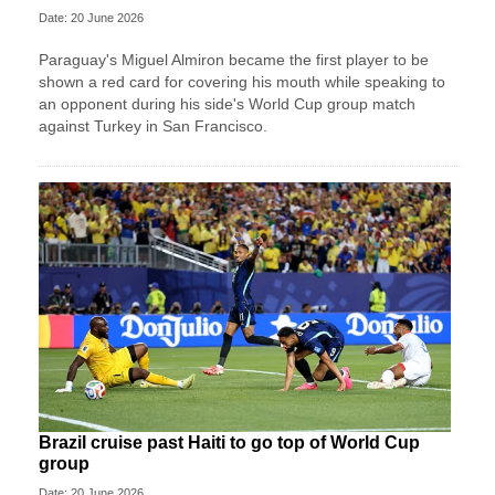
Date: 20 June 2026
Paraguay's Miguel Almiron became the first player to be
shown a red card for covering his mouth while speaking to
an opponent during his side's World Cup group match
against Turkey in San Francisco.
Brazil cruise past Haiti to go top of World Cup
group
Date: 20 June 2026