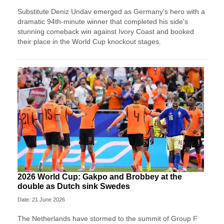
Substitute Deniz Undav emerged as Germany's hero with a
dramatic 94th-minute winner that completed his side's
stunning comeback win against Ivory Coast and booked
their place in the World Cup knockout stages.
2026 World Cup: Gakpo and Brobbey at the
double as Dutch sink Swedes
Date: 21 June 2026
The Netherlands have stormed to the summit of Group F