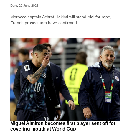
Date: 20 June 2026
Morocco captain Achraf Hakimi will stand trial for rape,
French prosecutors have confirmed.
Miguel Almiron becomes first player sent off for
covering mouth at World Cup