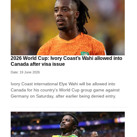
2026 World Cup: Ivory Coast’s Wahi allowed into
Canada after visa issue
Date: 19 June 2026
Ivory Coast international Elye Wahi will be allowed into
Canada for his country's World Cup group game against
Germany on Saturday, after earlier being denied entry.