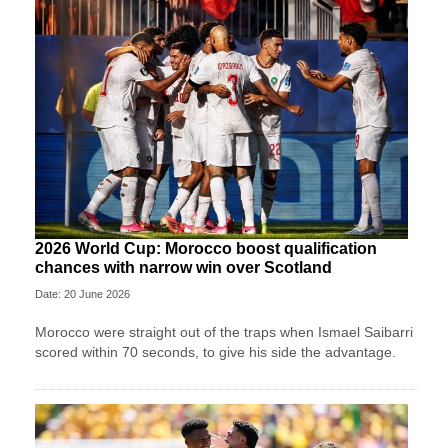
2026 World Cup: Morocco boost qualification
chances with narrow win over Scotland
Date: 20 June 2026
Morocco were straight out of the traps when Ismael Saibarri
scored within 70 seconds, to give his side the advantage.