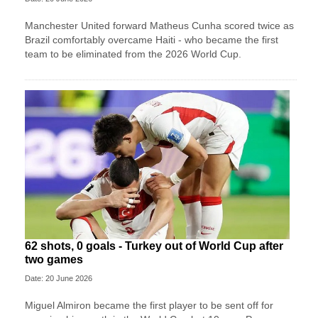
Manchester United forward Matheus Cunha scored twice as
Brazil comfortably overcame Haiti - who became the first
team to be eliminated from the 2026 World Cup.
62 shots, 0 goals - Turkey out of World Cup after
two games
Date: 20 June 2026
Miguel Almiron became the first player to be sent off for