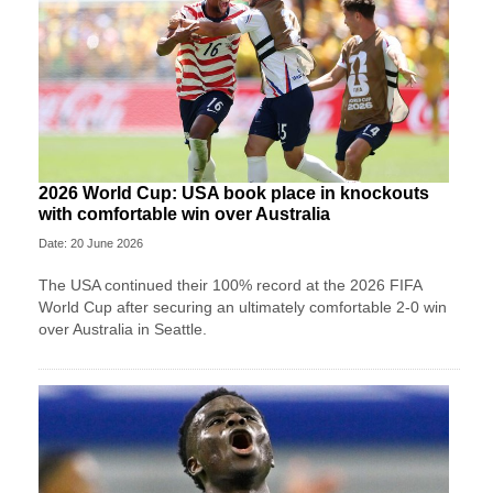
2026 World Cup: USA book place in knockouts
with comfortable win over Australia
Date: 20 June 2026
The USA continued their 100% record at the 2026 FIFA
World Cup after securing an ultimately comfortable 2-0 win
over Australia in Seattle.