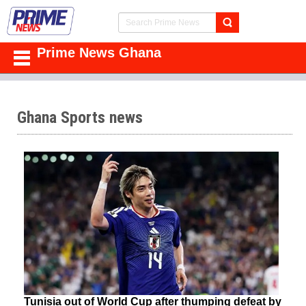
Prime News Ghana
Ghana Sports news
Tunisia out of World Cup after thumping defeat by