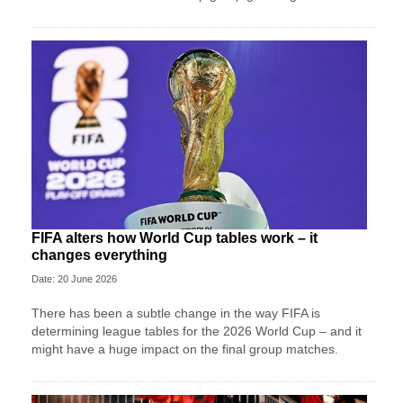
FIFA alters how World Cup tables work – it
changes everything
Date: 20 June 2026
There has been a subtle change in the way FIFA is
determining league tables for the 2026 World Cup – and it
might have a huge impact on the final group matches.