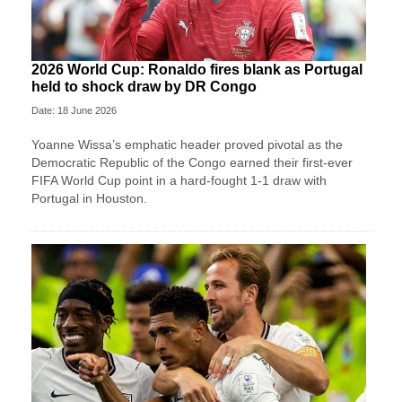
2026 World Cup: Ronaldo fires blank as Portugal
held to shock draw by DR Congo
Date: 18 June 2026
Yoanne Wissa’s emphatic header proved pivotal as the
Democratic Republic of the Congo earned their first-ever
FIFA World Cup point in a hard-fought 1-1 draw with
Portugal in Houston.