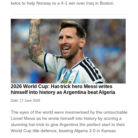
twice to help Norway to a 4-1 win over Iraq in Boston.
2026 World Cup: Hat-trick hero Messi writes
himself into history as Argentina beat Algeria
Date: 17 June 2026
The eyes of the world were mesmerised by the untouchable
Lionel Messi as he wrote himself into history by scoring a
stunning hat-trick to give Argentina the perfect start to their
World Cup title defence, beating Algeria 3-0 in Kansas.