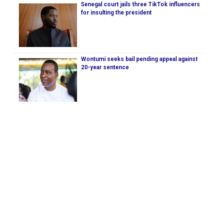
Senegal court jails three TikTok influencers
for insulting the president
Wontumi seeks bail pending appeal against
20-year sentence