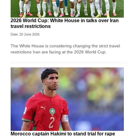
2026 World Cup: White House in talks over Iran
travel restrictions
Date: 20 June 2026
The White House is considering changing the strict travel
restrictions Iran are facing at the 2026 World Cup.
Morocco captain Hakimi to stand trial for rape