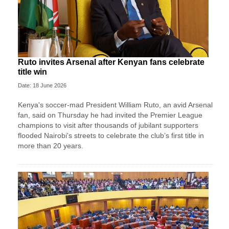
Ruto invites Arsenal after Kenyan fans celebrate
title win
Date: 18 June 2026
Kenya's soccer-mad President William Ruto, an avid Arsenal
fan, said on Thursday he had invited the Premier League
champions to visit after thousands of jubilant supporters
flooded Nairobi's streets to celebrate the club’s first title in
more than 20 years.