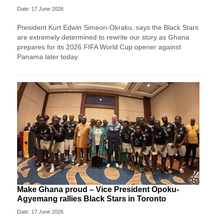
Date: 17 June 2026
President Kurt Edwin Simeon-Okraku, says the Black Stars
are extremely determined to rewrite our story as Ghana
prepares for its 2026 FIFA World Cup opener against
Panama later today.
Make Ghana proud – Vice President Opoku-
Agyemang rallies Black Stars in Toronto
Date: 17 June 2026