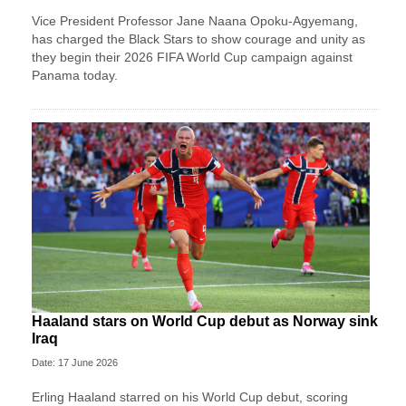
Vice President Professor Jane Naana Opoku-Agyemang,
has charged the Black Stars to show courage and unity as
they begin their 2026 FIFA World Cup campaign against
Panama today.
Haaland stars on World Cup debut as Norway sink
Iraq
Date: 17 June 2026
Erling Haaland starred on his World Cup debut, scoring