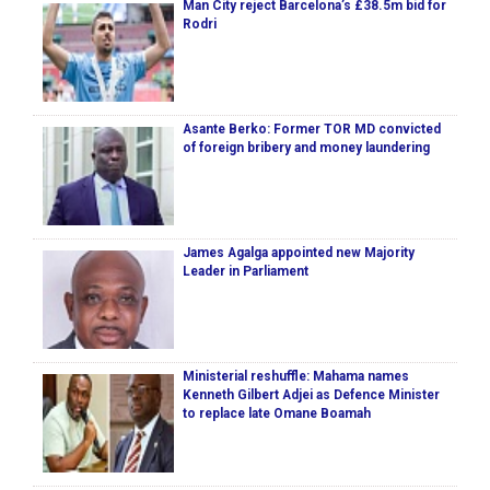
Man City reject Barcelona’s £38.5m bid for
Rodri
Asante Berko: Former TOR MD convicted
of foreign bribery and money laundering
James Agalga appointed new Majority
Leader in Parliament
Ministerial reshuffle: Mahama names
Kenneth Gilbert Adjei as Defence Minister
to replace late Omane Boamah