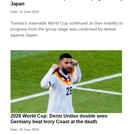
Japan
Date: 21 June 2026
Tunisia's miserable World Cup continued as their inability to
progress from the group stage was confirmed by defeat
against Japan.
2026 World Cup: Deniz Undav double sees
Germany beat Ivory Coast at the death
Date: 21 June 2026