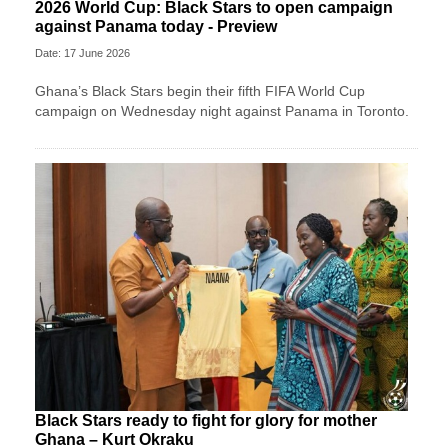
2026 World Cup: Black Stars to open campaign
against Panama today - Preview
Date: 17 June 2026
Ghana’s Black Stars begin their fifth FIFA World Cup
campaign on Wednesday night against Panama in Toronto.
Black Stars ready to fight for glory for mother
Ghana – Kurt Okraku