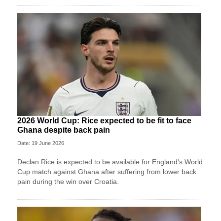
2026 World Cup: Rice expected to be fit to face
Ghana despite back pain
Date: 19 June 2026
Declan Rice is expected to be available for England's World
Cup match against Ghana after suffering from lower back
pain during the win over Croatia.