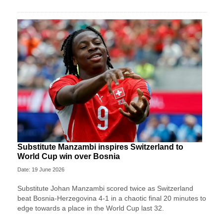
Substitute Manzambi inspires Switzerland to
World Cup win over Bosnia
Date: 19 June 2026
Substitute Johan Manzambi scored twice as Switzerland
beat Bosnia-Herzegovina 4-1 in a chaotic final 20 minutes to
edge towards a place in the World Cup last 32.