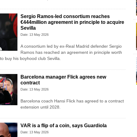
Sergio Ramos-led consortium reaches
€444million agreement in principle to acquire
Sevilla
Date: 13 May 2026
A consortium led by ex-Real Madrid defender Sergio
Ramos has reached an agreement in principle worth
to buy his boyhood club Sevilla.
Barcelona manager Flick agrees new
contract
Date: 13 May 2026
Barcelona coach Hansi Flick has agreed to a contract
extension until 2028.
VAR is a flip of a coin, says Guardiola
Date: 13 May 2026