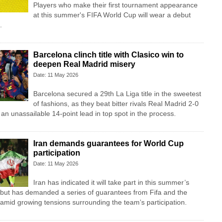
Players who make their first tournament appearance
at this summer's FIFA World Cup will wear a debut
.
Barcelona clinch title with Clasico win to
deepen Real Madrid misery
Date: 11 May 2026
Barcelona secured a 29th La Liga title in the sweetest
of fashions, as they beat bitter rivals Real Madrid 2-0
g an unassailable 14-point lead in top spot in the process.
Iran demands guarantees for World Cup
participation
Date: 11 May 2026
Iran has indicated it will take part in this summer’s
 but has demanded a series of guarantees from Fifa and the
amid growing tensions surrounding the team’s participation.