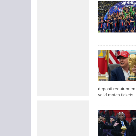
deposit requirement
valid match tickets.