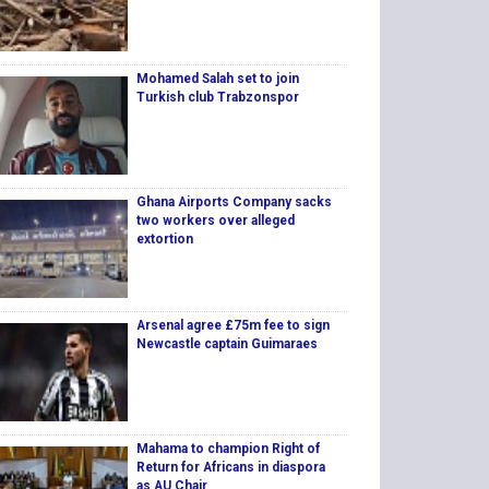
Mohamed Salah set to join
Turkish club Trabzonspor
Ghana Airports Company sacks
two workers over alleged
extortion
Arsenal agree £75m fee to sign
Newcastle captain Guimaraes
Mahama to champion Right of
Return for Africans in diaspora
as AU Chair