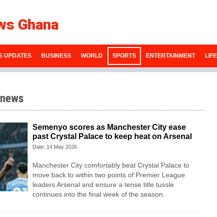
ws Ghana
S UPDATES
BUSINESS
WORLD
SPORTS
ENTERTAINMENT
LIF
 news
Semenyo scores as Manchester City ease
past Crystal Palace to keep heat on Arsenal
Date: 14 May 2026
Manchester City comfortably beat Crystal Palace to
move back to within two points of Premier League
leaders Arsenal and ensure a tense title tussle
continues into the final week of the season.