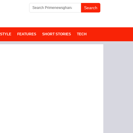
ESTYLE
FEATURES
SHORT STORIES
TECH