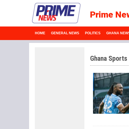
Prime Ne
HOME
GENERAL NEWS
POLITICS
GHANA NEW
Ghana Sports