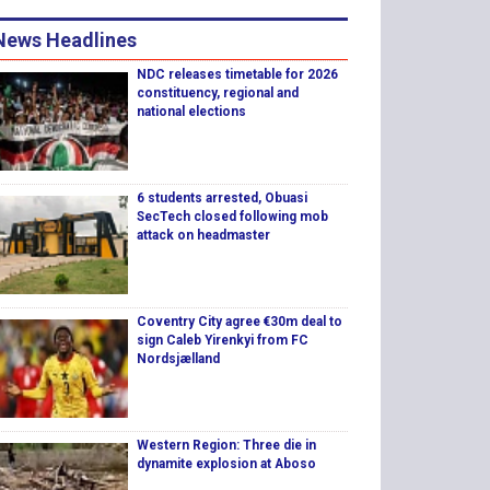
News Headlines
NDC releases timetable for 2026
constituency, regional and
national elections
6 students arrested, Obuasi
SecTech closed following mob
attack on headmaster
Coventry City agree €30m deal to
sign Caleb Yirenkyi from FC
Nordsjælland
Western Region: Three die in
dynamite explosion at Aboso