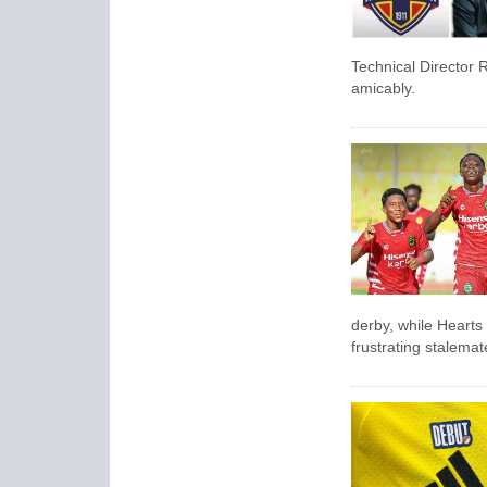
Technical Director R
amicably.
derby, while Hearts 
frustrating stalema