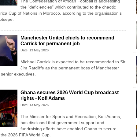
The Confederation of African Football is addressing
the "deficiencies" which contributed to the chaotic
frica Cup of Nations in Morocco, according to the organisation's
otsepe.
Manchester United chiefs to recommend
Carrick for permanent job
Date: 13 May 2026
Michael Carrick is expected to be recommended to Sir
Jim Ratcliffe as the permanent boss of Manchester
 senior executives.
Ghana secures 2026 World Cup broadcast
rights - Kofi Adams
Date: 13 May 2026
The Minister for Sports and Recreation, Kofi Adams,
has disclosed that government support and
fundraising efforts have enabled Ghana to secure
r the 2026 FIFA World Cup.