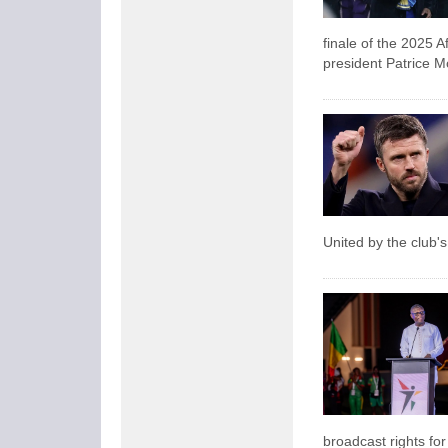
finale of the 2025 A
president Patrice M
United by the club's
broadcast rights fo