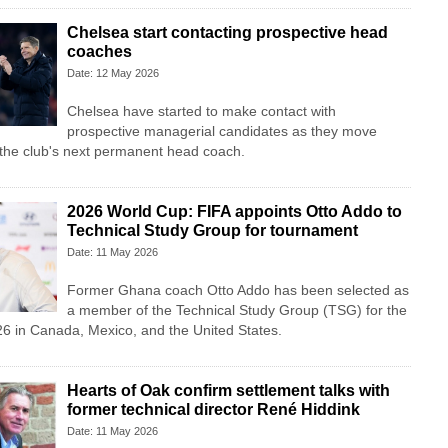
Chelsea start contacting prospective head
coaches
Date: 12 May 2026
Chelsea have started to make contact with
prospective managerial candidates as they move
 the club's next permanent head coach.
2026 World Cup: FIFA appoints Otto Addo to
Technical Study Group for tournament
Date: 11 May 2026
Former Ghana coach Otto Addo has been selected as
a member of the Technical Study Group (TSG) for the
6 in Canada, Mexico, and the United States.
Hearts of Oak confirm settlement talks with
former technical director René Hiddink
Date: 11 May 2026