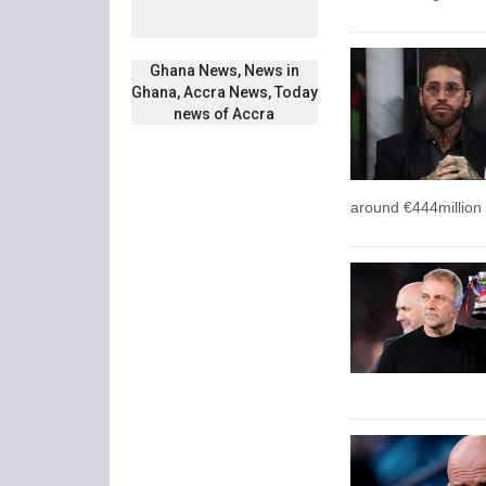
Ghana News, News in
Ghana, Accra News, Today
news of Accra
around €444million 