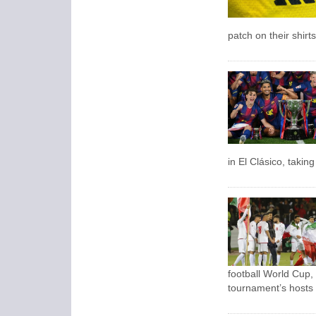
patch on their shirts
in El Clásico, takin
football World Cup,
tournament’s hosts 