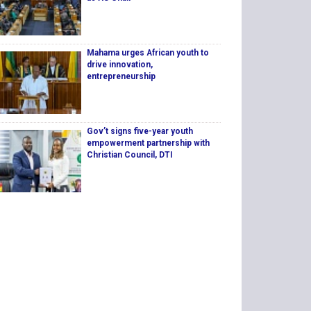
Mahama urges African youth to
drive innovation,
entrepreneurship
Gov’t signs five-year youth
empowerment partnership with
Christian Council, DTI