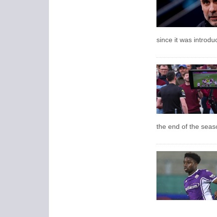
since it was introdu
the end of the seas