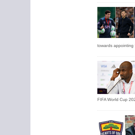
towards appointing
FIFA World Cup 202