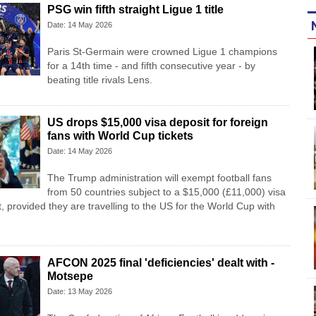
PSG win fifth straight Ligue 1 title
Date: 14 May 2026
Paris St-Germain were crowned Ligue 1 champions
for a 14th time - and fifth consecutive year - by
beating title rivals Lens.
US drops $15,000 visa deposit for foreign
fans with World Cup tickets
Date: 14 May 2026
The Trump administration will exempt football fans
from 50 countries subject to a $15,000 (£11,000) visa
, provided they are travelling to the US for the World Cup with
AFCON 2025 final 'deficiencies' dealt with -
Motsepe
Date: 13 May 2026