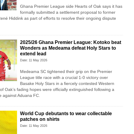
Ghana Premier League side Hearts of Oak says it has
formally submitted a settlement proposal to former
ené Hiddink as part of efforts to resolve their ongoing dispute
2025/26 Ghana Premier League: Kotoko beat
Wonders as Medeama defeat Holy Stars to
extend lead
Date: 11 May 2026
Medeama SC tightened their grip on the Premier
League title race with a crucial 1-0 victory over
Basake Holy Stars in a fiercely contested Western
of Oak’s fading hopes were officially extinguished following a
te against Aduana FC.
World Cup debutants to wear collectable
patches on shirts
Date: 11 May 2026