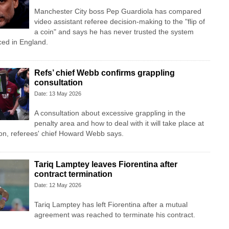
Manchester City boss Pep Guardiola has compared
video assistant referee decision-making to the "flip of
a coin" and says he has never trusted the system
ced in England.
Refs’ chief Webb confirms grappling
consultation
Date: 13 May 2026
A consultation about excessive grappling in the
penalty area and how to deal with it will take place at
on, referees' chief Howard Webb says.
Tariq Lamptey leaves Fiorentina after
contract termination
Date: 12 May 2026
Tariq Lamptey has left Fiorentina after a mutual
agreement was reached to terminate his contract.