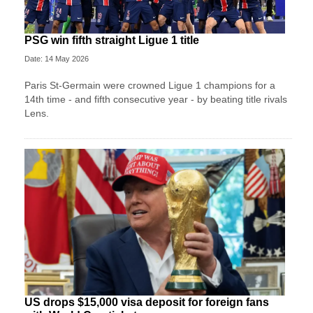
PSG win fifth straight Ligue 1 title
Date: 14 May 2026
Paris St-Germain were crowned Ligue 1 champions for a
14th time - and fifth consecutive year - by beating title rivals
Lens.
US drops $15,000 visa deposit for foreign fans