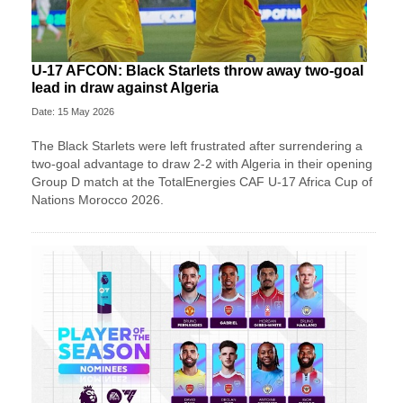
U-17 AFCON: Black Starlets throw away two-goal
lead in draw against Algeria
Date: 15 May 2026
The Black Starlets were left frustrated after surrendering a
two-goal advantage to draw 2-2 with Algeria in their opening
Group D match at the TotalEnergies CAF U-17 Africa Cup of
Nations Morocco 2026.