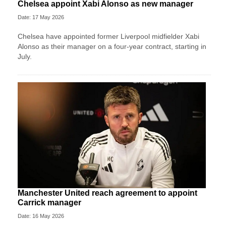
Chelsea appoint Xabi Alonso as new manager
Date: 17 May 2026
Chelsea have appointed former Liverpool midfielder Xabi
Alonso as their manager on a four‑year contract, starting in
July.
Manchester United reach agreement to appoint
Carrick manager
Date: 16 May 2026