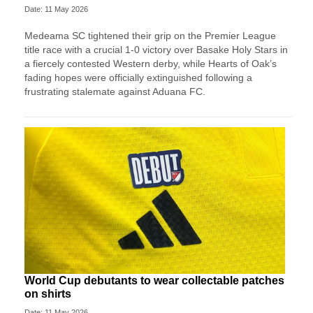
Date: 11 May 2026
Medeama SC tightened their grip on the Premier League
title race with a crucial 1-0 victory over Basake Holy Stars in
a fiercely contested Western derby, while Hearts of Oak’s
fading hopes were officially extinguished following a
frustrating stalemate against Aduana FC.
World Cup debutants to wear collectable patches
on shirts
Date: 11 May 2026