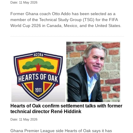
Date: 11 May 2026
Former Ghana coach Otto Addo has been selected as a
member of the Technical Study Group (TSG) for the FIFA
World Cup 2026 in Canada, Mexico, and the United States.
Hearts of Oak confirm settlement talks with former
technical director René Hiddink
Date: 11 May 2026
Ghana Premier League side Hearts of Oak says it has