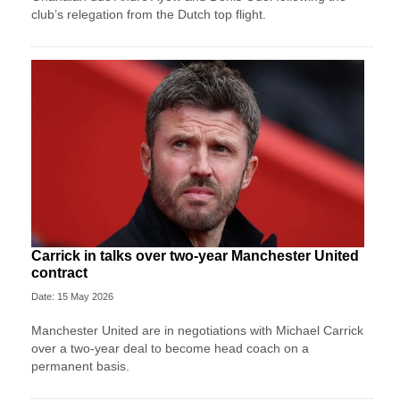
club’s relegation from the Dutch top flight.
Carrick in talks over two-year Manchester United
contract
Date: 15 May 2026
Manchester United are in negotiations with Michael Carrick
over a two-year deal to become head coach on a
permanent basis.