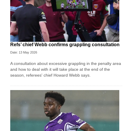
Refs’ chief Webb confirms grappling consultation
Date: 13 May 2026
A consultation about excessive grappling in the penalty area
and how to deal with it will take place at the end of the
season, referees' chief Howard Webb says.