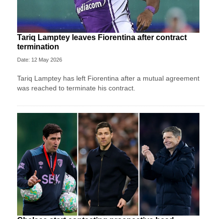
Tariq Lamptey leaves Fiorentina after contract
termination
Date: 12 May 2026
Tariq Lamptey has left Fiorentina after a mutual agreement
was reached to terminate his contract.