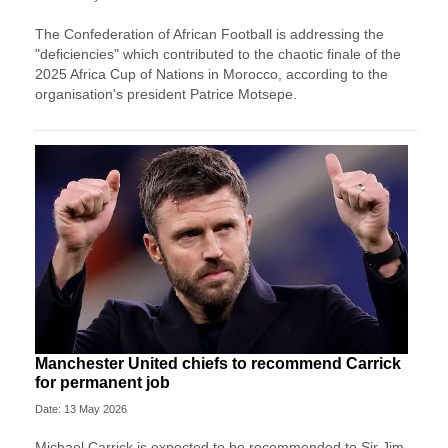
The Confederation of African Football is addressing the
"deficiencies" which contributed to the chaotic finale of the
2025 Africa Cup of Nations in Morocco, according to the
organisation's president Patrice Motsepe.
Manchester United chiefs to recommend Carrick
for permanent job
Date: 13 May 2026
Michael Carrick is expected to be recommended to Sir Jim