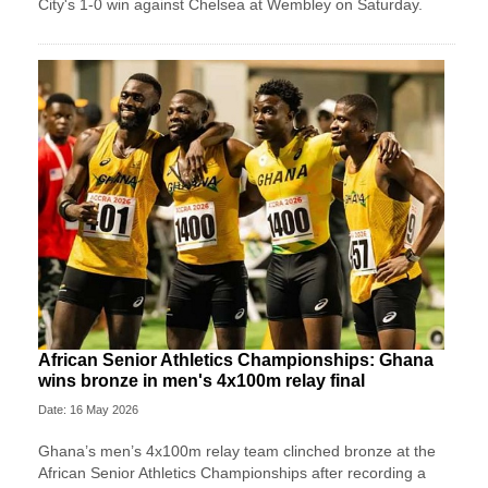
City's 1-0 win against Chelsea at Wembley on Saturday.
African Senior Athletics Championships: Ghana
wins bronze in men's 4x100m relay final
Date: 16 May 2026
Ghana’s men’s 4x100m relay team clinched bronze at the
African Senior Athletics Championships after recording a