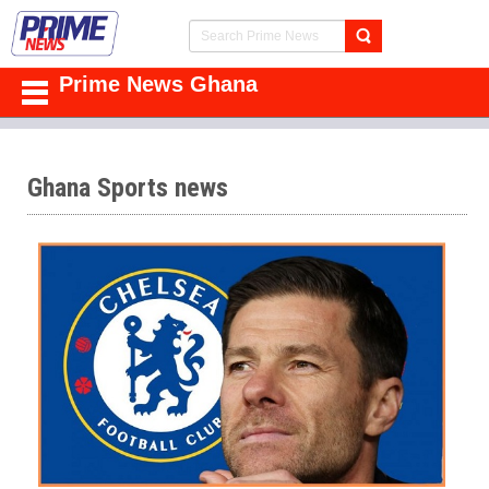
Prime News Ghana
Ghana Sports news