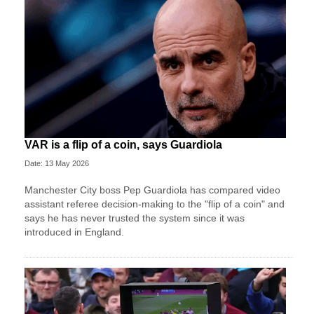
VAR is a flip of a coin, says Guardiola
Date: 13 May 2026
Manchester City boss Pep Guardiola has compared video
assistant referee decision-making to the "flip of a coin" and
says he has never trusted the system since it was
introduced in England.