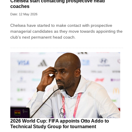
Chelsea start contacting prospective head
coaches
Date: 12 May 2026
Chelsea have started to make contact with prospective
managerial candidates as they move towards appointing the
club's next permanent head coach.
2026 World Cup: FIFA appoints Otto Addo to
Technical Study Group for tournament