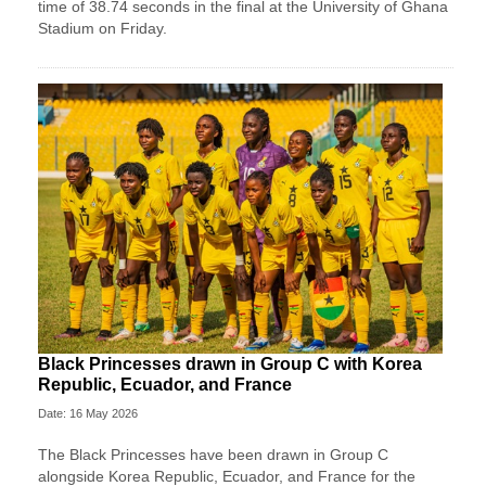
time of 38.74 seconds in the final at the University of Ghana
Stadium on Friday.
Black Princesses drawn in Group C with Korea
Republic, Ecuador, and France
Date: 16 May 2026
The Black Princesses have been drawn in Group C
alongside Korea Republic, Ecuador, and France for the