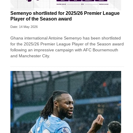
Semenyo shortlisted for 2025/26 Premier League
Player of the Season award
Date: 14 May 2026
Ghana international Antoine Semenyo has been shortlisted
for the 2025/26 Premier League Player of the Season award
following an impressive campaign with AFC Bournemouth
and Manchester City.