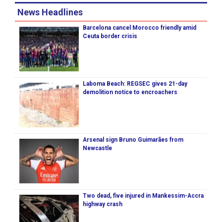
News Headlines
Barcelona cancel Morocco friendly amid
Ceuta border crisis
Laboma Beach: REGSEC gives 21-day
demolition notice to encroachers
Arsenal sign Bruno Guimarães from
Newcastle
Two dead, five injured in Mankessim-Accra
highway crash