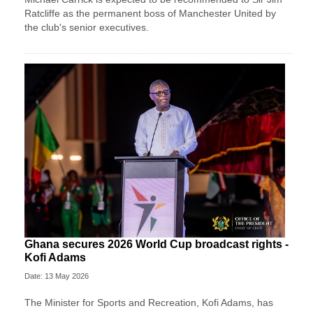
Ratcliffe as the permanent boss of Manchester United by
the club's senior executives.
Ghana secures 2026 World Cup broadcast rights -
Kofi Adams
Date: 13 May 2026
The Minister for Sports and Recreation, Kofi Adams, has