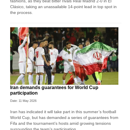
fashions, as they beat bitter rivals Real Madrid 2-0 in El
Clásico, taking an unassailable 14-point lead in top spot in
the process.
Iran demands guarantees for World Cup
participation
Date: 11 May 2026
Iran has indicated it will take part in this summer’s football
World Cup, but has demanded a series of guarantees from
Fifa and the tournament’s hosts amid growing tensions
surrounding the team’s participation.