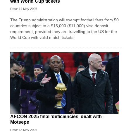
with World Cup tickets
Date: 14 May 2026
The Trump administration will exempt football fans from 50
countries subject to a $15,000 (£11,000) visa deposit
requirement, provided they are travelling to the US for the
World Cup with valid match tickets.
AFCON 2025 final 'deficiencies' dealt with -
Motsepe
Date: 13 May 2026