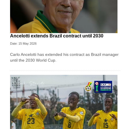
Ancelotti extends Brazil contract until 2030
Date: 15 May 2026
Carlo Ancelotti has extended his contract as Brazil manager
until the 2030 World Cup.