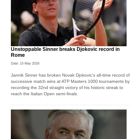
Unstoppable Sinner breaks Djokovic record in
Rome
Date: 15 May 2026
Jannik Sinner has broken Novak Djokovic's all-time record of
successive match wins at ATP Masters 1000 tournaments by
recording the 32nd straight victory of his historic streak to
reach the Italian Open semi-finals.