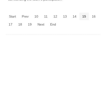
Start
Prev
10
11
12
13
14
15
16
17
18
19
Next
End