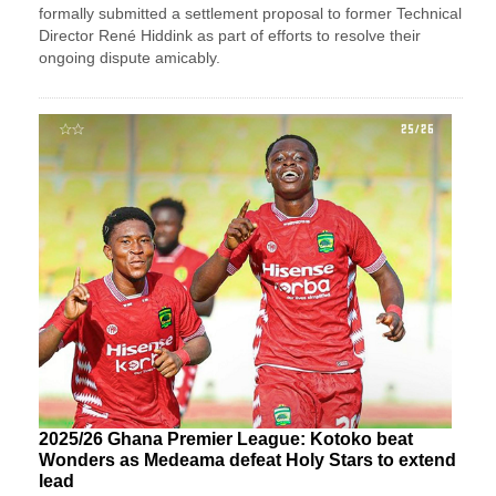
formally submitted a settlement proposal to former Technical
Director René Hiddink as part of efforts to resolve their
ongoing dispute amicably.
2025/26 Ghana Premier League: Kotoko beat
Wonders as Medeama defeat Holy Stars to extend
lead