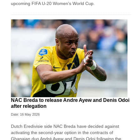
upcoming FIFA U-20 Women's World Cup.
NAC Breda to release Andre Ayew and Denis Odoi
after relegation
Date: 16 May 2026
Dutch Eredivisie side NAC Breda have decided against
activating the second-year option in the contracts of
Ghanaian duo André Ayew and Denis Odoi following the