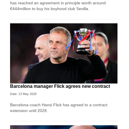
has reached an agreement in principle worth around
€444million to buy his boyhood club Sevilla.
Barcelona manager Flick agrees new contract
Date: 13 May 2026
Barcelona coach Hansi Flick has agreed to a contract
extension until 2028.