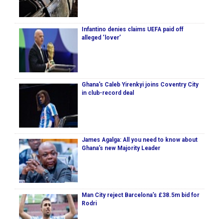
Infantino denies claims UEFA paid off
alleged ‘lover’
Ghana's Caleb Yirenkyi joins Coventry City
in club-record deal
James Agalga: All you need to know about
Ghana’s new Majority Leader
Man City reject Barcelona’s £38.5m bid for
Rodri