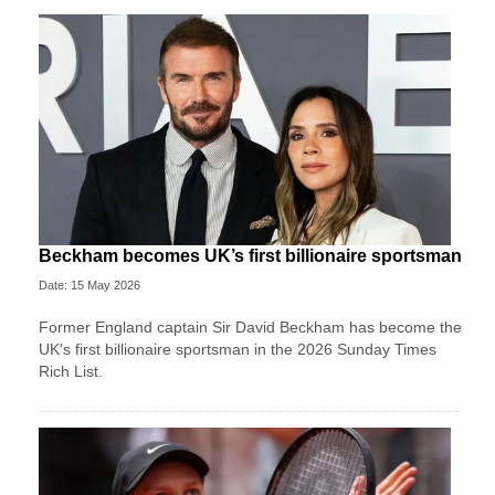
Beckham becomes UK’s first billionaire sportsman
Date: 15 May 2026
Former England captain Sir David Beckham has become the
UK's first billionaire sportsman in the 2026 Sunday Times
Rich List.