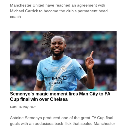
Manchester United have reached an agreement with
Michael Carrick to become the club's permanent head
coach.
Semenyo's magic moment fires Man City to FA
Cup final win over Chelsea
Date: 16 May 2026
Antoine Semenyo produced one of the great FA Cup final
goals with an audacious back-flick that sealed Manchester