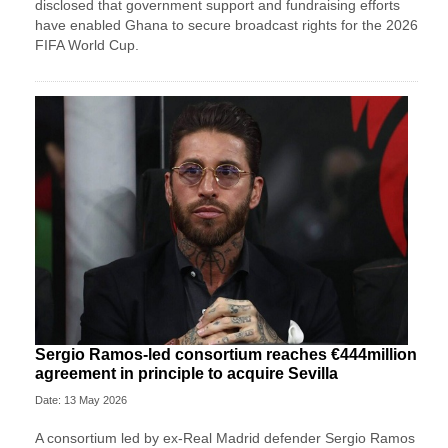
disclosed that government support and fundraising efforts
have enabled Ghana to secure broadcast rights for the 2026
FIFA World Cup.
Sergio Ramos-led consortium reaches €444million
agreement in principle to acquire Sevilla
Date: 13 May 2026
A consortium led by ex-Real Madrid defender Sergio Ramos