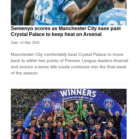
Semenyo scores as Manchester City ease past
Crystal Palace to keep heat on Arsenal
Date: 14 May 2026
Manchester City comfortably beat Crystal Palace to move
back to within two points of Premier League leaders Arsenal
and ensure a tense title tussle continues into the final week
of the season.