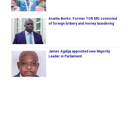
Asante Berko: Former TOR MD convicted
of foreign bribery and money laundering
James Agalga appointed new Majority
Leader in Parliament