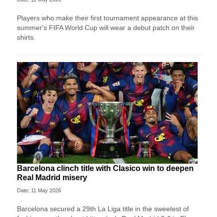
Players who make their first tournament appearance at this
summer's FIFA World Cup will wear a debut patch on their
shirts.
Barcelona clinch title with Clasico win to deepen
Real Madrid misery
Date: 11 May 2026
Barcelona secured a 29th La Liga title in the sweetest of