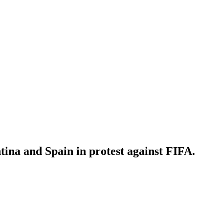
ina and Spain in protest against FIFA.