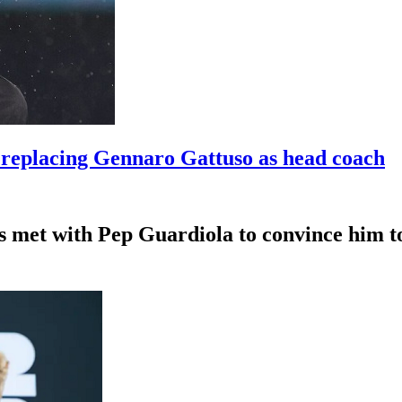
t replacing Gennaro Gattuso as head coach
s met with Pep Guardiola to convince him to