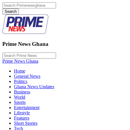
Prime News Ghana
Prime News Ghana
Home
General News
Politics
Ghana News Updates
Business
World
Sports
Entertainment
Lifestyle
Features
Short Stories
Tech