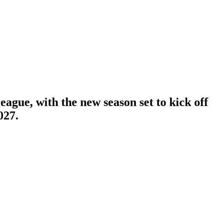
ague, with the new season set to kick off
027.