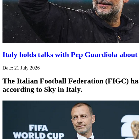
Italy holds talks with Pep Guardiola abou
Date: 21 July 2026
The Italian Football Federation (FIGC) ha
according to Sky in Italy.