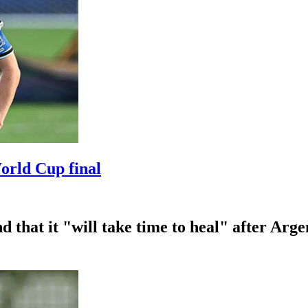
World Cup final
 that it "will take time to heal" after Arge