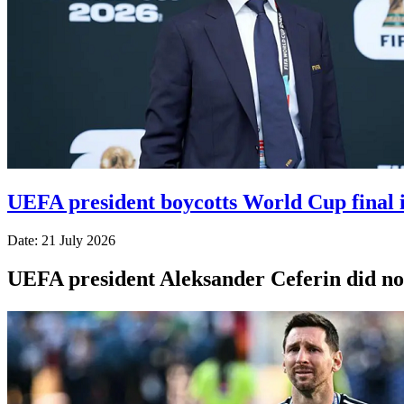
UEFA president boycotts World Cup final i
Date: 21 July 2026
UEFA president Aleksander Ceferin did not