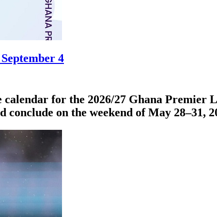
 September 4
 calendar for the 2026/27 Ghana Premier Le
nd conclude on the weekend of May 28–31, 2