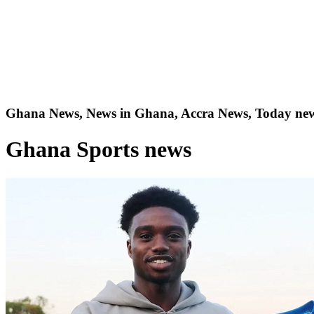
Ghana News, News in Ghana, Accra News, Today new
Ghana Sports news