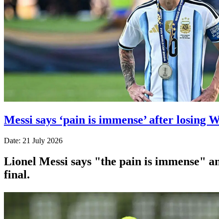
Messi says ‘pain is immense’ after losing 
Date: 21 July 2026
Lionel Messi says "the pain is immense" and
final.