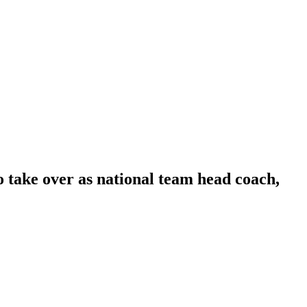
 take over as national team head coach,