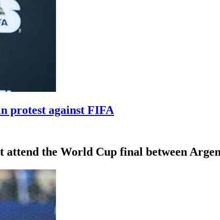
n protest against FIFA
 attend the World Cup final between Argent