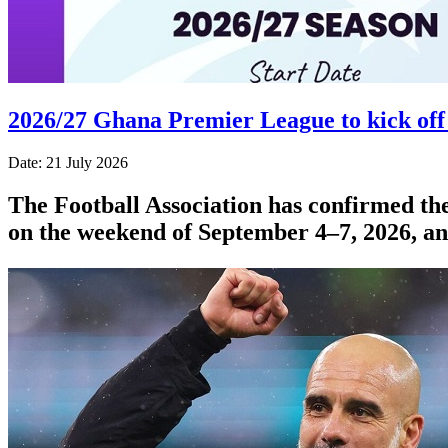
2026/27 Ghana Premier League to kick off
Date: 21 July 2026
The Football Association has confirmed the
on the weekend of September 4–7, 2026, a