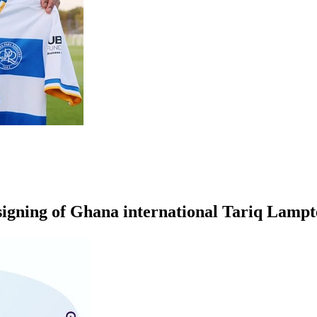
igning of
Ghana international
Tariq Lampt