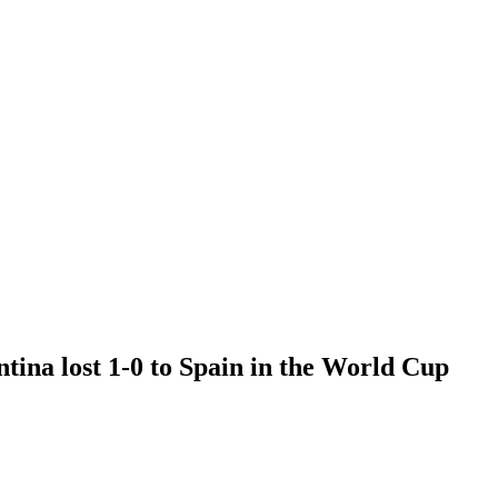
ntina lost 1-0 to Spain in the World Cup