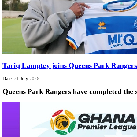
Tariq Lamptey joins Queens Park Rangers
Date: 21 July 2026
Queens Park Rangers have completed the s