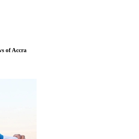
s of Accra