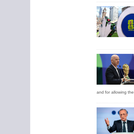
and for allowing the