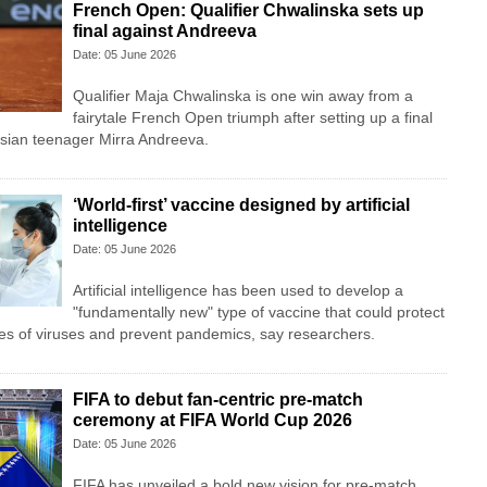
French Open: Qualifier Chwalinska sets up
final against Andreeva
Date: 05 June 2026
Qualifier Maja Chwalinska is one win away from a
fairytale French Open triumph after setting up a final
ian teenager Mirra Andreeva.
‘World-first’ vaccine designed by artificial
intelligence
Date: 05 June 2026
Artificial intelligence has been used to develop a
"fundamentally new" type of vaccine that could protect
es of viruses and prevent pandemics, say researchers.
FIFA to debut fan-centric pre-match
ceremony at FIFA World Cup 2026
Date: 05 June 2026
FIFA has unveiled a bold new vision for pre-match