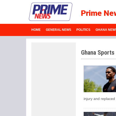
Prime Ne
HOME
GENERAL NEWS
POLITICS
GHANA NEW
Ghana Sports
injury and replaced