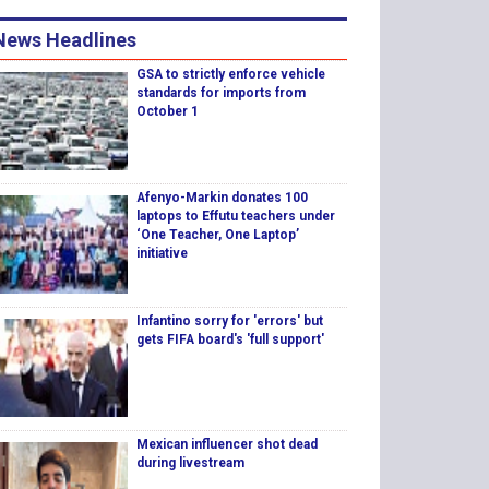
News Headlines
GSA to strictly enforce vehicle
standards for imports from
October 1
Afenyo-Markin donates 100
laptops to Effutu teachers under
‘One Teacher, One Laptop’
initiative
Infantino sorry for 'errors' but
gets FIFA board's 'full support'
Mexican influencer shot dead
during livestream