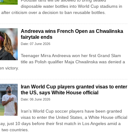
Football fans will be allowed to bring sealed
disposable water bottles into World Cup stadiums in
fter criticism over a decision to ban reusable bottles.
Andreeva wins French Open as Chwalinska
fairytale ends
Date: 07 June 2026
Teenager Mirra Andreeva won her first Grand Slam
title as Polish qualifier Maja Chwalinska was denied a
n victory.
Iran World Cup players granted visas to enter
the US, says White House official
Date: 06 June 2026
Iran's World Cup soccer players have been granted
visas to enter the United States, a White House official
ay, just 10 days before their first match in Los Angeles amid a
 two countries.