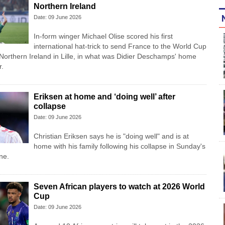
Northern Ireland
Date: 09 June 2026
In-form winger Michael Olise scored his first
international hat-trick to send France to the World Cup
 Northern Ireland in Lille, in what was Didier Deschamps' home
r.
Eriksen at home and ‘doing well’ after
collapse
Date: 09 June 2026
Christian Eriksen says he is "doing well" and is at
home with his family following his collapse in Sunday's
ne.
Seven African players to watch at 2026 World
Cup
Date: 09 June 2026