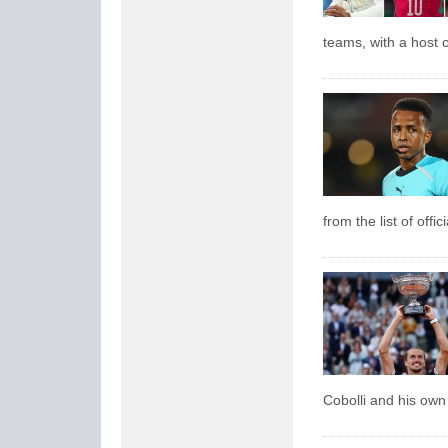
teams, with a host o
from the list of offi
Cobolli and his own 