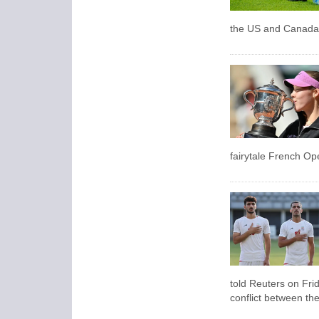
the US and Canada a
fairytale French Ope
told Reuters on Frid
conflict between the