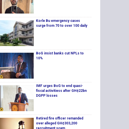
Korle Bu emergency cases
surge from 70 to over 100 daily
BoG insist banks cut NPLs to
10%
IMF urges BoG to end quasi-
fiscal activitiess after GH¢22bn
DGPP losses
Retired fire officer remanded
over alleged GH¢303,200
recruitment scam