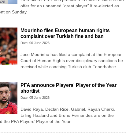
offer for an unnamed “great player” if re-elected as
ent on Sunday.
Mourinho files European human rights
complaint over Turkish fine and ban
Date: 06 June 2026
Jose Mourinho has filed a complaint at the European
Court of Human Rights over disciplinary sanctions he
received while coaching Turkish club Fenerbahce.
PFA announce Players' Player of the Year
shortlist
Date: 05 June 2026
David Raya, Declan Rice, Gabriel, Rayan Cherki,
Erling Haaland and Bruno Fernandes are on the
d the PFA Players’ Player of the Year.