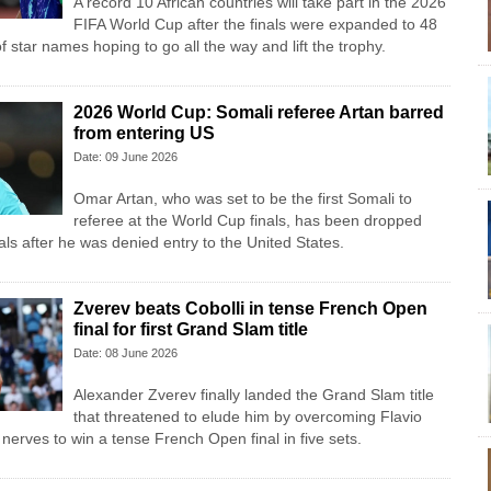
A record 10 African countries will take part in the 2026
FIFA World Cup after the finals were expanded to 48
f star names hoping to go all the way and lift the trophy.
2026 World Cup: Somali referee Artan barred
from entering US
Date: 09 June 2026
Omar Artan, who was set to be the first Somali to
referee at the World Cup finals, has been dropped
cials after he was denied entry to the United States.
Zverev beats Cobolli in tense French Open
final for first Grand Slam title
Date: 08 June 2026
Alexander Zverev finally landed the Grand Slam title
that threatened to elude him by overcoming Flavio
nerves to win a tense French Open final in five sets.