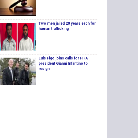
Two men jailed 20 years each for
human trafficking
Luís Figo joins calls for FIFA
president Gianni Infantino to
resign