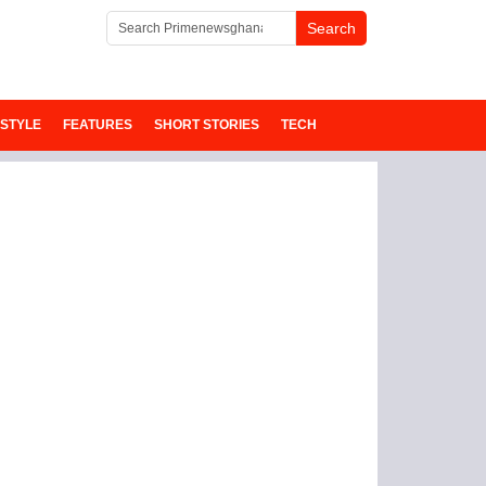
ESTYLE
FEATURES
SHORT STORIES
TECH