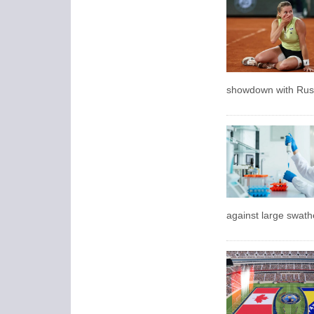
showdown with Russ
against large swath