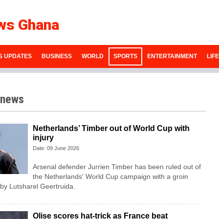
ws Ghana
S UPDATES
BUSINESS
WORLD
SPORTS
ENTERTAINMENT
LIF
 news
Netherlands’ Timber out of World Cup with
injury
Date: 09 June 2026
Arsenal defender Jurrien Timber has been ruled out of
the Netherlands' World Cup campaign with a groin
 by Lutsharel Geertruida.
Olise scores hat-trick as France beat