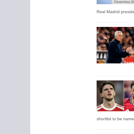
Real Madrid presid
shortlist to be name