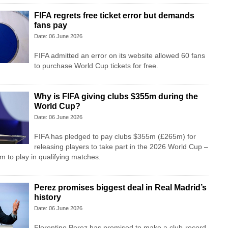
FIFA regrets free ticket error but demands
fans pay
Date: 06 June 2026
FIFA admitted an error on its website allowed 60 fans
to purchase World Cup tickets for free.
Why is FIFA giving clubs $355m during the
World Cup?
Date: 06 June 2026
FIFA has pledged to pay clubs $355m (£265m) for
releasing players to take part in the 2026 World Cup –
m to play in qualifying matches.
Perez promises biggest deal in Real Madrid’s
history
Date: 06 June 2026
Florentino Perez has promised to make a club-record