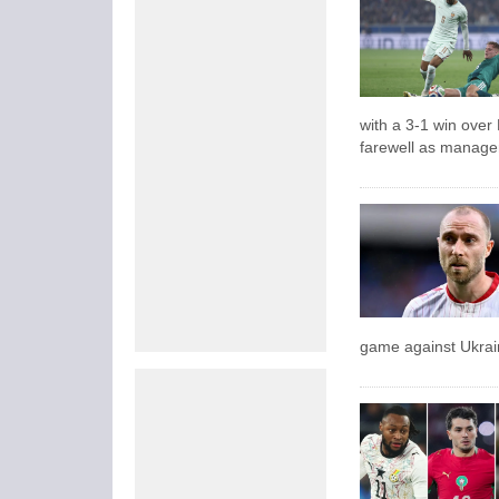
with a 3-1 win over
farewell as manage
game against Ukrai