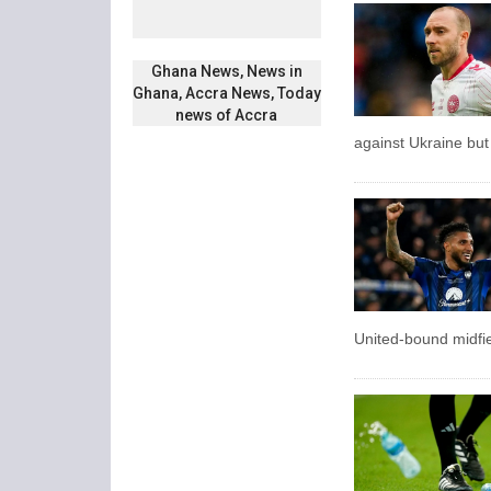
Ghana News, News in
Ghana, Accra News, Today
news of Accra
against Ukraine but
United-bound midfie