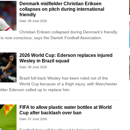
Denmark midfielder Christian Eriksen
collapses on pitch during international
friendly
Date: 08 June 2026
Christian Eriksen collapsed during Denmark's friendly
 is now conscious, says the Danish Football Association.
2026 World Cup: Ederson replaces injured
Wesley in Brazil squad
Date: 08 June 2026
Brazil full-back Wesley has been ruled out of the
World Cup because of a thigh injury, with Manchester
lder Ederson called up to replace him.
FIFA to allow plastic water bottles at World
Cup after backlash over ban
Date: 07 June 2026