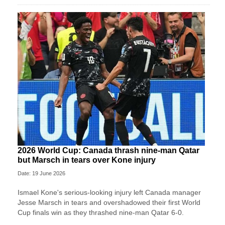
2026 World Cup: Canada thrash nine-man Qatar
but Marsch in tears over Kone injury
Date: 19 June 2026
Ismael Kone's serious-looking injury left Canada manager
Jesse Marsch in tears and overshadowed their first World
Cup finals win as they thrashed nine-man Qatar 6-0.