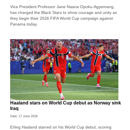
Vice President Professor Jane Naana Opoku-Agyemang,
has charged the Black Stars to show courage and unity as
they begin their 2026 FIFA World Cup campaign against
Panama today.
Haaland stars on World Cup debut as Norway sink
Iraq
Date: 17 June 2026
Erling Haaland starred on his World Cup debut, scoring