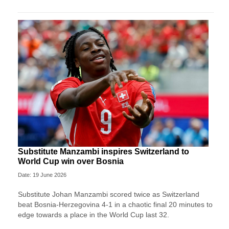
Substitute Manzambi inspires Switzerland to
World Cup win over Bosnia
Date: 19 June 2026
Substitute Johan Manzambi scored twice as Switzerland
beat Bosnia-Herzegovina 4-1 in a chaotic final 20 minutes to
edge towards a place in the World Cup last 32.