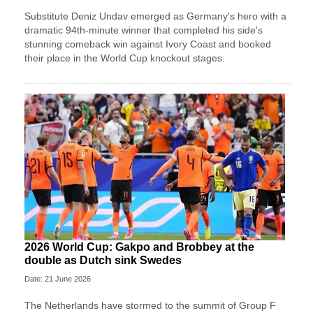
Substitute Deniz Undav emerged as Germany's hero with a
dramatic 94th-minute winner that completed his side's
stunning comeback win against Ivory Coast and booked
their place in the World Cup knockout stages.
2026 World Cup: Gakpo and Brobbey at the
double as Dutch sink Swedes
Date: 21 June 2026
The Netherlands have stormed to the summit of Group F