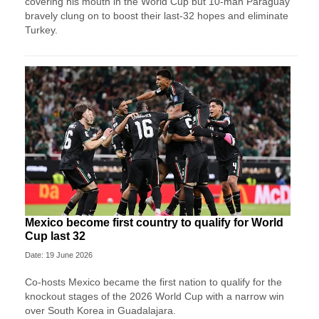
covering his mouth in the World Cup but 10-man Paraguay
bravely clung on to boost their last-32 hopes and eliminate
Turkey.
Mexico become first country to qualify for World
Cup last 32
Date: 19 June 2026
Co-hosts Mexico became the first nation to qualify for the
knockout stages of the 2026 World Cup with a narrow win
over South Korea in Guadalajara.