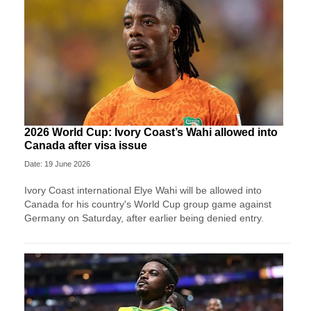
2026 World Cup: Ivory Coast’s Wahi allowed into
Canada after visa issue
Date: 19 June 2026
Ivory Coast international Elye Wahi will be allowed into
Canada for his country's World Cup group game against
Germany on Saturday, after earlier being denied entry.