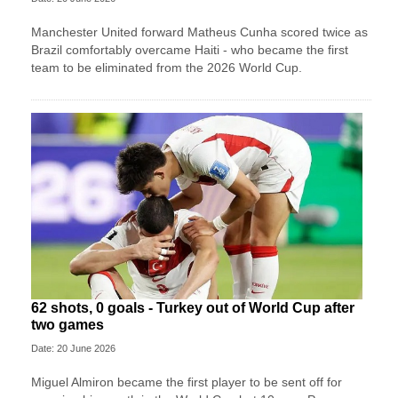
Manchester United forward Matheus Cunha scored twice as
Brazil comfortably overcame Haiti - who became the first
team to be eliminated from the 2026 World Cup.
62 shots, 0 goals - Turkey out of World Cup after
two games
Date: 20 June 2026
Miguel Almiron became the first player to be sent off for