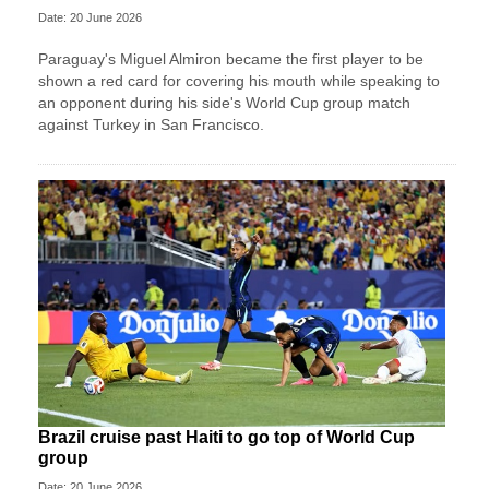
Date: 20 June 2026
Paraguay's Miguel Almiron became the first player to be
shown a red card for covering his mouth while speaking to
an opponent during his side's World Cup group match
against Turkey in San Francisco.
Brazil cruise past Haiti to go top of World Cup
group
Date: 20 June 2026