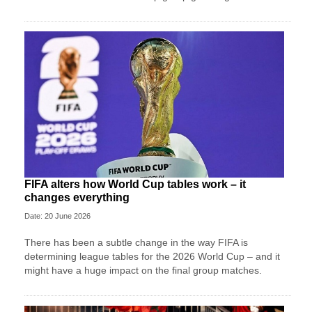
FIFA alters how World Cup tables work – it
changes everything
Date: 20 June 2026
There has been a subtle change in the way FIFA is
determining league tables for the 2026 World Cup – and it
might have a huge impact on the final group matches.