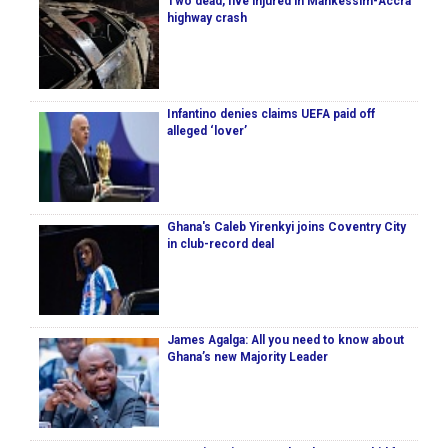
Two dead, five injured in Mankessim-Accra
highway crash
Infantino denies claims UEFA paid off
alleged ‘lover’
Ghana's Caleb Yirenkyi joins Coventry City
in club-record deal
James Agalga: All you need to know about
Ghana’s new Majority Leader