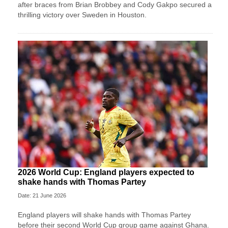
after braces from Brian Brobbey and Cody Gakpo secured a
thrilling victory over Sweden in Houston.
2026 World Cup: England players expected to
shake hands with Thomas Partey
Date: 21 June 2026
England players will shake hands with Thomas Partey
before their second World Cup group game against Ghana.