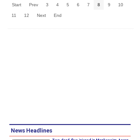
Start
Prev
3
4
5
6
7
8
9
10
11
12
Next
End
News Headlines