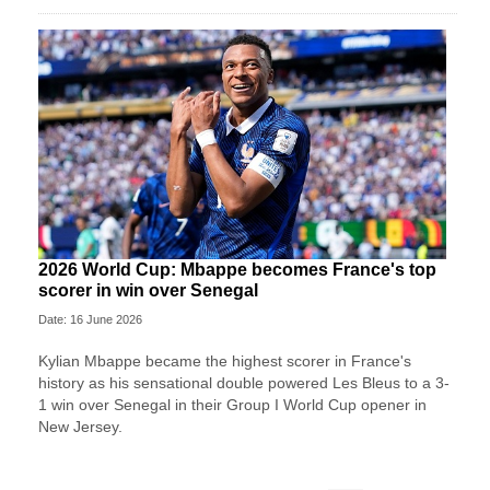
2026 World Cup: Mbappe becomes France's top
scorer in win over Senegal
Date: 16 June 2026
Kylian Mbappe became the highest scorer in France's
history as his sensational double powered Les Bleus to a 3-
1 win over Senegal in their Group I World Cup opener in
New Jersey.