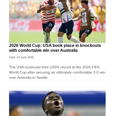
2026 World Cup: USA book place in knockouts
with comfortable win over Australia
Date: 20 June 2026
The USA continued their 100% record at the 2026 FIFA
World Cup after securing an ultimately comfortable 2-0 win
over Australia in Seattle.