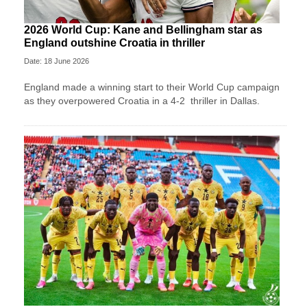
2026 World Cup: Kane and Bellingham star as
England outshine Croatia in thriller
Date: 18 June 2026
England made a winning start to their World Cup campaign
as they overpowered Croatia in a 4-2 thriller in Dallas.