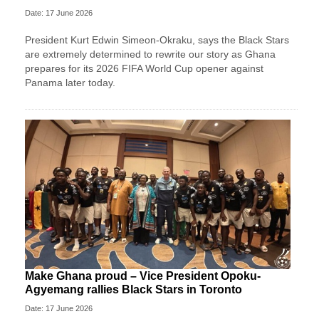
Date: 17 June 2026
President Kurt Edwin Simeon-Okraku, says the Black Stars
are extremely determined to rewrite our story as Ghana
prepares for its 2026 FIFA World Cup opener against
Panama later today.
Make Ghana proud – Vice President Opoku-
Agyemang rallies Black Stars in Toronto
Date: 17 June 2026