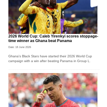
2026 World Cup: Caleb Yirenkyi scores stoppage-
time winner as Ghana beat Panama
Date: 18 June 2026
Ghana's Black Stars have started their 2026 World Cup
campaign with a win after beating Panama in Group L.