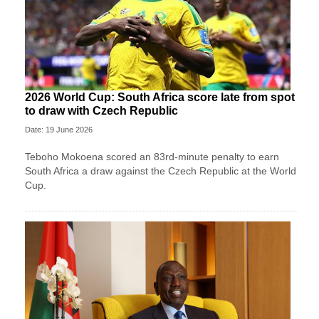
2026 World Cup: South Africa score late from spot
to draw with Czech Republic
Date: 19 June 2026
Teboho Mokoena scored an 83rd-minute penalty to earn
South Africa a draw against the Czech Republic at the World
Cup.