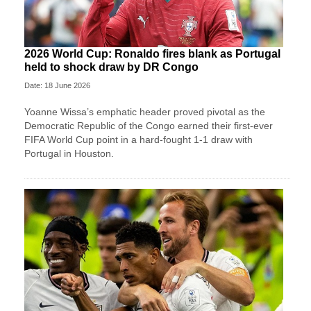
2026 World Cup: Ronaldo fires blank as Portugal
held to shock draw by DR Congo
Date: 18 June 2026
Yoanne Wissa’s emphatic header proved pivotal as the
Democratic Republic of the Congo earned their first-ever
FIFA World Cup point in a hard-fought 1-1 draw with
Portugal in Houston.