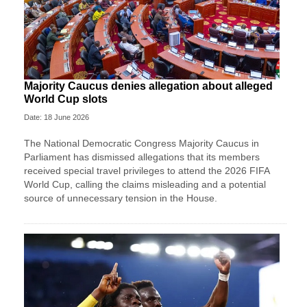
Majority Caucus denies allegation about alleged
World Cup slots
Date: 18 June 2026
The National Democratic Congress Majority Caucus in
Parliament has dismissed allegations that its members
received special travel privileges to attend the 2026 FIFA
World Cup, calling the claims misleading and a potential
source of unnecessary tension in the House.