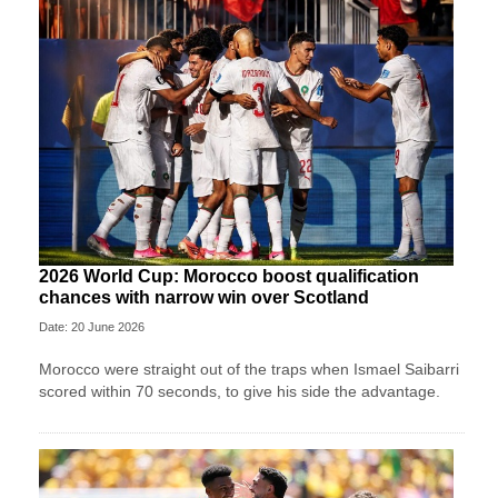
2026 World Cup: Morocco boost qualification
chances with narrow win over Scotland
Date: 20 June 2026
Morocco were straight out of the traps when Ismael Saibarri
scored within 70 seconds, to give his side the advantage.