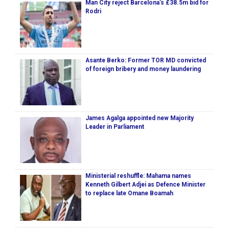
Man City reject Barcelona’s £38.5m bid for
Rodri
Asante Berko: Former TOR MD convicted
of foreign bribery and money laundering
James Agalga appointed new Majority
Leader in Parliament
Ministerial reshuffle: Mahama names
Kenneth Gilbert Adjei as Defence Minister
to replace late Omane Boamah