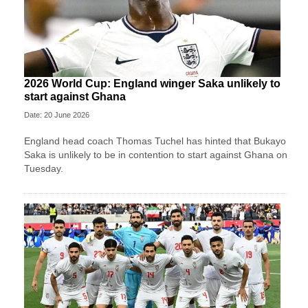
2026 World Cup: England winger Saka unlikely to
start against Ghana
Date: 20 June 2026
England head coach Thomas Tuchel has hinted that Bukayo
Saka is unlikely to be in contention to start against Ghana on
Tuesday.