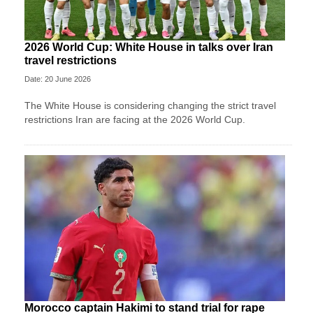
2026 World Cup: White House in talks over Iran
travel restrictions
Date: 20 June 2026
The White House is considering changing the strict travel
restrictions Iran are facing at the 2026 World Cup.
Morocco captain Hakimi to stand trial for rape