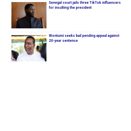
Senegal court jails three TikTok influencers
for insulting the president
Wontumi seeks bail pending appeal against
20-year sentence