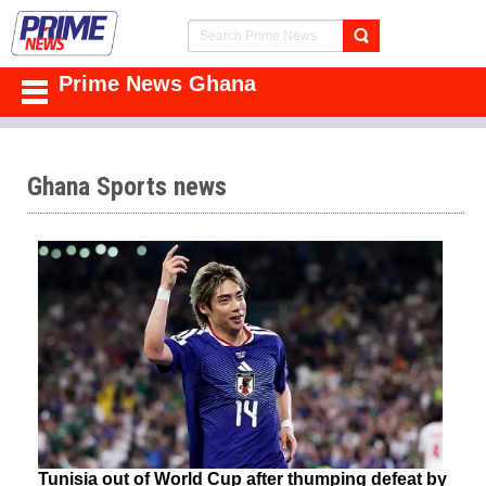
Prime News Ghana
Ghana Sports news
Tunisia out of World Cup after thumping defeat by