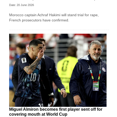
Date: 20 June 2026
Morocco captain Achraf Hakimi will stand trial for rape,
French prosecutors have confirmed.
Miguel Almiron becomes first player sent off for
covering mouth at World Cup