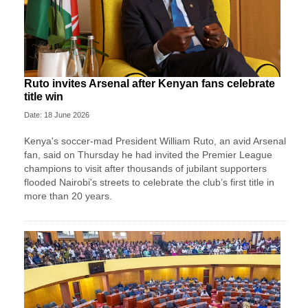
Ruto invites Arsenal after Kenyan fans celebrate
title win
Date: 18 June 2026
Kenya's soccer-mad President William Ruto, an avid Arsenal
fan, said on Thursday he had invited the Premier League
champions to visit after thousands of jubilant supporters
flooded Nairobi's streets to celebrate the club’s first title in
more than 20 years.