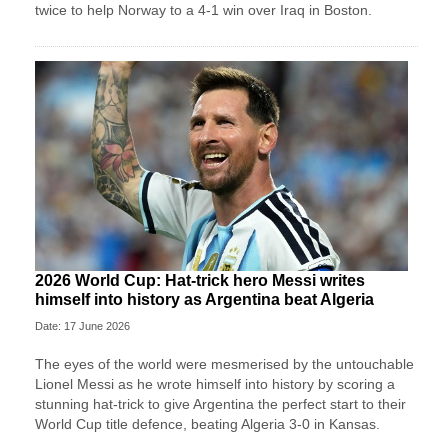
twice to help Norway to a 4-1 win over Iraq in Boston.
2026 World Cup: Hat-trick hero Messi writes
himself into history as Argentina beat Algeria
Date: 17 June 2026
The eyes of the world were mesmerised by the untouchable
Lionel Messi as he wrote himself into history by scoring a
stunning hat-trick to give Argentina the perfect start to their
World Cup title defence, beating Algeria 3-0 in Kansas.