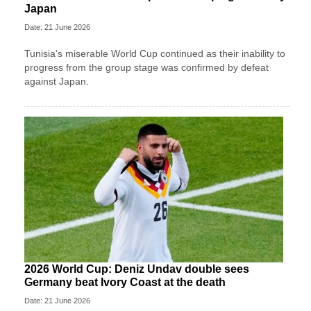
Japan
Date: 21 June 2026
Tunisia's miserable World Cup continued as their inability to
progress from the group stage was confirmed by defeat
against Japan.
2026 World Cup: Deniz Undav double sees
Germany beat Ivory Coast at the death
Date: 21 June 2026