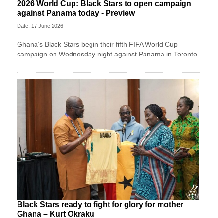
2026 World Cup: Black Stars to open campaign
against Panama today - Preview
Date: 17 June 2026
Ghana’s Black Stars begin their fifth FIFA World Cup
campaign on Wednesday night against Panama in Toronto.
Black Stars ready to fight for glory for mother
Ghana – Kurt Okraku