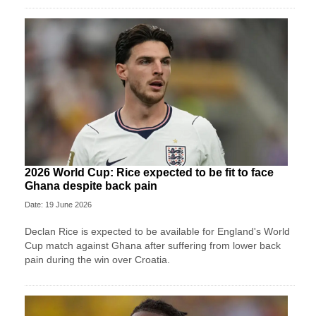
2026 World Cup: Rice expected to be fit to face
Ghana despite back pain
Date: 19 June 2026
Declan Rice is expected to be available for England's World
Cup match against Ghana after suffering from lower back
pain during the win over Croatia.