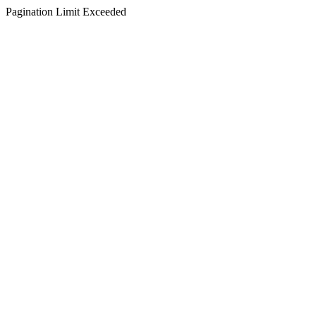
Pagination Limit Exceeded