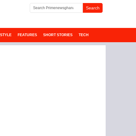
ESTYLE
FEATURES
SHORT STORIES
TECH