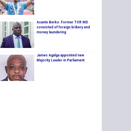
Asante Berko: Former TOR MD
convicted of foreign bribery and
money laundering
James Agalga appointed new
Majority Leader in Parliament