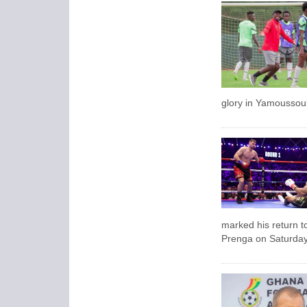
glory in Yamoussouk
marked his return t
Prenga on Saturday 