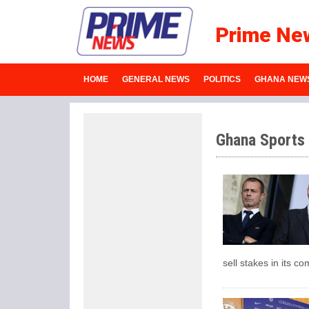
Prime Ne
HOME
GENERAL NEWS
POLITICS
GHANA NEW
Ghana Sports
sell stakes in its co