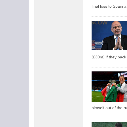
final loss to Spain
(£30m) if they back 
himself out of the r