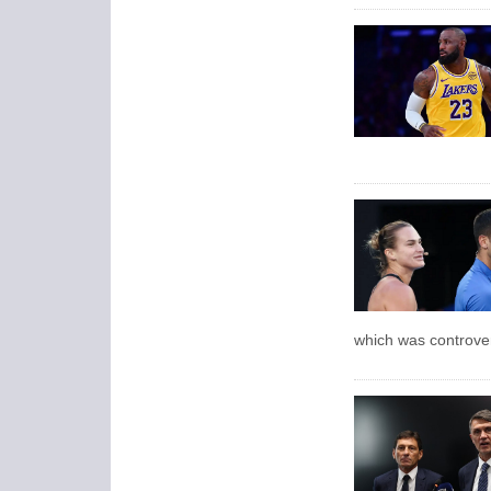
which was controver