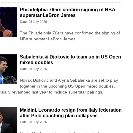
Philadelphia 76ers confirm signing of NBA
superstar LeBron James
Date: 28 July 2026
The Philadelphia 76ers have confirmed the signing of
NBA superstar LeBron James.
Sabalenka & Djokovic to team up in US Open
mixed doubles
Date: 28 July 2026
Novak Djokovic and Aryna Sabalenka are set to play
together in the upcoming US Open mixed doubles,
sially revamped last year to include superstar pairings.
Maldini, Leonardo resign from Italy federation
after Pirlo coaching plan collapses
Date: 28 July 2026