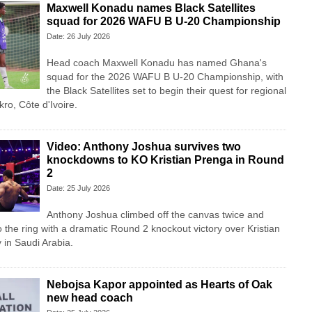
Maxwell Konadu names Black Satellites
squad for 2026 WAFU B U-20 Championship
Date: 26 July 2026
Head coach Maxwell Konadu has named Ghana's
squad for the 2026 WAFU B U-20 Championship, with
the Black Satellites set to begin their quest for regional
ro, Côte d'Ivoire.
Video: Anthony Joshua survives two
knockdowns to KO Kristian Prenga in Round
2
Date: 25 July 2026
Anthony Joshua climbed off the canvas twice and
o the ring with a dramatic Round 2 knockout victory over Kristian
in Saudi Arabia.
Nebojsa Kapor appointed as Hearts of Oak
new head coach