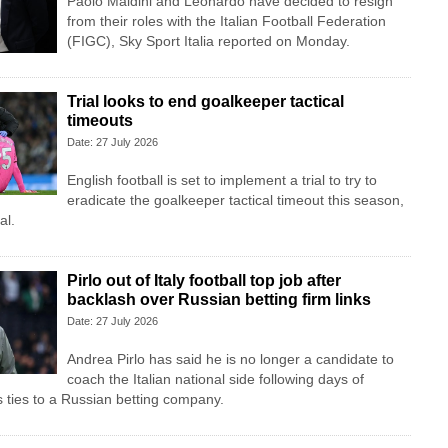
Paolo Maldini and Leonardo have decided to resign
from their roles with the Italian Football Federation
(FIGC), Sky Sport ​Italia reported on Monday.
Trial looks to end goalkeeper tactical
timeouts
Date: 27 July 2026
English football is set to implement a trial to try to
eradicate the goalkeeper tactical timeout this season,
al.
Pirlo out of Italy football top job after
backlash over Russian betting firm links
Date: 27 July 2026
Andrea Pirlo has said he is no longer a candidate to
coach the Italian national side following days of
s ties to a Russian betting company.