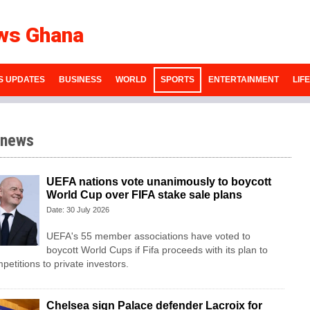
ws Ghana
S UPDATES
BUSINESS
WORLD
SPORTS
ENTERTAINMENT
LIF
 news
UEFA nations vote unanimously to boycott
World Cup over FIFA stake sale plans
Date: 30 July 2026
UEFA's 55 member associations have voted to
boycott World Cups if Fifa proceeds with its plan to
mpetitions to private investors.
Chelsea sign Palace defender Lacroix for