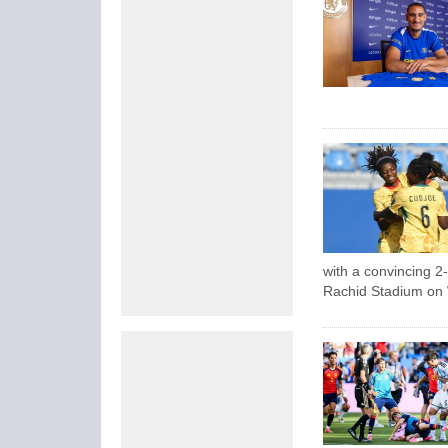
with a convincing 2
Rachid Stadium on