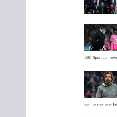
BBC Sport can reve
controversy over hi