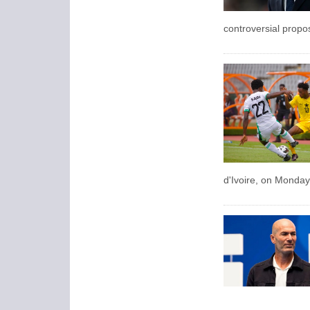
controversial propos
d'Ivoire, on Monday