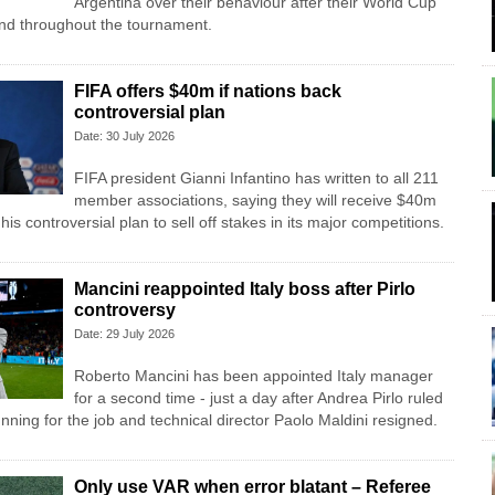
Argentina over their behaviour after their World Cup
 and throughout the tournament.
FIFA offers $40m if nations back
controversial plan
Date: 30 July 2026
FIFA president Gianni Infantino has written to all 211
member associations, saying they will receive $40m
his controversial plan to sell off stakes in its major competitions.
Mancini reappointed Italy boss after Pirlo
controversy
Date: 29 July 2026
Roberto Mancini has been appointed Italy manager
for a second time - just a day after Andrea Pirlo ruled
unning for the job and technical director Paolo Maldini resigned.
Only use VAR when error blatant – Referee