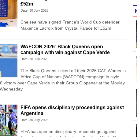
£52m
Date: 30 July 2026
Chelsea have signed France's World Cup defender
Maxence Lacroix from Crystal Palace for £52m.
WAFCON 2026: Black Queens open
campaign with win against Cape Verde
Date: 30 July 2026
The Black Queens kicked off their 2026 CAF Women's
Africa Cup of Nations (WAFCON) campaign in style
-0 victory over Cape Verde in their Group C opener at the Moulay
 Wednesday.
FIFA opens disciplinary proceedings against
Argentina
Date: 30 July 2026
FIFA has opened disciplinary proceedings against