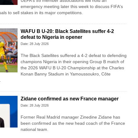
UEFA's 55 member associations will hold an
emergency meeting later this week to discuss FIFA's
als to sell stakes in its major competitions.
WAFU B U-20: Black Satellites suffer 4-2
defeat to Nigeria in opener
Date: 28 July 2026
The Black Satellites suffered a 4-2 defeat to defending
champions Nigeria in their opening Group B match of
the 2026 WAFU B U-20 Championship at the Charles
Konan Banny Stadium in Yamoussoukro, Côte
.
Zidane confirmed as new France manager
Date: 28 July 2026
Former Real Madrid manager Zinedine Zidane has
been confirmed as the new head coach of the France
national team.