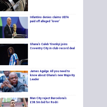
Infantino denies claims UEFA
paid off alleged ‘lover’
Ghana's Caleb Yirenkyi joins
Coventry City in club-record deal
James Agalga: All you need to
know about Ghana’s new Majority
Leader
Man City reject Barcelona’s
£38.5m bid for Rodri