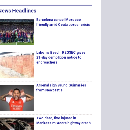
News Headlines
Barcelona cancel Morocco
friendly amid Ceuta border crisis
Laboma Beach: REGSEC gives
21-day demolition notice to
encroachers
Arsenal sign Bruno Guimarães
from Newcastle
Two dead, five injured in
Mankessim-Accra highway crash