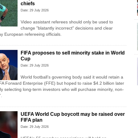
chiefs
Date: 29 July 2026
Video assistant referees should only be used to
change "blatantly incorrect" decisions and clear
y European refereeing officials.
FIFA proposes to sell minority stake in World
Cup
Date: 29 July 2026
World football’s governing body said it would retain a
FA Forward Enterprise (FFE) but hoped to raise $4.2 billion later
lly selecting long-term investors who will purchase minority, non-
”.
UEFA World Cup boycott may be raised over
FIFA plan
Date: 29 July 2026