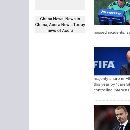
Ghana News, News in
Ghana, Accra News, Today
news of Accra
missed incidents, sa
majority share in FI
this year by “carefu
controlling interests