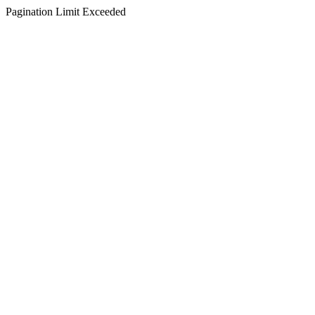
Pagination Limit Exceeded