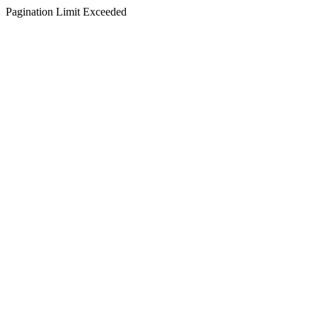
Pagination Limit Exceeded