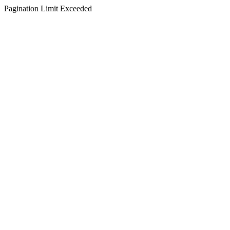
Pagination Limit Exceeded