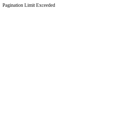
Pagination Limit Exceeded