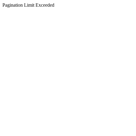
Pagination Limit Exceeded