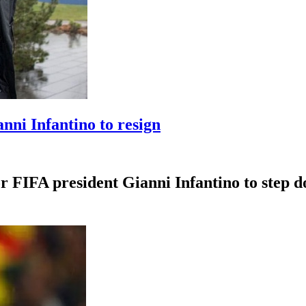
anni Infantino to resign
r FIFA president Gianni Infantino to step dow