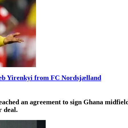
leb Yirenkyi from FC Nordsjælland
eached an agreement to sign Ghana midfiel
 deal.