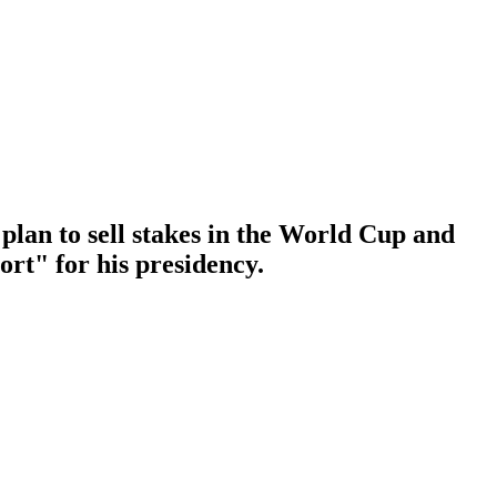
plan to sell stakes in the World Cup and
ort" for his presidency.