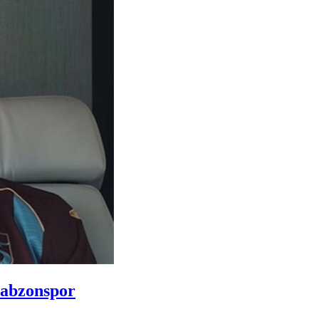
rabzonspor