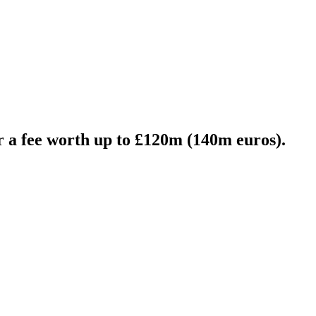
 a fee worth up to £120m (140m euros).