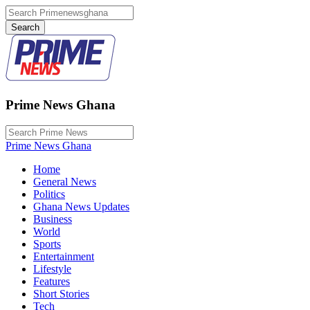
Prime News Ghana
Prime News Ghana
Home
General News
Politics
Ghana News Updates
Business
World
Sports
Entertainment
Lifestyle
Features
Short Stories
Tech