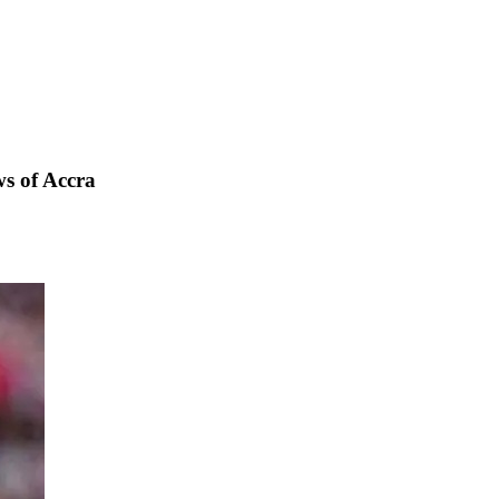
s of Accra