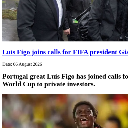
Luís Figo joins calls for FIFA president Gi
Date: 06 August 2026
Portugal great Luís Figo has joined calls fo
World Cup to private investors.