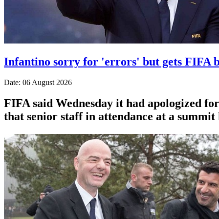
Infantino sorry for 'errors' but gets FIFA b
Date: 06 August 2026
FIFA said Wednesday it had apologized for 
that senior staff in attendance at a summit