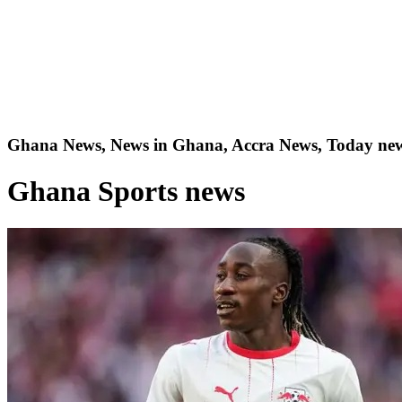
Ghana News, News in Ghana, Accra News, Today new
Ghana Sports news