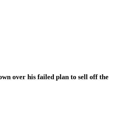
n over his failed plan to sell off the