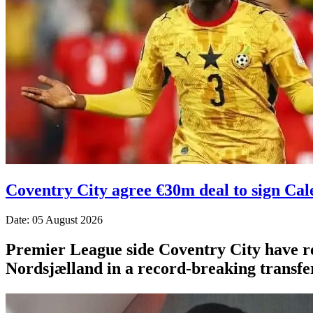
Coventry City agree €30m deal to sign Ca
Date: 05 August 2026
Premier League side Coventry City have r
Nordsjælland in a record-breaking transfer