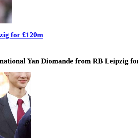
zig for £120m
rnational Yan Diomande from RB Leipzig for