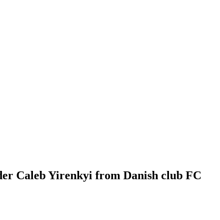
der Caleb Yirenkyi from Danish club FC