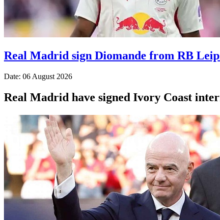
Real Madrid sign Diomande from RB Leip
Date: 06 August 2026
Real Madrid have signed Ivory Coast inte