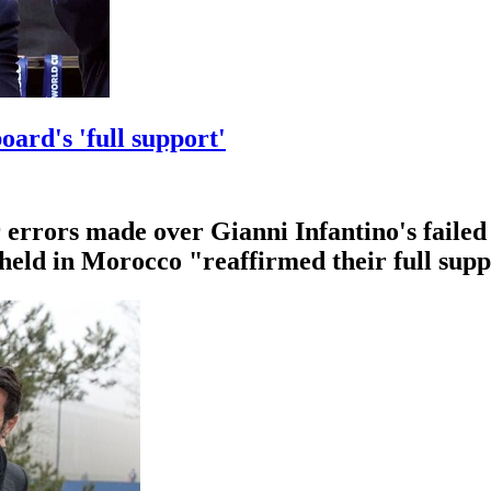
oard's 'full support'
errors made over Gianni Infantino's failed 
 held in Morocco "reaffirmed their full supp