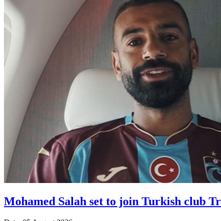
Mohamed Salah set to join Turkish club T