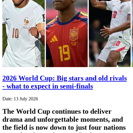
2026 World Cup: Big stars and old rivals
- what to expect in semi-finals
Date: 13 July 2026
The World Cup continues to deliver
drama and unforgettable moments, and
the field is now down to just four nations