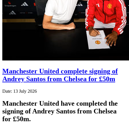
Manchester United complete signing of
Andrey Santos from Chelsea for £50m
Date: 13 July 2026
Manchester United have completed the
signing of Andrey Santos from Chelsea
for £50m.