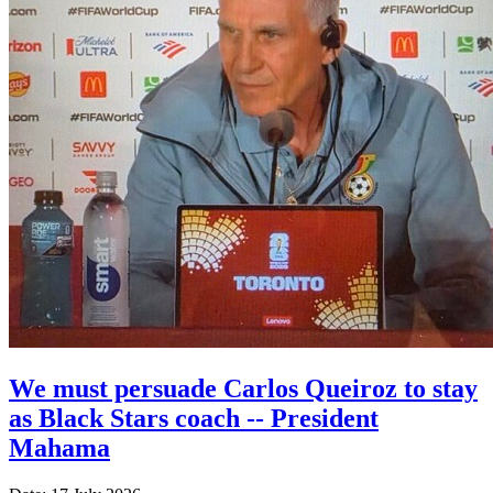
We must persuade Carlos Queiroz to stay
as Black Stars coach -- President
Mahama