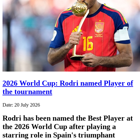
2026 World Cup: Rodri named Player of
the tournament
Date: 20 July 2026
Rodri has been named the Best Player at
the 2026 World Cup after playing a
starring role in Spain's triumphant