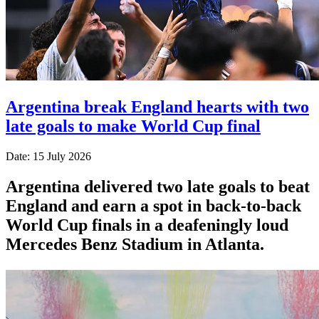
Argentina break England hearts with two
late goals to make World Cup final
Date: 15 July 2026
Argentina delivered two late goals to beat
England and earn a spot in back-to-back
World Cup finals in a deafeningly loud
Mercedes Benz Stadium in Atlanta.