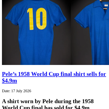
Pele’s 1958 World Cup final shirt sells for
$4.9m
Date: 17 July 2026
A shirt worn by Pele during the 1958
World Cup final has sold for $4.9m