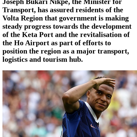
Joseph Bukari Nikpe, the Minister for
Transport, has assured residents of the
Volta Region that government is making
steady progress towards the development
of the Keta Port and the revitalisation of
the Ho Airport as part of efforts to
position the region as a major transport,
logistics and tourism hub.