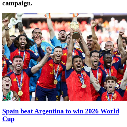
campaign.
Spain beat Argentina to win 2026 World
Cup