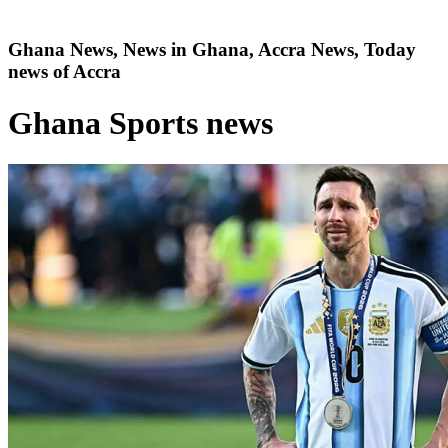
Ghana News, News in Ghana, Accra News, Today
news of Accra
Ghana Sports news