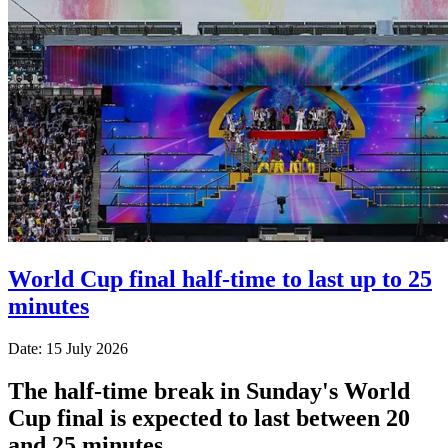
World Cup final half-time to last up to 25
minutes
Date: 15 July 2026
The half-time break in Sunday's World
Cup final is expected to last between 20
and 25 minutes.