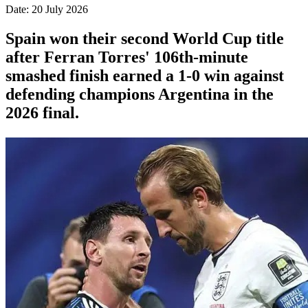
Date: 20 July 2026
Spain won their second World Cup title
after Ferran Torres' 106th-minute
smashed finish earned a 1-0 win against
defending champions Argentina in the
2026 final.