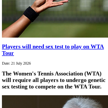
Players will need sex test to play on WTA
Tour
Date: 21 July 2026
The Women's Tennis Association (WTA)
will require all players to undergo genetic
sex testing to compete on the WTA Tour.