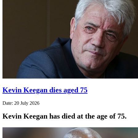
Kevin Keegan dies aged 75
Date: 20 July 2026
Kevin Keegan has died at the age of 75.