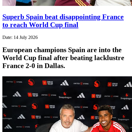
Superb Spain beat disappointing France
to reach World Cup final
Date: 14 July 2026
European champions Spain are into the
World Cup final after beating lacklustre
France 2-0 in Dallas.