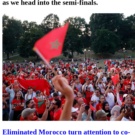
as we head into the semi-finals.
Eliminated Morocco turn attention to co-