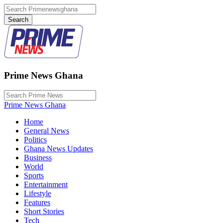
Prime News Ghana
Prime News Ghana
Home
General News
Politics
Ghana News Updates
Business
World
Sports
Entertainment
Lifestyle
Features
Short Stories
Tech