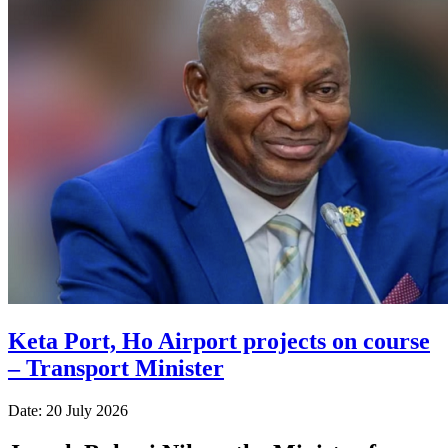
Keta Port, Ho Airport projects on course
– Transport Minister
Date: 20 July 2026