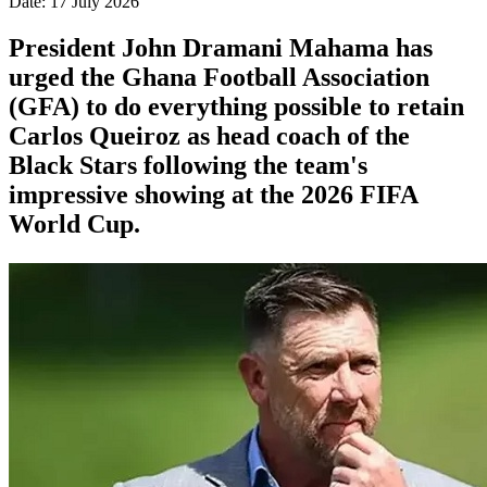
Date: 17 July 2026
President John Dramani Mahama has
urged the Ghana Football Association
(GFA) to do everything possible to retain
Carlos Queiroz as head coach of the
Black Stars following the team's
impressive showing at the 2026 FIFA
World Cup.