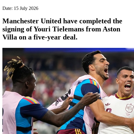
Date: 15 July 2026
Manchester United have completed the
signing of Youri Tielemans from Aston
Villa on a five-year deal.