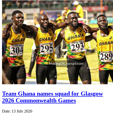
Team Ghana names squad for Glasgow
2026 Commonwealth Games
Date: 13 July 2026