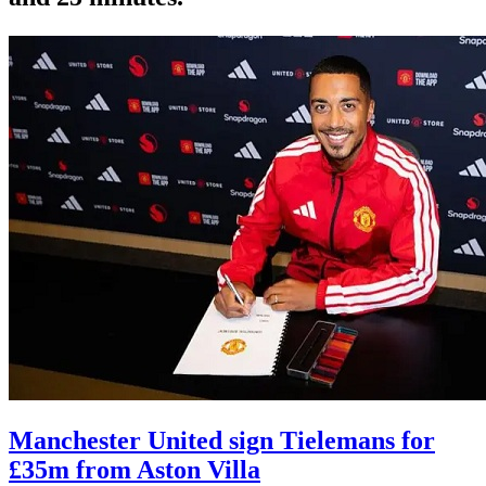
Manchester United sign Tielemans for
£35m from Aston Villa