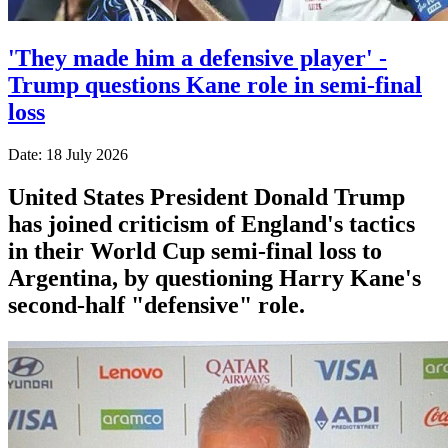
'They made him a defensive player' -
Trump questions Kane role in semi-final
loss
Date: 18 July 2026
United States President Donald Trump
has joined criticism of England's tactics
in their World Cup semi-final loss to
Argentina, by questioning Harry Kane's
second-half "defensive" role.