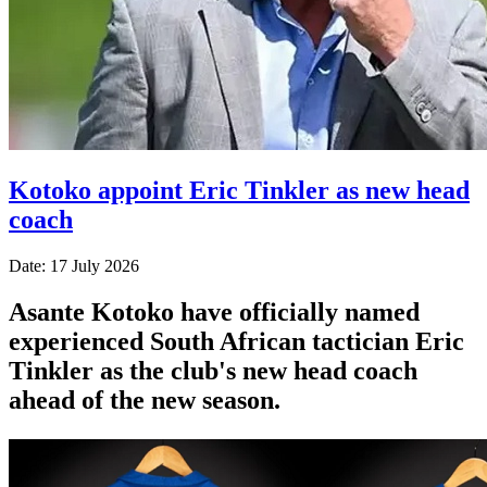
Kotoko appoint Eric Tinkler as new head
coach
Date: 17 July 2026
Asante Kotoko have officially named
experienced South African tactician Eric
Tinkler as the club's new head coach
ahead of the new season.