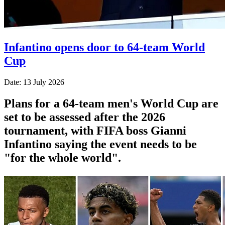
Infantino opens door to 64-team World
Cup
Date: 13 July 2026
Plans for a 64-team men's World Cup are
set to be assessed after the 2026
tournament, with FIFA boss Gianni
Infantino saying the event needs to be
"for the whole world".