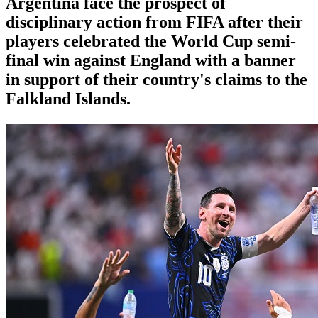
Argentina face the prospect of
disciplinary action from FIFA after their
players celebrated the World Cup semi-
final win against England with a banner
in support of their country's claims to the
Falkland Islands.