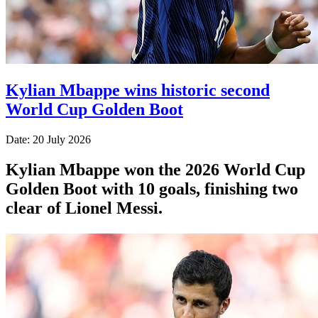
Kylian Mbappe wins historic second
World Cup Golden Boot
Date: 20 July 2026
Kylian Mbappe won the 2026 World Cup
Golden Boot with 10 goals, finishing two
clear of Lionel Messi.