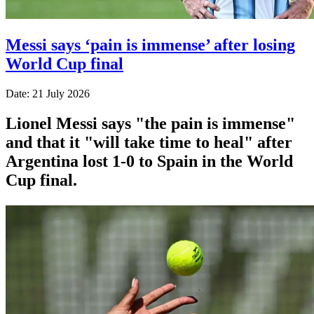
Messi says ‘pain is immense’ after losing
World Cup final
Date: 21 July 2026
Lionel Messi says "the pain is immense"
and that it "will take time to heal" after
Argentina lost 1-0 to Spain in the World
Cup final.