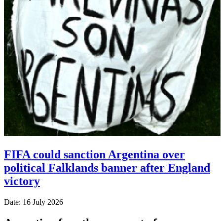
FIFA could sanction Argentina over
political Falklands banner after England
victory
Date: 16 July 2026