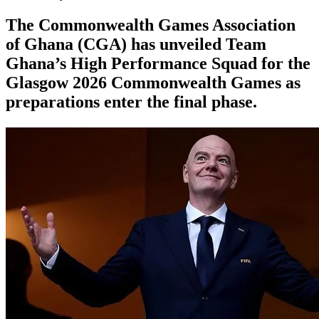
The Commonwealth Games Association
of Ghana (CGA) has unveiled Team
Ghana’s High Performance Squad for the
Glasgow 2026 Commonwealth Games as
preparations enter the final phase.