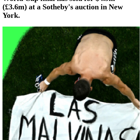
(£3.6m) at a Sotheby's auction in New
York.