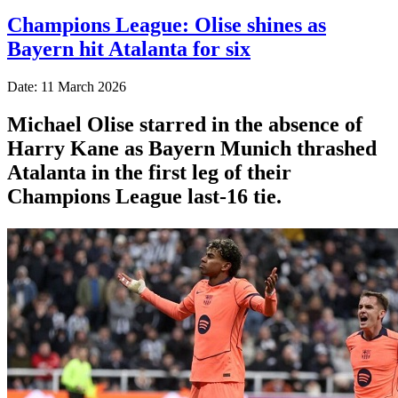
Champions League: Olise shines as
Bayern hit Atalanta for six
Date: 11 March 2026
Michael Olise starred in the absence of
Harry Kane as Bayern Munich thrashed
Atalanta in the first leg of their
Champions League last-16 tie.