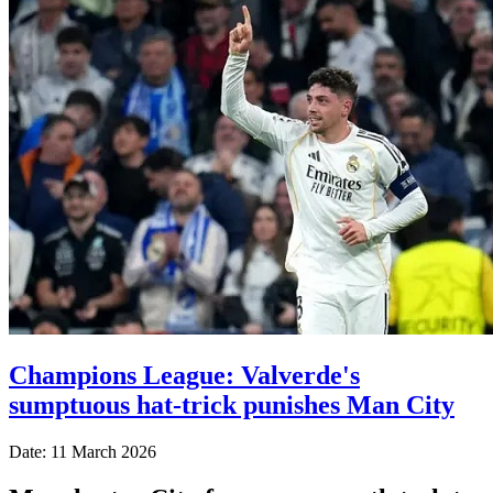
Champions League: Valverde's
sumptuous hat-trick punishes Man City
Date: 11 March 2026