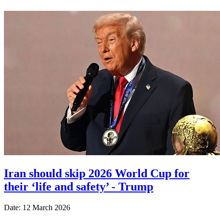
Iran should skip 2026 World Cup for
their ‘life and safety’ - Trump
Date: 12 March 2026