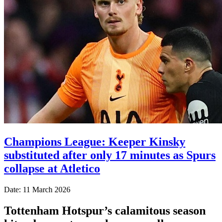
Champions League: Keeper Kinsky
substituted after only 17 minutes as Spurs
collapse at Atletico
Date: 11 March 2026
Tottenham Hotspur’s calamitous season