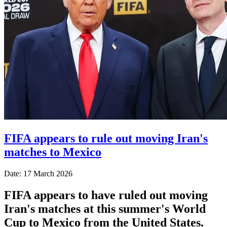
FIFA appears to rule out moving Iran's
matches to Mexico
Date: 17 March 2026
FIFA appears to have ruled out moving
Iran's matches at this summer's World
Cup to Mexico from the United States.