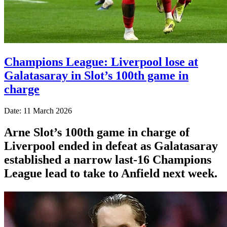
Champions League: Liverpool lose at
Galatasaray in Slot’s 100th game in
charge
Date: 11 March 2026
Arne Slot’s 100th game in charge of
Liverpool ended in defeat as Galatasaray
established a narrow last-16 Champions
League lead to take to Anfield next week.