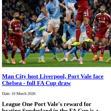
Man City host Liverpool, Port Vale face
Chelsea - full FA Cup draw
Date: 10 March 2026
League One Port Vale's reward for
beating Sunderland in the FA Cup is a