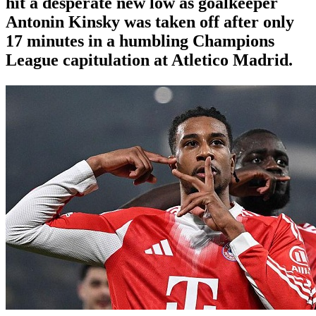
hit a desperate new low as goalkeeper
Antonin Kinsky was taken off after only
17 minutes in a humbling Champions
League capitulation at Atletico Madrid.