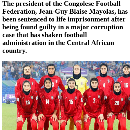
The president of the Congolese Football
Federation, Jean-Guy Blaise Mayolas, has
been sentenced to life imprisonment after
being found guilty in a major corruption
case that has shaken football
administration in the Central African
country.