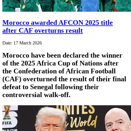
Morocco awarded AFCON 2025 title
after CAF overturns result
Date: 17 March 2026
Morocco have been declared the winner
of the 2025 Africa Cup of Nations after
the Confederation of African Football
(CAF) overturned the result of their final
defeat to Senegal following their
controversial walk-off.