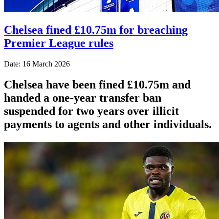
Chelsea fined £10.75m for breaching
Premier League rules
Date: 16 March 2026
Chelsea have been fined £10.75m and
handed a one-year transfer ban
suspended for two years over illicit
payments to agents and other individuals.