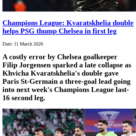
Champions League: Kvaratskhelia double
helps PSG thump Chelsea in first leg
Date: 11 March 2026
A costly error by Chelsea goalkeeper
Filip Jorgensen sparked a late collapse as
Khvicha Kvaratskhelia's double gave
Paris St‑Germain a three‑goal lead going
into next week's Champions League last-
16 second leg.