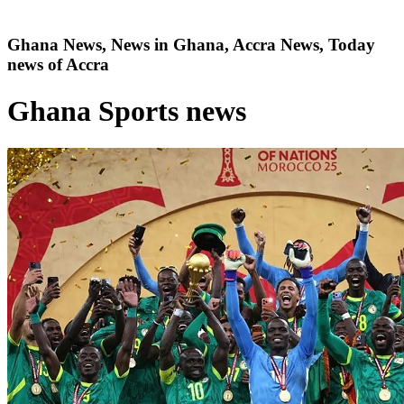
Ghana News, News in Ghana, Accra News, Today
news of Accra
Ghana Sports news