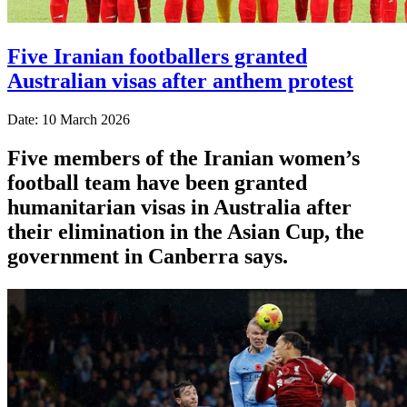
Five Iranian footballers granted
Australian visas after anthem protest
Date: 10 March 2026
Five members of the Iranian women’s
football team have been granted
humanitarian visas in Australia after
their elimination in the Asian Cup, the
government in Canberra says.