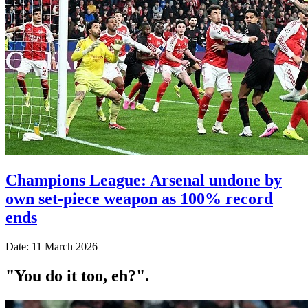
Champions League: Arsenal undone by
own set-piece weapon as 100% record
ends
Date: 11 March 2026
"You do it too, eh?".