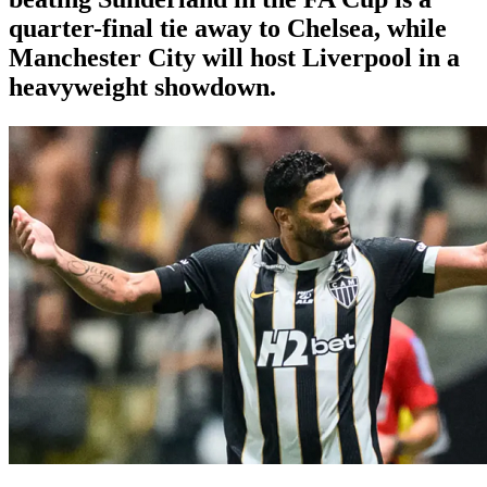
quarter-final tie away to Chelsea, while
Manchester City will host Liverpool in a
heavyweight showdown.