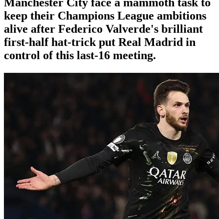
Manchester City face a mammoth task to
keep their Champions League ambitions
alive after Federico Valverde's brilliant
first-half hat-trick put Real Madrid in
control of this last-16 meeting.