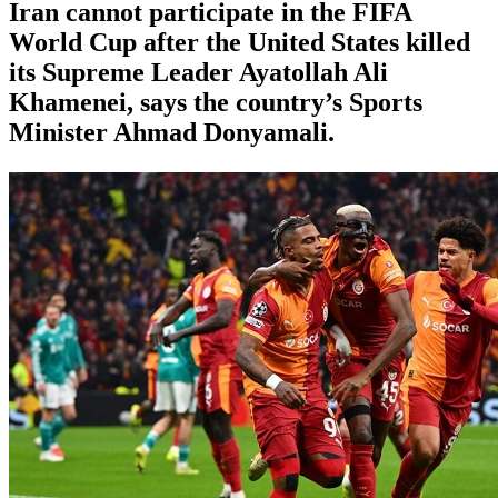
Iran ⁠cannot ⁠participate in the FIFA
World ⁠Cup after the ⁠United States killed
its Supreme Leader Ayatollah Ali
Khamenei, ‌says the country’s Sports
Minister Ahmad Donyamali.