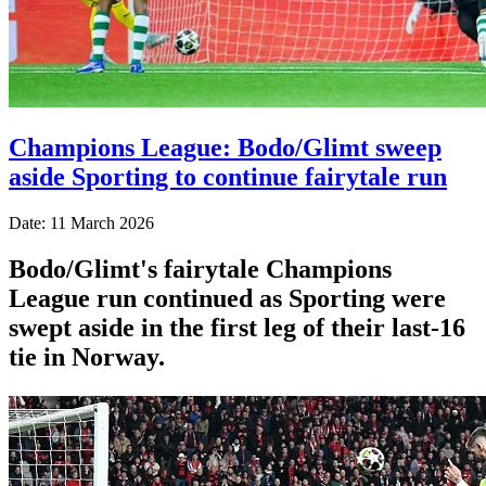
Champions League: Bodo/Glimt sweep
aside Sporting to continue fairytale run
Date: 11 March 2026
Bodo/Glimt's fairytale Champions
League run continued as Sporting were
swept aside in the first leg of their last-16
tie in Norway.