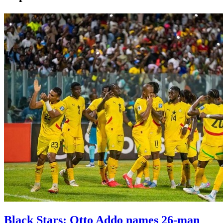
Black Stars: Otto Addo names 26-man