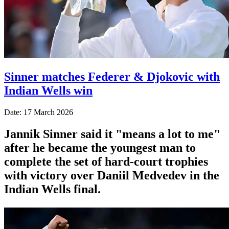
Sinner matches Federer & Djokovic with
Indian Wells win
Date: 17 March 2026
Jannik Sinner said it "means a lot to me"
after he became the youngest man to
complete the set of hard-court trophies
with victory over Daniil Medvedev in the
Indian Wells final.