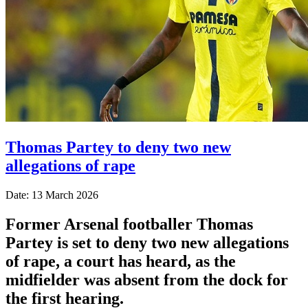
Thomas Partey to deny two new
allegations of rape
Date: 13 March 2026
Former Arsenal footballer Thomas
Partey is set to deny two new allegations
of rape, a court has heard, as the
midfielder was absent from the dock for
the first hearing.