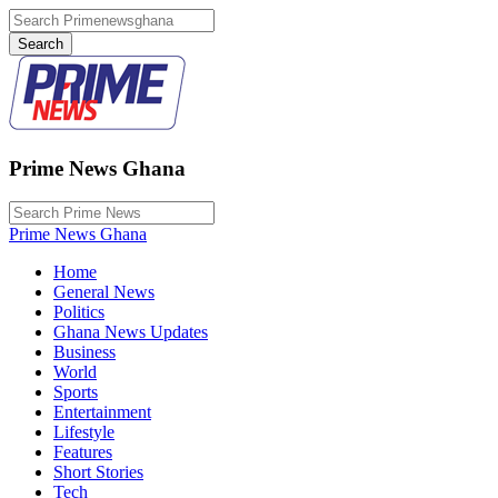
Prime News Ghana
Prime News Ghana
Home
General News
Politics
Ghana News Updates
Business
World
Sports
Entertainment
Lifestyle
Features
Short Stories
Tech