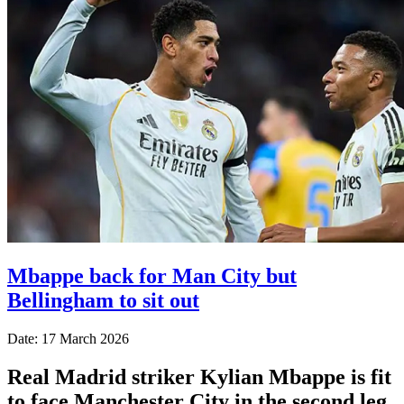
Mbappe back for Man City but
Bellingham to sit out
Date: 17 March 2026
Real Madrid striker Kylian Mbappe is fit
to face Manchester City in the second leg