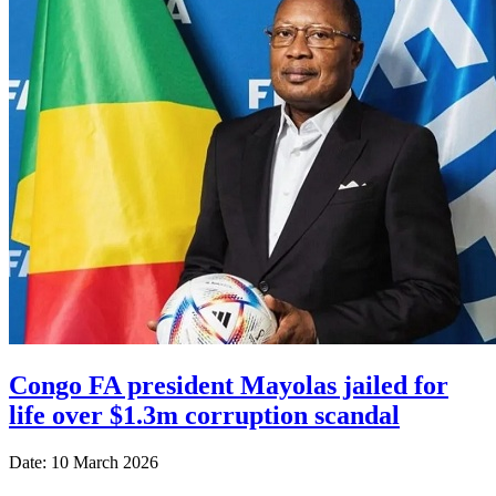
Congo FA president Mayolas jailed for
life over $1.3m corruption scandal
Date: 10 March 2026