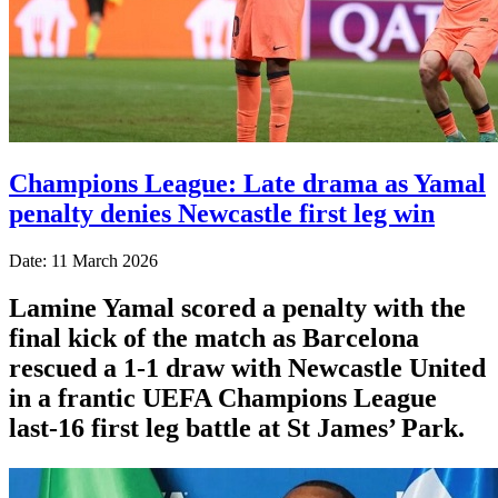
Champions League: Late drama as Yamal
penalty denies Newcastle first leg win
Date: 11 March 2026
Lamine Yamal scored a penalty with the
final kick of the match as Barcelona
rescued a 1-1 draw with Newcastle United
in a frantic UEFA Champions League
last-16 first leg battle at St James’ Park.