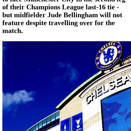
of their Champions League last-16 tie -
but midfielder Jude Bellingham will not
feature despite travelling over for the
match.