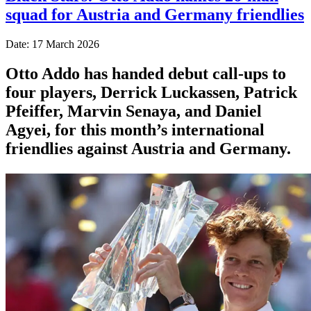
squad for Austria and Germany friendlies
Date: 17 March 2026
Otto Addo has handed debut call-ups to
four players, Derrick Luckassen, Patrick
Pfeiffer, Marvin Senaya, and Daniel
Agyei, for this month’s international
friendlies against Austria and Germany.