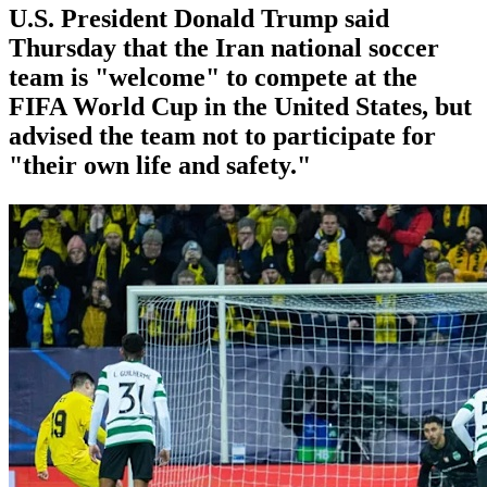
U.S. President Donald Trump said
Thursday that the Iran national soccer
team is "welcome" to compete at the
FIFA World Cup in the United States, but
advised the team not to participate for
"their own life and safety."