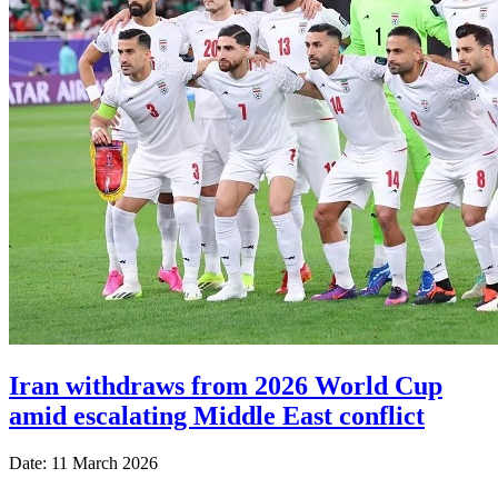
Iran withdraws from 2026 World Cup
amid escalating Middle East conflict
Date: 11 March 2026