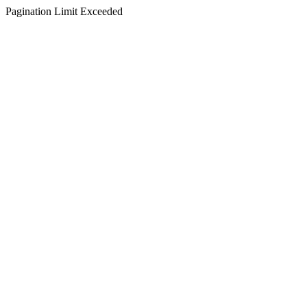
Pagination Limit Exceeded