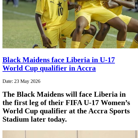
Black Maidens face Liberia in U-17
World Cup qualifier in Accra
Date: 23 May 2026
The Black Maidens will face Liberia in
the first leg of their FIFA U-17 Women’s
World Cup qualifier at the Accra Sports
Stadium later today.