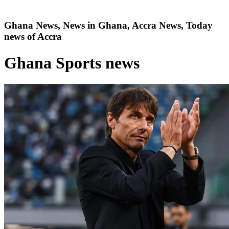
Ghana News, News in Ghana, Accra News, Today
news of Accra
Ghana Sports news