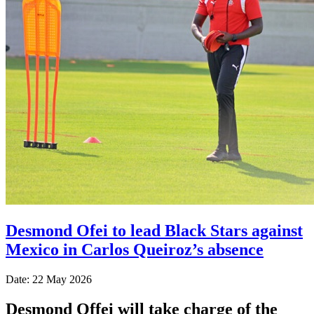
Desmond Ofei to lead Black Stars against
Mexico in Carlos Queiroz’s absence
Date: 22 May 2026
Desmond Offei will take charge of the