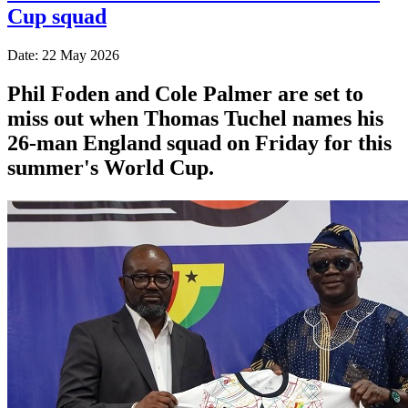
Cup squad
Date: 22 May 2026
Phil Foden and Cole Palmer are set to
miss out when Thomas Tuchel names his
26-man England squad on Friday for this
summer's World Cup.