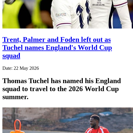
Trent, Palmer and Foden left out as
Tuchel names England's World Cup
squad
Date: 22 May 2026
Thomas Tuchel has named his England
squad to travel to the 2026 World Cup
summer.