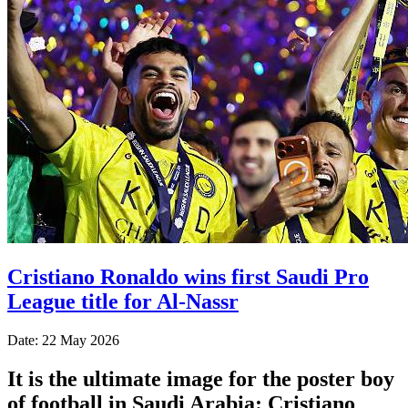
Cristiano Ronaldo wins first Saudi Pro
League title for Al-Nassr
Date: 22 May 2026
It is the ultimate image for the poster boy
of football in Saudi Arabia: Cristiano