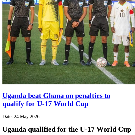
Uganda beat Ghana on penalties to
qualify for U-17 World Cup
Date: 24 May 2026
Uganda qualified for the U-17 World Cup