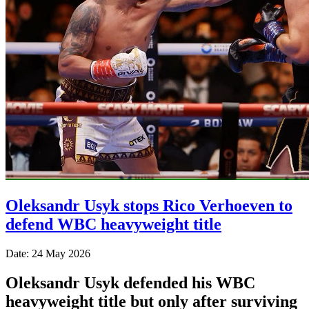
Oleksandr Usyk stops Rico Verhoeven to
defend WBC heavyweight title
Date: 24 May 2026
Oleksandr Usyk defended his WBC
heavyweight title but only after surviving