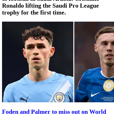
Ronaldo lifting the Saudi Pro League
trophy for the first time.
Foden and Palmer to miss out on World