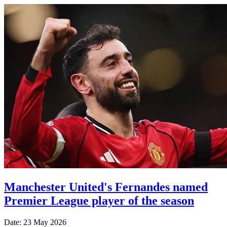
Manchester United's Fernandes named
Premier League player of the season
Date: 23 May 2026