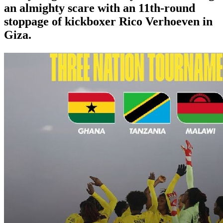
an almighty scare with an 11th-round
stoppage of kickboxer Rico Verhoeven in
Giza.