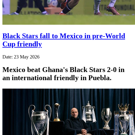
Black Stars fall to Mexico in pre-World
Cup friendly
Date: 23 May 2026
Mexico beat Ghana's Black Stars 2-0 in
an international friendly in Puebla.