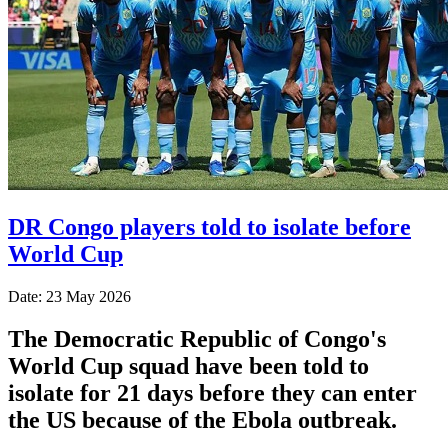
DR Congo players told to isolate before
World Cup
Date: 23 May 2026
The Democratic Republic of Congo's
World Cup squad have been told to
isolate for 21 days before they can enter
the US because of the Ebola outbreak.