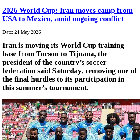
2026 World Cup: Iran moves camp from
USA to Mexico, amid ongoing conflict
Date: 24 May 2026
Iran is moving its World Cup training
base from Tucson to Tijuana, the
president of the country’s soccer
federation said Saturday, removing one of
the final hurdles to its participation in
this summer’s tournament.