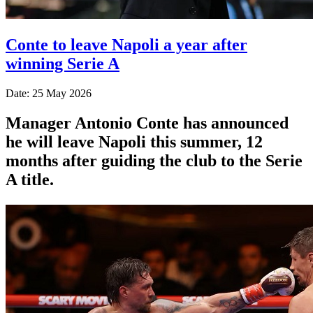
Conte to leave Napoli a year after
winning Serie A
Date: 25 May 2026
Manager Antonio Conte has announced
he will leave Napoli this summer, 12
months after guiding the club to the Serie
A title.