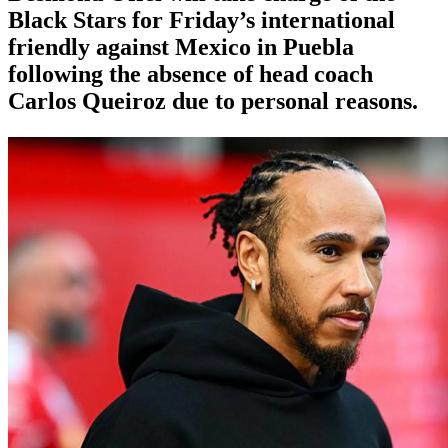
Black Stars for Friday’s international
friendly against Mexico in Puebla
following the absence of head coach
Carlos Queiroz due to personal reasons.