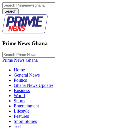
Prime News Ghana
Prime News Ghana
Home
General News
Politics
Ghana News Updates
Business
World
Sports
Entertainment
Lifestyle
Features
Short Stories
Tech