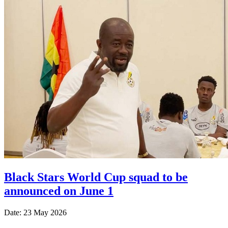
Black Stars World Cup squad to be
announced on June 1
Date: 23 May 2026