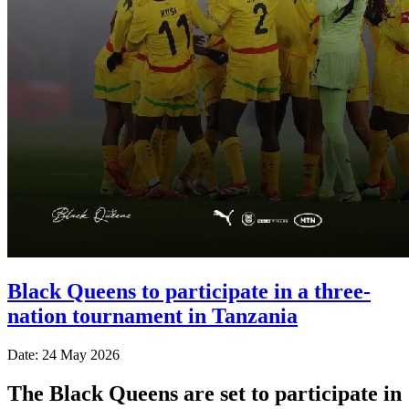
Black Queens to participate in a three-
nation tournament in Tanzania
Date: 24 May 2026
The Black Queens are set to participate in