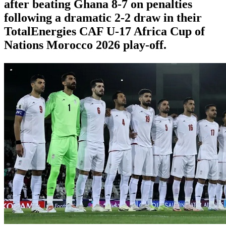
after beating Ghana 8-7 on penalties
following a dramatic 2-2 draw in their
TotalEnergies CAF U-17 Africa Cup of
Nations Morocco 2026 play-off.