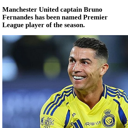
Manchester United
captain Bruno
Fernandes has been named Premier
League player of the season.