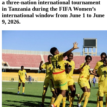
a three-nation international tournament
in Tanzania during the FIFA Women’s
international window from June 1 to June
9, 2026.