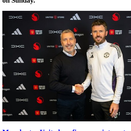
on Sunday.