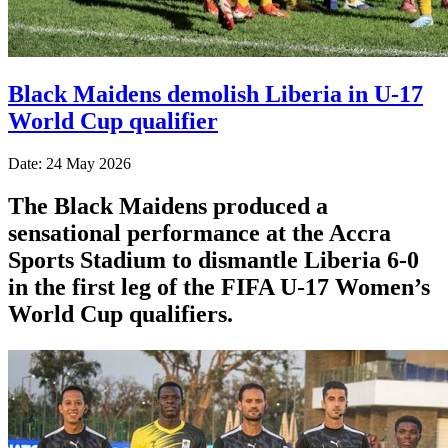
Black Maidens demolish Liberia in U-17
World Cup qualifier
Date: 24 May 2026
The Black Maidens produced a
sensational performance at the Accra
Sports Stadium to dismantle Liberia 6-0
in the first leg of the FIFA U-17 Women’s
World Cup qualifiers.