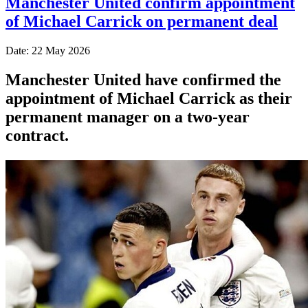
Manchester United confirm appointment
of Michael Carrick on permanent deal
Date: 22 May 2026
Manchester United have confirmed the
appointment of Michael Carrick as their
permanent manager on a two-year
contract.