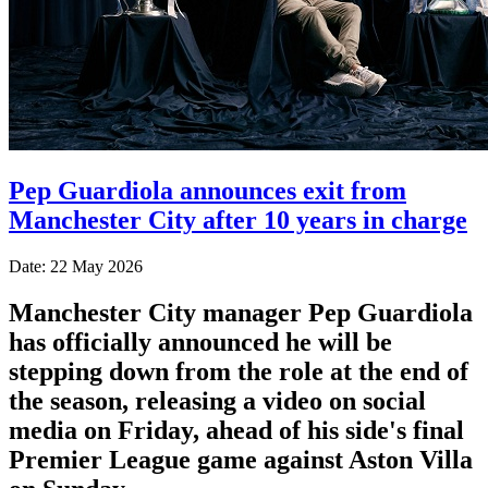
Pep Guardiola announces exit from
Manchester City after 10 years in charge
Date: 22 May 2026
Manchester City manager Pep Guardiola
has officially announced he will be
stepping down from the role at the end of
the season, releasing a video on social
media on Friday, ahead of his side's final
Premier League game against Aston Villa