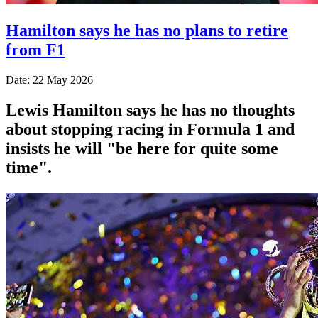
Hamilton says he has no plans to retire
from F1
Date: 22 May 2026
Lewis Hamilton says he has no thoughts
about stopping racing in Formula 1 and
insists he will "be here for quite some
time".