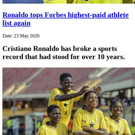
Ronaldo tops Forbes highest-paid athlete
list again
Date: 23 May 2026
Cristiano Ronaldo has broke a sports
record that had stood for over 10 years.