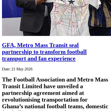
GFA, Metro Mass Transit seal
partnership to transform football
transport and fan experience
Date: 21 May 2026
The
Football Association
and
Metro Mass
Transit Limited
have unveiled a
partnership agreement aimed at
revolutionising transportation for
Ghana’s national football teams, domestic