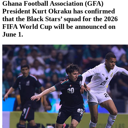
Ghana Football Association (GFA)
President Kurt Okraku has confirmed
that the Black Stars’ squad for the 2026
FIFA World Cup will be announced on
June 1.