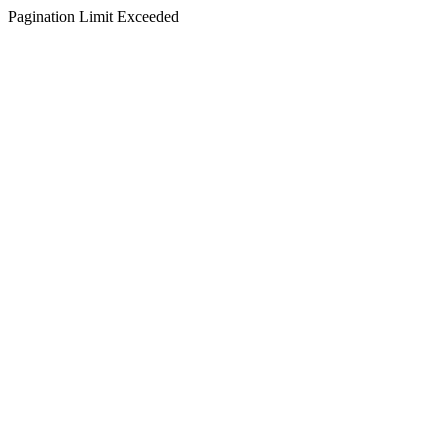
Pagination Limit Exceeded