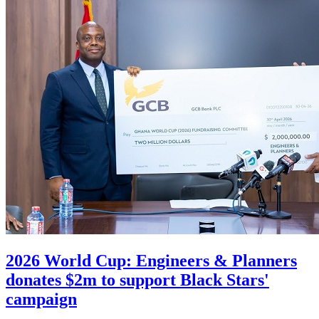
2026 World Cup: Engineers & Planners
donates $2m to support Black Stars'
campaign