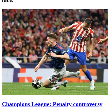
Champions League: Penalty controversy