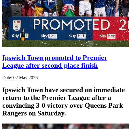
Ipswich Town promoted to Premier
League after second-place finish
Date: 02 May 2026
Ipswich Town have secured an immediate
return to the Premier League after a
convincing 3-0 victory over Queens Park
Rangers on Saturday.