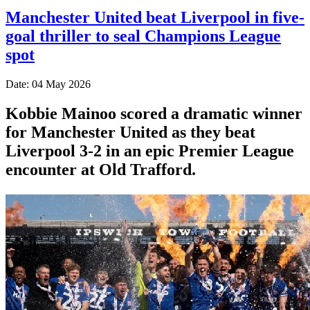
Manchester United beat Liverpool in five-
goal thriller to seal Champions League
spot
Date: 04 May 2026
Kobbie Mainoo scored a dramatic winner
for Manchester United as they beat
Liverpool 3-2 in an epic Premier League
encounter at Old Trafford.