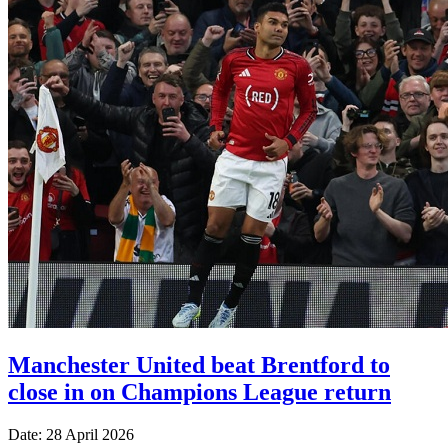
Manchester United beat Brentford to
close in on Champions League return
Date: 28 April 2026