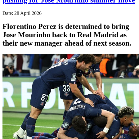
Date: 28 April 2026
Florentino Perez is determined to bring
Jose Mourinho back to Real Madrid as
their new manager ahead of next season.