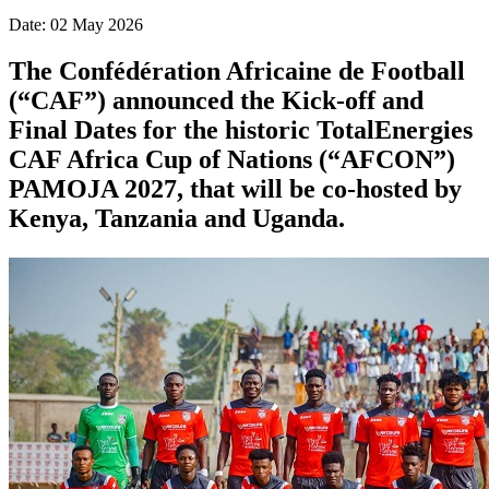
Date: 02 May 2026
The Confédération Africaine de Football
(“CAF”) announced the Kick-off and
Final Dates for the historic TotalEnergies
CAF Africa Cup of Nations (“AFCON”)
PAMOJA 2027, that will be co-hosted by
Kenya, Tanzania and Uganda.