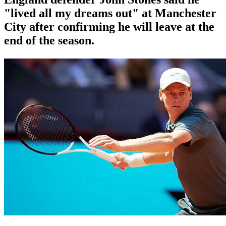
"lived all my dreams out" at Manchester
City after confirming he will leave at the
end of the season.