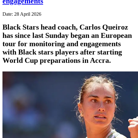
engagements
Date: 28 April 2026
Black Stars head coach, Carlos Queiroz
has since last Sunday began an European
tour for monitoring and engagements
with Black stars players after starting
World Cup preparations in Accra.