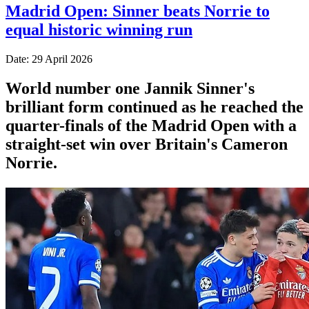
Madrid Open: Sinner beats Norrie to
equal historic winning run
Date: 29 April 2026
World number one Jannik Sinner's
brilliant form continued as he reached the
quarter-finals of the Madrid Open with a
straight-set win over Britain's Cameron
Norrie.