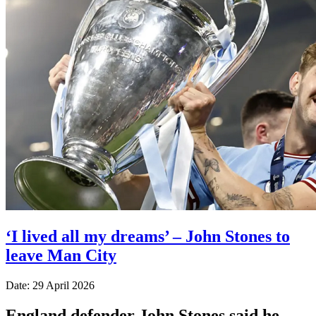
‘I lived all my dreams’ – John Stones to
leave Man City
Date: 29 April 2026
England defender John Stones said he