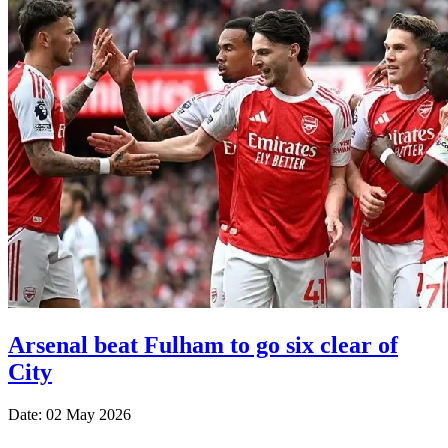
Arsenal beat Fulham to go six clear of
City
Date: 02 May 2026