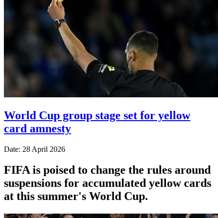
World Cup group stage set for yellow
card amnesty
Date: 28 April 2026
FIFA is poised to change the rules around
suspensions for accumulated yellow cards
at this summer's World Cup.