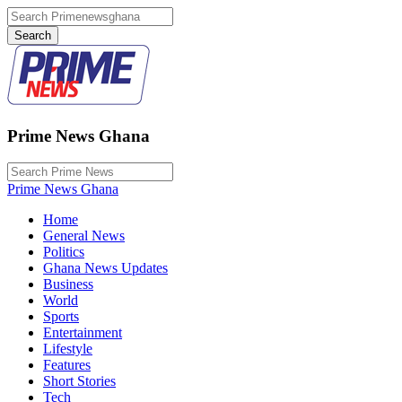
Prime News Ghana
Prime News Ghana
Home
General News
Politics
Ghana News Updates
Business
World
Sports
Entertainment
Lifestyle
Features
Short Stories
Tech