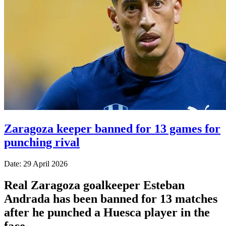
Zaragoza keeper banned for 13 games for
punching rival
Date: 29 April 2026
Real Zaragoza goalkeeper Esteban
Andrada has been banned for 13 matches
after he punched a Huesca player in the
face.