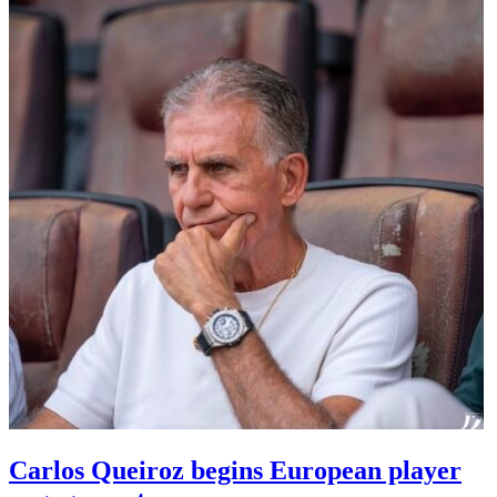
Carlos Queiroz begins European player