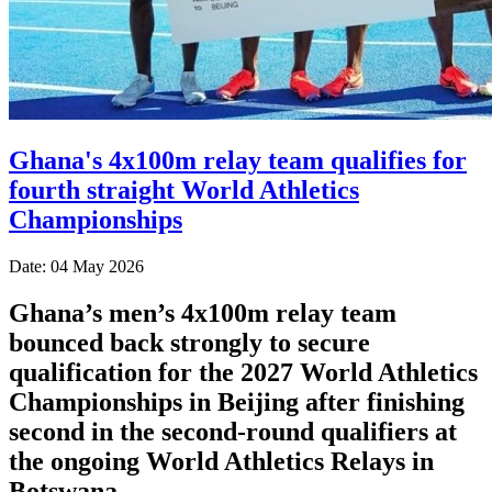
Ghana's 4x100m relay team qualifies for
fourth straight World Athletics
Championships
Date: 04 May 2026
Ghana’s men’s 4x100m relay team
bounced back strongly to secure
qualification for the 2027 World Athletics
Championships in Beijing after finishing
second in the second-round qualifiers at
the ongoing World Athletics Relays in
Botswana.