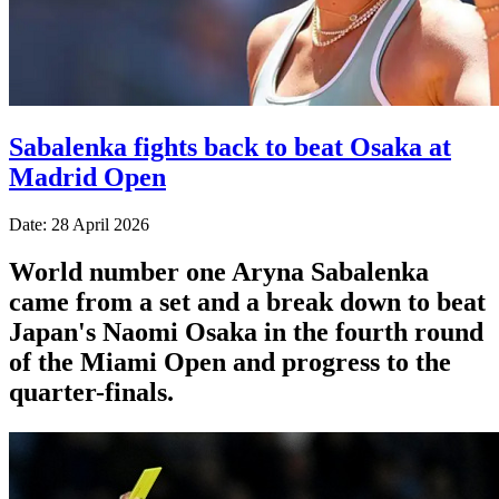
Sabalenka fights back to beat Osaka at
Madrid Open
Date: 28 April 2026
World number one Aryna Sabalenka
came from a set and a break down to beat
Japan's Naomi Osaka in the fourth round
of the Miami Open and progress to the
quarter-finals.