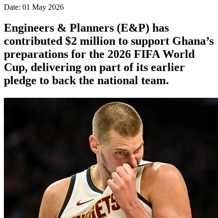
Date: 01 May 2026
Engineers & Planners (E&P) has
contributed $2 million to support Ghana’s
preparations for the 2026 FIFA World
Cup, delivering on part of its earlier
pledge to back the national team.