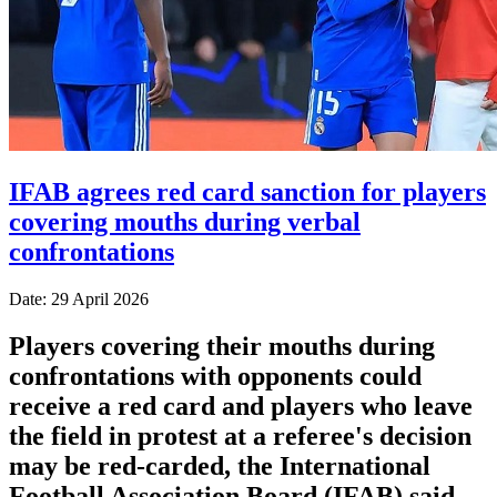
IFAB agrees red card sanction for players
covering mouths during verbal
confrontations
Date: 29 April 2026
Players covering their mouths during
confrontations with opponents could
receive a red card and players who leave
the field in protest at a referee's decision
may ​be red-carded, the International
Football Association Board (IFAB) said