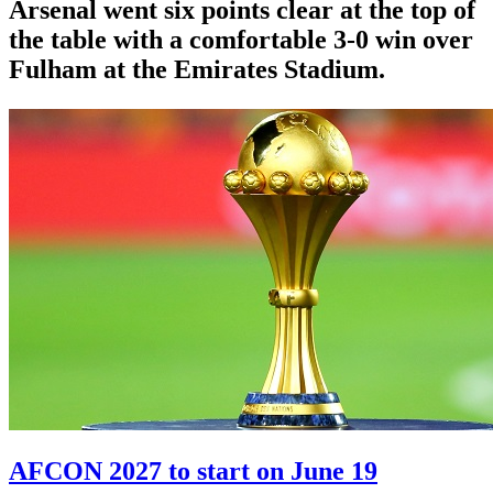
Arsenal went six points clear at the top of
the table with a comfortable 3-0 win over
Fulham at the Emirates Stadium.
AFCON 2027 to start on June 19