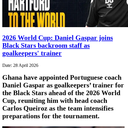
2026 World Cup: Daniel Gaspar joins
Black Stars backroom staff as
goalkeepers' trainer
Date: 28 April 2026
Ghana have appointed Portuguese coach
Daniel Gaspar as goalkeepers’ trainer for
the Black Stars ahead of the 2026 World
Cup, reuniting him with head coach
Carlos Queiroz as the team intensifies
preparations for the tournament.