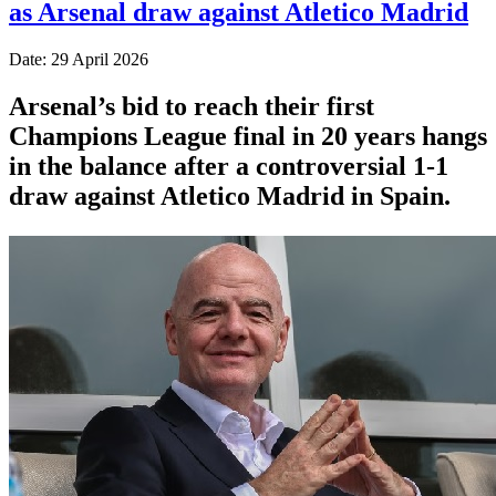
as Arsenal draw against Atletico Madrid
Date: 29 April 2026
Arsenal’s bid to reach their first
Champions League final in 20 years hangs
in the balance after a controversial 1-1
draw against Atletico Madrid in Spain.