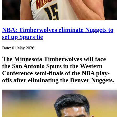
NBA: Timberwolves eliminate Nuggets to
set up Spurs tie
Date: 01 May 2026
The Minnesota Timberwolves will face
the San Antonio Spurs in the Western
Conference semi-finals of the NBA play-
offs after eliminating the Denver Nuggets.