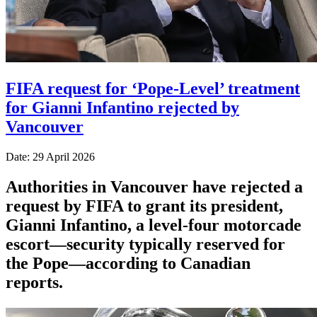
FIFA request for ‘Pope-Level’ treatment
for Gianni Infantino rejected by
Vancouver
Date: 29 April 2026
Authorities in Vancouver have rejected a
request by FIFA to grant its president,
Gianni Infantino, a level-four motorcade
escort—security typically reserved for
the Pope—according to Canadian
reports.