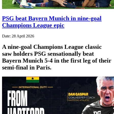
PSG beat Bayern Munich in nine-goal
Champions League epic
Date: 28 April 2026
A nine-goal Champions League classic
saw holders PSG sensationally beat
Bayern Munich 5-4 in the first leg of their
semi-final in Paris.