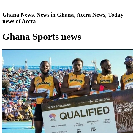
Ghana News, News in Ghana, Accra News, Today
news of Accra
Ghana Sports news