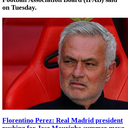
on Tuesday.
Florentino Perez: Real Madrid president
pushing for Jose Mourinho summer move