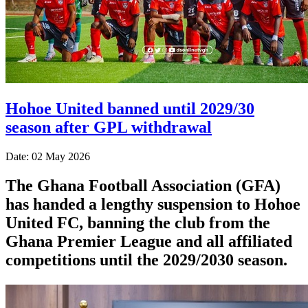
Hohoe United banned until 2029/30
season after GPL withdrawal
Date: 02 May 2026
The Ghana Football Association (GFA)
has handed a lengthy suspension to Hohoe
United FC, banning the club from the
Ghana Premier League and all affiliated
competitions until the 2029/2030 season.