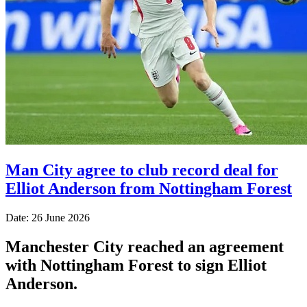
Man City agree to club record deal for
Elliot Anderson from Nottingham Forest
Date: 26 June 2026
Manchester City reached an agreement
with Nottingham Forest to sign Elliot
Anderson.