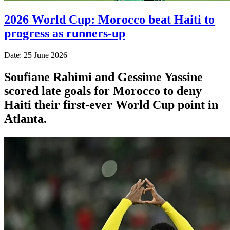
2026 World Cup: Morocco beat Haiti to
progress as runners-up
Date: 25 June 2026
Soufiane Rahimi and Gessime Yassine
scored late goals for Morocco to deny
Haiti their first-ever World Cup point in
Atlanta.