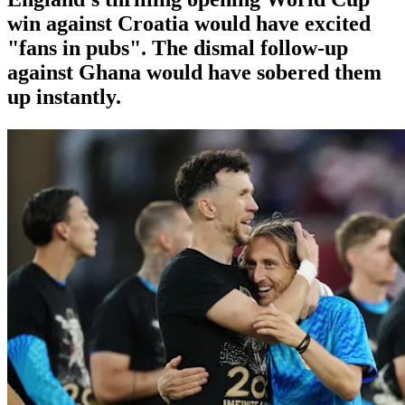
win against Croatia would have excited
"fans in pubs". The dismal follow-up
against Ghana would have sobered them
up instantly.