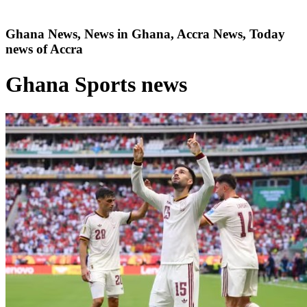
Ghana News, News in Ghana, Accra News, Today
news of Accra
Ghana Sports news