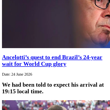
Ancelotti’s quest to end Brazil’s 24-year
wait for World Cup glory
Date: 24 June 2026
We had been told to expect his arrival at
19:15 local time.