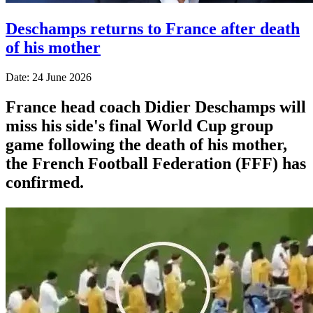
Deschamps returns to France after death
of his mother
Date: 24 June 2026
France head coach Didier Deschamps will
miss his side's final World Cup group
game following the death of his mother,
the French Football Federation (FFF) has
confirmed.