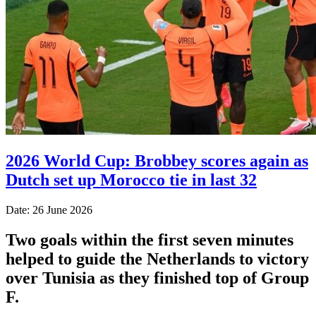
2026 World Cup: Brobbey scores again as
Dutch set up Morocco tie in last 32
Date: 26 June 2026
Two goals within the first seven minutes
helped to guide the Netherlands to victory
over Tunisia as they finished top of Group
F.