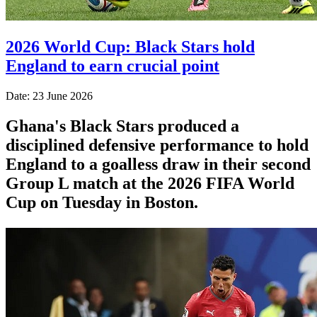
2026 World Cup: Black Stars hold
England to earn crucial point
Date: 23 June 2026
Ghana's Black Stars produced a
disciplined defensive performance to hold
England to a goalless draw in their second
Group L match at the 2026 FIFA World
Cup on Tuesday in Boston.