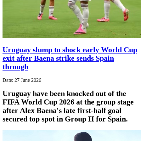
Uruguay slump to shock early World Cup
exit after Baena strike sends Spain
through
Date: 27 June 2026
Uruguay have been knocked out of the
FIFA World Cup 2026 at the group stage
after Alex Baena's late first-half goal
secured top spot in Group H for Spain.