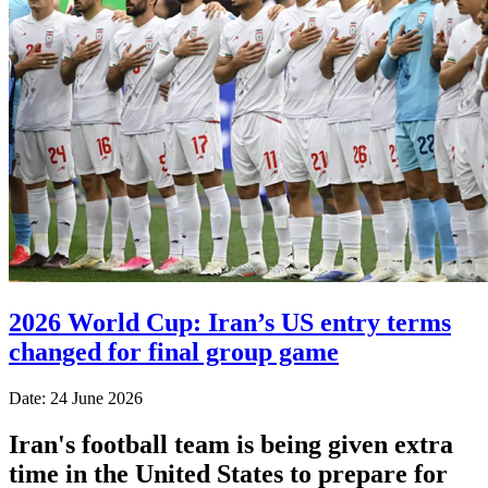
2026 World Cup: Iran’s US entry terms
changed for final group game
Date: 24 June 2026
Iran's football team is being given extra
time in the United States to prepare for