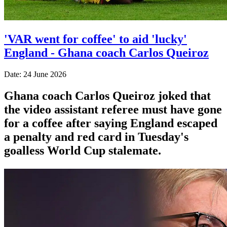
'VAR went for coffee' to aid 'lucky'
England - Ghana coach Carlos Queiroz
Date: 24 June 2026
Ghana coach Carlos Queiroz joked that
the video assistant referee must have gone
for a coffee after saying England escaped
a penalty and red card in Tuesday's
goalless World Cup stalemate.