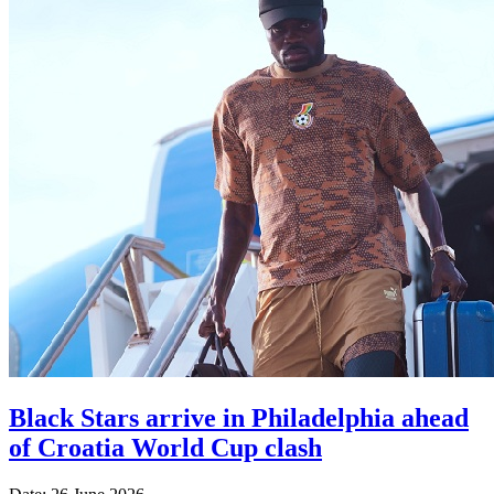
Black Stars arrive in Philadelphia ahead
of Croatia World Cup clash