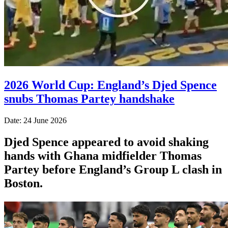
2026 World Cup: England’s Djed Spence
snubs Thomas Partey handshake
Date: 24 June 2026
Djed Spence appeared to avoid shaking
hands with Ghana midfielder Thomas
Partey before England’s Group L clash in
Boston.