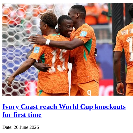
Ivory Coast reach World Cup knockouts
for first time
Date: 26 June 2026