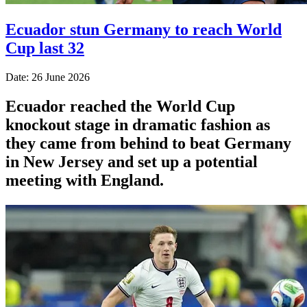
Ecuador stun Germany to reach World
Cup last 32
Date: 26 June 2026
Ecuador reached the World Cup
knockout stage in dramatic fashion as
they came from behind to beat Germany
in New Jersey and set up a potential
meeting with England.