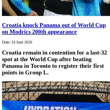
Croatia knock Panama out of World Cup
on Modrics 200th appearance
Date: 24 June 2026
Croatia remain in contention for a last-32
spot at the World Cup after beating
Panama in Toronto to register their first
points in Group L.