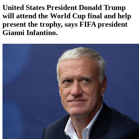
United States President Donald Trump
will attend the World Cup final and help
present the trophy, says FIFA president
Gianni Infantino.