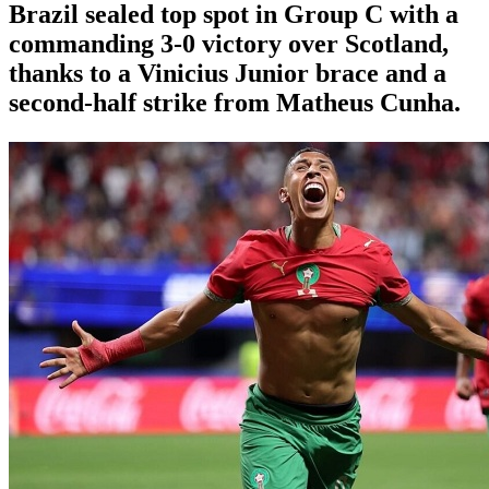
Brazil sealed top spot in Group C with a
commanding 3-0 victory over Scotland,
thanks to a Vinicius Junior brace and a
second-half strike from Matheus Cunha.