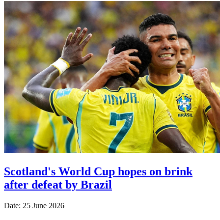
Scotland's World Cup hopes on brink
after defeat by Brazil
Date: 25 June 2026