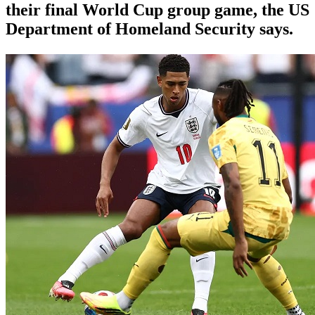
their final World Cup group game, the US
Department of Homeland Security says.