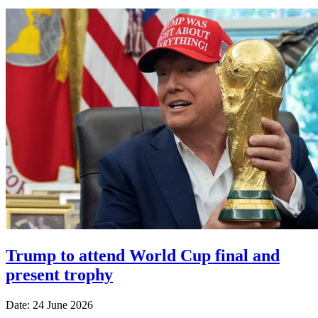
Trump to attend World Cup final and
present trophy
Date: 24 June 2026