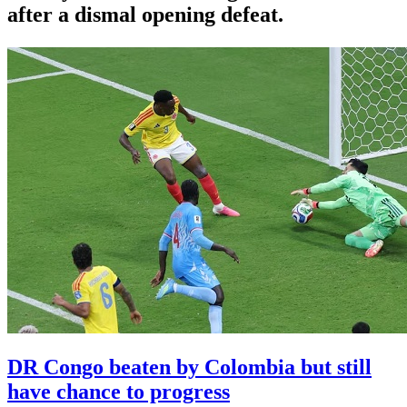
after a dismal opening defeat.
DR Congo beaten by Colombia but still
have chance to progress