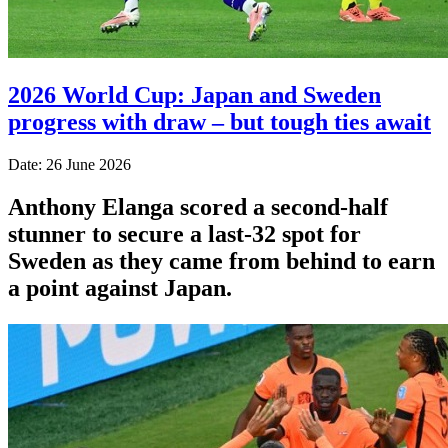
2026 World Cup: Japan and Sweden
progress with draw – but tough ties await
Date: 26 June 2026
Anthony Elanga scored a second-half
stunner to secure a last-32 spot for
Sweden as they came from behind to earn
a point against Japan.