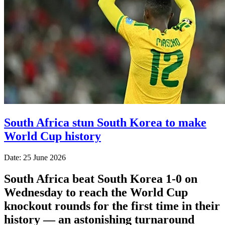
South Africa stun South Korea to make
World Cup history
Date: 25 June 2026
South Africa beat South Korea 1-0 on
Wednesday to reach the World Cup
knockout rounds for the first time in their
history — an astonishing turnaround