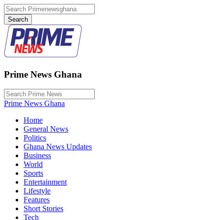
Prime News Ghana
Prime News Ghana
Home
General News
Politics
Ghana News Updates
Business
World
Sports
Entertainment
Lifestyle
Features
Short Stories
Tech