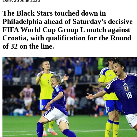
Date: 26 June 2026
The Black Stars touched down in
Philadelphia ahead of Saturday’s decisive
FIFA World Cup Group L match against
Croatia, with qualification for the Round
of 32 on the line.