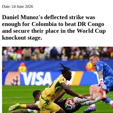
Date: 24 June 2026
Daniel Munoz's deflected strike was
enough for Colombia to beat DR Congo
and secure their place in the World Cup
knockout stage.