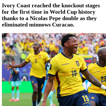
Ivory Coast reached the knockout stages
for the first time in World Cup history
thanks to a Nicolas Pepe double as they
eliminated minnows Curacao.