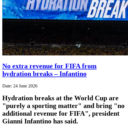
No extra revenue for FIFA from
hydration breaks – Infantino
Date: 24 June 2026
Hydration breaks at the World Cup are
"purely a sporting matter" and bring "no
additional revenue for FIFA", president
Gianni Infantino has said.