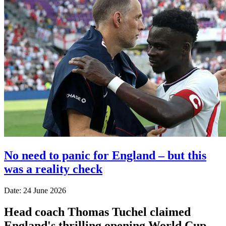
No need to panic for England – but this
was a reality check
Date: 24 June 2026
Head coach Thomas Tuchel claimed
England's thrilling opening World Cup