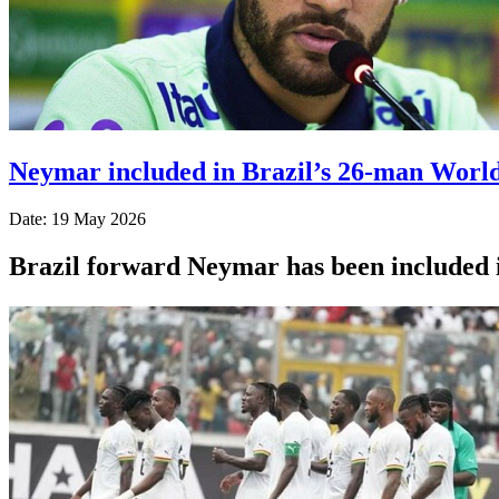
Neymar included in Brazil’s 26-man Worl
Date: 19 May 2026
Brazil forward Neymar has been included 