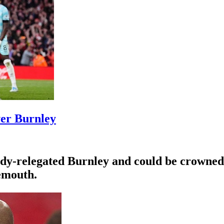
ver Burnley
eady-relegated Burnley and could be crowne
emouth.