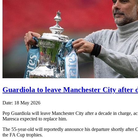
Guardiola to leave Manchester City after 
Date: 18 May 2026
Pep Guardiola will leave Manchester City after a decade ​in charge, ac
Maresca ​expected to replace him.
The 55-year-old will ⁠reportedly announce his departure shortly after 
the FA Cup trophies.