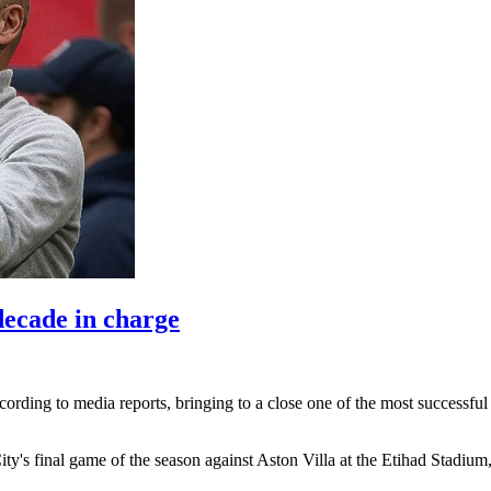
decade in charge
cording to media reports, ‌bringing to a close one of the most successfu
​City's final game of the season against ​Aston Villa at the Etihad Stad