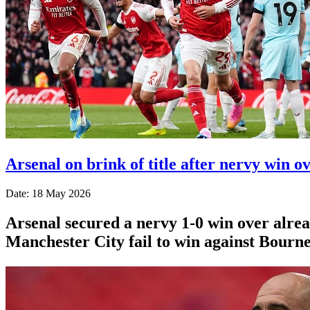
Arsenal on brink of title after nervy win o
Date: 18 May 2026
Arsenal secured a nervy 1-0 win over alr
Manchester City fail to win against Bourn