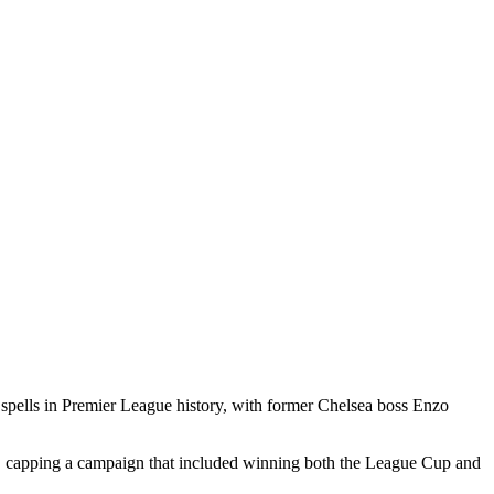
l spells in Premier League history, with ​former Chelsea boss Enzo
ium, capping a campaign that included winning both the League ​Cup and