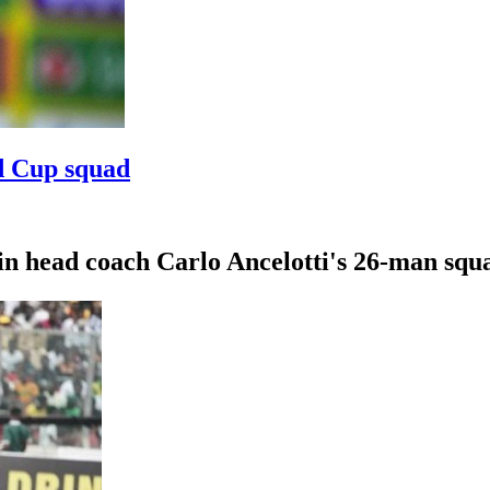
d Cup squad
in head coach Carlo Ancelotti's 26-man squ