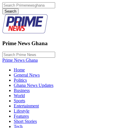
Prime News Ghana
Prime News Ghana
Home
General News
Politics
Ghana News Updates
Business
World
Sports
Entertainment
Lifestyle
Features
Short Stories
Tech