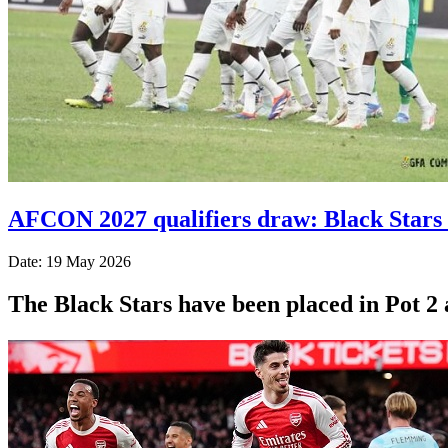
AFCON 2027 qualifiers draw: Black Stars 
Date: 19 May 2026
The Black Stars have been placed in Pot 2