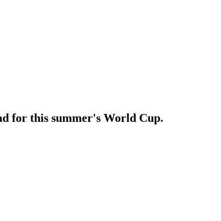
ad for this summer's World Cup.