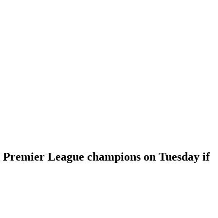
d Premier League champions on Tuesday if