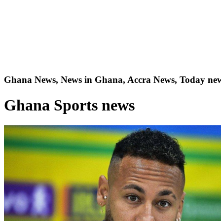
Ghana News, News in Ghana, Accra News, Today new
Ghana Sports news