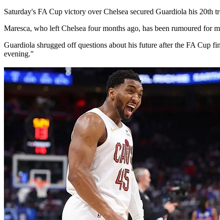
Saturday's ​FA Cup victory over Chelsea secured Guardiola his 20th ‌tr
Maresca, who left Chelsea four months ago, has been rumoured for months
Guardiola shrugged off questions ​about ⁠his future after the FA Cup 
evening."