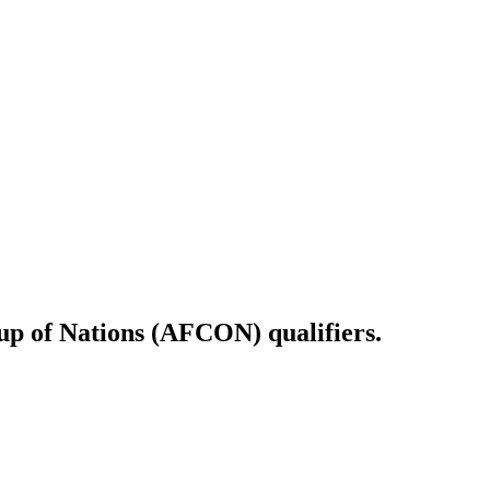
Cup of Nations (AFCON) qualifiers.