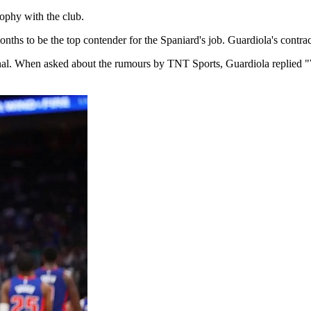
ophy ⁠with the club.
 to be the top contender ​for the ​Spaniard's ⁠job. Guardiola's contract 
final. When asked about the rumours by ⁠TNT ​Sports, Guardiola replied