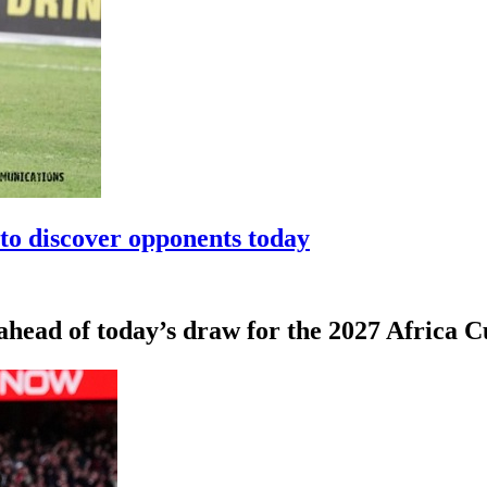
to discover opponents today
 ahead of today’s draw for the 2027 Africa 