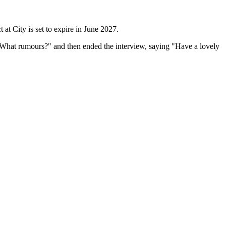
at City is set to expire in ​June 2027.
 "What rumours?" ​and then ended the interview, saying "Have a lovely