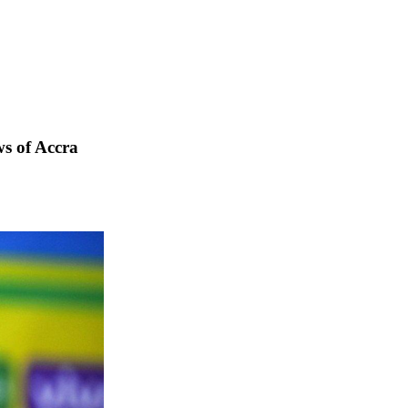
s of Accra