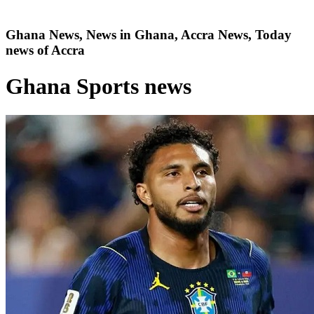
Ghana News, News in Ghana, Accra News, Today
news of Accra
Ghana Sports news