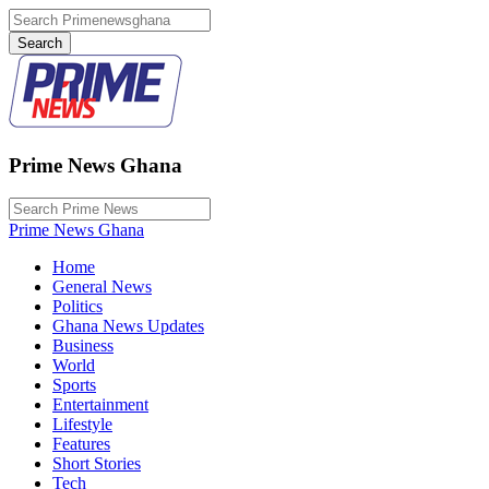
Prime News Ghana
Prime News Ghana
Home
General News
Politics
Ghana News Updates
Business
World
Sports
Entertainment
Lifestyle
Features
Short Stories
Tech