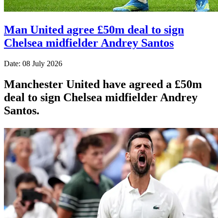
Man United agree £50m deal to sign
Chelsea midfielder Andrey Santos
Date: 08 July 2026
Manchester United have agreed a £50m
deal to sign Chelsea midfielder Andrey
Santos.