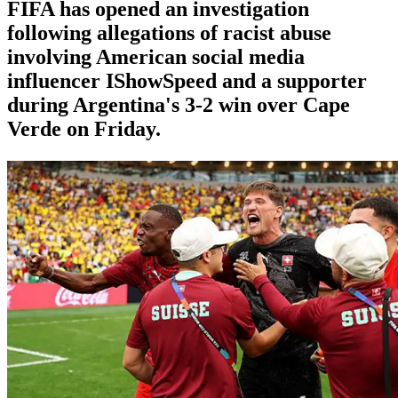
FIFA has opened an investigation
following allegations of racist abuse
involving American social media
influencer IShowSpeed and a supporter
during Argentina's 3-2 win over Cape
Verde on Friday.