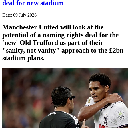
deal for new stadium
Date: 09 July 2026
Manchester United will look at the
potential of a naming rights deal for the
'new' Old Trafford as part of their
"sanity, not vanity" approach to the £2bn
stadium plans.