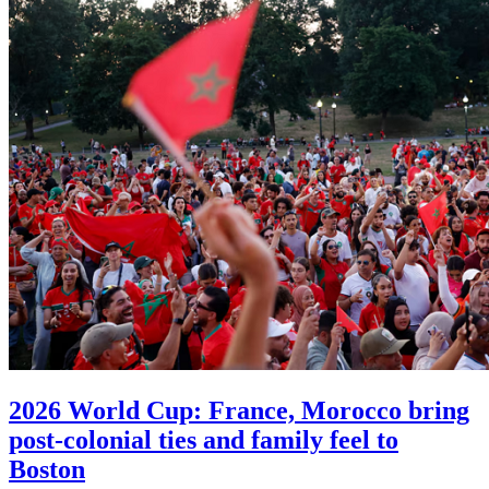
2026 World Cup: France, Morocco bring
post-colonial ties and family feel to
Boston