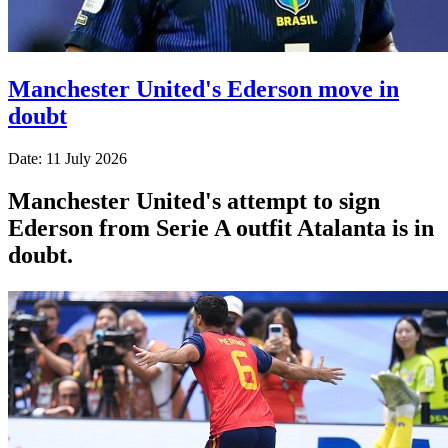
Manchester United's Ederson move in
doubt
Date: 11 July 2026
Manchester United's attempt to sign
Ederson from Serie A outfit Atalanta is in
doubt.