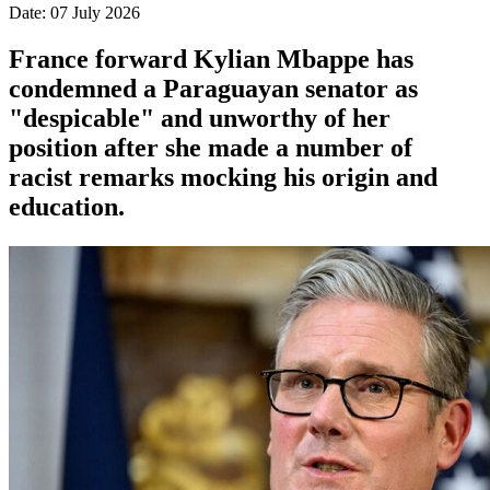
Date: 07 July 2026
France forward Kylian Mbappe has
condemned a Paraguayan senator as
"despicable" and unworthy of her
position after she made a number of
racist remarks mocking his origin and
education.