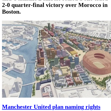
2-0 quarter-final victory over Morocco in
Boston.
Manchester United plan naming rights