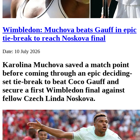
Wimbledon: Muchova beats Gauff in epic
tie-break to reach Noskova final
Date: 10 July 2026
Karolina Muchova saved a match point
before coming through an epic deciding-
set tie-break to beat Coco Gauff and
secure a first Wimbledon final against
fellow Czech Linda Noskova.