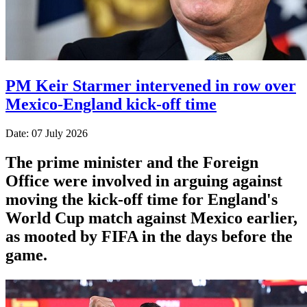
PM Keir Starmer intervened in row over
Mexico-England kick-off time
Date: 07 July 2026
The prime minister and the Foreign
Office were involved in arguing against
moving the kick-off time for England's
World Cup match against Mexico earlier,
as mooted by FIFA in the days before the
game.