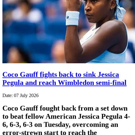
Coco Gauff fights back to sink Jessica
Pegula and reach Wimbledon semi-final
Date: 07 July 2026
Coco Gauff fought back from a set down
to beat fellow American Jessica Pegula 4-
6, 6-3, 6-3 on Tuesday, overcoming an
error-strewn start to reach the