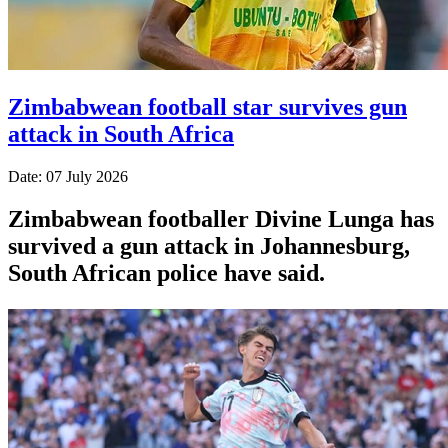
Zimbabwean football star survives gun
attack in South Africa
Date: 07 July 2026
Zimbabwean footballer Divine Lunga has
survived a gun attack in Johannesburg,
South African police have said.