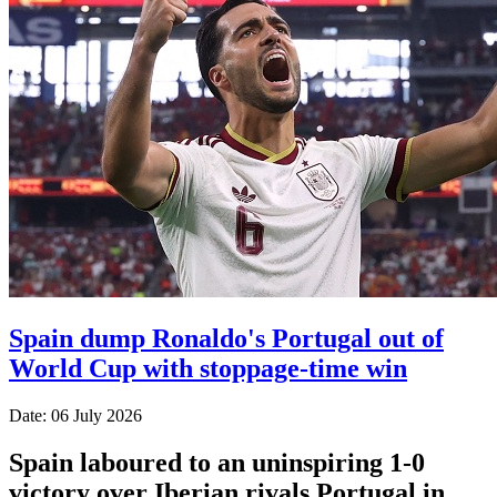
Spain dump Ronaldo's Portugal out of
World Cup with stoppage-time win
Date: 06 July 2026
Spain laboured to an uninspiring 1-0
victory over Iberian rivals Portugal in