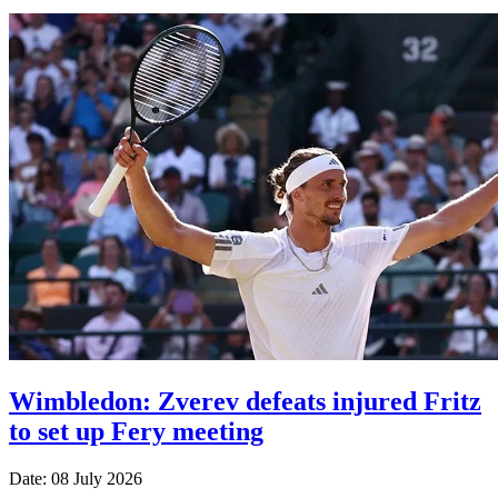
Wimbledon: Zverev defeats injured Fritz
to set up Fery meeting
Date: 08 July 2026