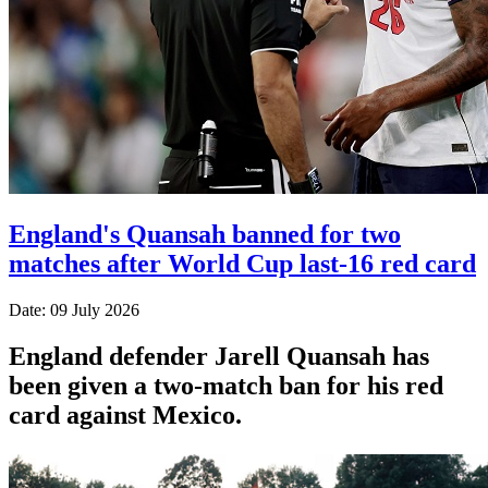
England's Quansah banned for two
matches after World Cup last-16 red card
Date: 09 July 2026
England defender Jarell Quansah has
been given a two-match ban for his red
card against Mexico.