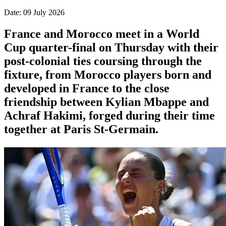
Date: 09 July 2026
France and Morocco meet in a World
Cup quarter-final on Thursday with their
post-colonial ties ​coursing through the
fixture, from Morocco players born and
developed in France to the close
friendship between Kylian Mbappe and
Achraf ‌Hakimi, forged during their time
together at Paris St-Germain.