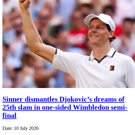
Sinner dismantles Djokovic’s dreams of
25th slam in one-sided Wimbledon semi-
final
Date: 10 July 2026