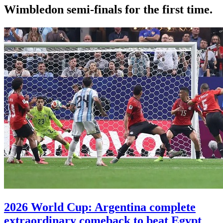
Wimbledon semi-finals for the first time.
2026 World Cup: Argentina complete
extraordinary comeback to beat Egypt