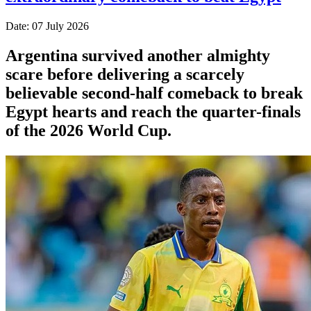
Date: 07 July 2026
Argentina survived another almighty
scare before delivering a scarcely
believable second-half comeback to break
Egypt hearts and reach the quarter-finals
of the 2026 World Cup.