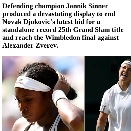
Defending champion Jannik Sinner
produced a devastating display to end
Novak Djokovic's latest bid for a
standalone record 25th Grand Slam title
and reach the Wimbledon final against
Alexander Zverev.