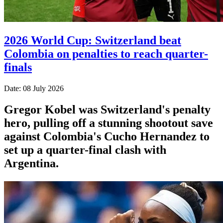
2026 World Cup: Switzerland beat
Colombia on penalties to reach quarter-
finals
Date: 08 July 2026
Gregor Kobel was Switzerland's penalty
hero, pulling off a stunning shootout save
against Colombia's Cucho Hernandez to
set up a quarter-final clash with
Argentina.