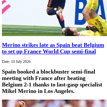
Merino strikes late as Spain beat Belgium
to set up France World Cup semi-final
Date: 10 July 2026
Spain booked a blockbuster semi-final
meeting with France after beating
Belgium 2-1 thanks to last-gasp specialist
Mikel Merino in Los Angeles.