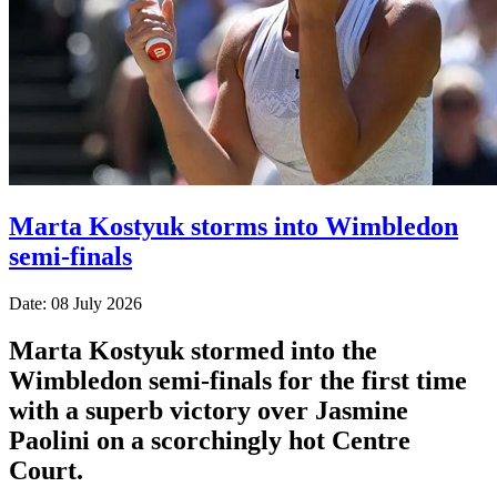
Marta Kostyuk storms into Wimbledon
semi-finals
Date: 08 July 2026
Marta Kostyuk stormed into the
Wimbledon semi-finals for the first time
with a superb victory over Jasmine
Paolini on a scorchingly hot Centre
Court.