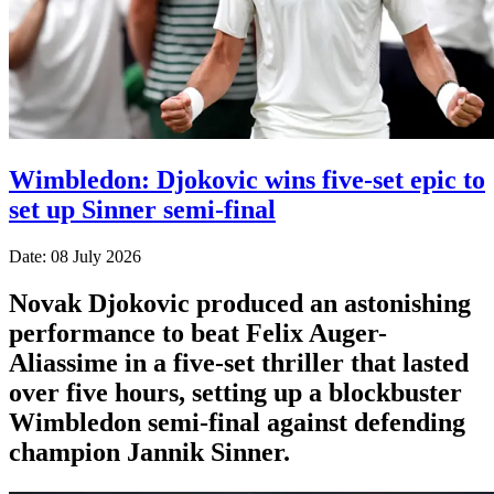
Wimbledon: Djokovic wins five-set epic to
set up Sinner semi-final
Date: 08 July 2026
Novak Djokovic produced an astonishing
performance to beat Felix Auger-
Aliassime in a five-set thriller that lasted
over five hours, setting up a blockbuster
Wimbledon semi-final against defending
champion Jannik Sinner.