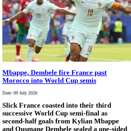
Mbappe, Dembele fire France past
Morocco into World Cup semis
Date: 09 July 2026
Slick France coasted into their third
successive World Cup semi-final as
second-half goals from Kylian Mbappe
and Ousmane Dembele sealed a one-sided