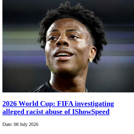
2026 World Cup: FIFA investigating
alleged racist abuse of IShowSpeed
Date: 08 July 2026