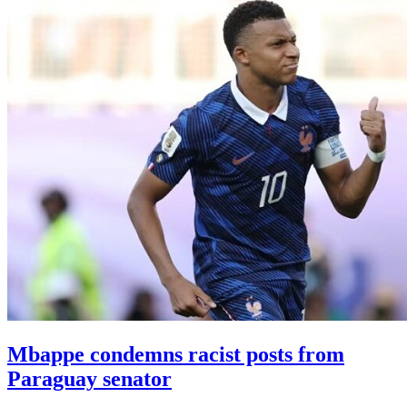
Mbappe condemns racist posts from
Paraguay senator