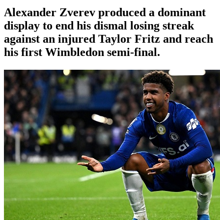
Alexander Zverev produced a dominant
display to end his dismal losing streak
against an injured Taylor Fritz and reach
his first Wimbledon semi-final.