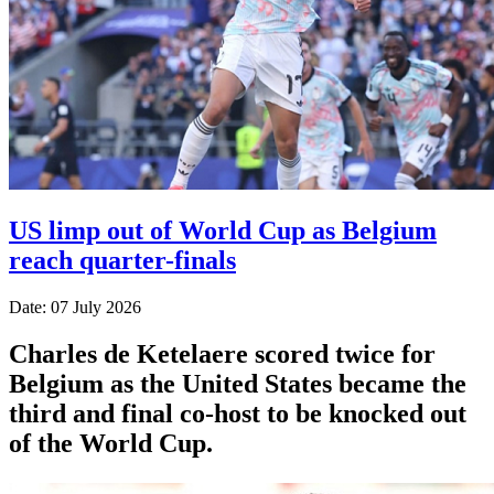
US limp out of World Cup as Belgium
reach quarter-finals
Date: 07 July 2026
Charles de Ketelaere scored twice for
Belgium as the United States became the
third and final co-host to be knocked out
of the World Cup.