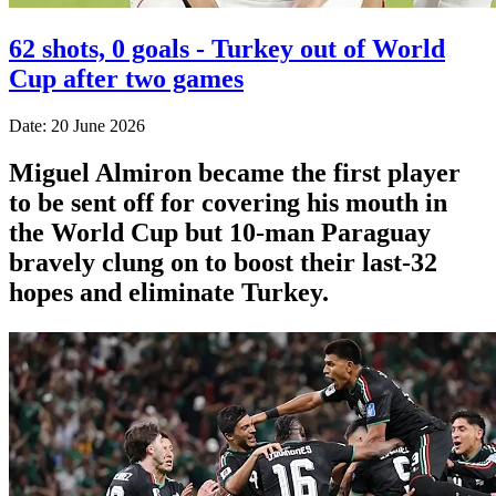
62 shots, 0 goals - Turkey out of World
Cup after two games
Date: 20 June 2026
Miguel Almiron became the first player
to be sent off for covering his mouth in
the World Cup but 10-man Paraguay
bravely clung on to boost their last-32
hopes and eliminate Turkey.