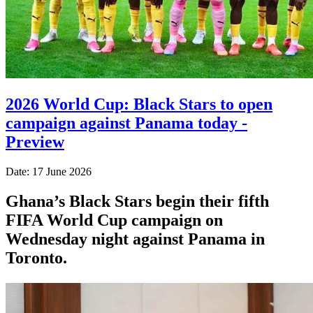
2026 World Cup: Black Stars to open
campaign against Panama today -
Preview
Date: 17 June 2026
Ghana’s Black Stars begin their fifth
FIFA World Cup campaign on
Wednesday night against Panama in
Toronto.