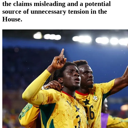
the claims misleading and a potential
source of unnecessary tension in the
House.