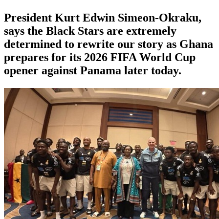
President Kurt Edwin Simeon-Okraku,
says the Black Stars are extremely
determined to rewrite our story as Ghana
prepares for its 2026 FIFA World Cup
opener against Panama later today.