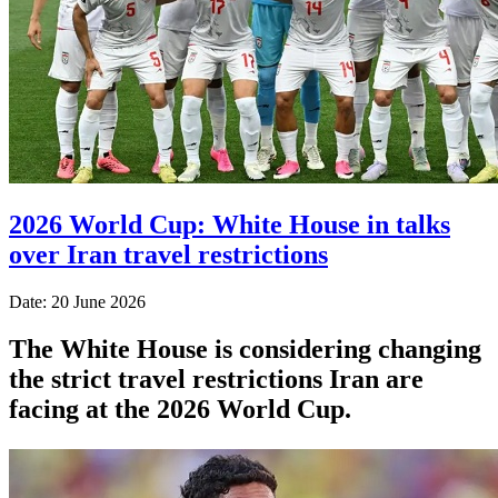
2026 World Cup: White House in talks
over Iran travel restrictions
Date: 20 June 2026
The White House is considering changing
the strict travel restrictions Iran are
facing at the 2026 World Cup.