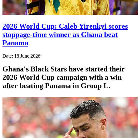
2026 World Cup: Caleb Yirenkyi scores
stoppage-time winner as Ghana beat
Panama
Date: 18 June 2026
Ghana's Black Stars have started their
2026 World Cup campaign with a win
after beating Panama in Group L.