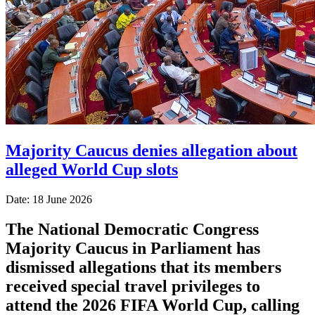
Majority Caucus denies allegation about
alleged World Cup slots
Date: 18 June 2026
The National Democratic Congress
Majority Caucus in Parliament has
dismissed allegations that its members
received special travel privileges to
attend the 2026 FIFA World Cup, calling