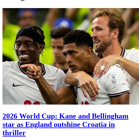
2026 World Cup: Kane and Bellingham
star as England outshine Croatia in
thriller