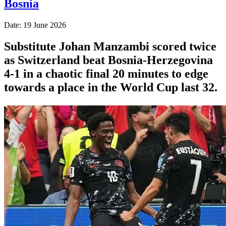
Bosnia
Date: 19 June 2026
Substitute Johan Manzambi scored twice
as Switzerland beat Bosnia-Herzegovina
4-1 in a chaotic final 20 minutes to edge
towards a place in the World Cup last 32.