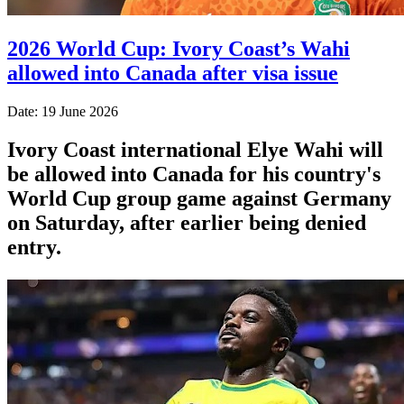
2026 World Cup: Ivory Coast’s Wahi
allowed into Canada after visa issue
Date: 19 June 2026
Ivory Coast international Elye Wahi will
be allowed into Canada for his country's
World Cup group game against Germany
on Saturday, after earlier being denied
entry.