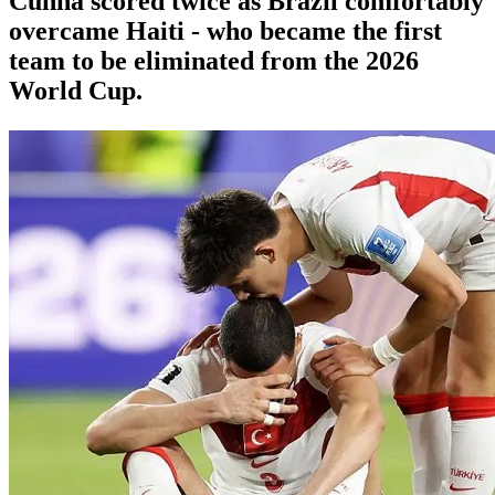
Cunha scored twice as Brazil comfortably
overcame Haiti - who became the first
team to be eliminated from the 2026
World Cup.