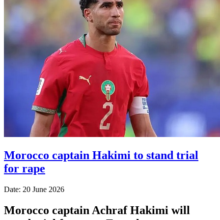
Morocco captain Hakimi to stand trial
for rape
Date: 20 June 2026
Morocco captain Achraf Hakimi will