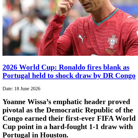
2026 World Cup: Ronaldo fires blank as
Portugal held to shock draw by DR Congo
Date: 18 June 2026
Yoanne Wissa’s emphatic header proved
pivotal as the Democratic Republic of the
Congo earned their first-ever FIFA World
Cup point in a hard-fought 1-1 draw with
Portugal in Houston.