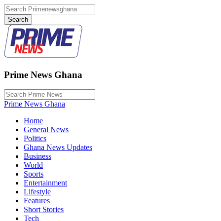
Prime News Ghana
Prime News Ghana
Home
General News
Politics
Ghana News Updates
Business
World
Sports
Entertainment
Lifestyle
Features
Short Stories
Tech