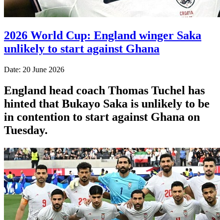
2026 World Cup: England winger Saka
unlikely to start against Ghana
Date: 20 June 2026
England head coach Thomas Tuchel has
hinted that Bukayo Saka is unlikely to be
in contention to start against Ghana on
Tuesday.