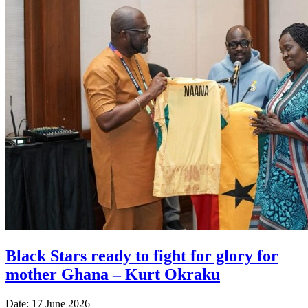
Black Stars ready to fight for glory for
mother Ghana – Kurt Okraku
Date: 17 June 2026