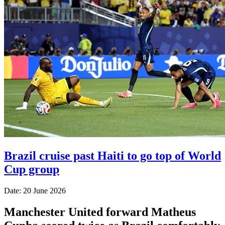
Brazil cruise past Haiti to go top of World
Cup group
Date: 20 June 2026
Manchester United forward Matheus