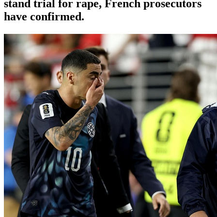
stand trial for rape, French prosecutors
have confirmed.