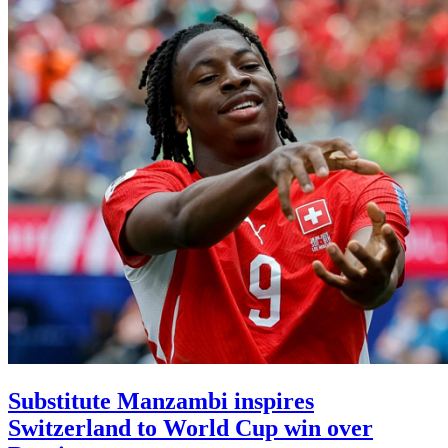
Substitute Manzambi inspires
Switzerland to World Cup win over