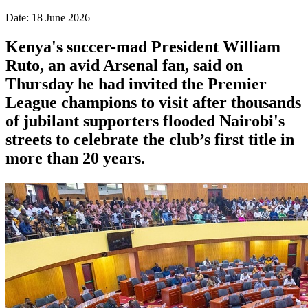
Date: 18 June 2026
Kenya's soccer-mad President William
Ruto, an avid Arsenal fan, said on
Thursday he had invited the Premier
League champions to visit after thousands
of jubilant supporters flooded Nairobi's
streets to celebrate the club’s first title in
more than 20 years.