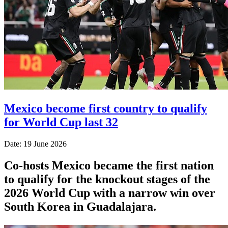
Mexico become first country to qualify
for World Cup last 32
Date: 19 June 2026
Co-hosts Mexico became the first nation
to qualify for the knockout stages of the
2026 World Cup with a narrow win over
South Korea in Guadalajara.