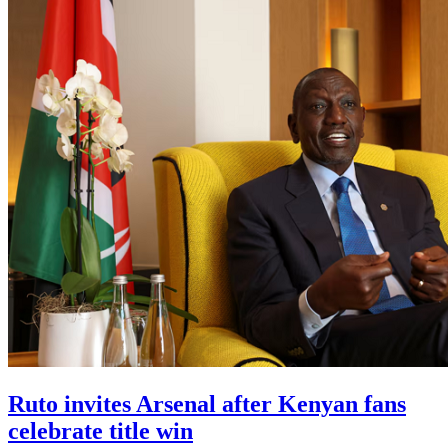
Ruto invites Arsenal after Kenyan fans
celebrate title win