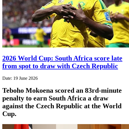
2026 World Cup: South Africa score late
from spot to draw with Czech Republic
Date: 19 June 2026
Teboho Mokoena scored an 83rd-minute
penalty to earn South Africa a draw
against the Czech Republic at the World
Cup.