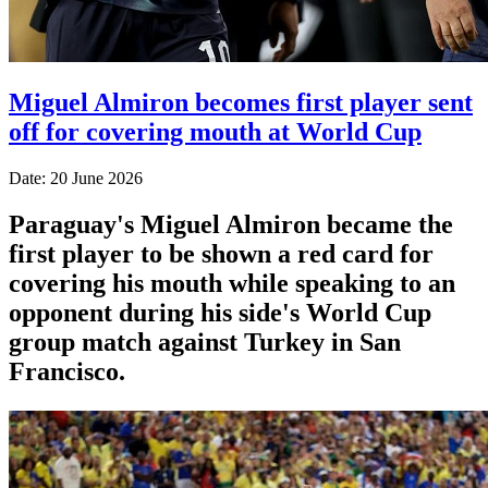
Miguel Almiron becomes first player sent
off for covering mouth at World Cup
Date: 20 June 2026
Paraguay's Miguel Almiron became the
first player to be shown a red card for
covering his mouth while speaking to an
opponent during his side's World Cup
group match against Turkey in San
Francisco.