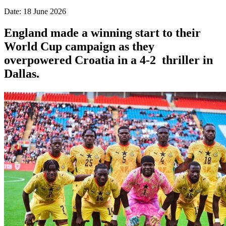
Date: 18 June 2026
England made a winning start to their
World Cup campaign as they
overpowered Croatia in a 4-2 thriller in
Dallas.