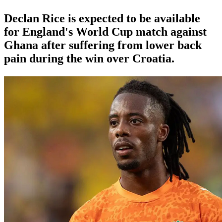
Declan Rice is expected to be available
for England's World Cup match against
Ghana after suffering from lower back
pain during the win over Croatia.