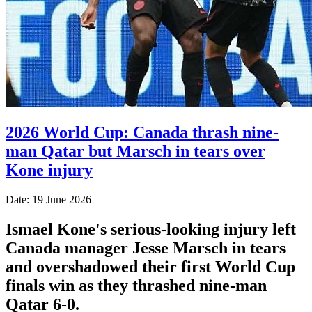
2026 World Cup: Canada thrash nine-
man Qatar but Marsch in tears over
Kone injury
Date: 19 June 2026
Ismael Kone's serious-looking injury left
Canada manager Jesse Marsch in tears
and overshadowed their first World Cup
finals win as they thrashed nine-man
Qatar 6-0.