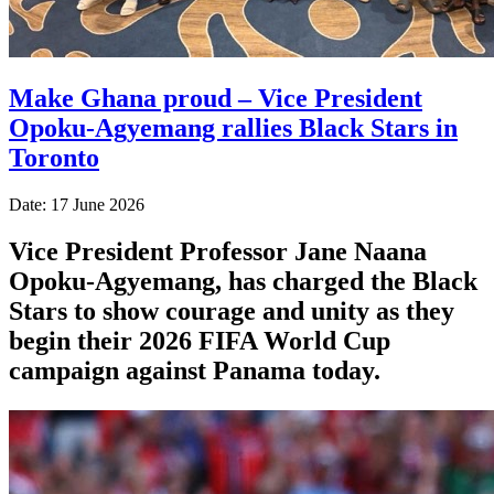
Make Ghana proud – Vice President
Opoku-Agyemang rallies Black Stars in
Toronto
Date: 17 June 2026
Vice President Professor Jane Naana
Opoku-Agyemang, has charged the Black
Stars to show courage and unity as they
begin their 2026 FIFA World Cup
campaign against Panama today.