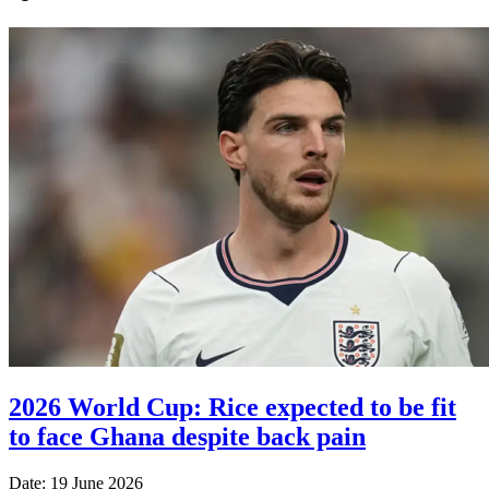
2026 World Cup: Rice expected to be fit
to face Ghana despite back pain
Date: 19 June 2026