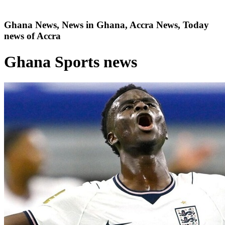
Ghana News, News in Ghana, Accra News, Today
news of Accra
Ghana Sports news