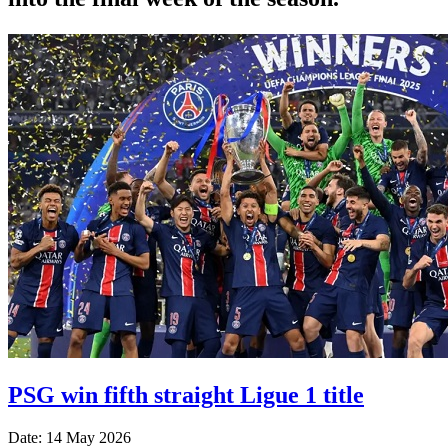
PSG win fifth straight Ligue 1 title
Date: 14 May 2026