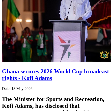
Ghana secures 2026 World Cup broadcast
rights - Kofi Adams
Date: 13 May 2026
The Minister for Sports and Recreation,
Kofi Adams, has disclosed that