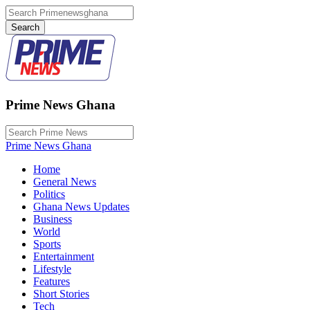
Prime News Ghana
Prime News Ghana
Home
General News
Politics
Ghana News Updates
Business
World
Sports
Entertainment
Lifestyle
Features
Short Stories
Tech