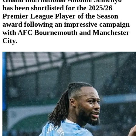
has been shortlisted for the 2025/26
Premier League Player of the Season
award following an impressive campaign
with AFC Bournemouth and Manchester
City.