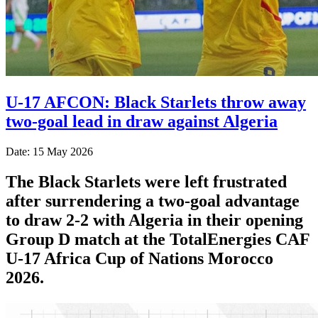
U-17 AFCON: Black Starlets throw away
two-goal lead in draw against Algeria
Date: 15 May 2026
The Black Starlets were left frustrated
after surrendering a two-goal advantage
to draw 2-2 with Algeria in their opening
Group D match at the TotalEnergies CAF
U-17 Africa Cup of Nations Morocco
2026.