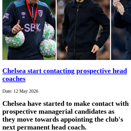
Chelsea start contacting prospective head
coaches
Date: 12 May 2026
Chelsea have started to make contact with
prospective managerial candidates as
they move towards appointing the club's
next permanent head coach.