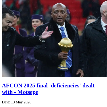
AFCON 2025 final 'deficiencies' dealt
with - Motsepe
Date: 13 May 2026