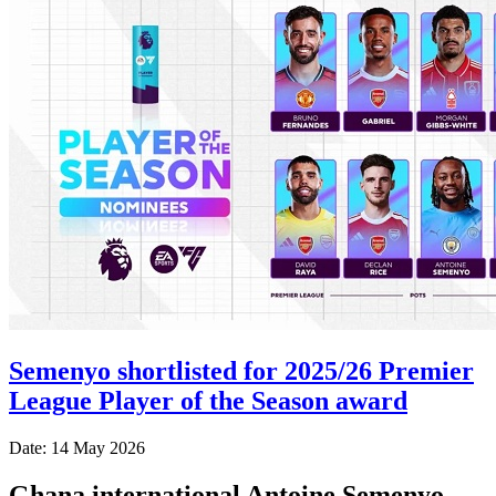
Semenyo shortlisted for 2025/26 Premier
League Player of the Season award
Date: 14 May 2026
Ghana international Antoine Semenyo