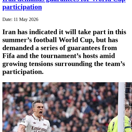
participation
Date: 11 May 2026
Iran has indicated it will take part in this
summer’s football World Cup, but has
demanded a series of guarantees from
Fifa and the tournament’s hosts amid
growing tensions surrounding the team’s
participation.