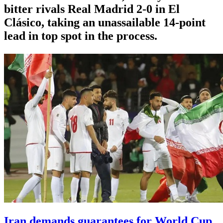
bitter rivals Real Madrid 2-0 in El
Clásico, taking an unassailable 14-point
lead in top spot in the process.
Iran demands guarantees for World Cup