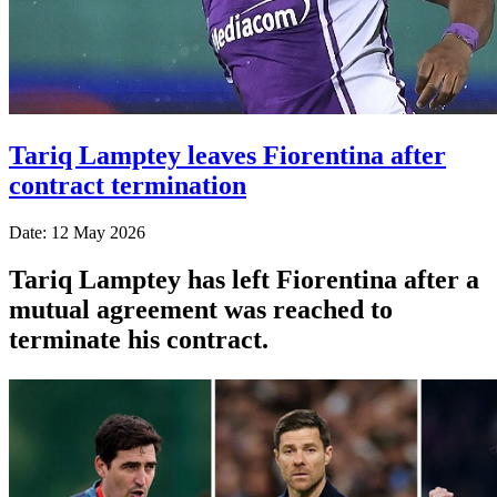
Tariq Lamptey leaves Fiorentina after
contract termination
Date: 12 May 2026
Tariq Lamptey has left Fiorentina after a
mutual agreement was reached to
terminate his contract.