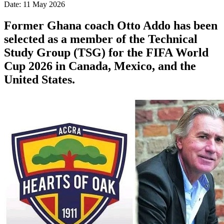
Date: 11 May 2026
Former Ghana coach Otto Addo has been
selected as a member of the Technical
Study Group (TSG) for the FIFA World
Cup 2026 in Canada, Mexico, and the
United States.