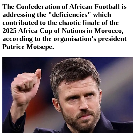
The Confederation of African Football is
addressing the "deficiencies" which
contributed to the chaotic finale of the
2025 Africa Cup of Nations in Morocco,
according to the organisation's president
Patrice Motsepe.