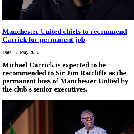
Manchester United chiefs to recommend
Carrick for permanent job
Date: 13 May 2026
Michael Carrick is expected to be
recommended to Sir Jim Ratcliffe as the
permanent boss of Manchester United by
the club's senior executives.