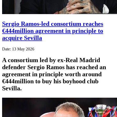
Sergio Ramos-led consortium reaches
€444million agreement in principle to
acquire Sevilla
Date: 13 May 2026
A consortium led by ex-Real Madrid
defender Sergio Ramos has reached an
agreement in principle worth around
€444million to buy his boyhood club
Sevilla.