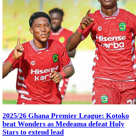
2025/26 Ghana Premier League: Kotoko
beat Wonders as Medeama defeat Holy
Stars to extend lead