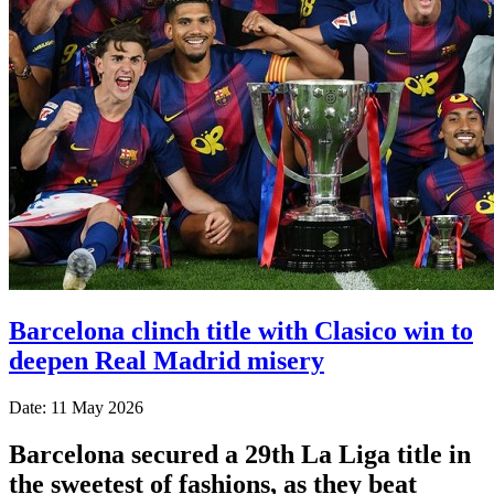
Barcelona clinch title with Clasico win to
deepen Real Madrid misery
Date: 11 May 2026
Barcelona secured a 29th La Liga title in
the sweetest of fashions, as they beat