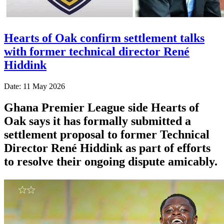
Hearts of Oak confirm settlement talks
with former technical director René
Hiddink
Date: 11 May 2026
Ghana Premier League side Hearts of
Oak says it has formally submitted a
settlement proposal to former Technical
Director René Hiddink as part of efforts
to resolve their ongoing dispute amicably.