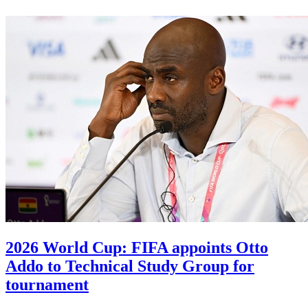
2026 World Cup: FIFA appoints Otto
Addo to Technical Study Group for
tournament