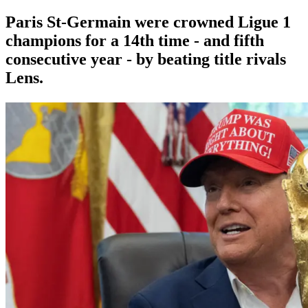
Paris St-Germain were crowned Ligue 1
champions for a 14th time - and fifth
consecutive year - by beating title rivals
Lens.