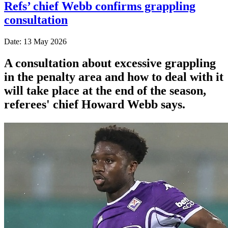
Refs’ chief Webb confirms grappling
consultation
Date: 13 May 2026
A consultation about excessive grappling
in the penalty area and how to deal with it
will take place at the end of the season,
referees' chief Howard Webb says.