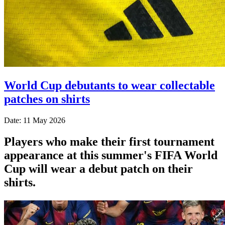
World Cup debutants to wear collectable
patches on shirts
Date: 11 May 2026
Players who make their first tournament
appearance at this summer's FIFA World
Cup will wear a debut patch on their
shirts.