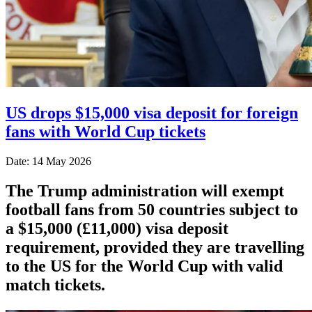
US drops $15,000 visa deposit for foreign
fans with World Cup tickets
Date: 14 May 2026
The Trump administration will exempt
football fans from 50 countries subject to
a $15,000 (£11,000) visa deposit
requirement, provided they are travelling
to the US for the World Cup with valid
match tickets.