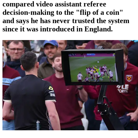
compared video assistant referee
decision-making to the "flip of a coin"
and says he has never trusted the system
since it was introduced in England.