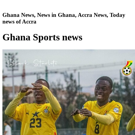
Ghana News, News in Ghana, Accra News, Today
news of Accra
Ghana Sports news