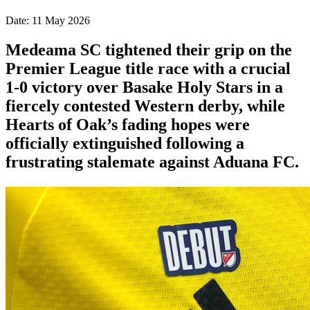
Date: 11 May 2026
Medeama SC tightened their grip on the
Premier League title race with a crucial
1-0 victory over Basake Holy Stars in a
fiercely contested Western derby, while
Hearts of Oak’s fading hopes were
officially extinguished following a
frustrating stalemate against Aduana FC.