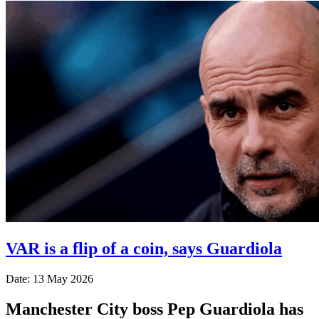
VAR is a flip of a coin, says Guardiola
Date: 13 May 2026
Manchester City boss Pep Guardiola has