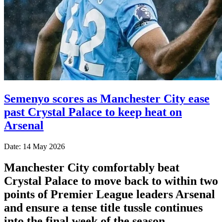
Semenyo scores as Manchester City ease
past Crystal Palace to keep heat on
Arsenal
Date: 14 May 2026
Manchester City comfortably beat
Crystal Palace to move back to within two
points of Premier League leaders Arsenal
and ensure a tense title tussle continues
into the final week of the season.