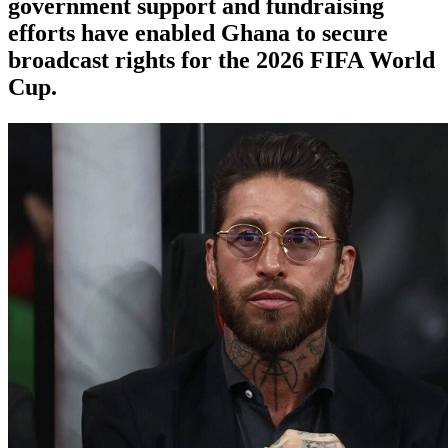
government support and fundraising
efforts have enabled Ghana to secure
broadcast rights for the 2026 FIFA World
Cup.