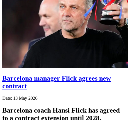
Barcelona manager Flick agrees new
contract
Date: 13 May 2026
Barcelona coach Hansi Flick has agreed
to a contract extension until 2028.