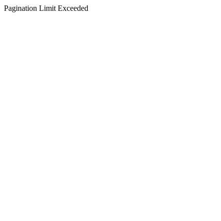
Pagination Limit Exceeded