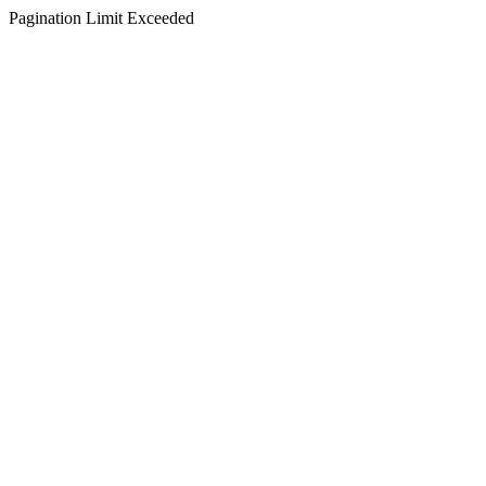
Pagination Limit Exceeded