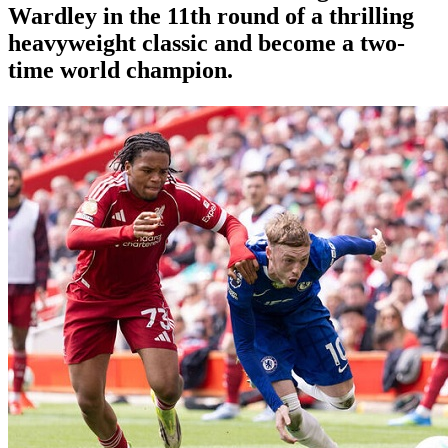
Wardley in the 11th round of a thrilling
heavyweight classic and become a two-
time world champion.