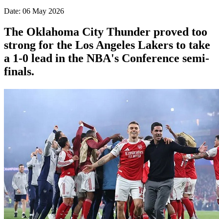
Date: 06 May 2026
The Oklahoma City Thunder proved too
strong for the Los Angeles Lakers to take
a 1-0 lead in the NBA's Conference semi-
finals.