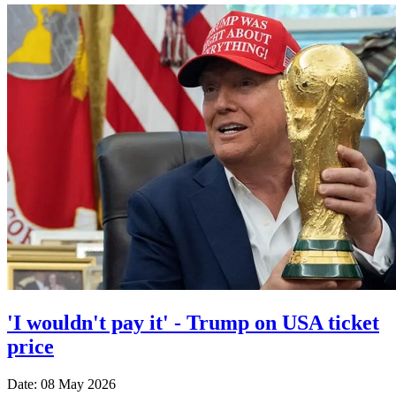
'I wouldn't pay it' - Trump on USA ticket
price
Date: 08 May 2026