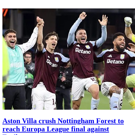
Aston Villa crush Nottingham Forest to
reach Europa League final against