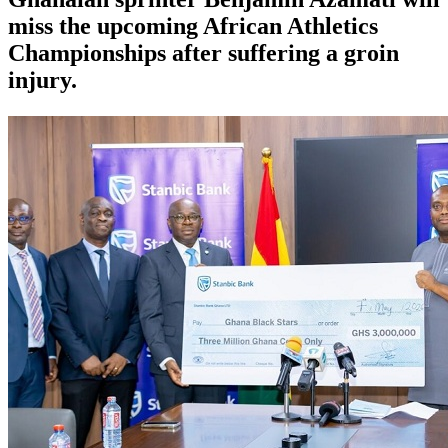
miss the upcoming African Athletics
Championships after suffering a groin
injury.