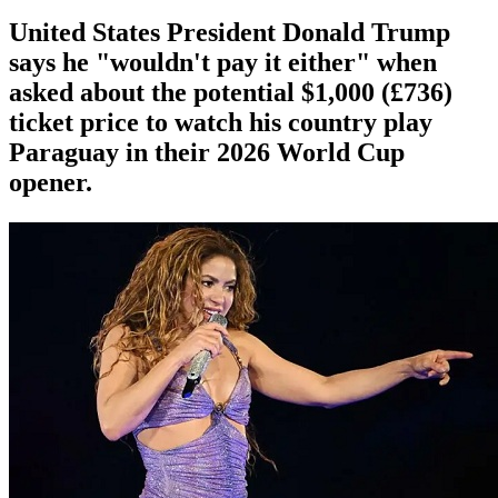
United States President Donald Trump
says he "wouldn't pay it either" when
asked about the potential $1,000 (£736)
ticket price to watch his country play
Paraguay in their 2026 World Cup
opener.