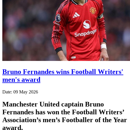
Bruno Fernandes wins Football Writers'
men's award
Date: 09 May 2026
Manchester United captain Bruno
Fernandes has won the Football Writers’
Association’s men’s Footballer of the Year
award.