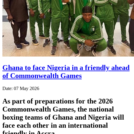
Ghana to face Nigeria in a friendly ahead
of Commonwealth Games
Date: 07 May 2026
As part of preparations for the 2026
Commonwealth Games, the national
boxing teams of Ghana and Nigeria will
face each other in an international
friendly in Accra.