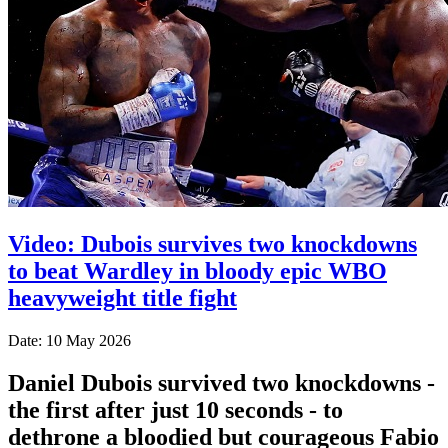
Video: Dubois survives two knockdowns
to beat Wardley in bloody epic WBO
heavyweight title fight
Date: 10 May 2026
Daniel Dubois survived two knockdowns -
the first after just 10 seconds - to
dethrone a bloodied but courageous Fabio