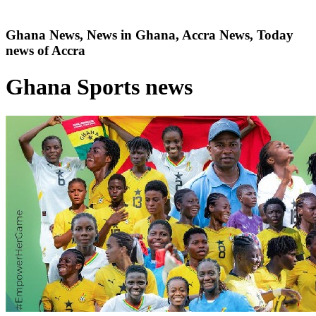
Ghana News, News in Ghana, Accra News, Today
news of Accra
Ghana Sports news