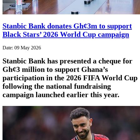
Stanbic Bank donates Gh¢3m to support
Black Stars’ 2026 World Cup campaign
Date: 09 May 2026
Stanbic Bank has presented a cheque for
Gh¢3 million to support Ghana’s
participation in the 2026 FIFA World Cup
following the national fundraising
campaign launched earlier this year.