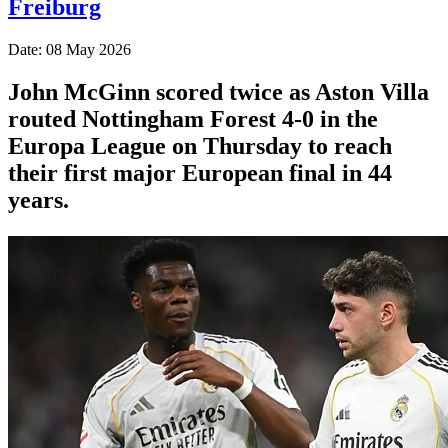
Freiburg
Date: 08 May 2026
John McGinn scored twice as Aston Villa
routed Nottingham Forest 4-0 in the
Europa League on Thursday to reach
their first major European final in 44
years.