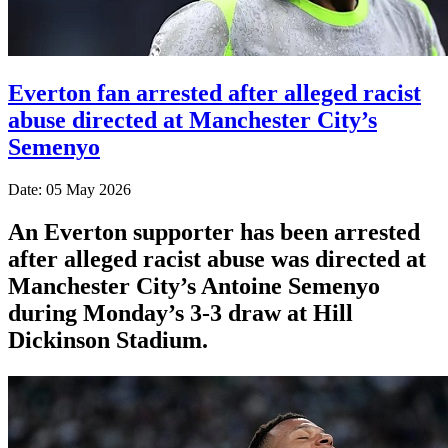
Everton fan arrested after alleged racist
abuse directed at Manchester City’s
Semenyo
Date: 05 May 2026
An Everton supporter has been arrested
after alleged racist abuse was directed at
Manchester City’s Antoine Semenyo
during Monday’s 3-3 draw at Hill
Dickinson Stadium.