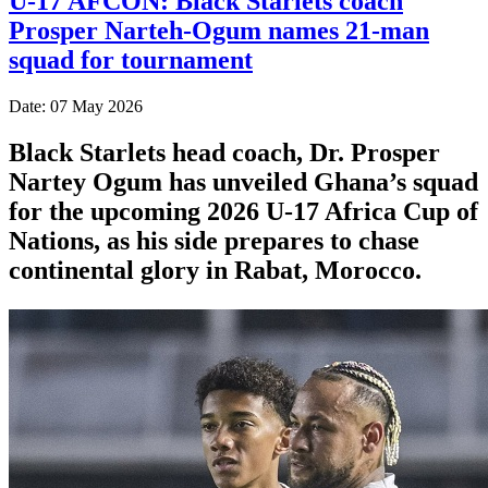
U-17 AFCON: Black Starlets coach
Prosper Narteh-Ogum names 21-man
squad for tournament
Date: 07 May 2026
Black Starlets head coach, Dr. Prosper
Nartey Ogum has unveiled Ghana’s squad
for the upcoming 2026 U-17 Africa Cup of
Nations, as his side prepares to chase
continental glory in Rabat, Morocco.