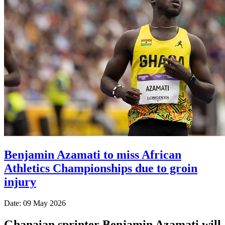
Benjamin Azamati to miss African
Athletics Championships due to groin
injury
Date: 09 May 2026
Ghanaian sprinter Benjamin Azamati will