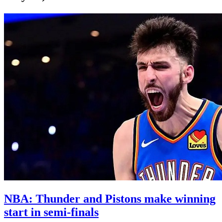
NBA: Thunder and Pistons make winning
start in semi-finals