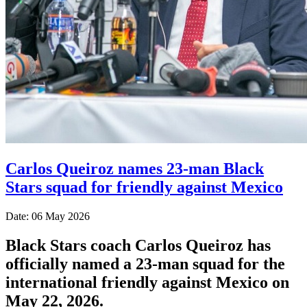
Carlos Queiroz names 23-man Black
Stars squad for friendly against Mexico
Date: 06 May 2026
Black Stars coach Carlos Queiroz has
officially named a 23-man squad for the
international friendly against Mexico on
May 22, 2026.