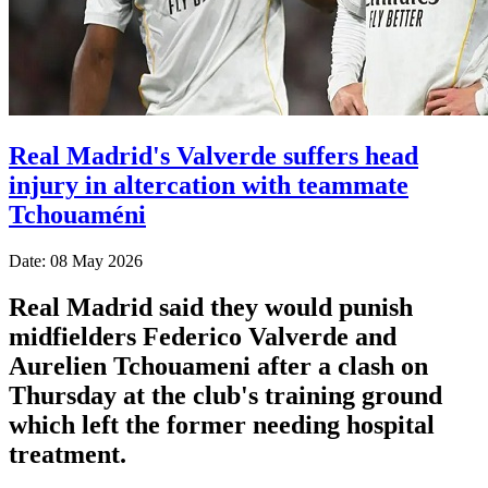
Real Madrid's Valverde suffers head
injury in altercation with teammate
Tchouaméni
Date: 08 May 2026
Real Madrid said they would punish
midfielders Federico Valverde and
Aurelien Tchouameni after a clash on
Thursday at the club's training ground
which left the former needing hospital
treatment.