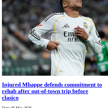
Injured Mbappe defends commitment to
rehab after out-of-town trip before
clasico
Date: 05 May 2026