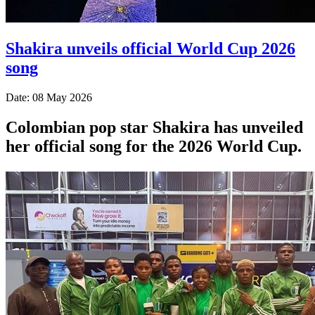
Shakira unveils official World Cup 2026
song
Date: 08 May 2026
Colombian pop star Shakira has unveiled
her official song for the 2026 World Cup.