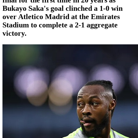
Bukayo Saka's goal clinched a 1-0 win
over Atletico Madrid at the Emirates
Stadium to complete a 2-1 aggregate
victory.