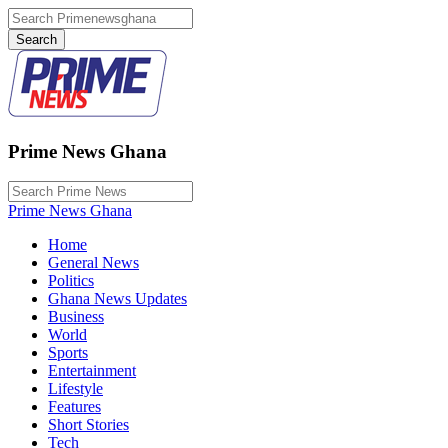
Prime News Ghana
Prime News Ghana
Home
General News
Politics
Ghana News Updates
Business
World
Sports
Entertainment
Lifestyle
Features
Short Stories
Tech