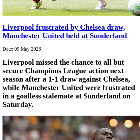
Liverpool frustrated by Chelsea draw,
Manchester United held at Sunderland
Date: 09 May 2026
Liverpool missed the chance to all but
secure Champions League action next
season after a 1-1 draw against Chelsea,
while Manchester United were frustrated
in a goalless stalemate at Sunderland on
Saturday.