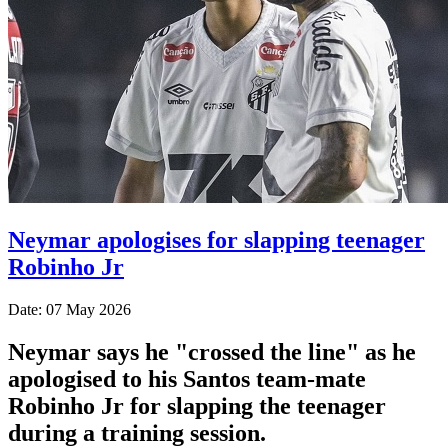
Neymar apologises for slapping teenager
Robinho Jr
Date: 07 May 2026
Neymar says he "crossed the line" as he
apologised to his Santos team-mate
Robinho Jr for slapping the teenager
during a training session.