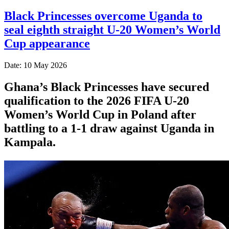
Black Princesses overcome Uganda to
seal eighth straight U-20 Women’s World
Cup appearance
Date: 10 May 2026
Ghana’s Black Princesses have secured
qualification to the 2026 FIFA U-20
Women’s World Cup in Poland after
battling to a 1-1 draw against Uganda in
Kampala.