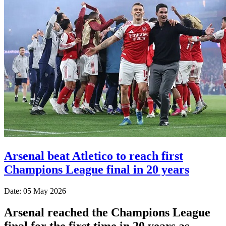
Arsenal beat Atletico to reach first
Champions League final in 20 years
Date: 05 May 2026
Arsenal reached the Champions League
final for the first time in 20 years as