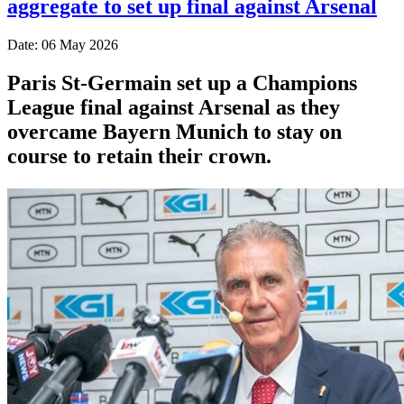
aggregate to set up final against Arsenal
Date: 06 May 2026
Paris St-Germain set up a Champions
League final against Arsenal as they
overcame Bayern Munich to stay on
course to retain their crown.