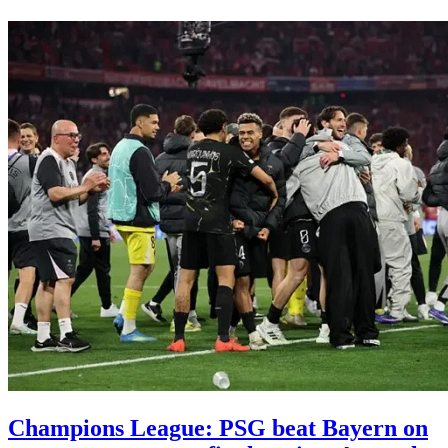
Champions League: PSG beat Bayern on