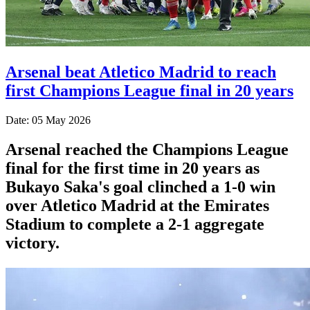
Arsenal beat Atletico Madrid to reach
first Champions League final in 20 years
Date: 05 May 2026
Arsenal reached the Champions League
final for the first time in 20 years as
Bukayo Saka's goal clinched a 1-0 win
over Atletico Madrid at the Emirates
Stadium to complete a 2-1 aggregate
victory.