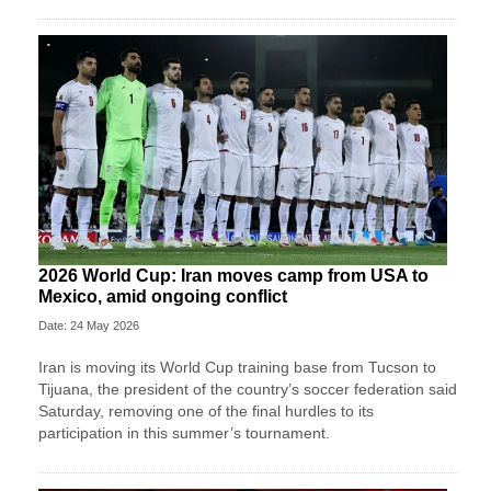
2026 World Cup: Iran moves camp from USA to
Mexico, amid ongoing conflict
Date: 24 May 2026
Iran is moving its World Cup training base from Tucson to
Tijuana, the president of the country’s soccer federation said
Saturday, removing one of the final hurdles to its
participation in this summer’s tournament.