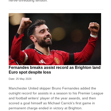
nerve-shredding tension.
Fernandes breaks assist record as Brighton land
Euro spot despite loss
Date: 25 May 2026
Manchester United skipper Bruno Fernandes added the
outright record for assists in a season to his Premier League
and football writers' player of the year awards, and then
scored a goal himself as Michael Carrick's first game in
permanent charge ended in victory at Brighton.