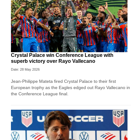
Crystal Palace win Conference League with
superb victory over Rayo Vallecano
Date: 28 May 2026
Jean-Philippe Mateta fired Crystal Palace to their first
European trophy as the Eagles edged out Rayo Vallecano in
the Conference League final.