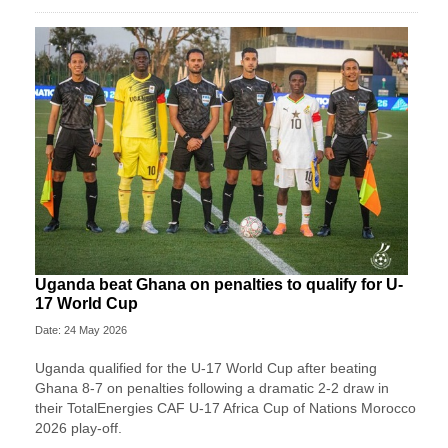
Uganda beat Ghana on penalties to qualify for U-
17 World Cup
Date: 24 May 2026
Uganda qualified for the U-17 World Cup after beating
Ghana 8-7 on penalties following a dramatic 2-2 draw in
their TotalEnergies CAF U-17 Africa Cup of Nations Morocco
2026 play-off.