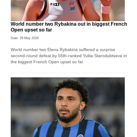
World number two Rybakina out in biggest French
Open upset so far
Date: 28 May 2026
World number two Elena Rybakina suffered a surprise
second-round defeat by 55th-ranked Yuliia Starodubtseva in
the biggest French Open upset so far.