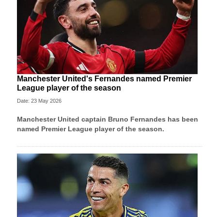
Manchester United's Fernandes named Premier
League player of the season
Date: 23 May 2026
Manchester United
captain Bruno Fernandes has been
named Premier League player of the season.