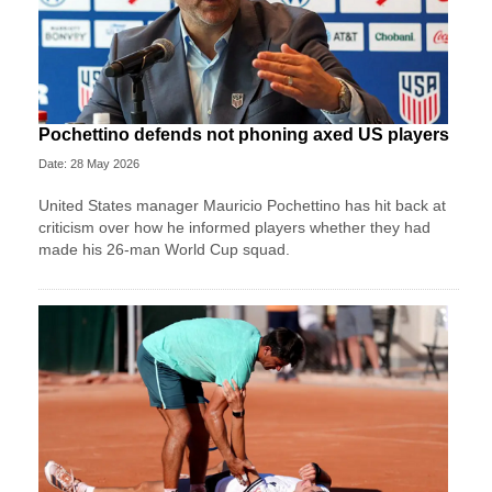
Pochettino defends not phoning axed US players
Date: 28 May 2026
United States manager Mauricio Pochettino has hit back at
criticism over how he informed players whether they had
made his 26-man World Cup squad.