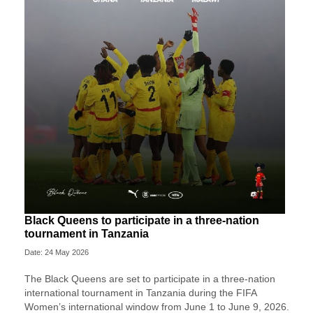
Black Queens to participate in a three-nation
tournament in Tanzania
Date: 24 May 2026
The Black Queens are set to participate in a three-nation
international tournament in Tanzania during the FIFA
Women’s international window from June 1 to June 9, 2026.