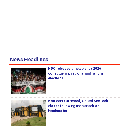
News Headlines
NDC releases timetable for 2026
constituency, regional and national
elections
6 students arrested, Obuasi SecTech
closed following mob attack on
headmaster