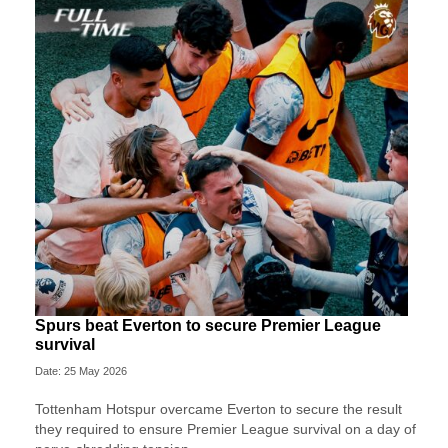
Spurs beat Everton to secure Premier League
survival
Date: 25 May 2026
Tottenham Hotspur overcame Everton to secure the result
they required to ensure Premier League survival on a day of