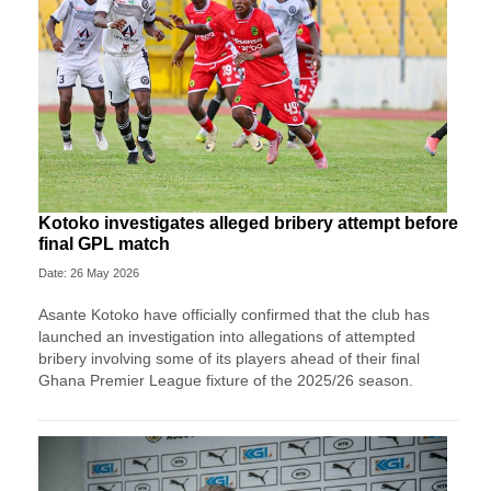
Kotoko investigates alleged bribery attempt before
final GPL match
Date: 26 May 2026
Asante Kotoko have officially confirmed that the club has
launched an investigation into allegations of attempted
bribery involving some of its players ahead of their final
Ghana Premier League fixture of the 2025/26 season.