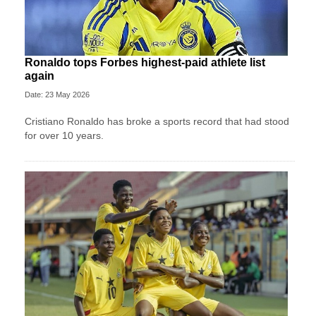
Ronaldo tops Forbes highest-paid athlete list
again
Date: 23 May 2026
Cristiano Ronaldo has broke a sports record that had stood
for over 10 years.