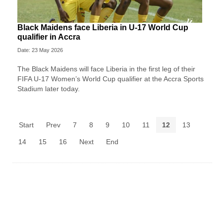
Black Maidens face Liberia in U-17 World Cup
qualifier in Accra
Date: 23 May 2026
The Black Maidens will face Liberia in the first leg of their
FIFA U-17 Women’s World Cup qualifier at the Accra Sports
Stadium later today.
Start
Prev
7
8
9
10
11
12
13
14
15
16
Next
End