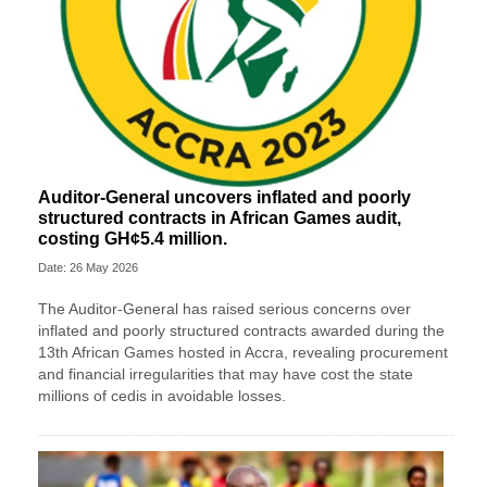
Auditor-General uncovers inflated and poorly
structured contracts in African Games audit,
costing GH¢5.4 million.
Date: 26 May 2026
The Auditor-General has raised serious concerns over
inflated and poorly structured contracts awarded during the
13th African Games hosted in Accra, revealing procurement
and financial irregularities that may have cost the state
millions of cedis in avoidable losses.