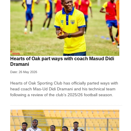
Hearts of Oak part ways with coach Masud Didi
Dramani
Date: 26 May 2026
Hearts of Oak Sporting Club has officially parted ways with
head coach Mas-Ud Didi Dramani and his technical team
following a review of the club’s 2025/26 football season.