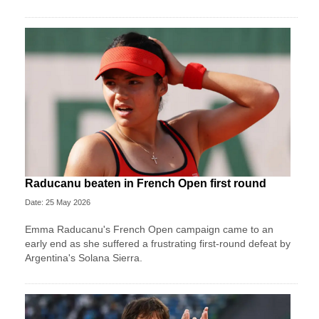
Raducanu beaten in French Open first round
Date: 25 May 2026
Emma Raducanu's French Open campaign came to an
early end as she suffered a frustrating first-round defeat by
Argentina's Solana Sierra.