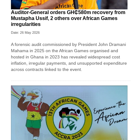
Auditor-General orders GH₵580m recovery from
Mustapha Ussif, 2 others over African Games
irregularities
Date: 26 May 2026
A forensic audit commissioned by President John Dramani
Mahama in 2025 on the African Games organised and
hosted in Ghana in 2023 has revealed widespread cost
inflation, irregular payments, and unsupported expenditure
across contracts linked to the event.