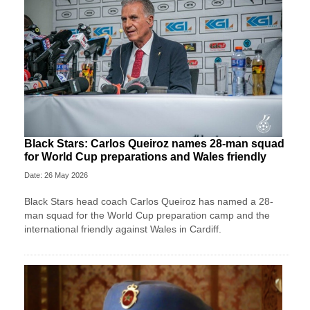
Black Stars: Carlos Queiroz names 28-man squad
for World Cup preparations and Wales friendly
Date: 26 May 2026
Black Stars head coach Carlos Queiroz has named a 28-
man squad for the World Cup preparation camp and the
international friendly against Wales in Cardiff.