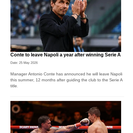
Conte to leave Napoli a year after winning Serie A
Date: 25 May 2026
Manager Antonio Conte has announced he will leave Napoli
this summer, 12 months after guiding the club to the Serie A
title.