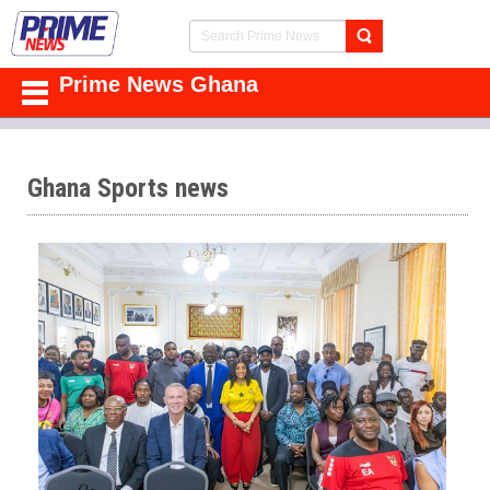
Prime News Ghana
Ghana Sports news