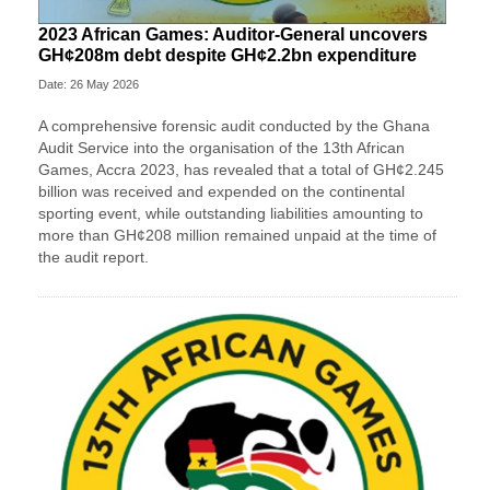
2023 African Games: Auditor-General uncovers
GH¢208m debt despite GH¢2.2bn expenditure
Date: 26 May 2026
A comprehensive forensic audit conducted by the Ghana
Audit Service into the organisation of the 13th African
Games, Accra 2023, has revealed that a total of GH¢2.245
billion was received and expended on the continental
sporting event, while outstanding liabilities amounting to
more than GH¢208 million remained unpaid at the time of
the audit report.