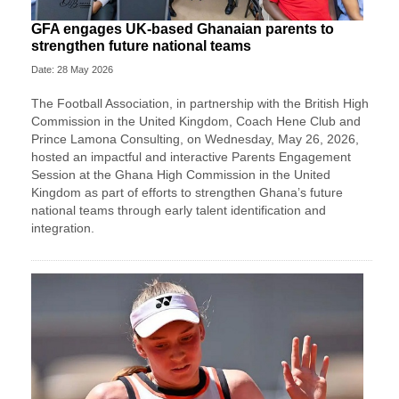
GFA engages UK-based Ghanaian parents to
strengthen future national teams
Date: 28 May 2026
The Football Association, in partnership with the British High
Commission in the United Kingdom, Coach Hene Club and
Prince Lamona Consulting, on Wednesday, May 26, 2026,
hosted an impactful and interactive Parents Engagement
Session at the Ghana High Commission in the United
Kingdom as part of efforts to strengthen Ghana’s future
national teams through early talent identification and
integration.