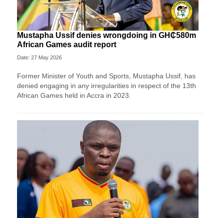
Mustapha Ussif denies wrongdoing in GH₵580m
African Games audit report
Date: 27 May 2026
Former Minister of Youth and Sports, Mustapha Ussif, has
denied engaging in any irregularities in respect of the 13th
African Games held in Accra in 2023.