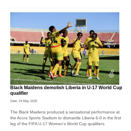
Black Maidens demolish Liberia in U-17 World Cup
qualifier
Date: 24 May 2026
The Black Maidens produced a sensational performance at
the Accra Sports Stadium to dismantle Liberia 6-0 in the first
leg of the FIFA U-17 Women’s World Cup qualifiers.