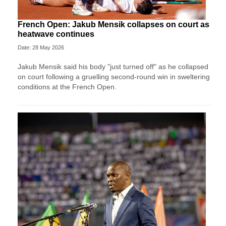
French Open: Jakub Mensik collapses on court as
heatwave continues
Date: 28 May 2026
Jakub Mensik said his body "just turned off" as he collapsed
on court following a gruelling second-round win in sweltering
conditions at the French Open.