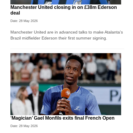
Manchester United closing in on £38m Ederson
deal
Date: 28 May 2026
Manchester United are in advanced talks to make Atalanta's
Brazil midfielder Ederson their first summer signing.
‘Magician’ Gael Monfils exits final French Open
Date: 28 May 2026