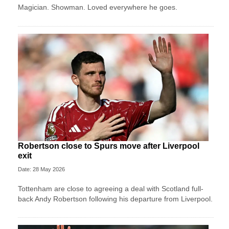
Magician. Showman. Loved everywhere he goes.
Robertson close to Spurs move after Liverpool
exit
Date: 28 May 2026
Tottenham are close to agreeing a deal with Scotland full-
back Andy Robertson following his departure from Liverpool.