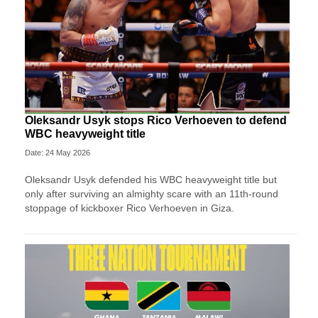
Oleksandr Usyk stops Rico Verhoeven to defend
WBC heavyweight title
Date: 24 May 2026
Oleksandr Usyk defended his WBC heavyweight title but
only after surviving an almighty scare with an 11th-round
stoppage of kickboxer Rico Verhoeven in Giza.