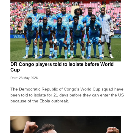
DR Congo players told to isolate before World
Cup
Date: 23 May 2026
The Democratic Republic of Congo's World Cup squad have
been told to isolate for 21 days before they can enter the US
because of the Ebola outbreak.