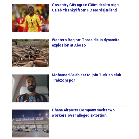
Coventry City agree €30m deal to sign
Caleb Yirenkyi from FC Nordsjælland
Western Region: Three die in dynamite
explosion at Aboso
Mohamed Salah set to join Turkish club
Trabzonspor
Ghana Airports Company sacks two
workers over alleged extortion