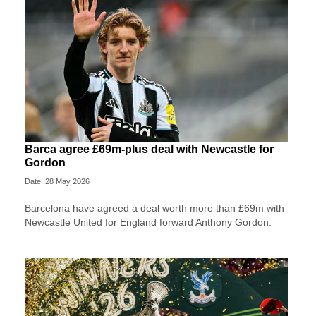
Barca agree £69m-plus deal with Newcastle for
Gordon
Date: 28 May 2026
Barcelona have agreed a deal worth more than £69m with
Newcastle United for England forward Anthony Gordon.