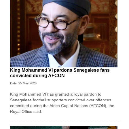
King Mohammed VI pardons Senegalese fans
convicted during AFCON
Date: 25 May 2026
King Mohammed VI has granted a royal pardon to
Senegalese football supporters convicted over offences
committed during the Africa Cup of Nations (AFCON), the
Royal Office said.