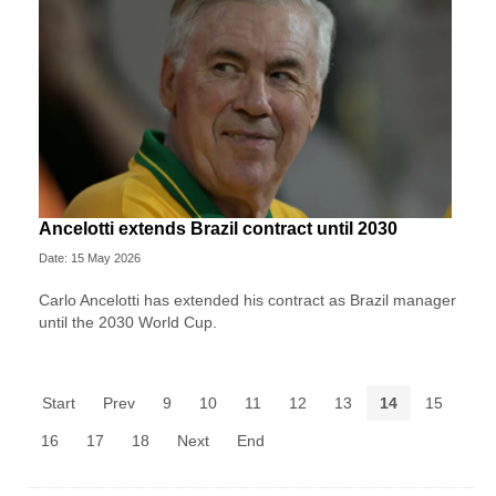
Ancelotti extends Brazil contract until 2030
Date: 15 May 2026
Carlo Ancelotti has extended his contract as Brazil manager
until the 2030 World Cup.
Start
Prev
9
10
11
12
13
14
15
16
17
18
Next
End