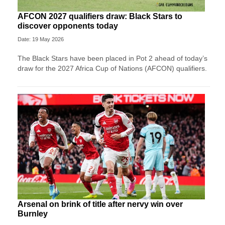
AFCON 2027 qualifiers draw: Black Stars to
discover opponents today
Date: 19 May 2026
The Black Stars have been placed in Pot 2 ahead of today’s
draw for the 2027 Africa Cup of Nations (AFCON) qualifiers.
Arsenal on brink of title after nervy win over
Burnley