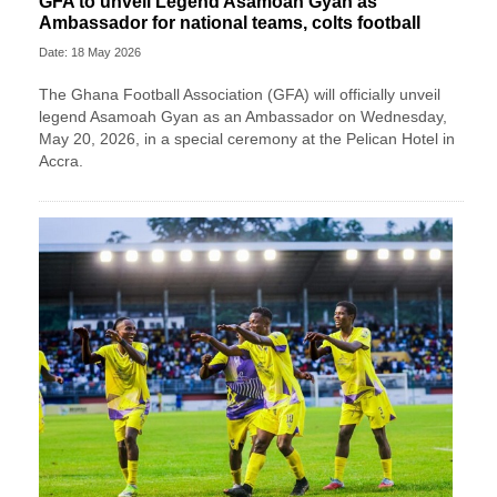
GFA to unveil Legend Asamoah Gyan as
Ambassador for national teams, colts football
Date: 18 May 2026
The Ghana Football Association (GFA) will officially unveil
legend Asamoah Gyan as an Ambassador on Wednesday,
May 20, 2026, in a special ceremony at the Pelican Hotel in
Accra.