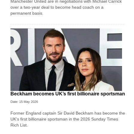
Manchester United are in negotiations with Michael Carrick
over a two-year deal to become head coach on a
permanent basis.
Beckham becomes UK’s first billionaire sportsman
Date: 15 May 2026
Former England captain Sir David Beckham has become the
UK's first billionaire sportsman in the 2026 Sunday Times
Rich List.