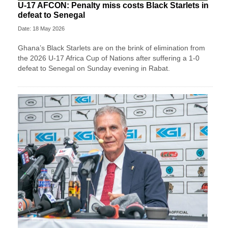
U-17 AFCON: Penalty miss costs Black Starlets in
defeat to Senegal
Date: 18 May 2026
Ghana’s Black Starlets are on the brink of elimination from
the 2026 U-17 Africa Cup of Nations after suffering a 1-0
defeat to Senegal on Sunday evening in Rabat.