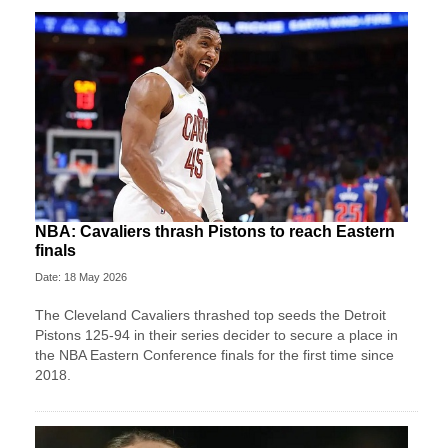
NBA: Cavaliers thrash Pistons to reach Eastern
finals
Date: 18 May 2026
The Cleveland Cavaliers thrashed top seeds the Detroit
Pistons 125-94 in their series decider to secure a place in
the NBA Eastern Conference finals for the first time since
2018.