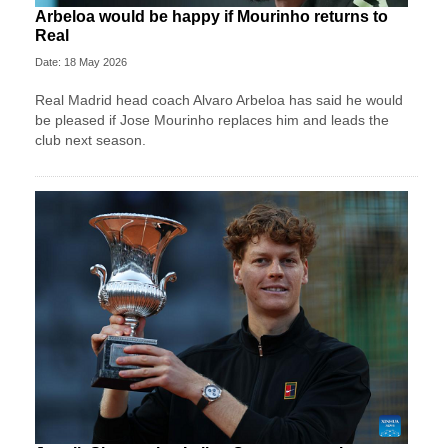
Arbeloa would be happy if Mourinho returns to
Real
Date: 18 May 2026
Real Madrid head coach Alvaro Arbeloa has said he would
be pleased if Jose Mourinho replaces him and leads the
club next season.