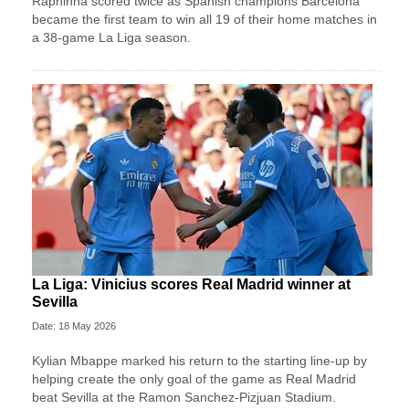
Raphinha scored twice as Spanish champions Barcelona
became the first team to win all 19 of their home matches in
a 38-game La Liga season.
La Liga: Vinicius scores Real Madrid winner at
Sevilla
Date: 18 May 2026
Kylian Mbappe marked his return to the starting line-up by
helping create the only goal of the game as Real Madrid
beat Sevilla at the Ramon Sanchez-Pizjuan Stadium.