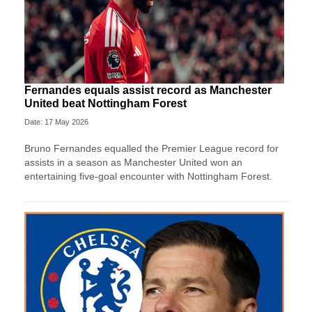
Fernandes equals assist record as Manchester
United beat Nottingham Forest
Date: 17 May 2026
Bruno Fernandes equalled the Premier League record for
assists in a season as Manchester United won an
entertaining five-goal encounter with Nottingham Forest.