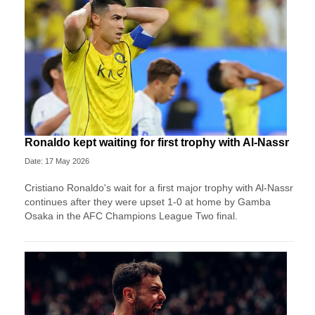
Ronaldo kept waiting for first trophy with Al-Nassr
Date: 17 May 2026
Cristiano Ronaldo's wait for a first major trophy with Al-Nassr
continues after they were upset 1-0 at home by Gamba
Osaka in the AFC Champions League Two final.