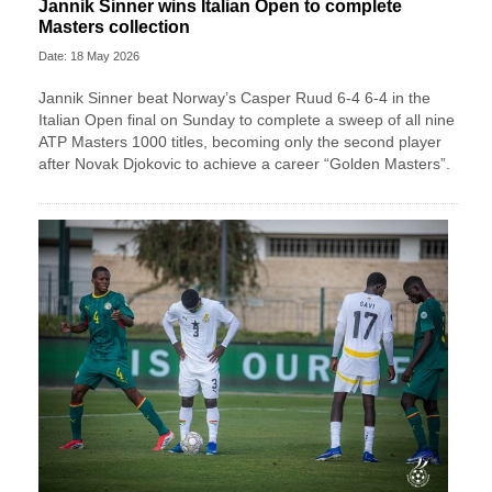
Jannik Sinner wins Italian Open to complete
Masters collection
Date: 18 May 2026
Jannik Sinner beat Norway’s Casper Ruud 6-4 6-4 in the
Italian Open final on Sunday to complete a sweep of ​all nine
ATP Masters 1000 titles, becoming only the second player
after ‌Novak Djokovic to achieve a career “Golden Masters”.