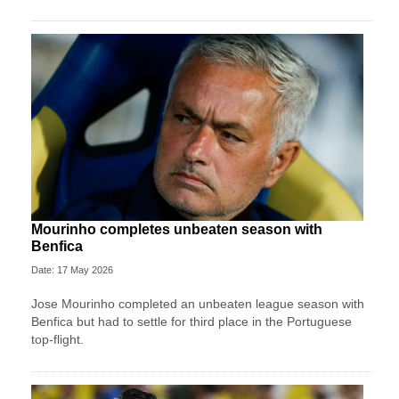
Mourinho completes unbeaten season with
Benfica
Date: 17 May 2026
Jose Mourinho completed an unbeaten league season with
Benfica but had to settle for third place in the Portuguese
top-flight.