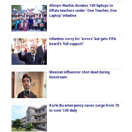
Afenyo-Markin donates 100 laptops to
Effutu teachers under ‘One Teacher, One
Laptop’ initiative
Infantino sorry for 'errors' but gets FIFA
board's 'full support'
Mexican influencer shot dead during
livestream
Korle Bu emergency cases surge from 70
to over 100 daily