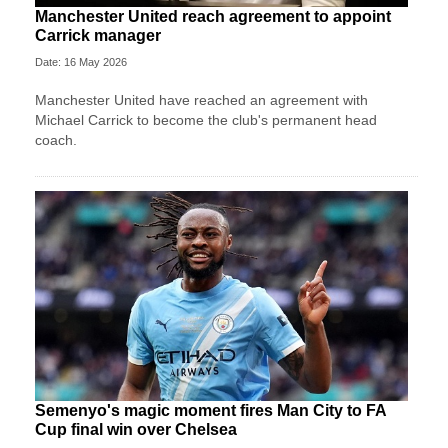
Manchester United reach agreement to appoint
Carrick manager
Date: 16 May 2026
Manchester United have reached an agreement with
Michael Carrick to become the club's permanent head
coach.
Semenyo's magic moment fires Man City to FA
Cup final win over Chelsea