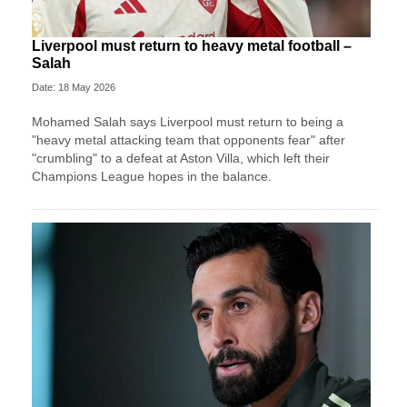
Liverpool must return to heavy metal football –
Salah
Date: 18 May 2026
Mohamed Salah says Liverpool must return to being a
"heavy metal attacking team that opponents fear" after
"crumbling" to a defeat at Aston Villa, which left their
Champions League hopes in the balance.