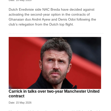
Dutch Eredivisie side NAC Breda have decided against
activating the second-year option in the contracts of
Ghanaian duo André Ayew and Denis Odoi following the
club’s relegation from the Dutch top flight.
Carrick in talks over two-year Manchester United
contract
Date: 15 May 2026