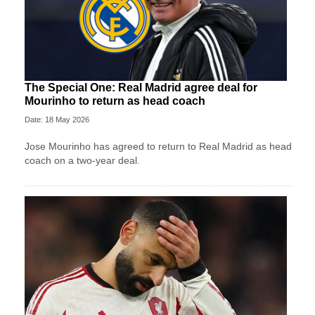
The Special One: Real Madrid agree deal for
Mourinho to return as head coach
Date: 18 May 2026
Jose Mourinho has agreed to return to Real Madrid as head
coach on a two-year deal.