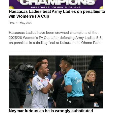
Hasaacas Ladies beat Army Ladies on penalties to
win Women’s FA Cup
Date: 18 May 2026
Hasaacas Ladies have been crowned champions of the
2025/26 Women’s FA Cup after defeating Army Ladies 5-3
on penalties in a thrilling final at Kukurantumi Ohene Park.
Neymar furious as he is wrongly substituted