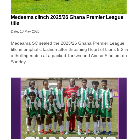
Medeama clinch 2025/26 Ghana Premier League
title
Date: 18 May 2026
Medeama SC
sealed the 2025/26 Ghana Premier League
title in emphatic fashion after thrashing
Heart of Lions
5-2 in
a thrilling match at a packed Tarkwa and Aboso Stadium on
Sunday.