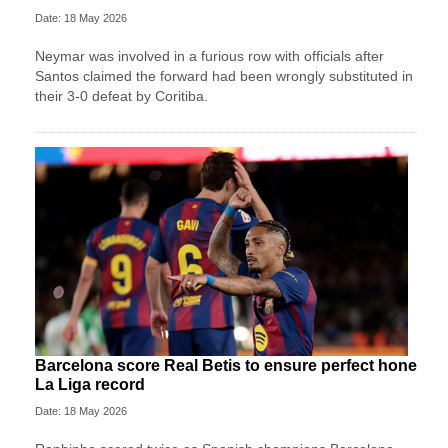
Date: 18 May 2026
Neymar was involved in a furious row with officials after
Santos claimed the forward had been wrongly substituted in
their 3-0 defeat by Coritiba.
Barcelona score Real Betis to ensure perfect hone
La Liga record
Date: 18 May 2026