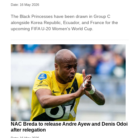
Date: 16 May 2026
The Black Princesses have been drawn in Group C
alongside Korea Republic, Ecuador, and France for the
upcoming FIFA U-20 Women's World Cup.
NAC Breda to release Andre Ayew and Denis Odoi
after relegation
Date: 16 May 2026