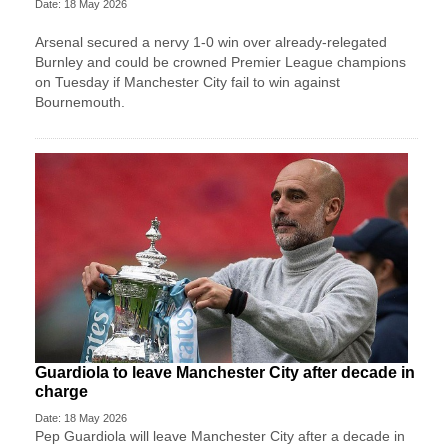
Date: 18 May 2026
Arsenal secured a nervy 1-0 win over already-relegated
Burnley and could be crowned Premier League champions
on Tuesday if Manchester City fail to win against
Bournemouth.
Guardiola to leave Manchester City after decade in
charge
Date: 18 May 2026
Pep Guardiola will leave Manchester City after a decade ​in