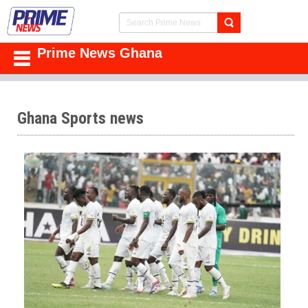
Prime News Ghana
Ghana Sports news