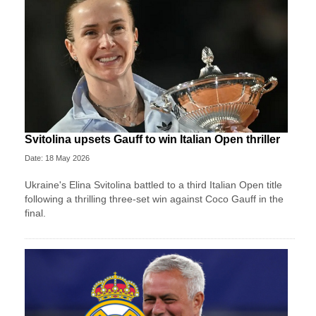
Svitolina upsets Gauff to win Italian Open thriller
Date: 18 May 2026
Ukraine's Elina Svitolina battled to a third Italian Open title
following a thrilling three-set win against Coco Gauff in the
final.