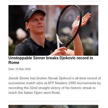
Unstoppable Sinner breaks Djokovic record in
Rome
Date: 15 May 2026
Jannik Sinner has broken Novak Djokovic's all-time record of
successive match wins at ATP Masters 1000 tournaments by
recording the 32nd straight victory of his historic streak to
reach the Italian Open semi-finals.