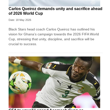
Carlos Queiroz demands unity and sacrifice ahead
of 2026 World Cup
Date: 18 May 2026
Black Stars head coach Carlos Queiroz has outlined his
vision for Ghana’s campaign towards the 2026 FIFA World
Cup, stressing that unity, discipline, and sacrifice will be
crucial to success.