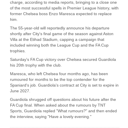
charge, according to media reports, ‌bringing to a close one
of the most successful spells in Premier League history, with
​former Chelsea boss Enzo Maresca ​expected to replace
him.
The 55-year-old will ⁠reportedly announce his departure
shortly after ​City's final game of the season against ​Aston
Villa at the Etihad Stadium, capping a campaign that
included winning both the League ​Cup and the FA Cup
trophies.
Saturday's ​FA Cup victory over Chelsea secured Guardiola
his 20th ‌trophy ⁠with the club.
Maresca, who left Chelsea four months ago, has been
rumoured for months to be the top contender ​for the ​
Spaniard's ⁠job. Guardiola's contract at City is set to expire in
​June 2027.
Guardiola shrugged off questions ​about ⁠his future after the
FA Cup final. When asked about the rumours by ⁠TNT ​
Sports, Guardiola replied "What rumours?" ​and then ended
the interview, saying "Have a lovely evening."