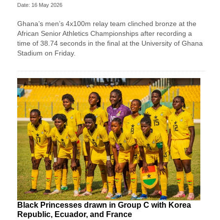
Date: 16 May 2026
Ghana’s men’s 4x100m relay team clinched bronze at the
African Senior Athletics Championships after recording a
time of 38.74 seconds in the final at the University of Ghana
Stadium on Friday.
Black Princesses drawn in Group C with Korea
Republic, Ecuador, and France