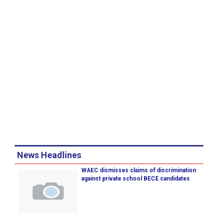
News Headlines
WAEC dismisses claims of discrimination
against private school BECE candidates