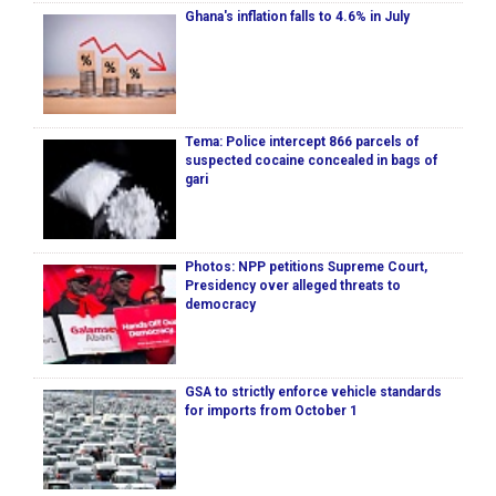
Ghana's inflation falls to 4.6% in July
Tema: Police intercept 866 parcels of
suspected cocaine concealed in bags of
gari
Photos: NPP petitions Supreme Court,
Presidency over alleged threats to
democracy
GSA to strictly enforce vehicle standards
for imports from October 1