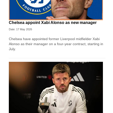
Chelsea appoint Xabi Alonso as new manager
Date: 17 May 2026
Chelsea have appointed former Liverpool midfielder Xabi
Alonso as their manager on a four‑year contract, starting in
July.