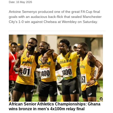
Date: 16 May 2026
Antoine Semenyo produced one of the great FA Cup final
goals with an audacious back-flick that sealed Manchester
City's 1-0 win against Chelsea at Wembley on Saturday.
African Senior Athletics Championships: Ghana
wins bronze in men's 4x100m relay final