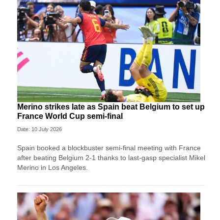
Merino strikes late as Spain beat Belgium to set up
France World Cup semi-final
Date: 10 July 2026
Spain booked a blockbuster semi-final meeting with France
after beating Belgium 2-1 thanks to last-gasp specialist Mikel
Merino in Los Angeles.