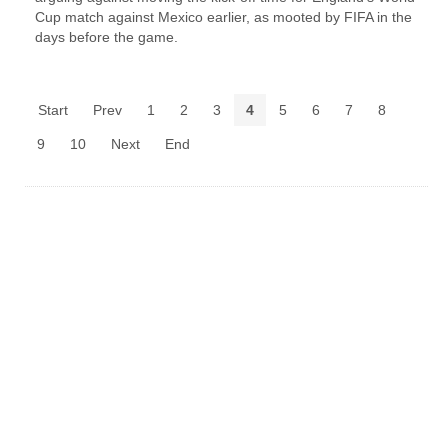
Cup match against Mexico earlier, as mooted by FIFA in the
days before the game.
Start
Prev
1
2
3
4
5
6
7
8
9
10
Next
End