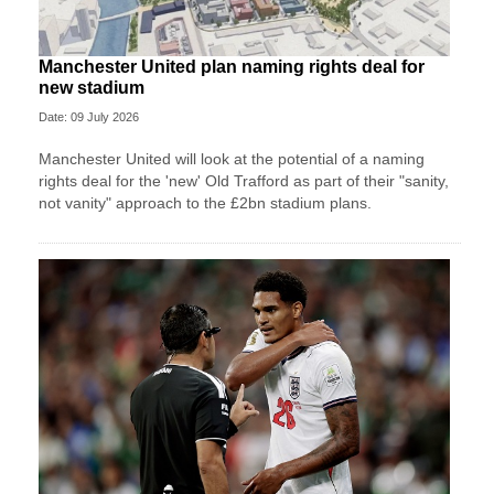
Manchester United plan naming rights deal for
new stadium
Date: 09 July 2026
Manchester United will look at the potential of a naming
rights deal for the 'new' Old Trafford as part of their "sanity,
not vanity" approach to the £2bn stadium plans.