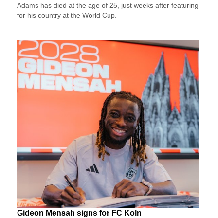
Adams has died at the age of 25, just weeks after featuring
for his country at the World Cup.
Gideon Mensah signs for FC Koln