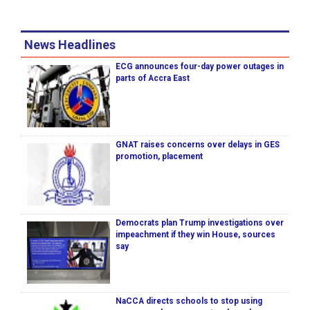
News Headlines
ECG announces four-day power outages in
parts of Accra East
GNAT raises concerns over delays in GES
promotion, placement
Democrats plan Trump investigations over
impeachment if they win House, sources
say
NaCCA directs schools to stop using