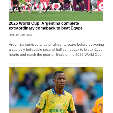
2026 World Cup: Argentina complete
extraordinary comeback to beat Egypt
Date: 07 July 2026
Argentina survived another almighty scare before delivering
a scarcely believable second-half comeback to break Egypt
hearts and reach the quarter-finals of the 2026 World Cup.