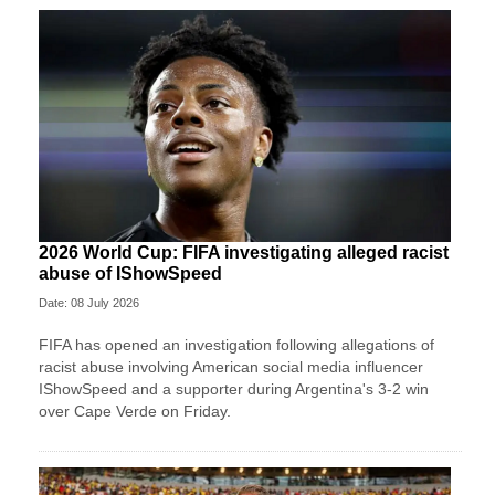
2026 World Cup: FIFA investigating alleged racist
abuse of IShowSpeed
Date: 08 July 2026
FIFA has opened an investigation following allegations of
racist abuse involving American social media influencer
IShowSpeed and a supporter during Argentina's 3-2 win
over Cape Verde on Friday.