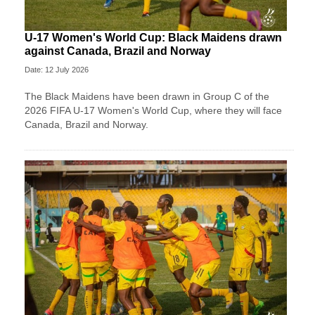
U-17 Women's World Cup: Black Maidens drawn
against Canada, Brazil and Norway
Date: 12 July 2026
The Black Maidens have been drawn in Group C of the
2026 FIFA U-17 Women's World Cup, where they will face
Canada, Brazil and Norway.