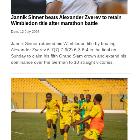
Jannik Sinner beats Alexander Zverev to retain
Wimbledon title after marathon battle
Date: 12 July 2026
Jannik Sinner retained his Wimbledon title by beating
Alexander Zverev 6-7(7) 7-6(2) 6-3 6-4 in the final on
Sunday ​to claim his fifth Grand Slam crown and extend his
dominance ‌over the German to 10 straight victories.