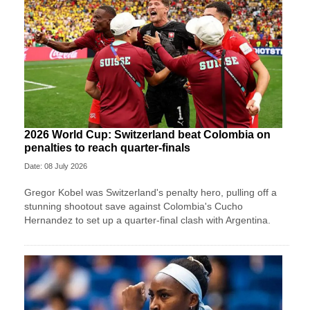
2026 World Cup: Switzerland beat Colombia on
penalties to reach quarter-finals
Date: 08 July 2026
Gregor Kobel was Switzerland's penalty hero, pulling off a
stunning shootout save against Colombia's Cucho
Hernandez to set up a quarter-final clash with Argentina.