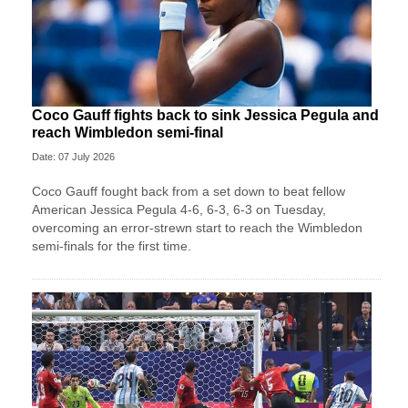
Coco Gauff fights back to sink Jessica Pegula and
reach Wimbledon semi-final
Date: 07 July 2026
Coco Gauff fought back from a set down to beat fellow
American Jessica Pegula 4-6, 6-3, 6-3 on Tuesday,
overcoming an error-strewn start to reach the Wimbledon
semi-finals for the first time.