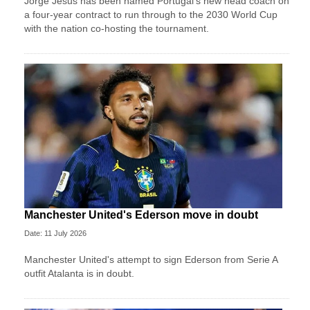
Jorge Jesus has been named Portugal's new head coach on
a four-year contract to run through to the 2030 World Cup
with the nation co-hosting the tournament.
Manchester United's Ederson move in doubt
Date: 11 July 2026
Manchester United's attempt to sign Ederson from Serie A
outfit Atalanta is in doubt.