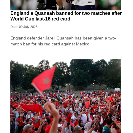
England's Quansah banned for two matches after
World Cup last-16 red card
Date: 09 July 2026
England defender Jarell Quansah has been given a two-
match ban for his red card against Mexico.