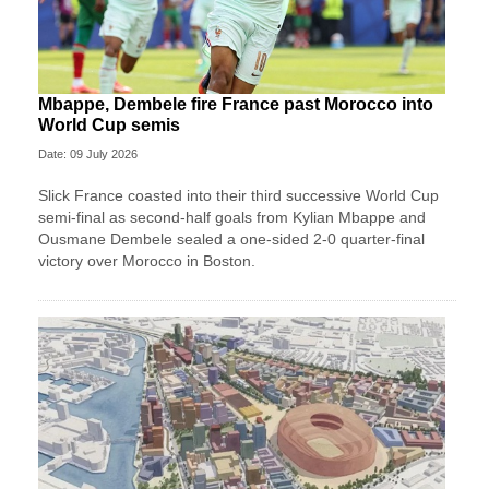
Mbappe, Dembele fire France past Morocco into
World Cup semis
Date: 09 July 2026
Slick France coasted into their third successive World Cup
semi-final as second-half goals from Kylian Mbappe and
Ousmane Dembele sealed a one-sided 2-0 quarter-final
victory over Morocco in Boston.