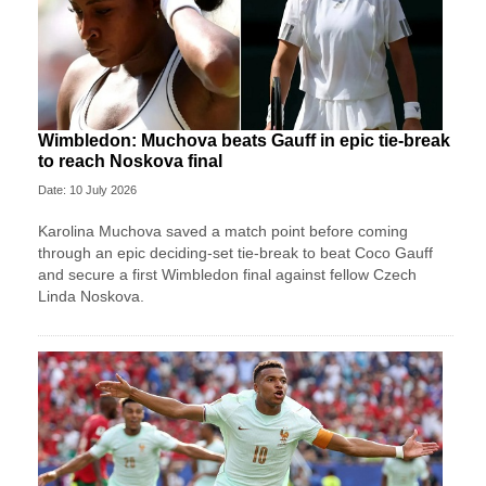
Wimbledon: Muchova beats Gauff in epic tie-break
to reach Noskova final
Date: 10 July 2026
Karolina Muchova saved a match point before coming
through an epic deciding-set tie-break to beat Coco Gauff
and secure a first Wimbledon final against fellow Czech
Linda Noskova.