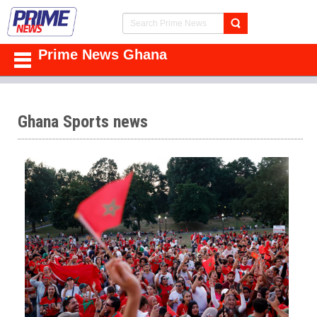
Prime News Ghana
Ghana Sports news