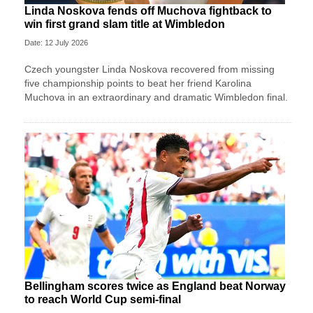
Linda Noskova fends off Muchova fightback to
win first grand slam title at Wimbledon
Date: 12 July 2026
Czech youngster Linda Noskova recovered from missing
five championship points to beat her friend Karolina
Muchova in an extraordinary and dramatic Wimbledon final.
Bellingham scores twice as England beat Norway
to reach World Cup semi-final