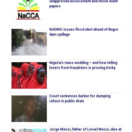
unapproved assessment and mock exam
papers
NADMO issues flood alert ahead of Bagre
dam spillage
Nigeria’s mass wedding – and how telling
lovers from fraudsters is proving tricky
Court sentences barber for dumping
refuse in public drain
Jorge Messi, father of Lionel Messi, dies at