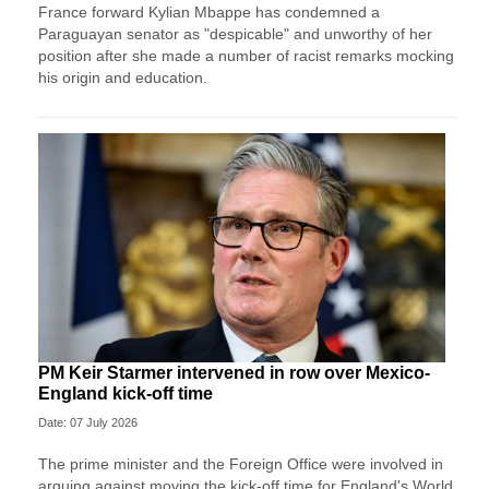
France forward Kylian Mbappe has condemned a
Paraguayan senator as "despicable" and unworthy of her
position after she made a number of racist remarks mocking
his origin and education.
PM Keir Starmer intervened in row over Mexico-
England kick-off time
Date: 07 July 2026
The prime minister and the Foreign Office were involved in
arguing against moving the kick-off time for England's World