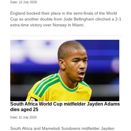
Date: 12 July 2026
England booked their place in the semi-finals of the World
Cup as another double from Jude Bellingham clinched a 2-1
extra-time victory over Norway in Miami.
South Africa World Cup midfielder Jayden Adams
dies aged 25
Date: 11 July 2026
South Africa and Mamelodi Sundowns midfielder Jayden