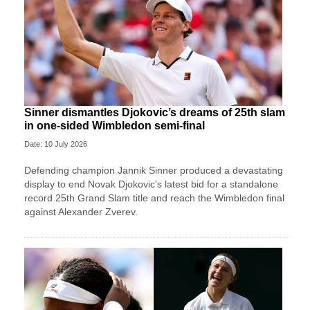
Sinner dismantles Djokovic’s dreams of 25th slam
in one-sided Wimbledon semi-final
Date: 10 July 2026
Defending champion Jannik Sinner produced a devastating
display to end Novak Djokovic's latest bid for a standalone
record 25th Grand Slam title and reach the Wimbledon final
against Alexander Zverev.