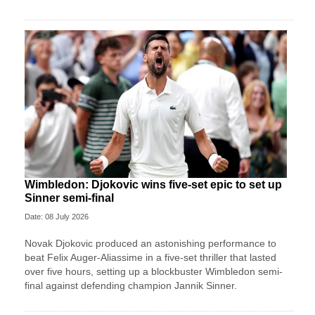
Wimbledon: Djokovic wins five-set epic to set up
Sinner semi-final
Date: 08 July 2026
Novak Djokovic produced an astonishing performance to
beat Felix Auger-Aliassime in a five-set thriller that lasted
over five hours, setting up a blockbuster Wimbledon semi-
final against defending champion Jannik Sinner.