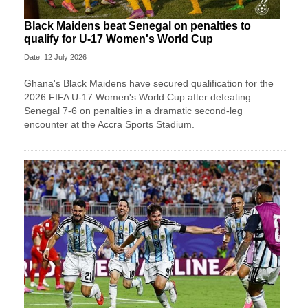
Black Maidens beat Senegal on penalties to
qualify for U-17 Women's World Cup
Date: 12 July 2026
Ghana's Black Maidens have secured qualification for the
2026 FIFA U-17 Women's World Cup after defeating
Senegal 7-6 on penalties in a dramatic second-leg
encounter at the Accra Sports Stadium.