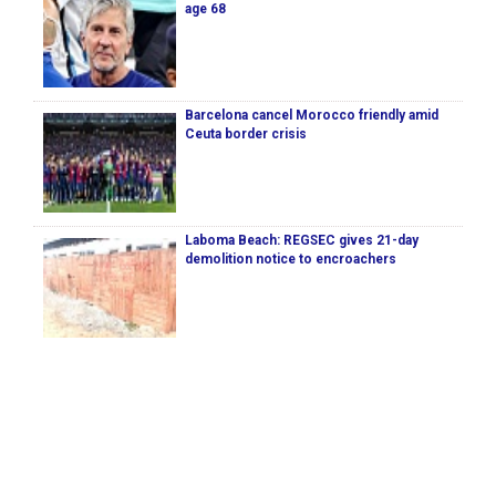
age 68
Barcelona cancel Morocco friendly amid
Ceuta border crisis
Laboma Beach: REGSEC gives 21-day
demolition notice to encroachers