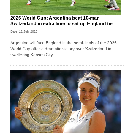
2026 World Cup: Argentina beat 10-man
Switzerland in extra time to set up England tie
Date: 12 July 2026
Argentina will face England in the semi-finals of the 2026
World Cup after a dramatic victory over Switzerland in
sweltering Kansas City.