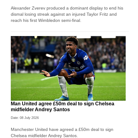
Alexander Zverev produced a dominant display to end his
dismal losing streak against an injured Taylor Fritz and
reach his first Wimbledon semi-final.
Man United agree £50m deal to sign Chelsea
midfielder Andrey Santos
Date: 08 July 2026
Manchester United have agreed a £50m deal to sign
Chelsea midfielder Andrey Santos.