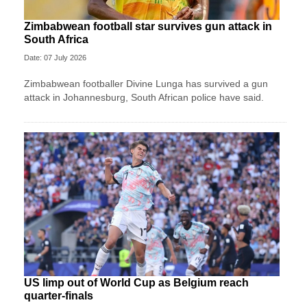
Zimbabwean football star survives gun attack in
South Africa
Date: 07 July 2026
Zimbabwean footballer Divine Lunga has survived a gun
attack in Johannesburg, South African police have said.
US limp out of World Cup as Belgium reach
quarter-finals