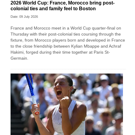
2026 World Cup: France, Morocco bring post-
colonial ties and family feel to Boston
Date: 09 July 2026
France and Morocco meet in a World Cup quarter-final on
Thursday with their post-colonial ties ​coursing through the
fixture, from Morocco players born and developed in France
to the close friendship between Kylian Mbappe and Achraf
‌Hakimi, forged during their time together at Paris St-
Germain.