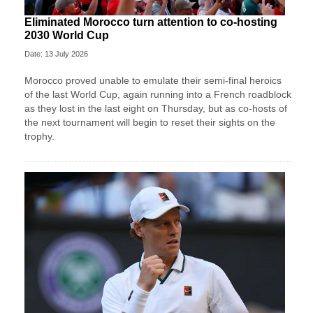
Eliminated Morocco turn attention to co-hosting
2030 World Cup
Date: 13 July 2026
Morocco proved unable to emulate their semi-final heroics ​
of the last World Cup, again running into a French roadblock
as they lost in the last eight on Thursday, ‌but as co-hosts of
the next tournament will begin to reset their sights on the
trophy.