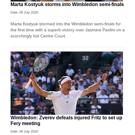
Marta Kostyuk storms into Wimbledon semi-finals
Date: 08 July 2026
Marta Kostyuk stormed into the Wimbledon semi-finals for
the first time with a superb victory over Jasmine Paolini on a
scorchingly hot Centre Court.
Wimbledon: Zverev defeats injured Fritz to set up
Fery meeting
Date: 08 July 2026