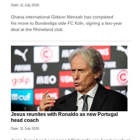
Date: 11 July 2026
Ghana international Gideon Mensah has completed
his move to Bundesliga side FC Köln, signing a two-year
deal at the Rhineland club.
Jesus reunites with Ronaldo as new Portugal
head coach
Date: 11 July 2026