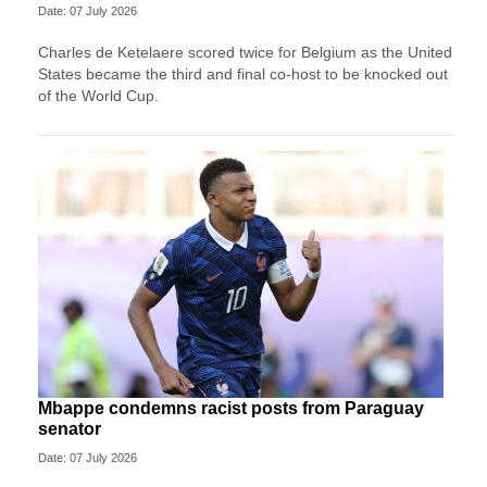
Date: 07 July 2026
Charles de Ketelaere scored twice for Belgium as the United
States became the third and final co-host to be knocked out
of the World Cup.
Mbappe condemns racist posts from Paraguay
senator
Date: 07 July 2026