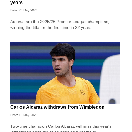
years
Date: 20 May 2026
Arsenal are the 2025/26 Premier League champions,
winning the title for the first time in 22 years.
Carlos Alcaraz withdraws from Wimbledon
Date: 19 May 2026
Two-time champion Carlos Alcaraz will miss this year's
Wimbledon because of an ongoing wrist injury.