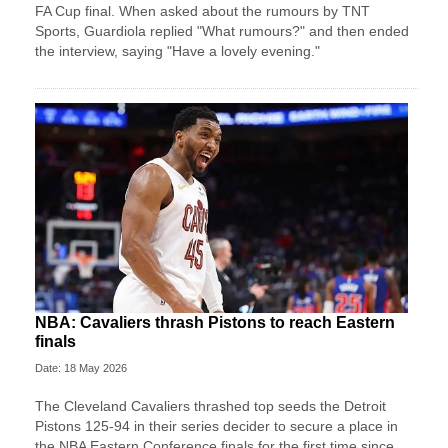
FA Cup final. When asked about the rumours by ⁠TNT ​
Sports, Guardiola replied "What rumours?" ​and then ended
the interview, saying "Have a lovely evening."
NBA: Cavaliers thrash Pistons to reach Eastern
finals
Date: 18 May 2026
The Cleveland Cavaliers thrashed top seeds the Detroit
Pistons 125-94 in their series decider to secure a place in
the NBA Eastern Conference finals for the first time since