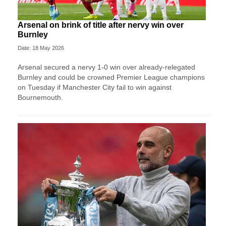
Arsenal on brink of title after nervy win over
Burnley
Date: 18 May 2026
Arsenal secured a nervy 1-0 win over already-relegated
Burnley and could be crowned Premier League champions
on Tuesday if Manchester City fail to win against
Bournemouth.