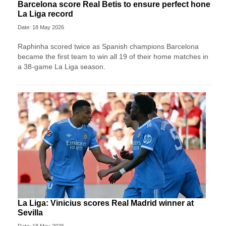
Barcelona score Real Betis to ensure perfect hone
La Liga record
Date: 18 May 2026
Raphinha scored twice as Spanish champions Barcelona
became the first team to win all 19 of their home matches in
a 38-game La Liga season.
La Liga: Vinicius scores Real Madrid winner at
Sevilla
Date: 18 May 2026