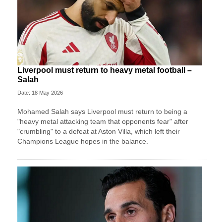
Liverpool must return to heavy metal football –
Salah
Date: 18 May 2026
Mohamed Salah says Liverpool must return to being a
"heavy metal attacking team that opponents fear" after
"crumbling" to a defeat at Aston Villa, which left their
Champions League hopes in the balance.