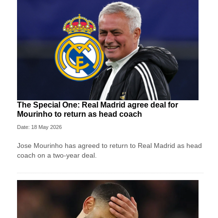
The Special One: Real Madrid agree deal for
Mourinho to return as head coach
Date: 18 May 2026
Jose Mourinho has agreed to return to Real Madrid as head
coach on a two-year deal.