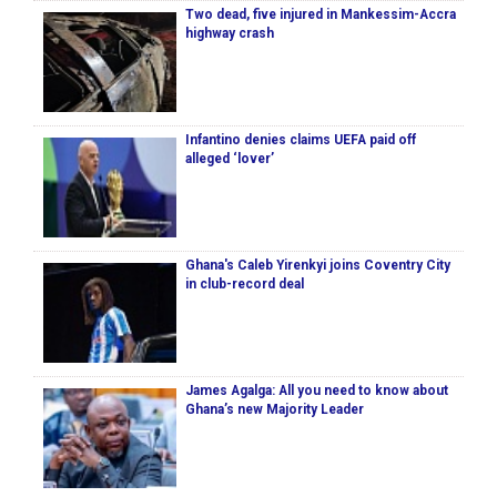
Two dead, five injured in Mankessim-Accra
highway crash
Infantino denies claims UEFA paid off
alleged ‘lover’
Ghana's Caleb Yirenkyi joins Coventry City
in club-record deal
James Agalga: All you need to know about
Ghana’s new Majority Leader