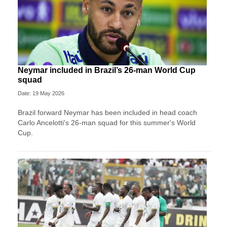
Neymar included in Brazil’s 26-man World Cup
squad
Date: 19 May 2026
Brazil forward Neymar has been included in head coach
Carlo Ancelotti's 26-man squad for this summer's World
Cup.