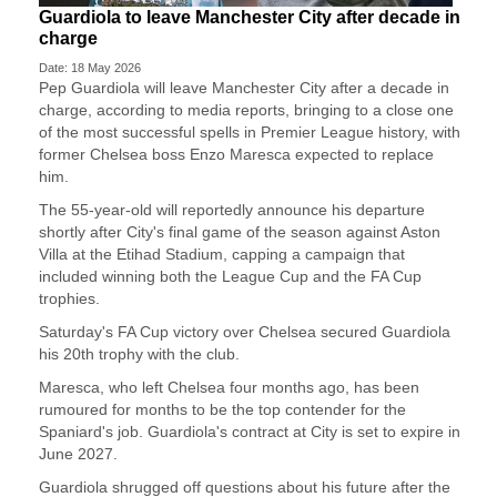
Guardiola to leave Manchester City after decade in
charge
Date: 18 May 2026
Pep Guardiola will leave Manchester City after a decade ​in
charge, according to media reports, ‌bringing to a close one
of the most successful spells in Premier League history, with
​former Chelsea boss Enzo Maresca ​expected to replace
him.
The 55-year-old will ⁠reportedly announce his departure
shortly after ​City's final game of the season against ​Aston
Villa at the Etihad Stadium, capping a campaign that
included winning both the League ​Cup and the FA Cup
trophies.
Saturday's ​FA Cup victory over Chelsea secured Guardiola
his 20th ‌trophy ⁠with the club.
Maresca, who left Chelsea four months ago, has been
rumoured for months to be the top contender ​for the ​
Spaniard's ⁠job. Guardiola's contract at City is set to expire in
​June 2027.
Guardiola shrugged off questions ​about ⁠his future after the