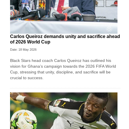
Carlos Queiroz demands unity and sacrifice ahead
of 2026 World Cup
Date: 18 May 2026
Black Stars head coach Carlos Queiroz has outlined his
vision for Ghana’s campaign towards the 2026 FIFA World
Cup, stressing that unity, discipline, and sacrifice will be
crucial to success.