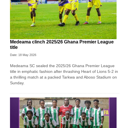
Medeama clinch 2025/26 Ghana Premier League
title
Date: 18 May 2026
Medeama SC
sealed the 2025/26 Ghana Premier League
title in emphatic fashion after thrashing
Heart of Lions
5-2 in
a thrilling match at a packed Tarkwa and Aboso Stadium on
Sunday.