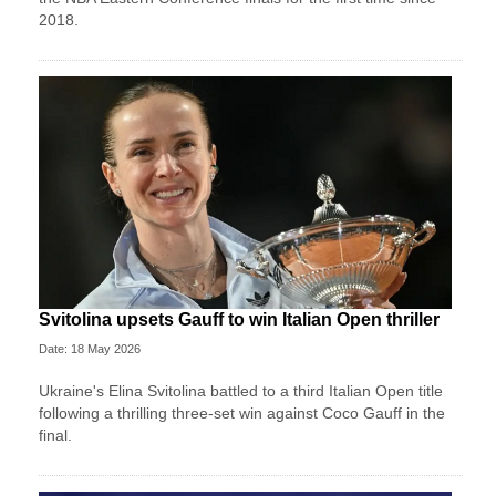
2018.
Svitolina upsets Gauff to win Italian Open thriller
Date: 18 May 2026
Ukraine's Elina Svitolina battled to a third Italian Open title
following a thrilling three-set win against Coco Gauff in the
final.