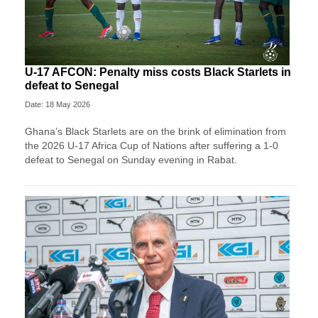
U-17 AFCON: Penalty miss costs Black Starlets in
defeat to Senegal
Date: 18 May 2026
Ghana’s Black Starlets are on the brink of elimination from
the 2026 U-17 Africa Cup of Nations after suffering a 1-0
defeat to Senegal on Sunday evening in Rabat.