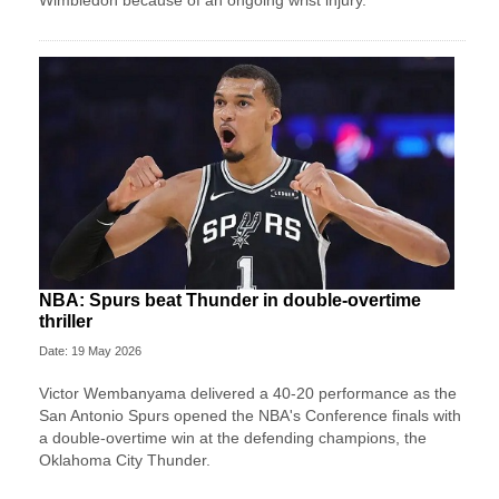
NBA: Spurs beat Thunder in double-overtime
thriller
Date: 19 May 2026
Victor Wembanyama delivered a 40-20 performance as the
San Antonio Spurs opened the NBA's Conference finals with
a double-overtime win at the defending champions, the
Oklahoma City Thunder.