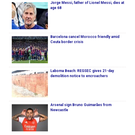
Jorge Messi, father of Lionel Messi, dies at
age 68
Barcelona cancel Morocco friendly amid
Ceuta border crisis
Laboma Beach: REGSEC gives 21-day
demolition notice to encroachers
Arsenal sign Bruno Guimarães from
Newcastle