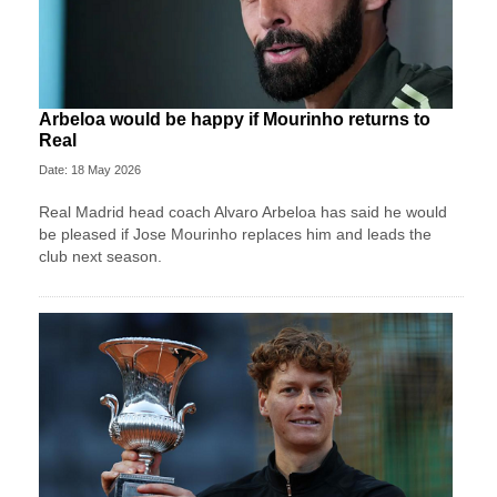
Arbeloa would be happy if Mourinho returns to
Real
Date: 18 May 2026
Real Madrid head coach Alvaro Arbeloa has said he would
be pleased if Jose Mourinho replaces him and leads the
club next season.