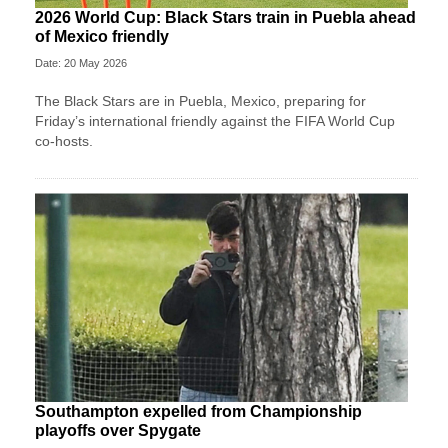
2026 World Cup: Black Stars train in Puebla ahead
of Mexico friendly
Date: 20 May 2026
The Black Stars are in Puebla, Mexico, preparing for
Friday’s international friendly against the FIFA World Cup
co-hosts.
Southampton expelled from Championship
playoffs over Spygate