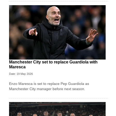
Manchester City set to replace Guardiola with
Maresca
Date: 19 May 2026
Enzo Maresca is set to replace Pep Guardiola as
Manchester City manager before next season.