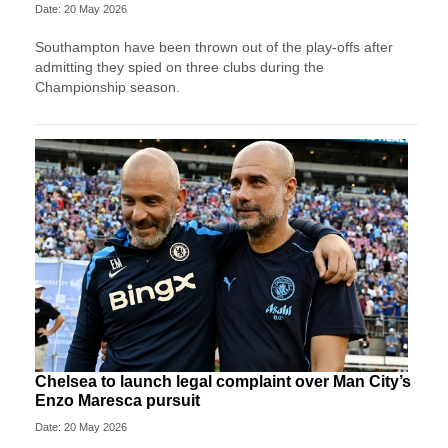
Date: 20 May 2026
Southampton have been thrown out of the play-offs after
admitting they spied on three clubs during the
Championship season.
Chelsea to launch legal complaint over Man City’s
Enzo Maresca pursuit
Date: 20 May 2026