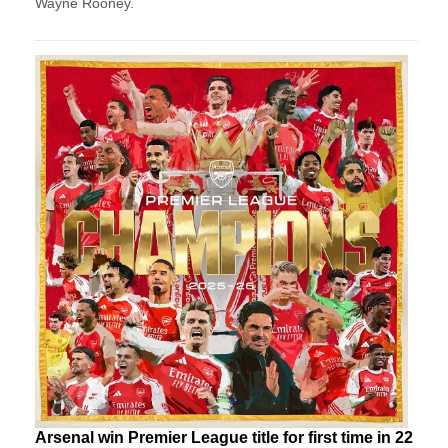
Wayne Rooney.
Arsenal win Premier League title for first time in 22