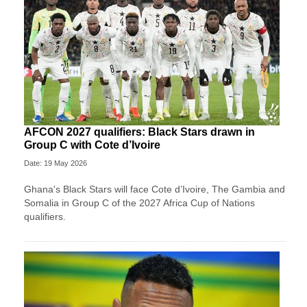
AFCON 2027 qualifiers: Black Stars drawn in
Group C with Cote d’Ivoire
Date: 19 May 2026
Ghana's Black Stars will face Cote d’Ivoire, The Gambia and
Somalia in Group C of the 2027 Africa Cup of Nations
qualifiers.