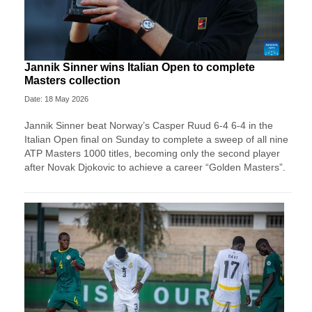
Jannik Sinner wins Italian Open to complete
Masters collection
Date: 18 May 2026
Jannik Sinner beat Norway’s Casper Ruud 6-4 6-4 in the
Italian Open final on Sunday to complete a sweep of ​all nine
ATP Masters 1000 titles, becoming only the second player
after ‌Novak Djokovic to achieve a career “Golden Masters”.