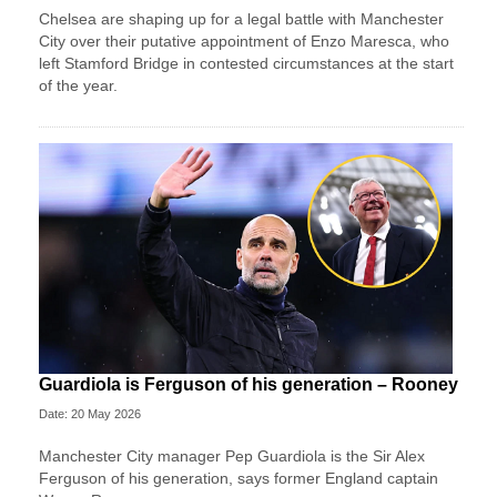
Chelsea are shaping up for a legal battle with Manchester
City over their putative appointment of Enzo Maresca, who
left Stamford Bridge in contested circumstances at the start
of the year.
Guardiola is Ferguson of his generation – Rooney
Date: 20 May 2026
Manchester City manager Pep Guardiola is the Sir Alex
Ferguson of his generation, says former England captain