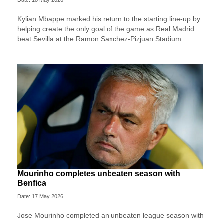
Kylian Mbappe marked his return to the starting line-up by
helping create the only goal of the game as Real Madrid
beat Sevilla at the Ramon Sanchez-Pizjuan Stadium.
Mourinho completes unbeaten season with
Benfica
Date: 17 May 2026
Jose Mourinho completed an unbeaten league season with