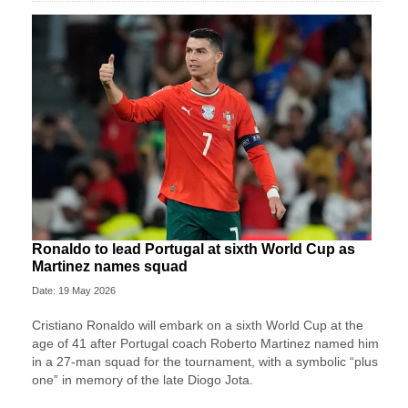
Ronaldo to lead Portugal at sixth World Cup as
Martinez names squad
Date: 19 May 2026
Cristiano Ronaldo will embark on a sixth World Cup at the
age of 41 after Portugal coach Roberto Martinez named him
in a 27-man squad for the tournament, with a symbolic “plus
one” in memory of the late Diogo Jota.