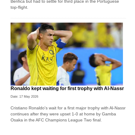
Benfica but had to settle for third place in the Portuguese
top-flight.
Ronaldo kept waiting for first trophy with Al-Nassr
Date: 17 May 2026
Cristiano Ronaldo's wait for a first major trophy with Al-Nassr
continues after they were upset 1-0 at home by Gamba
Osaka in the AFC Champions League Two final.