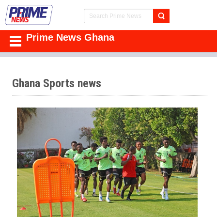
Prime News Ghana
Ghana Sports news