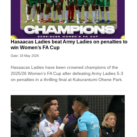
Hasaacas Ladies beat Army Ladies on penalties to
win Women’s FA Cup
Date: 18 May 2026
Hasaacas Ladies have been crowned champions of the
2025/26 Women’s FA Cup after defeating Army Ladies 5-3
on penalties in a thrilling final at Kukurantumi Ohene Park.