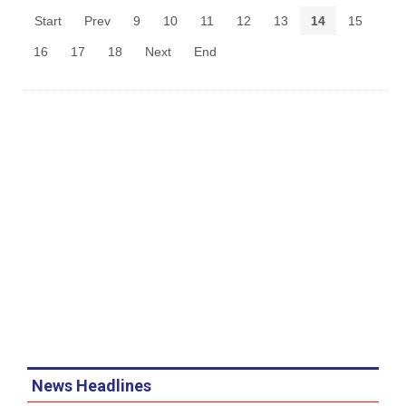
Start
Prev
9
10
11
12
13
14
15
16
17
18
Next
End
News Headlines