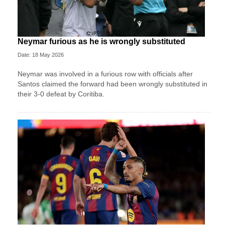
Neymar furious as he is wrongly substituted
Date: 18 May 2026
Neymar was involved in a furious row with officials after
Santos claimed the forward had been wrongly substituted in
their 3-0 defeat by Coritiba.