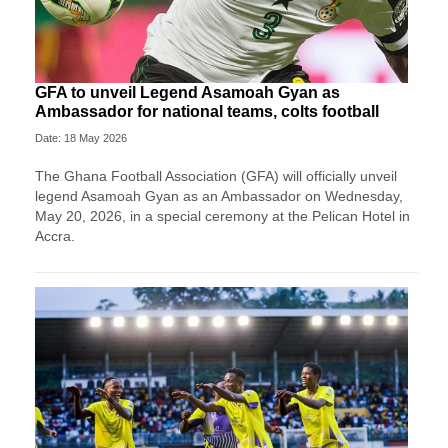
GFA to unveil Legend Asamoah Gyan as
Ambassador for national teams, colts football
Date: 18 May 2026
The Ghana Football Association (GFA) will officially unveil
legend Asamoah Gyan as an Ambassador on Wednesday,
May 20, 2026, in a special ceremony at the Pelican Hotel in
Accra.