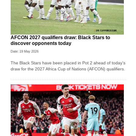
AFCON 2027 qualifiers draw: Black Stars to
discover opponents today
Date: 19 May 2026
The Black Stars have been placed in Pot 2 ahead of today’s
draw for the 2027 Africa Cup of Nations (AFCON) qualifiers.