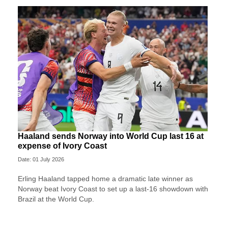
Haaland sends Norway into World Cup last 16 at
expense of Ivory Coast
Date: 01 July 2026
Erling Haaland tapped home a dramatic late winner as
Norway beat Ivory Coast to set up a last-16 showdown with
Brazil at the World Cup.