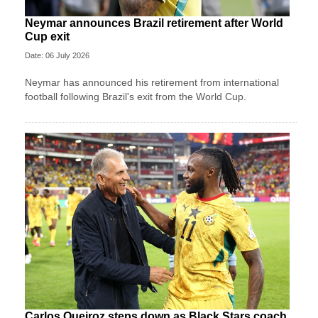
Neymar announces Brazil retirement after World
Cup exit
Date: 06 July 2026
Neymar has announced his retirement from international
football following Brazil's exit from the World Cup.
Carlos Queiroz steps down as Black Stars coach