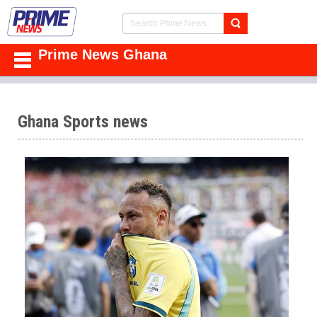
Prime News Ghana
Ghana Sports news