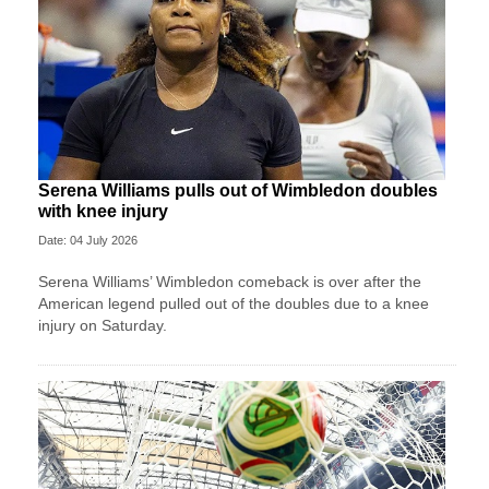
Serena Williams pulls out of Wimbledon doubles
with knee injury
Date: 04 July 2026
Serena Williams’ Wimbledon comeback is over after the
American legend pulled out of the doubles due to a knee
injury on Saturday.