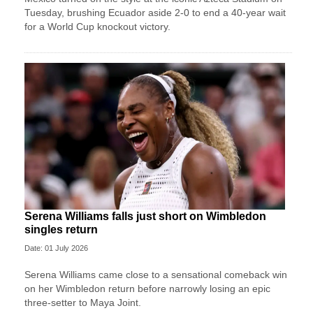
Tuesday, brushing Ecuador aside 2-0 to end a 40-year wait
for a World Cup knockout victory.
Serena Williams falls just short on Wimbledon
singles return
Date: 01 July 2026
Serena Williams came close to a sensational comeback win
on her Wimbledon return before narrowly losing an epic
three-setter to Maya Joint.