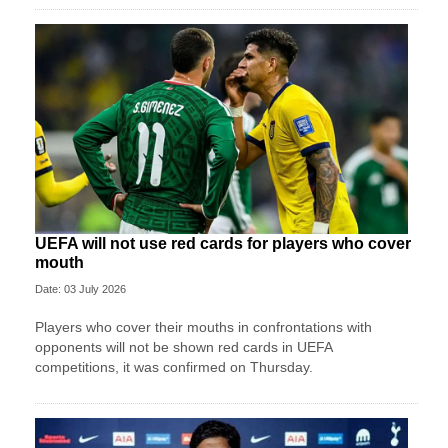
UEFA will not use red cards for players who cover
mouth
Date: 03 July 2026
Players who cover their mouths in confrontations with
opponents will not be shown red cards in UEFA
competitions, it was confirmed on Thursday.