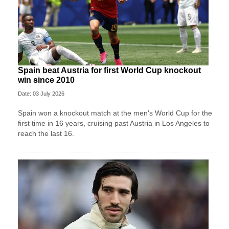
Spain beat Austria for first World Cup knockout
win since 2010
Date: 03 July 2026
Spain won a knockout match at the men's World Cup for the
first time in 16 years, cruising past Austria in Los Angeles to
reach the last 16.