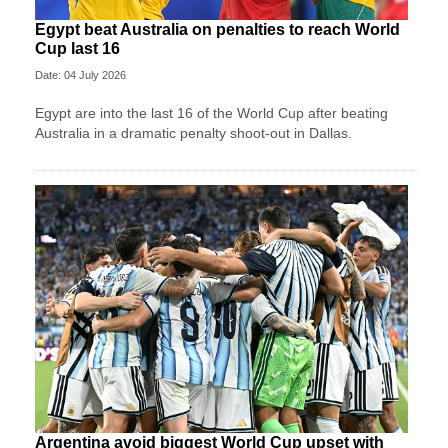
Egypt beat Australia on penalties to reach World
Cup last 16
Date: 04 July 2026
Egypt are into the last 16 of the World Cup after beating
Australia in a dramatic penalty shoot-out in Dallas.
Argentina avoid biggest World Cup upset with