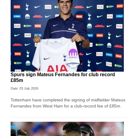
Spurs sign Mateus Fernandes for club record
£85m
Date: 03 July 2026
Tottenham have completed the signing of midfielder Mateus
Fernandes from West Ham for a club-record fee of £85m.