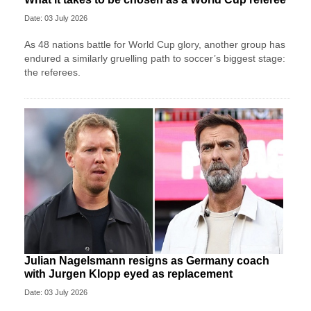
Date: 03 July 2026
As 48 nations battle for World Cup glory, another group has
endured a similarly gruelling path to soccer’s biggest stage:
the referees.
Julian Nagelsmann resigns as Germany coach
with Jurgen Klopp eyed as replacement
Date: 03 July 2026