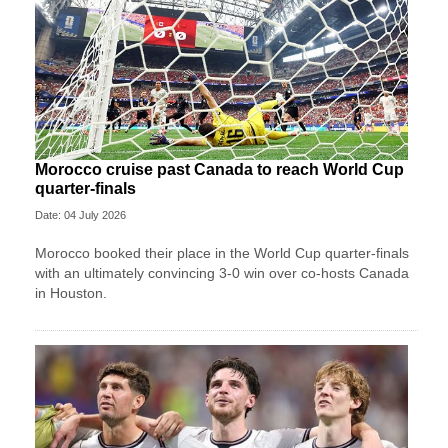
Morocco cruise past Canada to reach World Cup
quarter-finals
Date: 04 July 2026
Morocco booked their place in the World Cup quarter-finals
with an ultimately convincing 3-0 win over co-hosts Canada
in Houston.