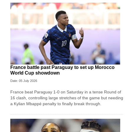
France battle past Paraguay to set up Morocco
World Cup showdown
Date: 05 July 2026
France beat Paraguay 1-0 on Saturday in a tense Round of
16 clash, controlling large stretches of the game but needing
a Kylian Mbappé penalty to finally break through.