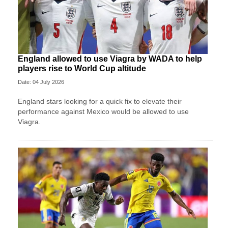
England allowed to use Viagra by WADA to help
players rise to World Cup altitude
Date: 04 July 2026
England stars looking for a quick fix to elevate their
performance against Mexico would be allowed to use
Viagra.