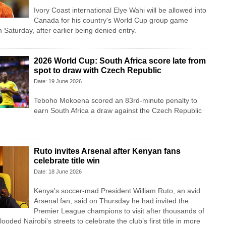
Ivory Coast international Elye Wahi will be allowed into
Canada for his country's World Cup group game
Saturday, after earlier being denied entry.
2026 World Cup: South Africa score late from
spot to draw with Czech Republic
Date: 19 June 2026
Teboho Mokoena scored an 83rd-minute penalty to
earn South Africa a draw against the Czech Republic
Ruto invites Arsenal after Kenyan fans
celebrate title win
Date: 18 June 2026
Kenya's soccer-mad President William Ruto, an avid
Arsenal fan, said on Thursday he had invited the
Premier League champions to visit after thousands of
looded Nairobi's streets to celebrate the club’s first title in more