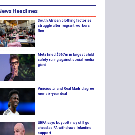
News Headlines
South African clothing factories
struggle after migrant workers
flee
Meta fined $567m in largest child
safety ruling against social media
giant
Vinicius Jr and Real Madrid agree
new six-year deal
UEFA says boycott may still go
ahead as FA withdraws Infantino
support