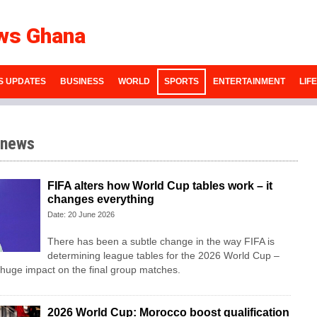
ws Ghana
S UPDATES
BUSINESS
WORLD
SPORTS
ENTERTAINMENT
LIF
 news
FIFA alters how World Cup tables work – it
changes everything
Date: 20 June 2026
There has been a subtle change in the way FIFA is
determining league tables for the 2026 World Cup –
 huge impact on the final group matches.
2026 World Cup: Morocco boost qualification