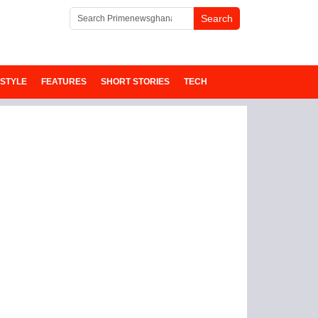
ESTYLE
FEATURES
SHORT STORIES
TECH