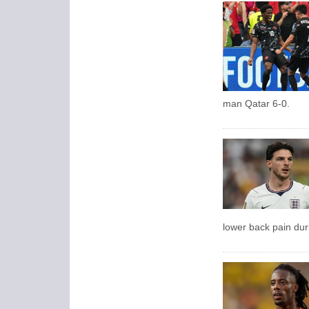
man Qatar 6-0.
lower back pain dur