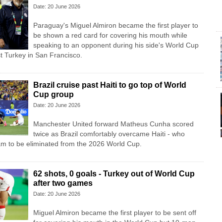
Date: 20 June 2026
Paraguay's Miguel Almiron became the first player to
be shown a red card for covering his mouth while
speaking to an opponent during his side's World Cup
t Turkey in San Francisco.
Brazil cruise past Haiti to go top of World
Cup group
Date: 20 June 2026
Manchester United forward Matheus Cunha scored
twice as Brazil comfortably overcame Haiti - who
am to be eliminated from the 2026 World Cup.
62 shots, 0 goals - Turkey out of World Cup
after two games
Date: 20 June 2026
Miguel Almiron became the first player to be sent off