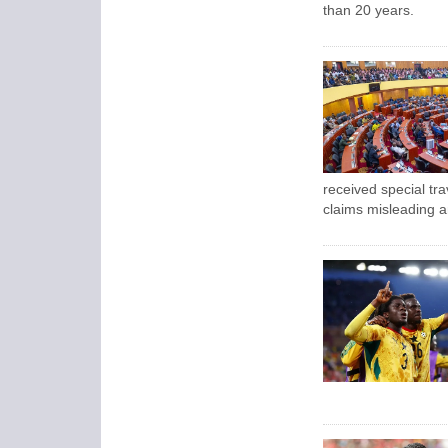
than 20 years.
received special tra
claims misleading a