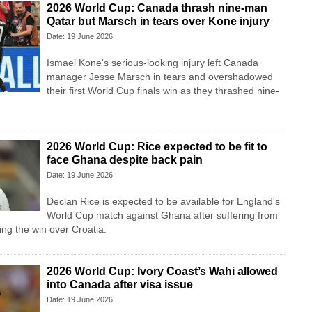
2026 World Cup: Canada thrash nine-man
Qatar but Marsch in tears over Kone injury
Date: 19 June 2026
Ismael Kone's serious-looking injury left Canada
manager Jesse Marsch in tears and overshadowed
their first World Cup finals win as they thrashed nine-
2026 World Cup: Rice expected to be fit to
face Ghana despite back pain
Date: 19 June 2026
Declan Rice is expected to be available for England's
World Cup match against Ghana after suffering from
ing the win over Croatia.
2026 World Cup: Ivory Coast’s Wahi allowed
into Canada after visa issue
Date: 19 June 2026