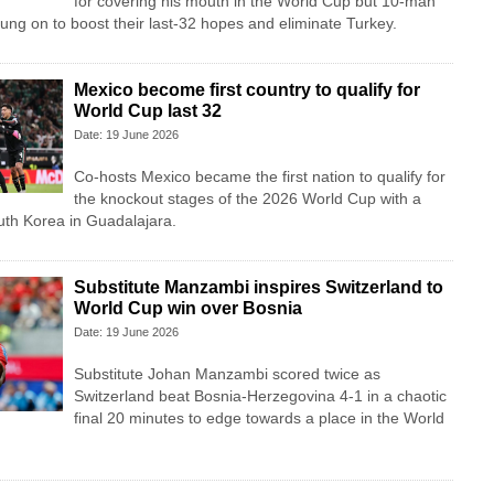
for covering his mouth in the World Cup but 10-man
ung on to boost their last-32 hopes and eliminate Turkey.
Mexico become first country to qualify for
World Cup last 32
Date: 19 June 2026
Co-hosts Mexico became the first nation to qualify for
the knockout stages of the 2026 World Cup with a
uth Korea in Guadalajara.
Substitute Manzambi inspires Switzerland to
World Cup win over Bosnia
Date: 19 June 2026
Substitute Johan Manzambi scored twice as
Switzerland beat Bosnia-Herzegovina 4-1 in a chaotic
final 20 minutes to edge towards a place in the World