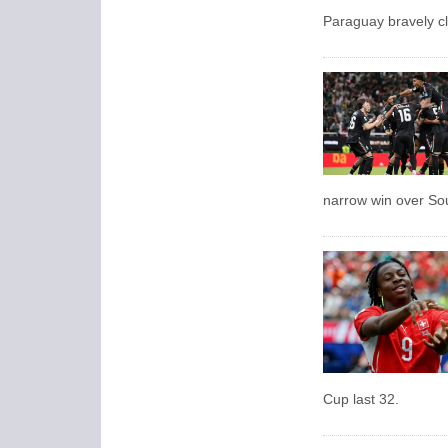
Paraguay bravely cl
narrow win over So
Cup last 32.