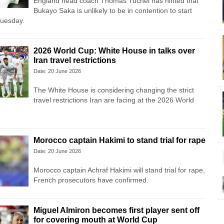
England head coach Thomas Tuchel has hinted that
Bukayo Saka is unlikely to be in contention to start
Tuesday.
2026 World Cup: White House in talks over
Iran travel restrictions
Date: 20 June 2026
The White House is considering changing the strict
travel restrictions Iran are facing at the 2026 World
Morocco captain Hakimi to stand trial for rape
Date: 20 June 2026
Morocco captain Achraf Hakimi will stand trial for rape,
French prosecutors have confirmed.
Miguel Almiron becomes first player sent off
for covering mouth at World Cup