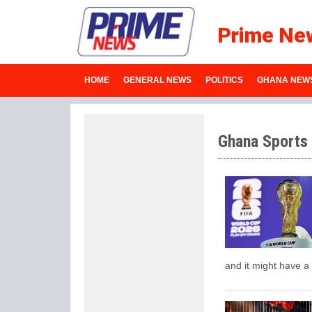
Prime Ne
HOME
GENERAL NEWS
POLITICS
GHANA NEW
Ghana Sports
and it might have a