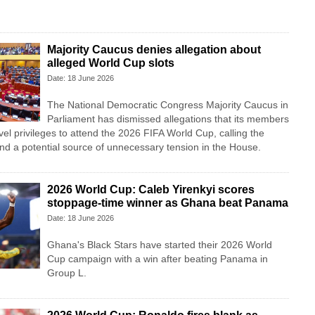
Majority Caucus denies allegation about
alleged World Cup slots
Date: 18 June 2026
The National Democratic Congress Majority Caucus in
Parliament has dismissed allegations that its members
vel privileges to attend the 2026 FIFA World Cup, calling the
nd a potential source of unnecessary tension in the House.
2026 World Cup: Caleb Yirenkyi scores
stoppage-time winner as Ghana beat Panama
Date: 18 June 2026
Ghana's Black Stars have started their 2026 World
Cup campaign with a win after beating Panama in
Group L.