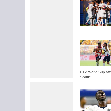
FIFA World Cup afte
Seattle.