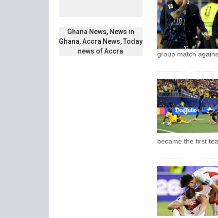
Ghana News, News in
Ghana, Accra News, Today
news of Accra
group match agains
became the first te