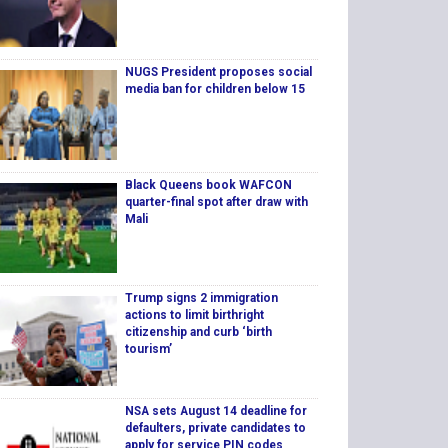
NUGS President proposes social
media ban for children below 15
Black Queens book WAFCON
quarter-final spot after draw with
Mali
Trump signs 2 immigration
actions to limit birthright
citizenship and curb ‘birth
tourism’
NSA sets August 14 deadline for
defaulters, private candidates to
apply for service PIN codes