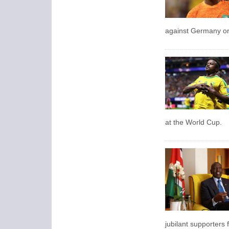
against Germany on 
at the World Cup.
jubilant supporters f