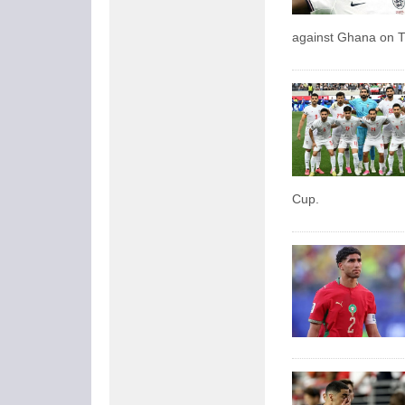
against Ghana on 
Cup.