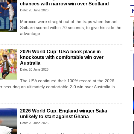
chances with narrow win over Scotland
Date: 20 June 2026
Morocco were straight out of the traps when Ismael
Saibarri scored within 70 seconds, to give his side the
advantage.
2026 World Cup: USA book place in
knockouts with comfortable win over
Australia
Date: 20 June 2026
The USA continued their 100% record at the 2026
r securing an ultimately comfortable 2-0 win over Australia in
2026 World Cup: England winger Saka
unlikely to start against Ghana
Date: 20 June 2026