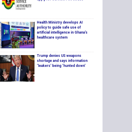
Health Ministry develops AI
policy to guide safe use of
artificial intelligence in Ghana’s
healthcare system
Trump denies US weapons
shortage and says information
‘leakers’ being ‘hunted down’