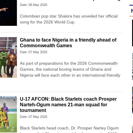
Date: 08 May 2026
Colombian pop star Shakira has unveiled her official
song for the 2026 World Cup.
Ghana to face Nigeria in a friendly ahead of
Commonwealth Games
Date: 07 May 2026
As part of preparations for the 2026 Commonwealth
Games, the national boxing teams of Ghana and
Nigeria will face each other in an international friendly
U-17 AFCON: Black Starlets coach Prosper
Narteh-Ogum names 21-man squad for
tournament
Date: 07 May 2026
Black Starlets head coach, Dr. Prosper Nartey Ogum