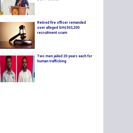
Retired fire officer remanded
over alleged GH¢303,200
recruitment scam
Two men jailed 20 years each for
human trafficking