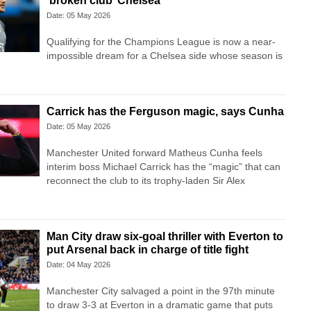
‘broken club’ Chelsea
Date: 05 May 2026
Qualifying for the Champions League is now a near-
impossible dream for a Chelsea side whose season is
Carrick has the Ferguson magic, says Cunha
Date: 05 May 2026
Manchester United forward Matheus Cunha feels
interim boss Michael Carrick has the “magic” that can
reconnect the club to its trophy-laden Sir Alex
Man City draw six-goal thriller with Everton to
put Arsenal back in charge of title fight
Date: 04 May 2026
Manchester City salvaged a point in the 97th minute
to draw 3-3 at Everton in a dramatic game that puts