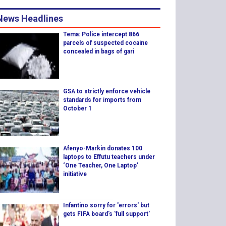
News Headlines
Tema: Police intercept 866
parcels of suspected cocaine
concealed in bags of gari
GSA to strictly enforce vehicle
standards for imports from
October 1
Afenyo-Markin donates 100
laptops to Effutu teachers under
‘One Teacher, One Laptop’
initiative
Infantino sorry for 'errors' but
gets FIFA board's 'full support'