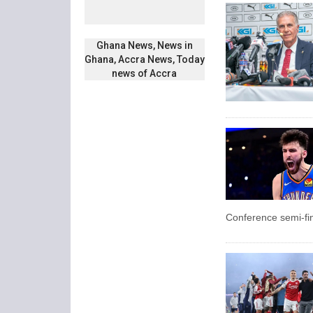
Ghana News, News in
Ghana, Accra News, Today
news of Accra
Conference semi-fin