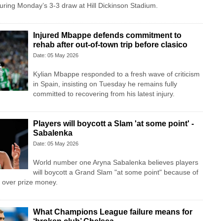
ring Monday’s 3-3 draw at Hill Dickinson Stadium.
Injured Mbappe defends commitment to
rehab after out-of-town trip before clasico
Date: 05 May 2026
Kylian Mbappe responded to a fresh wave of criticism
in Spain, insisting on Tuesday he remains fully
committed to recovering from his latest injury.
Players will boycott a Slam 'at some point' -
Sabalenka
Date: 05 May 2026
World number one Aryna Sabalenka believes players
will boycott a Grand Slam "at some point" because of
 over prize money.
What Champions League failure means for