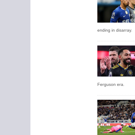
ending in disarray.
Ferguson era.