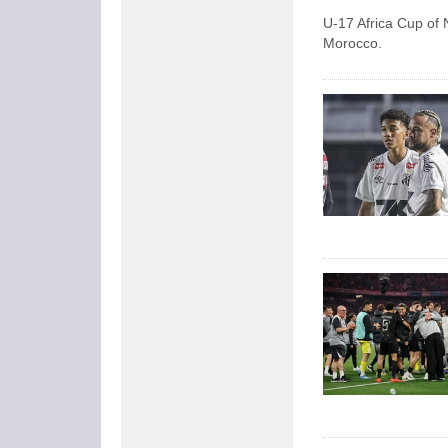
U-17 Africa Cup of N
Morocco.