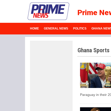
Prime Ne
HOME
GENERAL NEWS
POLITICS
GHANA NEW
Ghana Sports
Paraguay in their 