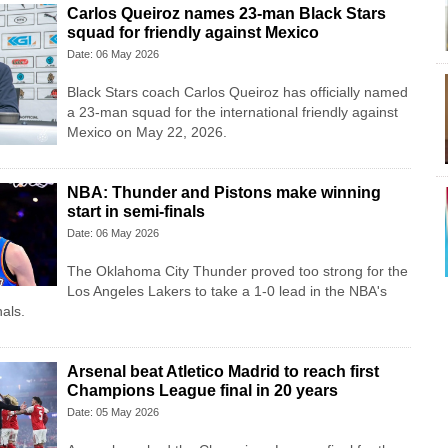
Carlos Queiroz names 23-man Black Stars
squad for friendly against Mexico
Date: 06 May 2026
Black Stars coach Carlos Queiroz has officially named
a 23-man squad for the international friendly against
Mexico on May 22, 2026.
NBA: Thunder and Pistons make winning
start in semi-finals
Date: 06 May 2026
The Oklahoma City Thunder proved too strong for the
Los Angeles Lakers to take a 1-0 lead in the NBA's
als.
Arsenal beat Atletico Madrid to reach first
Champions League final in 20 years
Date: 05 May 2026