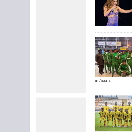
in Accra.