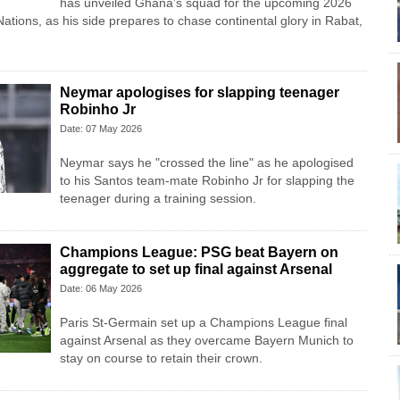
has unveiled Ghana’s squad for the upcoming 2026
ations, as his side prepares to chase continental glory in Rabat,
Neymar apologises for slapping teenager
Robinho Jr
Date: 07 May 2026
Neymar says he "crossed the line" as he apologised
to his Santos team-mate Robinho Jr for slapping the
teenager during a training session.
Champions League: PSG beat Bayern on
aggregate to set up final against Arsenal
Date: 06 May 2026
Paris St-Germain set up a Champions League final
against Arsenal as they overcame Bayern Munich to
stay on course to retain their crown.