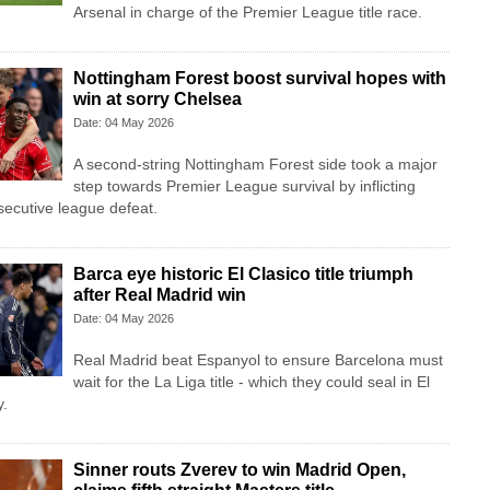
Arsenal in charge of the Premier League title race.
Nottingham Forest boost survival hopes with
win at sorry Chelsea
Date: 04 May 2026
A second-string Nottingham Forest side took a major
step towards Premier League survival by inflicting
secutive league defeat.
Barca eye historic El Clasico title triumph
after Real Madrid win
Date: 04 May 2026
Real Madrid beat Espanyol to ensure Barcelona must
wait for the La Liga title - which they could seal in El
y.
Sinner routs Zverev to win Madrid Open,