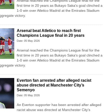
Arsenal reached the Champions League final for the
first time in 20 years as Bukayo Saka's goal clinched a
1-0 win over Atletico Madrid at the Emirates Stadium
ggregate victory.
Arsenal beat Atletico to reach first
Champions League final in 20 years
Date: 05 May 2026
Arsenal reached the Champions League final for the
first time in 20 years as Bukayo Saka's goal clinched a
1-0 win over Atletico Madrid at the Emirates Stadium
ggregate victory.
Everton fan arrested after alleged racist
abuse directed at Manchester City’s
Semenyo
Date: 05 May 2026
An Everton supporter has been arrested after alleged
racist abuse was directed at Manchester City’s