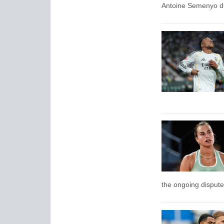
Antoine Semenyo du
the ongoing dispute