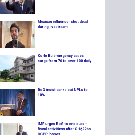
Mexican influencer shot dead
during livestream
Korle Bu emergency cases
surge from 70 to over 100 daily
BoG insist banks cut NPLs to
10%
IMF urges BoG to end quasi-
fiscal activitiess after GH¢22bn
DGPP losses