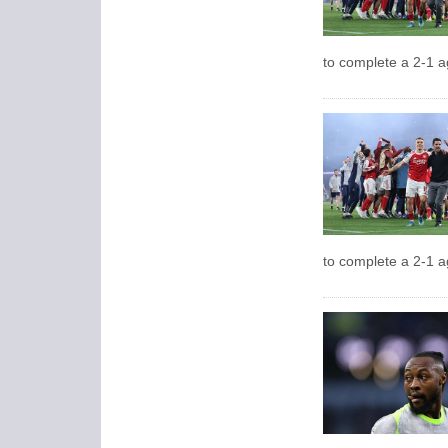
to complete a 2-1 a
to complete a 2-1 a