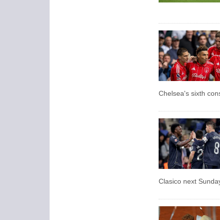
Chelsea's sixth con
Clasico next Sunda