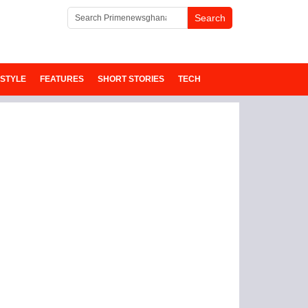
ESTYLE
FEATURES
SHORT STORIES
TECH