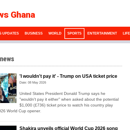
ws Ghana
S UPDATES
BUSINESS
WORLD
SPORTS
ENTERTAINMENT
LIF
 news
'I wouldn't pay it' - Trump on USA ticket price
Date: 08 May 2026
United States President Donald Trump says he
"wouldn't pay it either" when asked about the potential
$1,000 (£736) ticket price to watch his country play
2026 World Cup opener.
Shakira unveils official World Cup 2026 song