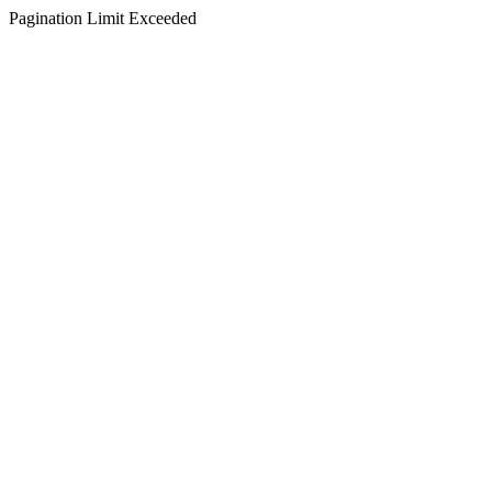
Pagination Limit Exceeded