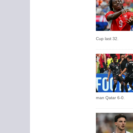
Cup last 32.
man Qatar 6-0.