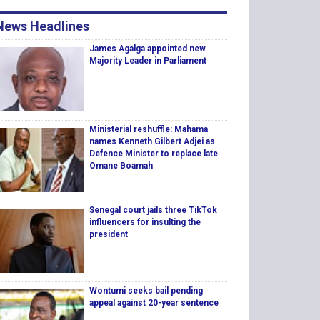
News Headlines
James Agalga appointed new
Majority Leader in Parliament
Ministerial reshuffle: Mahama
names Kenneth Gilbert Adjei as
Defence Minister to replace late
Omane Boamah
Senegal court jails three TikTok
influencers for insulting the
president
Wontumi seeks bail pending
appeal against 20-year sentence