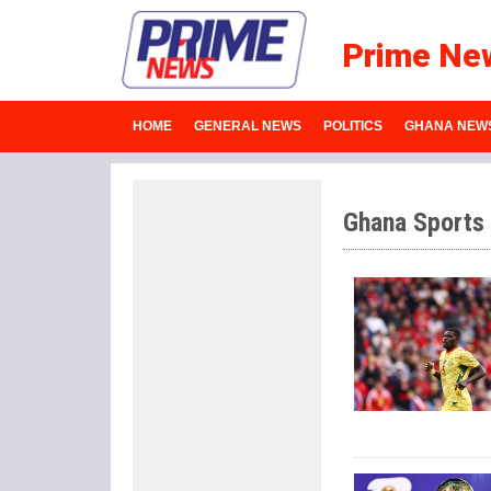
Prime Ne
HOME
GENERAL NEWS
POLITICS
GHANA NEW
Ghana Sports