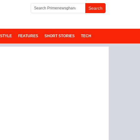
ESTYLE
FEATURES
SHORT STORIES
TECH