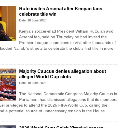
Ruto invites Arsenal after Kenyan fans
celebrate title win
Date: 18 June 2026
Kenya's soccer-mad President William Ruto, an avid
Arsenal fan, said on Thursday he had invited the
Premier League champions to visit after thousands of
looded Nairobi's streets to celebrate the club’s first title in more
Majority Caucus denies allegation about
alleged World Cup slots
Date: 18 June 2026
The National Democratic Congress Majority Caucus in
Parliament has dismissed allegations that its members
vel privileges to attend the 2026 FIFA World Cup, calling the
nd a potential source of unnecessary tension in the House.