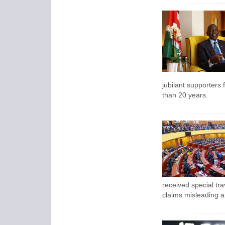
jubilant supporters f
than 20 years.
received special tra
claims misleading a