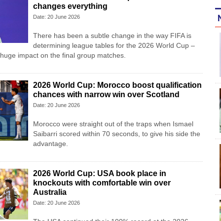
changes everything
Date: 20 June 2026
There has been a subtle change in the way FIFA is
determining league tables for the 2026 World Cup –
 huge impact on the final group matches.
2026 World Cup: Morocco boost qualification
chances with narrow win over Scotland
Date: 20 June 2026
Morocco were straight out of the traps when Ismael
Saibarri scored within 70 seconds, to give his side the
advantage.
2026 World Cup: USA book place in
knockouts with comfortable win over
Australia
Date: 20 June 2026