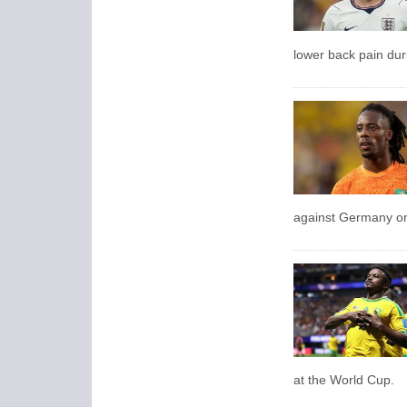
lower back pain dur
against Germany on 
at the World Cup.