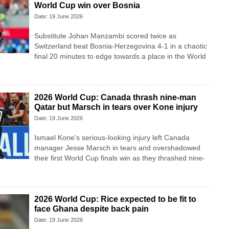
World Cup win over Bosnia
Date: 19 June 2026
Substitute Johan Manzambi scored twice as
Switzerland beat Bosnia-Herzegovina 4-1 in a chaotic
final 20 minutes to edge towards a place in the World
2026 World Cup: Canada thrash nine-man
Qatar but Marsch in tears over Kone injury
Date: 19 June 2026
Ismael Kone's serious-looking injury left Canada
manager Jesse Marsch in tears and overshadowed
their first World Cup finals win as they thrashed nine-
2026 World Cup: Rice expected to be fit to
face Ghana despite back pain
Date: 19 June 2026