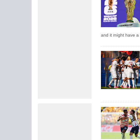
and it might have a