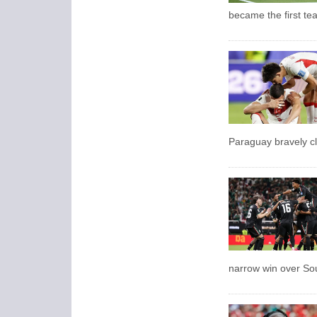
became the first te
Paraguay bravely cl
narrow win over So