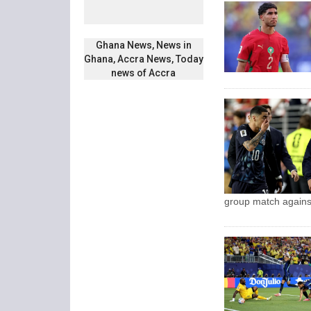
Ghana News, News in
Ghana, Accra News, Today
news of Accra
group match agains