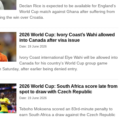
Declan Rice is expected to be available for England's
World Cup match against Ghana after suffering from
ing the win over Croatia.
2026 World Cup: Ivory Coast’s Wahi allowed
into Canada after visa issue
Date: 19 June 2026
Ivory Coast international Elye Wahi will be allowed into
Canada for his country's World Cup group game
Saturday, after earlier being denied entry.
2026 World Cup: South Africa score late from
spot to draw with Czech Republic
Date: 19 June 2026
Teboho Mokoena scored an 83rd-minute penalty to
earn South Africa a draw against the Czech Republic