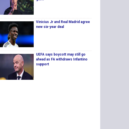
Vinicius Jr and Real Madrid agree
new six-year deal
UEFA says boycott may still go
ahead as FA withdraws Infantino
support