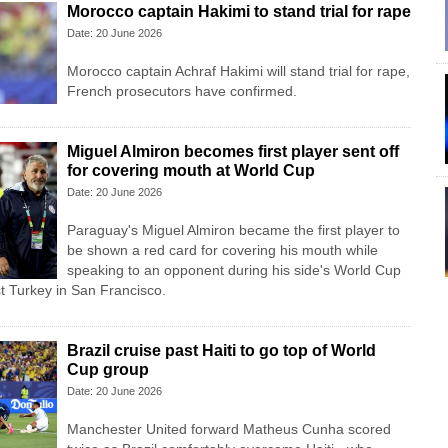
Morocco captain Hakimi to stand trial for rape
Date: 20 June 2026
Morocco captain Achraf Hakimi will stand trial for rape,
French prosecutors have confirmed.
Miguel Almiron becomes first player sent off
for covering mouth at World Cup
Date: 20 June 2026
Paraguay's Miguel Almiron became the first player to
be shown a red card for covering his mouth while
speaking to an opponent during his side's World Cup
t Turkey in San Francisco.
Brazil cruise past Haiti to go top of World
Cup group
Date: 20 June 2026
Manchester United forward Matheus Cunha scored