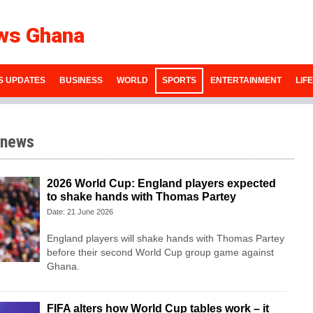
ws Ghana
S UPDATES
BUSINESS
WORLD
SPORTS
ENTERTAINMENT
LIF
 news
2026 World Cup: England players expected
to shake hands with Thomas Partey
Date: 21 June 2026
England players will shake hands with Thomas Partey
before their second World Cup group game against
Ghana.
FIFA alters how World Cup tables work – it