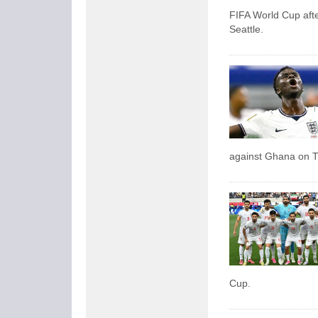
FIFA World Cup afte
Seattle.
against Ghana on 
Cup.