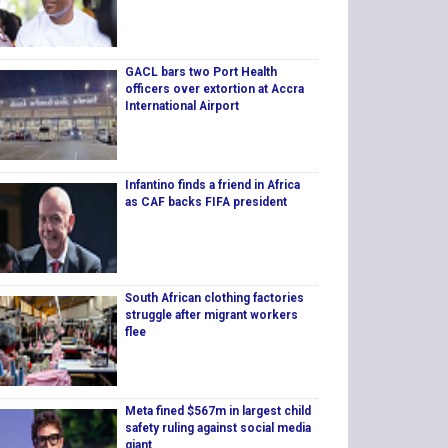
GACL bars two Port Health
officers over extortion at Accra
International Airport
Infantino finds a friend in Africa
as CAF backs FIFA president
South African clothing factories
struggle after migrant workers
flee
Meta fined $567m in largest child
safety ruling against social media
giant