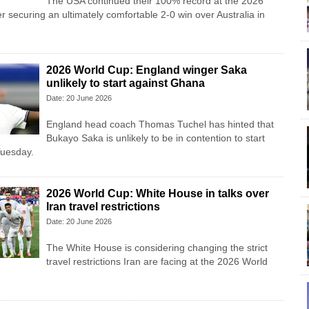
The USA continued their 100% record at the 2026
r securing an ultimately comfortable 2-0 win over Australia in
2026 World Cup: England winger Saka
unlikely to start against Ghana
Date: 20 June 2026
England head coach Thomas Tuchel has hinted that
Bukayo Saka is unlikely to be in contention to start
Tuesday.
2026 World Cup: White House in talks over
Iran travel restrictions
Date: 20 June 2026
The White House is considering changing the strict
travel restrictions Iran are facing at the 2026 World