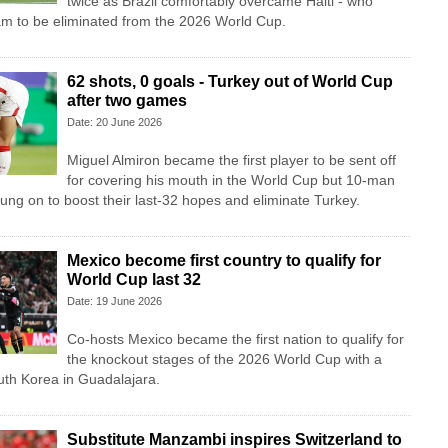
twice as Brazil comfortably overcame Haiti - who
am to be eliminated from the 2026 World Cup.
62 shots, 0 goals - Turkey out of World Cup
after two games
Date: 20 June 2026
Miguel Almiron became the first player to be sent off
for covering his mouth in the World Cup but 10-man
ung on to boost their last-32 hopes and eliminate Turkey.
Mexico become first country to qualify for
World Cup last 32
Date: 19 June 2026
Co-hosts Mexico became the first nation to qualify for
the knockout stages of the 2026 World Cup with a
uth Korea in Guadalajara.
Substitute Manzambi inspires Switzerland to